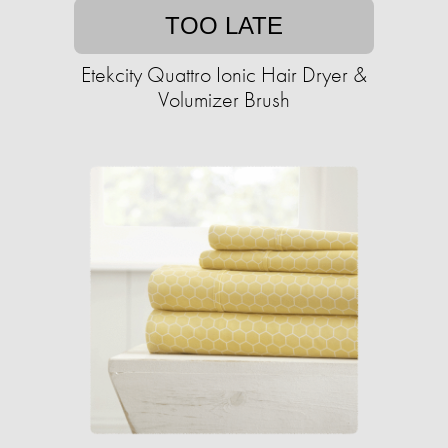
TOO LATE
Etekcity Quattro Ionic Hair Dryer &
Volumizer Brush