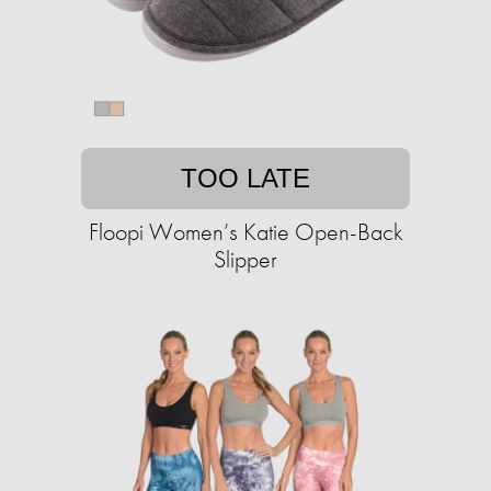
TOO LATE
Floopi Women’s Katie Open-Back
Slipper