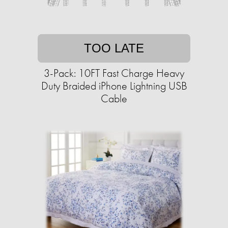
TOO LATE
3-Pack: 10FT Fast Charge Heavy
Duty Braided iPhone Lightning USB
Cable