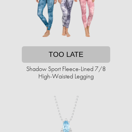
TOO LATE
Shadow Sport Fleece-Lined 7/8
High-Waisted Legging