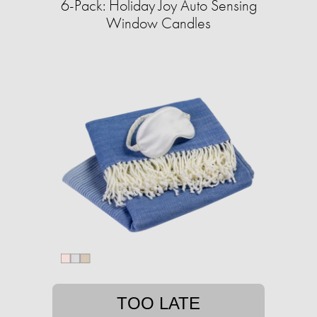
6-Pack: Holiday Joy Auto Sensing
Window Candles
TOO LATE