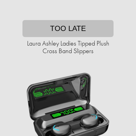
TOO LATE
Laura Ashley Ladies Tipped Plush
Cross Band Slippers