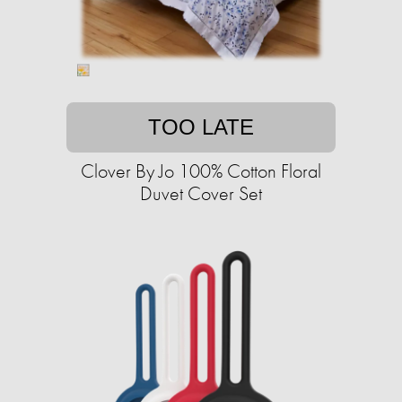
TOO LATE
Clover By Jo 100% Cotton Floral
Duvet Cover Set