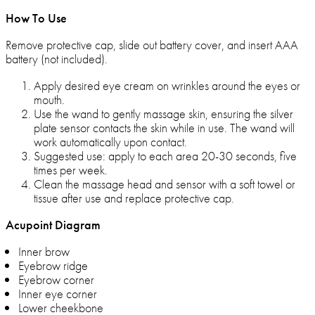
How To Use
Remove protective cap, slide out battery cover, and insert AAA
battery (not included).
Apply desired eye cream on wrinkles around the eyes or
mouth.
Use the wand to gently massage skin, ensuring the silver
plate sensor contacts the skin while in use. The wand will
work automatically upon contact.
Suggested use: apply to each area 20-30 seconds, five
times per week.
Clean the massage head and sensor with a soft towel or
tissue after use and replace protective cap.
Acupoint Diagram
Inner brow
Eyebrow ridge
Eyebrow corner
Inner eye corner
Lower cheekbone