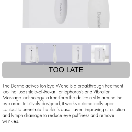
TOO LATE
The Dermalactives Ion Eye Wand is a breakthrough treatment
tool that uses state-of-the-art Iontophoresis and Vibration
Massage technology to transform the delicate skin around the
eye area. Intuitively designed, it works automatically upon
contact to penetrate the skin’s basal layer, improving circulation
and lymph drainage to reduce eye puffiness and remove
wrinkles.