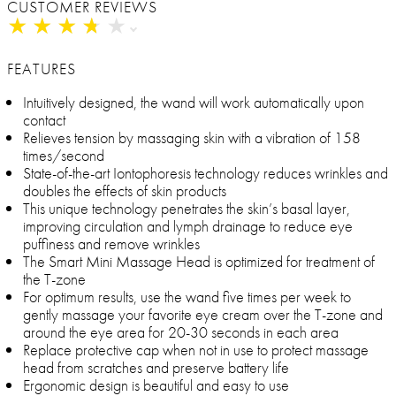
CUSTOMER REVIEWS
★
★
★
★
★
★
★
★
★
★
FEATURES
Intuitively designed, the wand will work automatically upon
contact
Relieves tension by massaging skin with a vibration of 158
times/second
State-of-the-art Iontophoresis technology reduces wrinkles and
doubles the effects of skin products
This unique technology penetrates the skin’s basal layer,
improving circulation and lymph drainage to reduce eye
puffiness and remove wrinkles
The Smart Mini Massage Head is optimized for treatment of
the T-zone
For optimum results, use the wand five times per week to
gently massage your favorite eye cream over the T-zone and
around the eye area for 20-30 seconds in each area
Replace protective cap when not in use to protect massage
head from scratches and preserve battery life
Ergonomic design is beautiful and easy to use