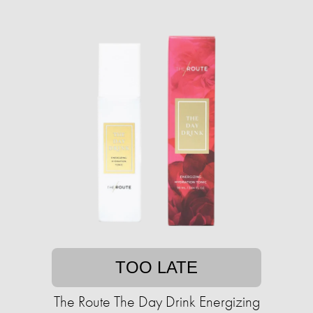
TOO LATE
The Route The Day Drink Energizing