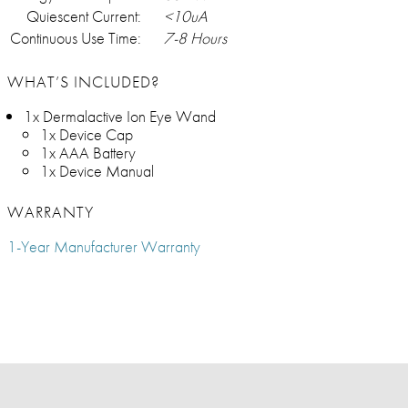
Quiescent Current:
<10uA
Continuous Use Time:
7-8 Hours
WHAT’S INCLUDED?
1x Dermalactive Ion Eye Wand
1x Device Cap
1x AAA Battery
1x Device Manual
WARRANTY
1-Year Manufacturer Warranty