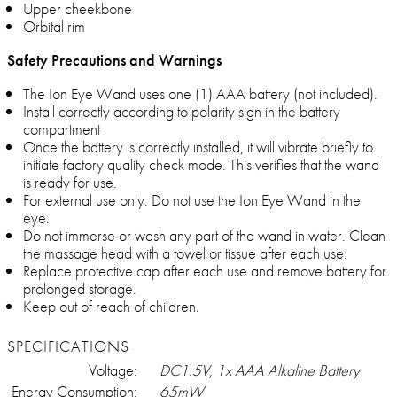
Upper cheekbone
Orbital rim
Safety Precautions and Warnings
The Ion Eye Wand uses one (1) AAA battery (not included).
Install correctly according to polarity sign in the battery
compartment
Once the battery is correctly installed, it will vibrate briefly to
initiate factory quality check mode. This verifies that the wand
is ready for use.
For external use only. Do not use the Ion Eye Wand in the
eye.
Do not immerse or wash any part of the wand in water. Clean
the massage head with a towel or tissue after each use.
Replace protective cap after each use and remove battery for
prolonged storage.
Keep out of reach of children.
SPECIFICATIONS
Voltage:
DC1.5V, 1x AAA Alkaline Battery
Energy Consumption:
65mW