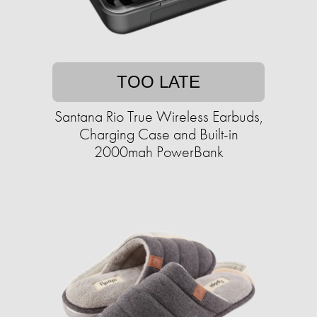
TOO LATE
Santana Rio True Wireless Earbuds,
Charging Case and Built-in
2000mah PowerBank