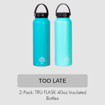
TOO LATE
2-Pack: TRU FLASK 40oz Insulated
Bottles