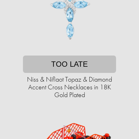
TOO LATE
Niss & Niflaot Topaz & Diamond
Accent Cross Necklaces in 18K
Gold Plated