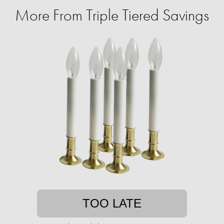
More From Triple Tiered Savings
TOO LATE