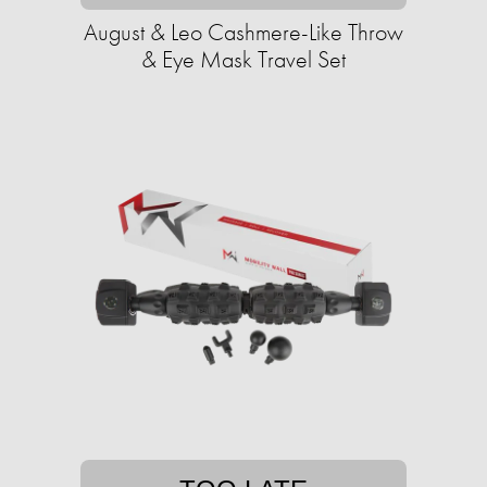
August & Leo Cashmere-Like Throw
& Eye Mask Travel Set