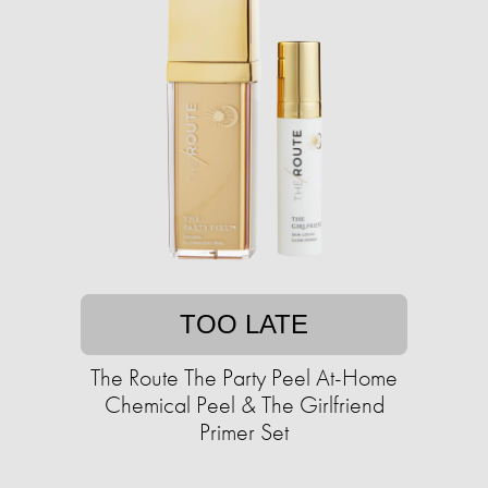
TOO LATE
The Route The Party Peel At-Home
Chemical Peel & The Girlfriend
Primer Set