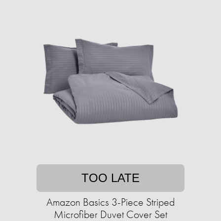
TOO LATE
Amazon Basics 3-Piece Striped
Microfiber Duvet Cover Set