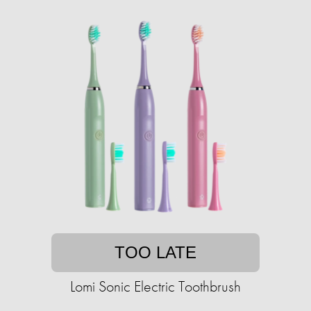
TOO LATE
Lomi Sonic Electric Toothbrush