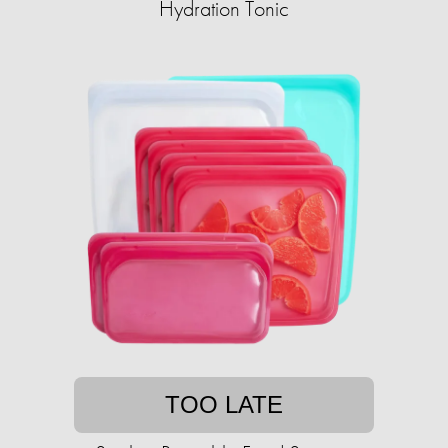
Hydration Tonic
TOO LATE