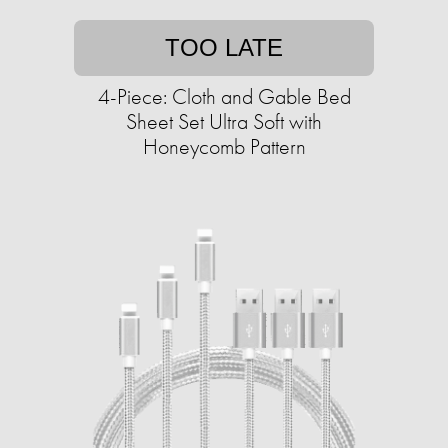
TOO LATE
4-Piece: Cloth and Gable Bed
Sheet Set Ultra Soft with
Honeycomb Pattern