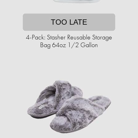
TOO LATE
4-Pack: Stasher Reusable Storage
Bag 64oz 1/2 Gallon