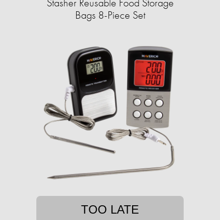
Stasher Reusable Food Storage
Bags 8-Piece Set
TOO LATE