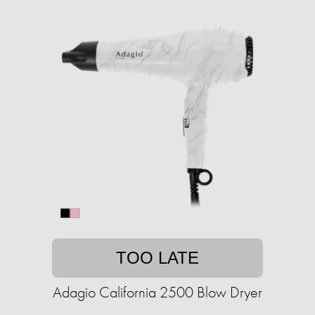
TOO LATE
Adagio California 2500 Blow Dryer