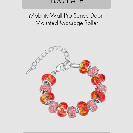
TOO LATE
Mobility Wall Pro Series Door-
Mounted Massage Roller