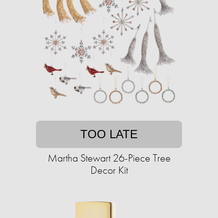
TOO LATE
Martha Stewart 26-Piece Tree
Decor Kit