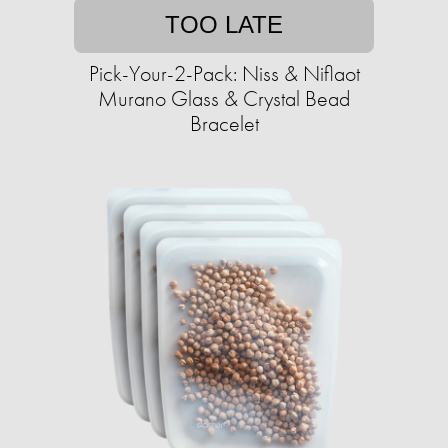
TOO LATE
Pick-Your-2-Pack: Niss & Niflaot
Murano Glass & Crystal Bead
Bracelet