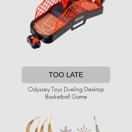
TOO LATE
Odyssey Toys Dueling Desktop
Basketball Game