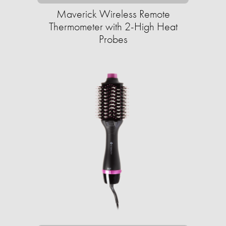
Maverick Wireless Remote
Thermometer with 2-High Heat
Probes