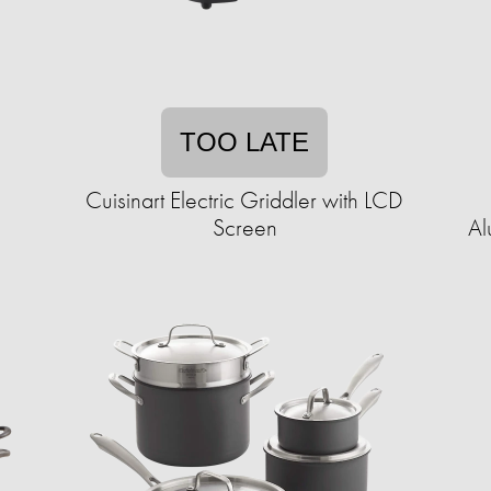
TOO LATE
Cuisinart Electric Griddler with LCD
Screen
Al