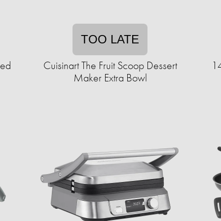
TOO LATE
eed
Cuisinart The Fruit Scoop Dessert
14
Maker Extra Bowl