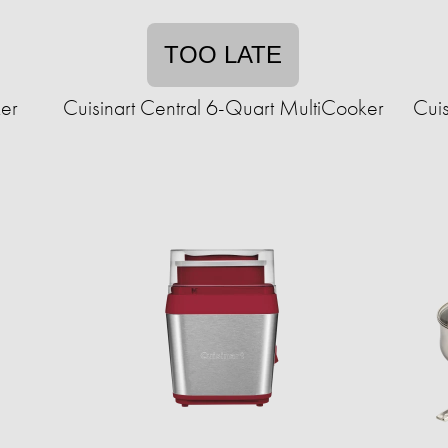
TOO LATE
er
Cuisinart Central 6-Quart MultiCooker
Cuis