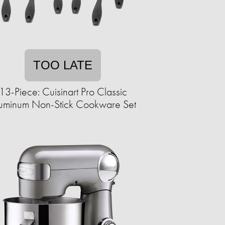
TOO LATE
13-Piece: Cuisinart Pro Classic
uminum Non-Stick Cookware Set