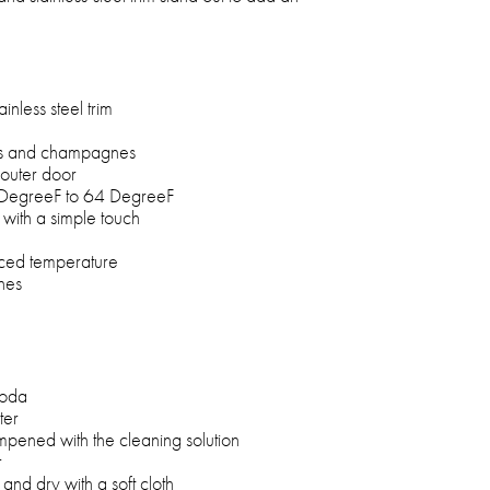
inless steel trim
nes and champagnes
 outer door
 DegreeF to 64 DegreeF
f with a simple touch
nced temperature
nes
soda
ter
mpened with the cleaning solution
r
and dry with a soft cloth