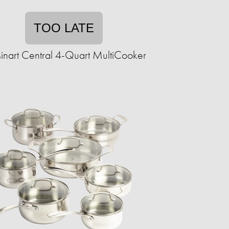
TOO LATE
inart Central 4-Quart MultiCooker