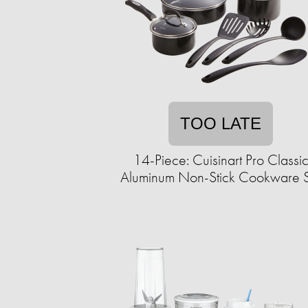
TOO LATE
14-Piece: Cuisinart Pro Classi
Aluminum Non-Stick Cookware 