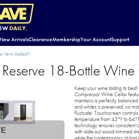
EW
DAILY.
New Arrivals
Clearance
Membership
Your Account
Support
w Items Added!)
e Reserve 18-Bottle Wine
Keep your wine tasting its best
Compressor Wine Cellar feature
maintains a perfectly balanced 
and whites is preserved, no m
fluctuate. Touchscreen controls 
temperature from 43°F to 64°
technology ensures consistent 
TE
with slide-out wood-trimmed sh
while the contemporary styling a