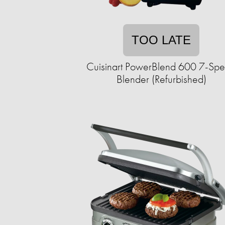
TOO LATE
Cuisinart PowerBlend 600 7-Sp
Blender (Refurbished)