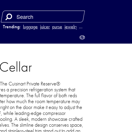
Trending:
luggage
juicer
purse
jewelry
…
 Cellar
! The Cuisinart Private Reserve®
s a precision refrigeration system that
temperature. The full flavor of both reds
atter how much the room temperature may
right on the door make it easy to adjust the
F, while leading-edge compressor
cooling. A sleek, modern showcase crafted
elves. The slimline design conserves space,
nd stainless-steel trim stand out to add an