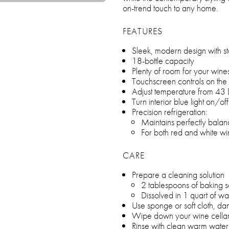
on-trend touch to any home.
FEATURES
Sleek, modern design with sta
18-bottle capacity
Plenty of room for your wi
Touchscreen controls on the
Adjust temperature from 43
Turn interior blue light on/of
Precision refrigeration:
Maintains perfectly bala
For both red and white wi
CARE
Prepare a cleaning solution
2 tablespoons of baking 
Dissolved in 1 quart of wa
Use sponge or soft cloth, da
Wipe down your wine cella
Rinse with clean warm water 