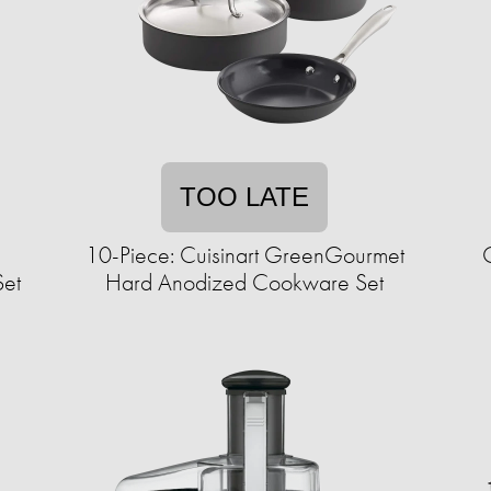
TOO LATE
c
10-Piece: Cuisinart GreenGourmet
Set
Hard Anodized Cookware Set