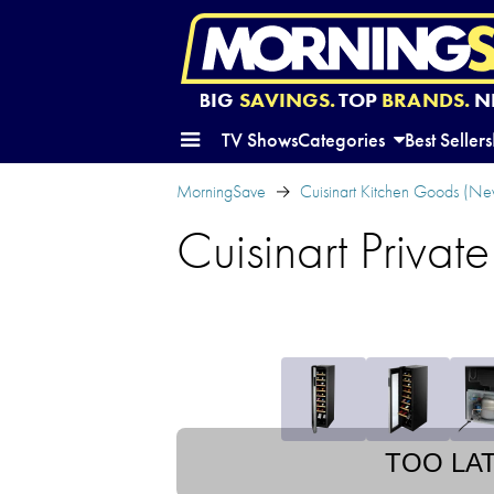
BIG
SAVINGS.
TOP
BRANDS.
N
TV Shows
Categories
Best Sellers
MorningSave
Cuisinart Kitchen Goods (Ne
Cuisinart Privat
TOO LA