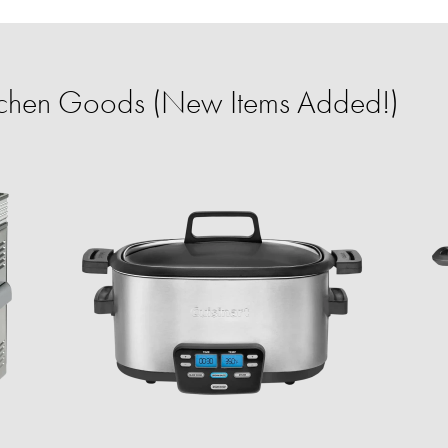
itchen Goods (New Items Added!)