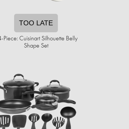
TOO LATE
-Piece: Cuisinart Silhouette Belly
Shape Set