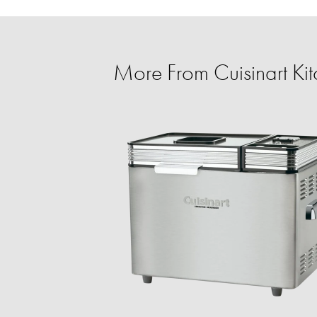
More From Cuisinart K