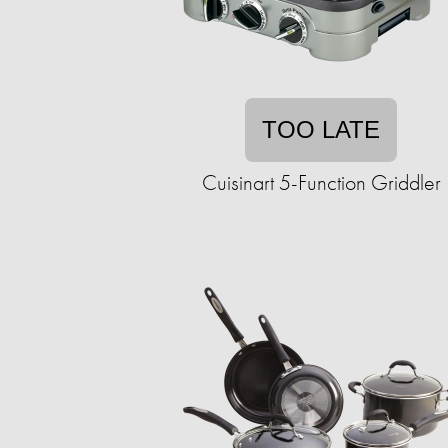
TOO LATE
Cuisinart 5-Function Griddler