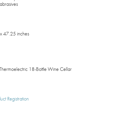
 abrasives
x 47.25 inches
 Thermoelectric 18-Bottle Wine Cellar
uct Registration