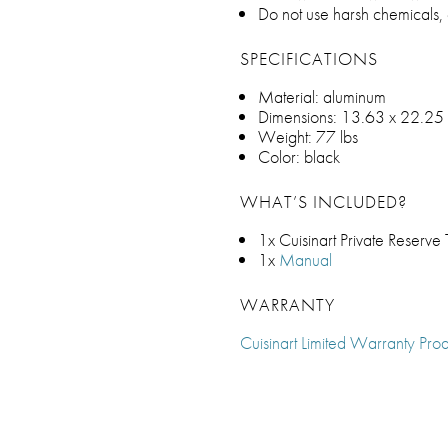
Do not use harsh chemicals,
SPECIFICATIONS
Material: aluminum
Dimensions: 13.63 x 22.25 
Weight: 77 lbs
Color: black
WHAT’S INCLUDED?
1x Cuisinart Private Reserve
1x
Manual
WARRANTY
Cuisinart Limited Warranty Prod