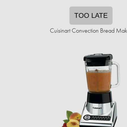
TOO LATE
Cuisinart Convection Bread Mak