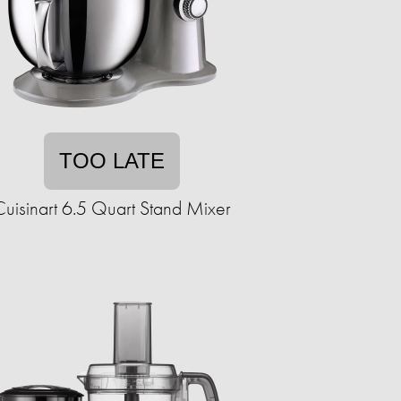
TOO LATE
Cuisinart 6.5 Quart Stand Mixer