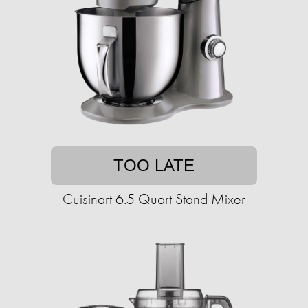
TOO LATE
Cuisinart 6.5 Quart Stand Mixer