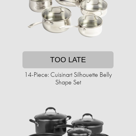
TOO LATE
14-Piece: Cuisinart Silhouette Belly
Shape Set