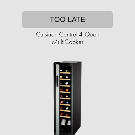
TOO LATE
Cuisinart Central 4-Quart
MultiCooker