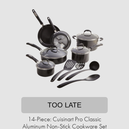
TOO LATE
14-Piece: Cuisinart Pro Classic
Aluminum Non-Stick Cookware Set