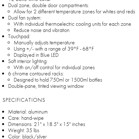
Dual zone, double door compartments:
Allow for 2 different temperature zones for whites and reds
Dual fan system:
With individual thermoelectric cooling units for each zone
Reduce noise and vibration
Touchpad:
Manually adjusts temperature
Using +/- with a range of 39°F - 68°F
Displayed in Blue LED
Soft interior lighting:
With on/off control for individual zones
6 chrome contoured racks:
Designed to hold 750ml or 1500ml bottles
Double-pane, tinted viewing window
SPECIFICATIONS
Material: aluminum
Care: hand-wipe
Dimensions: 21" x 18.5" x 15" inches
Weight: 35 lbs
Color: black/silver