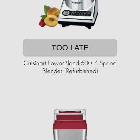
TOO LATE
Cuisinart PowerBlend 600 7-Speed
Blender (Refurbished)