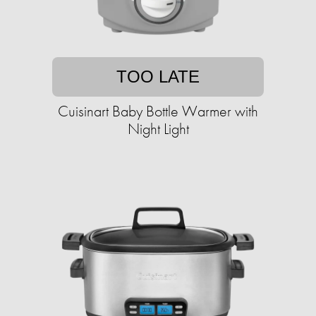
TOO LATE
Cuisinart Baby Bottle Warmer with
Night Light