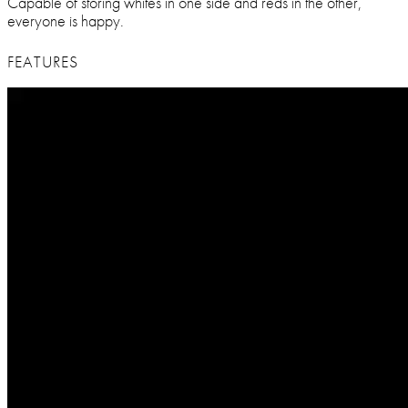
Capable of storing whites in one side and reds in the other,
everyone is happy.
FEATURES