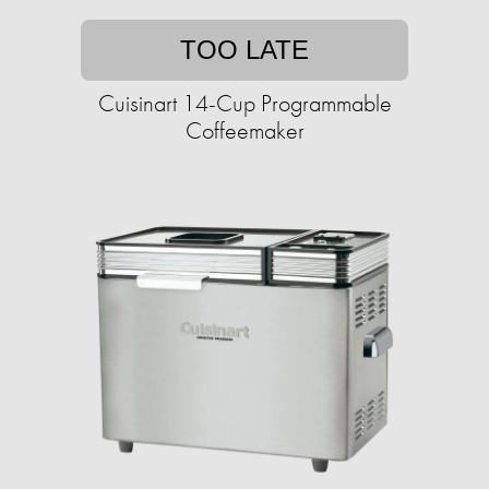
TOO LATE
Cuisinart 14-Cup Programmable
Coffeemaker