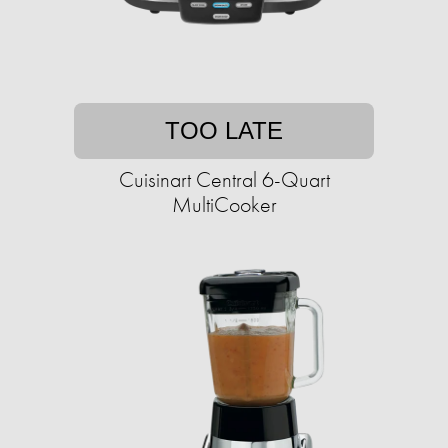
TOO LATE
Cuisinart Central 6-Quart
MultiCooker