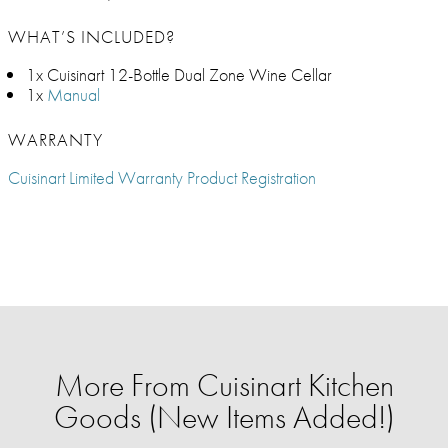
WHAT’S INCLUDED?
1x Cuisinart 12-Bottle Dual Zone Wine Cellar
1x
Manual
WARRANTY
Cuisinart Limited Warranty Product Registration
More From Cuisinart Kitchen
Goods (New Items Added!)