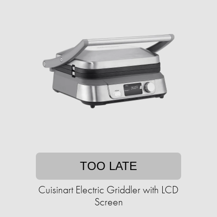
TOO LATE
Cuisinart Electric Griddler with LCD
Screen