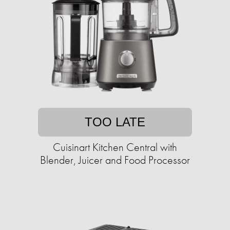
TOO LATE
Cuisinart Kitchen Central with
Blender, Juicer and Food Processor