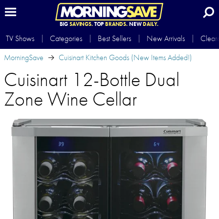
BIG
SAVINGS.
TOP
BRANDS.
NEW
DAILY.
TV Shows
Categories
Best Sellers
New Arrivals
Clear
MorningSave
Cuisinart Kitchen Goods (New Items Added!)
Cuisinart 12-Bottle Dual
Zone Wine Cellar