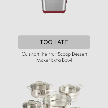
TOO LATE
Cuisinart The Fruit Scoop Dessert
Maker Extra Bowl