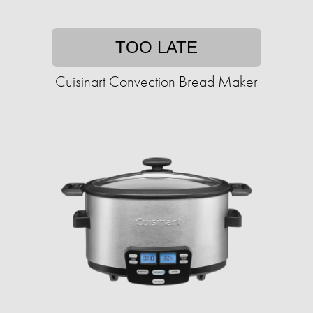
TOO LATE
Cuisinart Convection Bread Maker