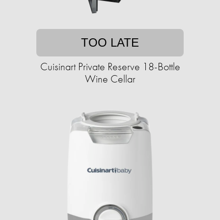
TOO LATE
Cuisinart Private Reserve 18-Bottle
Wine Cellar