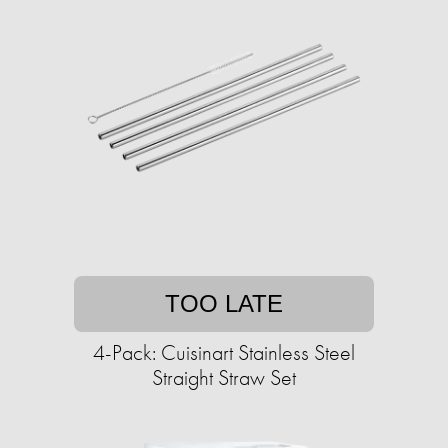
TOO LATE
4-Pack: Cuisinart Stainless Steel
Straight Straw Set