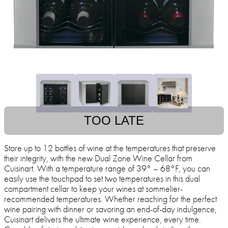
TOO LATE
Store up to 12 bottles of wine at the temperatures that preserve
their integrity, with the new Dual Zone Wine Cellar from
Cuisinart. With a temperature range of 39° – 68°F, you can
easily use the touchpad to set two temperatures in this dual
compartment cellar to keep your wines at sommelier-
recommended temperatures. Whether reaching for the perfect
wine pairing with dinner or savoring an end-of-day indulgence,
Cuisinart delivers the ultimate wine experience, every time.