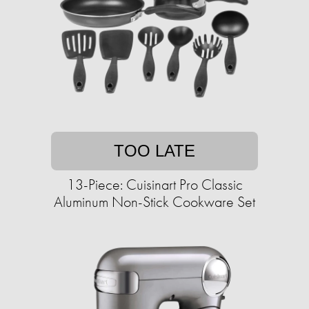
TOO LATE
13-Piece: Cuisinart Pro Classic
Aluminum Non-Stick Cookware Set