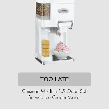
TOO LATE
Cuisinart Mix It In 1.5-Quart Soft
Service Ice Cream Maker