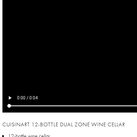
CUISINART 12-BOTTLE DUAL ZONE WINE CELLAR
12-bottle wine cellar