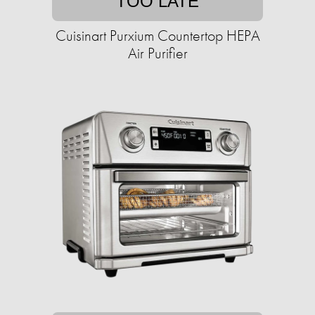
TOO LATE
Cuisinart Purxium Countertop HEPA
Air Purifier