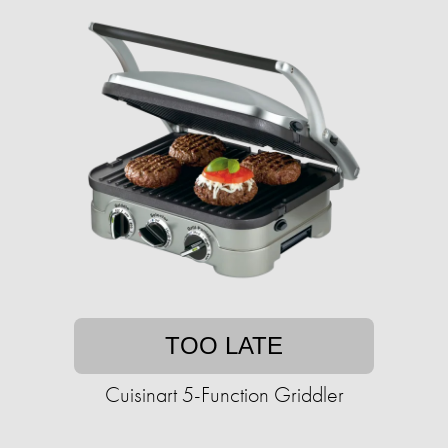
TOO LATE
Cuisinart 5-Function Griddler