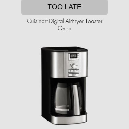
TOO LATE
Cuisinart Digital AirFryer Toaster
Oven