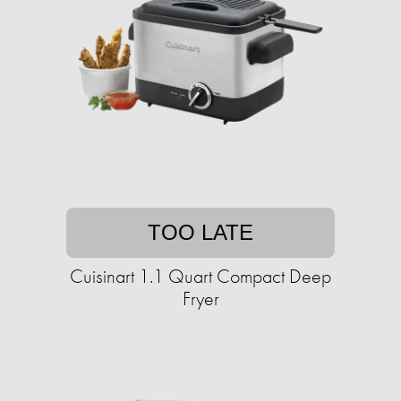
TOO LATE
Cuisinart 1.1 Quart Compact Deep
Fryer