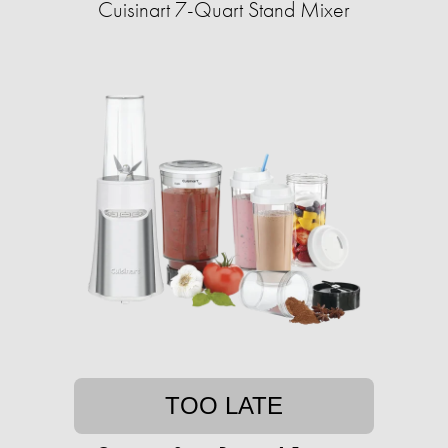
Cuisinart 7-Quart Stand Mixer
TOO LATE