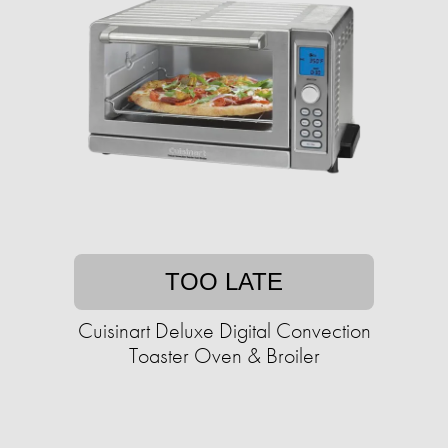
TOO LATE
Cuisinart Deluxe Digital Convection
Toaster Oven & Broiler