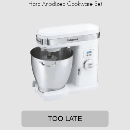
Hard Anodized Cookware Set
TOO LATE