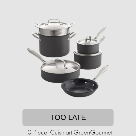
TOO LATE
10-Piece: Cuisinart GreenGourmet