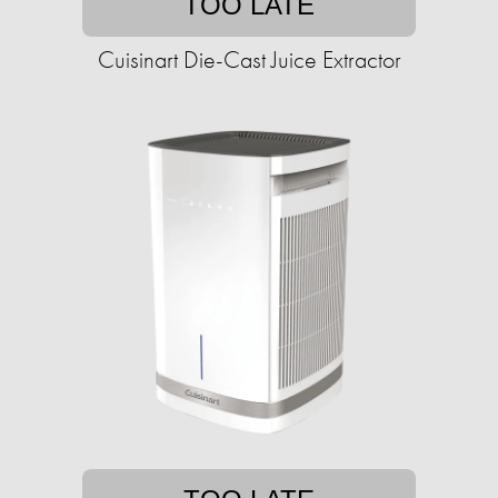
TOO LATE
Cuisinart Die-Cast Juice Extractor