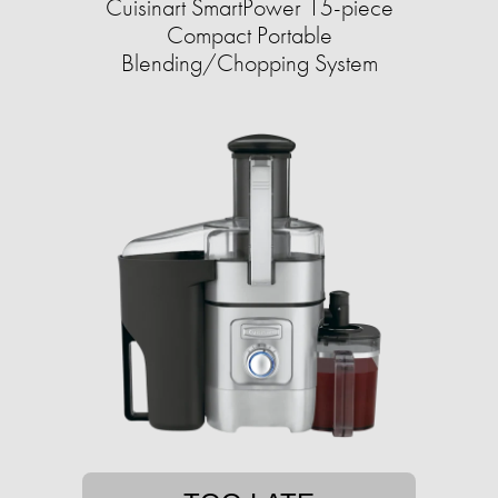
Cuisinart SmartPower 15-piece
Compact Portable
Blending/Chopping System