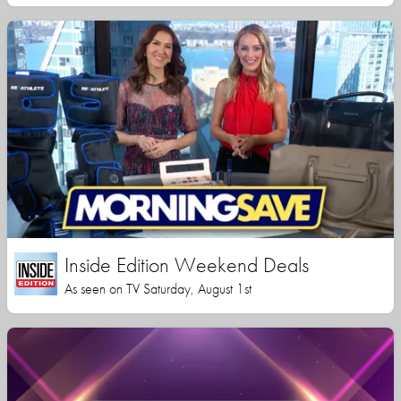
Inside Edition Weekend Deals
As seen on TV Saturday, August 1st