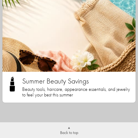
Summer Beauty Savings
Beauty tools, haircare, appearance essentials, and jewelry
to feel your best this summer
Back to top