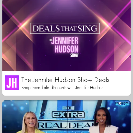
The Jennifer Hudson Show Deals
Shop incredible discounts with Jennifer Hudson