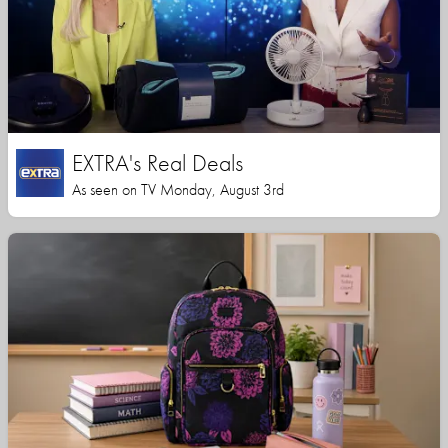
EXTRA's Real Deals
As seen on TV Monday, August 3rd