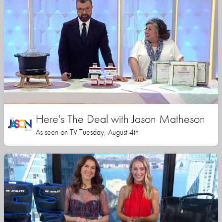
Here's The Deal with Jason Matheson
As seen on TV Tuesday, August 4th