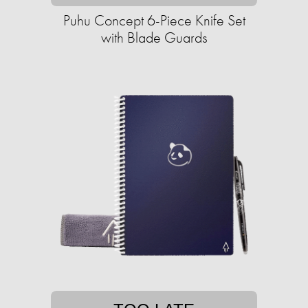
Puhu Concept 6-Piece Knife Set
with Blade Guards