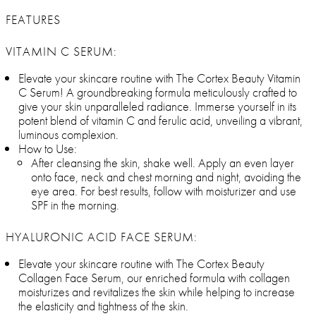
FEATURES
VITAMIN C SERUM:
Elevate your skincare routine with The Cortex Beauty Vitamin
C Serum! A groundbreaking formula meticulously crafted to
give your skin unparalleled radiance. Immerse yourself in its
potent blend of vitamin C and ferulic acid, unveiling a vibrant,
luminous complexion.
How to Use:
After cleansing the skin, shake well. Apply an even layer
onto face, neck and chest morning and night, avoiding the
eye area. For best results, follow with moisturizer and use
SPF in the morning.
HYALURONIC ACID FACE SERUM:
Elevate your skincare routine with The Cortex Beauty
Collagen Face Serum, our enriched formula with collagen
moisturizes and revitalizes the skin while helping to increase
the elasticity and tightness of the skin.