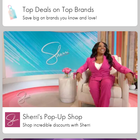
Top Deals on Top Brands
Save big on brands you know and love!
Sherri's Pop-Up Shop
Shop incredible discounts with Sherri