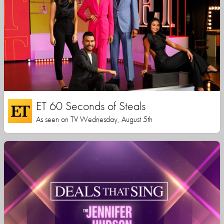
ET 60 Seconds of Steals
As seen on TV Wednesday, August 5th