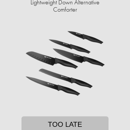
Lightweight Down Alternative
Comforter
TOO LATE