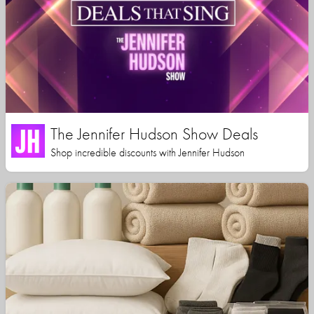
The Jennifer Hudson Show Deals
Shop incredible discounts with Jennifer Hudson