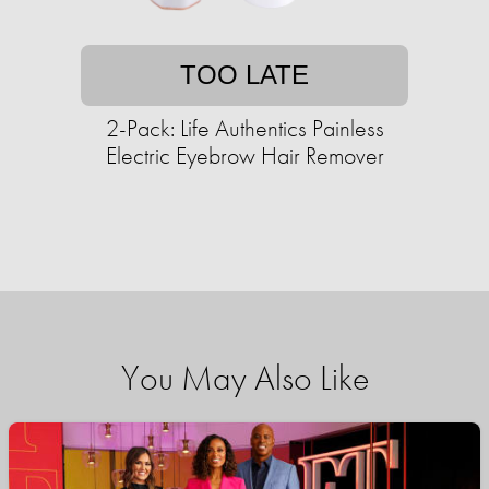
TOO LATE
2-Pack: Life Authentics Painless
Electric Eyebrow Hair Remover
You May Also Like