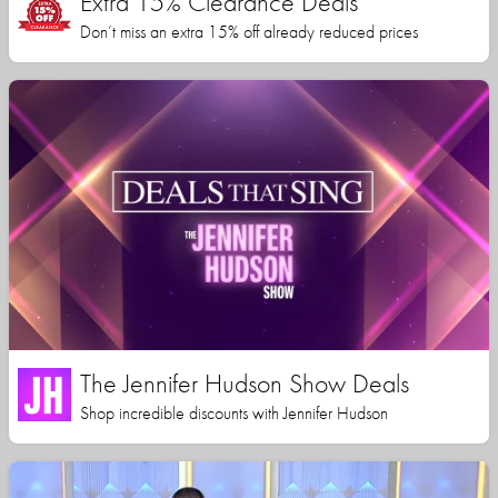
Extra 15% Clearance Deals
Don’t miss an extra 15% off already reduced prices
The Jennifer Hudson Show Deals
Shop incredible discounts with Jennifer Hudson