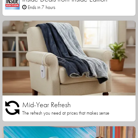
Ends in 7 hours
Mid-Year Refresh
The refresh you need at prices that makes sense