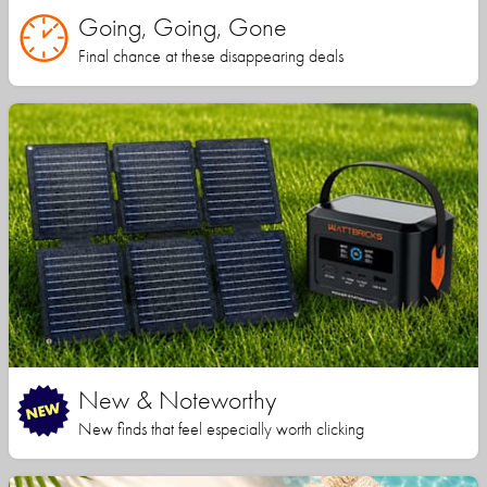
Going, Going, Gone
Final chance at these disappearing deals
New & Noteworthy
New finds that feel especially worth clicking