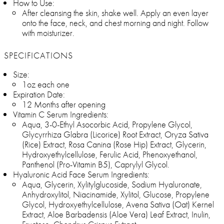
How to Use:
After cleansing the skin, shake well. Apply an even layer
onto the face, neck, and chest morning and night. Follow
with moisturizer.
SPECIFICATIONS
Size:
1oz each one
Expiration Date:
12 Months after opening
Vitamin C Serum Ingredients:
Aqua, 3-0-Ethyl Asocorbic Acid, Propylene Glycol,
Glycyrrhiza Glabra (Licorice) Root Extract, Oryza Sativa
(Rice) Extract, Rosa Canina (Rose Hip) Extract, Glycerin,
Hydroxyethylcellulose, Ferulic Acid, Phenoxyethanol,
Panthenol (Pro-Vitamin B5), Caprylyl Glycol.
Hyaluronic Acid Face Serum Ingredients:
Aqua, Glycerin, Xylitylglucoside, Sodium Hyaluronate,
Anhydroxylitol, Niacinamide, Xylitol, Glucose, Propylene
Glycol, Hydroxyethylcellulose, Avena Sativa (Oat) Kernel
Extract, Aloe Barbadensis (Aloe Vera) Leaf Extract, Inulin,