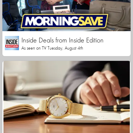
Inside Deals from Inside Edition
As seen on TV Tuesday, August 4th