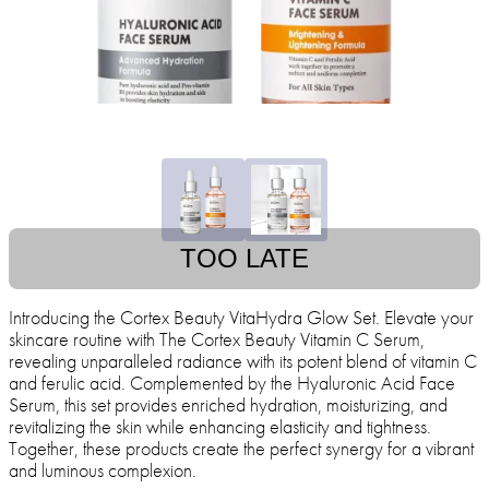
TOO LATE
Introducing the Cortex Beauty VitaHydra Glow Set. Elevate your
skincare routine with The Cortex Beauty Vitamin C Serum,
revealing unparalleled radiance with its potent blend of vitamin C
and ferulic acid. Complemented by the Hyaluronic Acid Face
Serum, this set provides enriched hydration, moisturizing, and
revitalizing the skin while enhancing elasticity and tightness.
Together, these products create the perfect synergy for a vibrant
and luminous complexion.