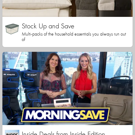
Stock Up and Save
Multi-packs of the household essentials you always run out
of
Inside Deals from Inside Edition