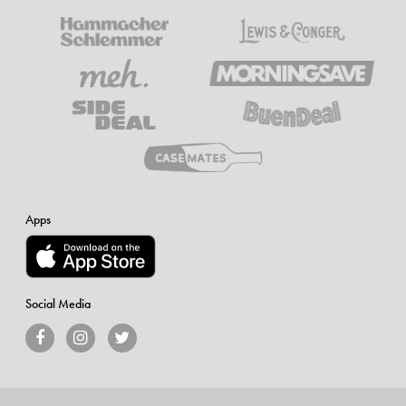
Apps
Social Media