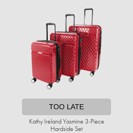
TOO LATE
Kathy Ireland Yasmine 3-Piece
Hardside Set