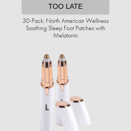
TOO LATE
30-Pack: North American Wellness
Soothing Sleep Foot Patches with
Melatonin