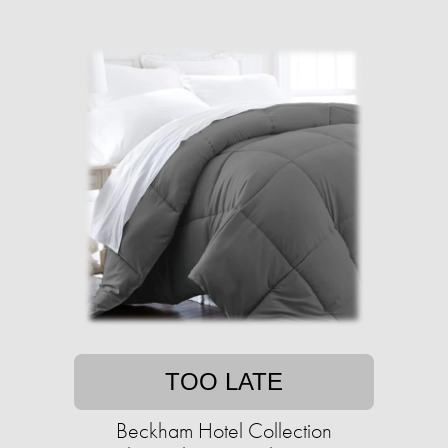
TOO LATE
Beckham Hotel Collection