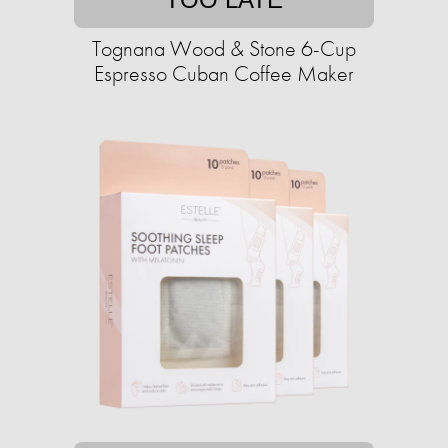
Tognana Wood & Stone 6-Cup
Espresso Cuban Coffee Maker