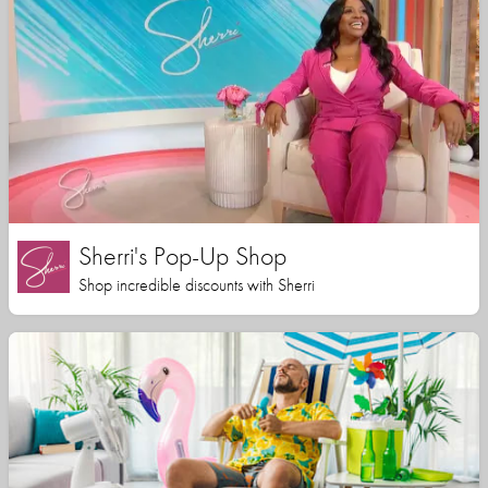
Sherri's Pop-Up Shop
Shop incredible discounts with Sherri