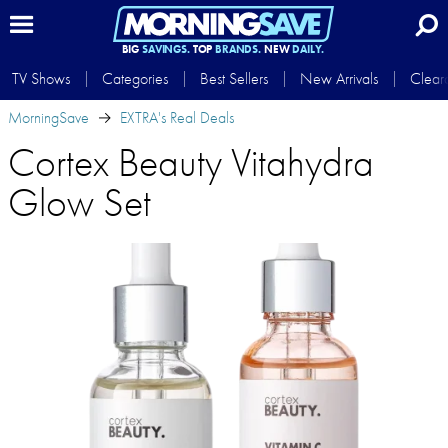
BIG
SAVINGS.
TOP
BRANDS.
NEW
DAILY.
TV Shows
Categories
Best Sellers
New Arrivals
Clear
MorningSave
EXTRA's Real Deals
Cortex Beauty Vitahydra
Glow Set