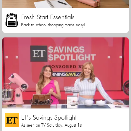
Fresh Start Essentials
Back to school shopping made easy!
ET's Savings Spotlight
As seen on TV Saturday, August 1st