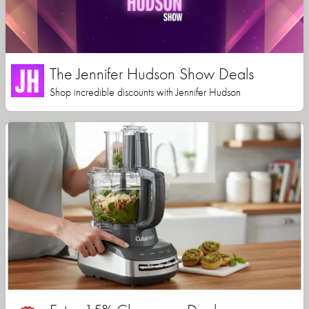
The Jennifer Hudson Show Deals
Shop incredible discounts with Jennifer Hudson