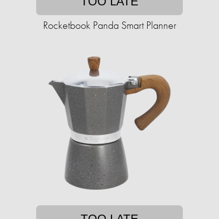
TOO LATE
Rocketbook Panda Smart Planner
TOO LATE