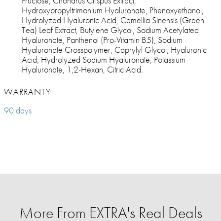
Fructose, Chondrus Crispus Extract,
Hydroxypropyltrimonium Hyaluronate, Phenoxyethanol,
Hydrolyzed Hyaluronic Acid, Camellia Sinensis (Green
Tea) Leaf Extract, Butylene Glycol, Sodium Acetylated
Hyaluronate, Panthenol (Pro-Vitamin B5), Sodium
Hyaluronate Crosspolymer, Caprylyl Glycol, Hyaluronic
Acid, Hydrolyzed Sodium Hyaluronate, Potassium
Hyaluronate, 1,2-Hexan, Citric Acid.
WARRANTY
90 days
More From EXTRA's Real Deals