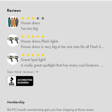
Reviews
★
★
★
★
★
House dress
Too too big
★
★
★
★
★
House dress/flash lights
House dress is very big to be one size fits all Flash lights are great
★
★
★
★
★
Great Spot light!
A really great spotlight that has many cool features. The best of which is that it’s rechargeable.
See more reviews →
Membership
$8.99/month membership gets you free shipping at these stores