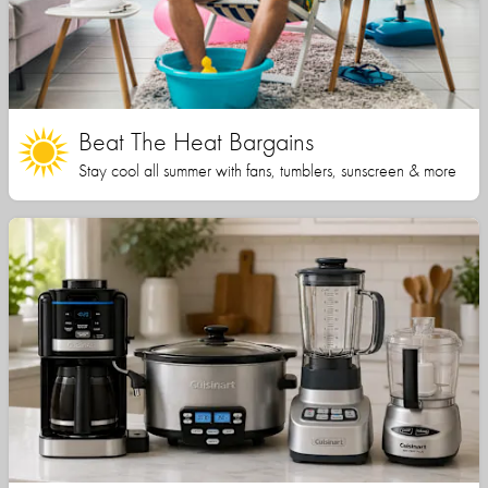
Beat The Heat Bargains
Stay cool all summer with fans, tumblers, sunscreen & more