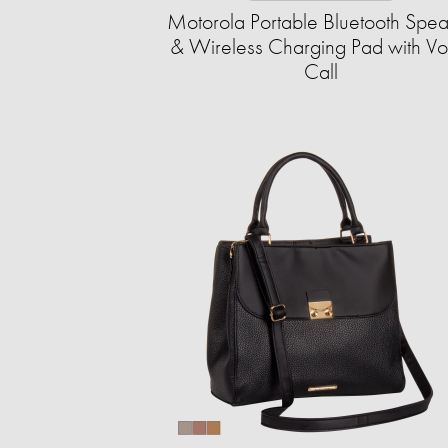
Motorola Portable Bluetooth Spe
& Wireless Charging Pad with Vo
Call