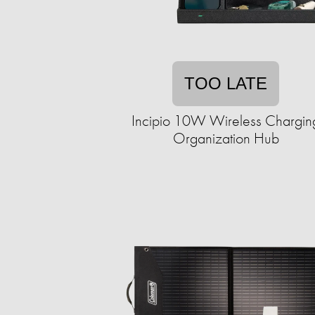
TOO LATE
Incipio 10W Wireless Chargin
Organization Hub