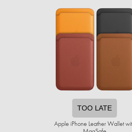
TOO LATE
Apple iPhone Leather Wallet wi
MagSafe