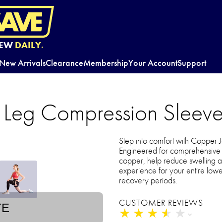
EW
DAILY.
New Arrivals
Clearance
Membership
Your Account
Support
l Leg Compression Sleeve
Step into comfort with Copper 
Engineered for comprehensive l
copper, help reduce swelling a
experience for your entire lower
recovery periods.
CUSTOMER REVIEWS
TE
★
★
★
★
★
★
★
★
★
★