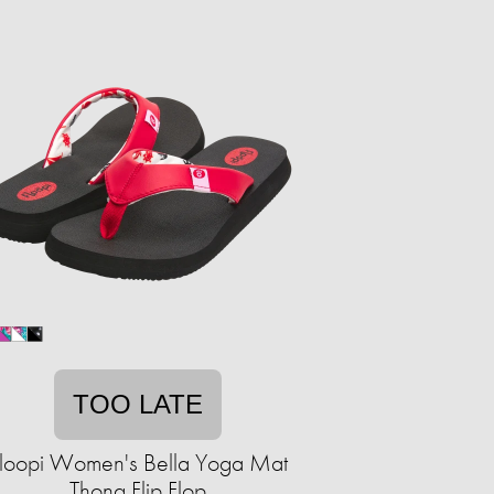
TOO LATE
loopi Women's Bella Yoga Mat
Thong Flip Flop