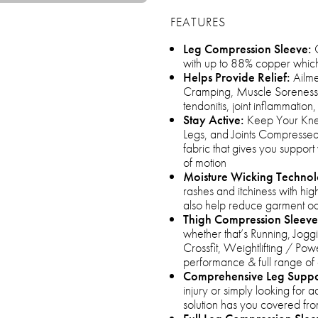
FEATURES
Leg Compression Sleeve:
C
with up to 88% copper which 
Helps Provide Relief:
Ailmen
Cramping, Muscle Soreness, F
tendonitis, joint inflammatio
Stay Active:
Keep Your Knee
Legs, and Joints Compressed 
fabric that gives you support 
of motion
Moisture Wicking Techno
rashes and itchiness with high
also help reduce garment o
Thigh Compression Sleeve
whether that’s Running, Joggi
Crossfit, Weightlifting / Pow
performance & full range of
Comprehensive Leg Suppo
injury or simply looking for
solution has you covered fro