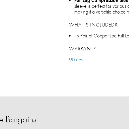
Full Leg Compression Slee
sleeve is perfect for various 
making it a versatile choic
WHAT’S INCLUDED?
1x Pair of Copper Joe Full 
WARRANTY
90 days
 Bargains