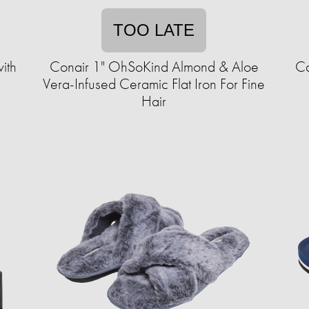
TOO LATE
ith
Conair 1" OhSoKind Almond & Aloe
Ca
Vera-Infused Ceramic Flat Iron For Fine
Hair