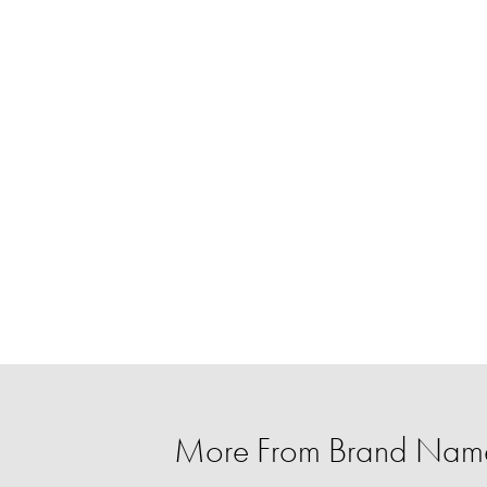
More From Brand Name