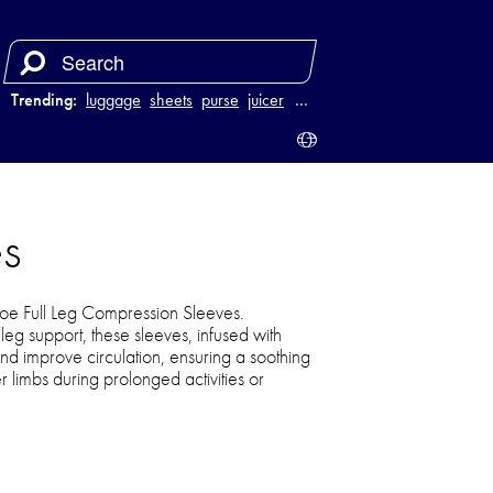
Trending:
luggage
sheets
purse
juicer
…
s
Joe Full Leg Compression Sleeves.
eg support, these sleeves, infused with
nd improve circulation, ensuring a soothing
 limbs during prolonged activities or