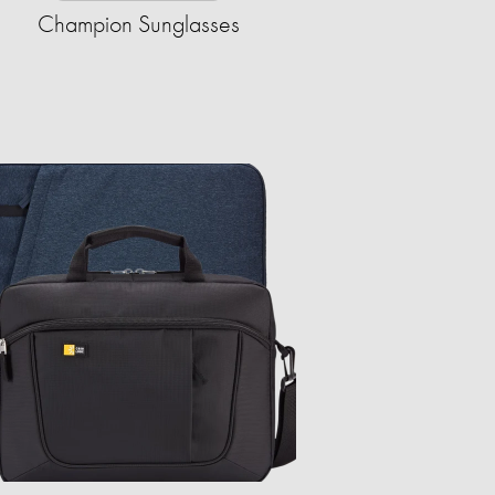
Champion Sunglasses