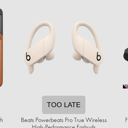
TOO LATE
th
Beats Powerbeats Pro True Wireless
F
High-Performance Earbuds