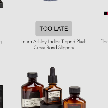
TOO LATE
g
Laura Ashley Ladies Tipped Plush
Flo
Cross Band Slippers