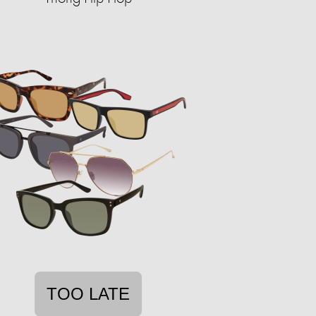
TOO LATE