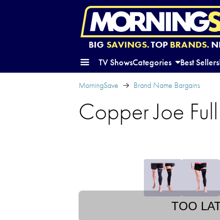
BIG
SAVINGS.
TOP
BRANDS.
N
TV Shows
Categories
Best Sellers
MorningSave
Brand Name Bargains
Copper Joe Ful
TOO LA