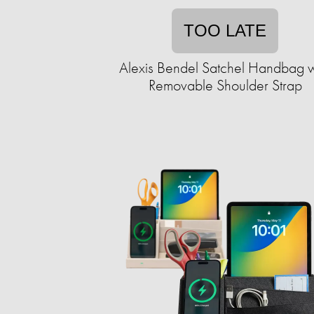
TOO LATE
Alexis Bendel Satchel Handbag w
Removable Shoulder Strap