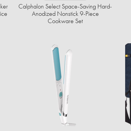
aker
Calphalon Select Space-Saving Hard-
ice
Anodized Nonstick 9-Piece
Cookware Set