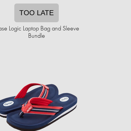
TOO LATE
se Logic Laptop Bag and Sleeve
Bundle