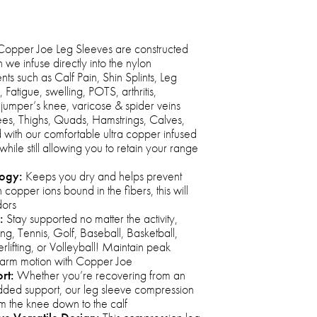
opper Joe Leg Sleeves are constructed
we infuse directly into the nylon
ts such as Calf Pain, Shin Splints, Leg
atigue, swelling, POTS, arthritis,
n, jumper’s knee, varicose & spider veins
s, Thighs, Quads, Hamstrings, Calves,
with our comfortable ultra copper infused
while still allowing you to retain your range
logy:
Keeps you dry and helps prevent
 copper ions bound in the fibers, this will
dors
:
Stay supported no matter the activity,
ng, Tennis, Golf, Baseball, Basketball,
erlifting, or Volleyball! Maintain peak
 arm motion with Copper Joe
rt:
Whether you’re recovering from an
 added support, our leg sleeve compression
m the knee down to the calf