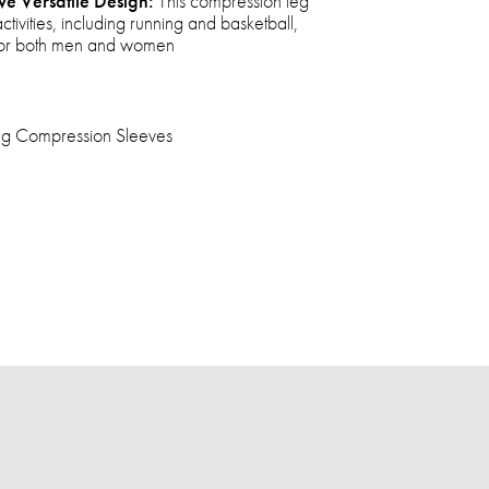
ve Versatile Design:
This compression leg
activities, including running and basketball,
e for both men and women
Leg Compression Sleeves