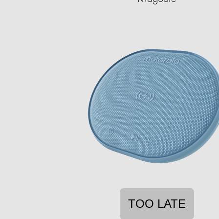
TOO LATE