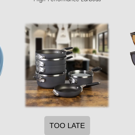
TOO LATE