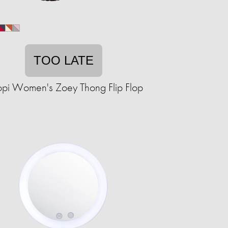
TOO LATE
opi Women's Zoey Thong Flip Flop