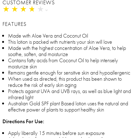
CUSTOMER REVIEWS
★
★
★
★
★
★
★
★
★
★
FEATURES
Made with Aloe Vera and Coconut Oil
This lotion is packed with nutrients your skin will love
Made with the highest concentration of Aloe Vera, to help
soothe, soften, and moisturize
Contains fatty acids from Coconut Oil to help intensely
moisturize skin
Remains gentle enough for sensitive skin and hypoallergenic
When used as directed, this product has been shown to
reduce the risk of early skin aging
Protects against UVA and UVB rays, as well as blue light and
infrared light
Australian Gold SPF plant Based lotion uses the natural and
effective power of plants to support healthy skin
Directions For Use:
Apply liberally 15 minutes before sun exposure