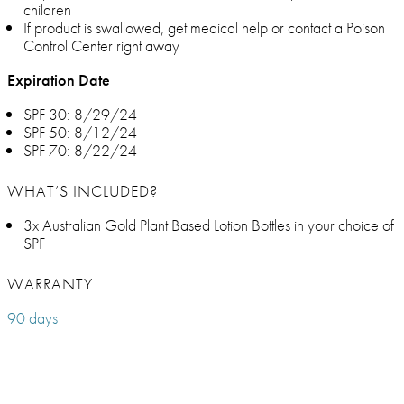
children
If product is swallowed, get medical help or contact a Poison
Control Center right away
Expiration Date
SPF 30: 8/29/24
SPF 50: 8/12/24
SPF 70: 8/22/24
WHAT’S INCLUDED?
3x Australian Gold Plant Based Lotion Bottles in your choice of
SPF
WARRANTY
90 days