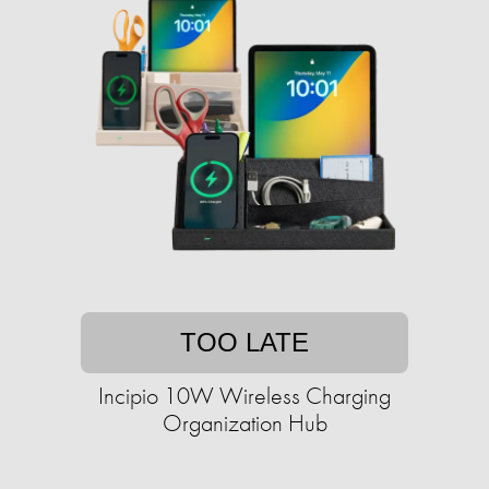
TOO LATE
Incipio 10W Wireless Charging
Organization Hub