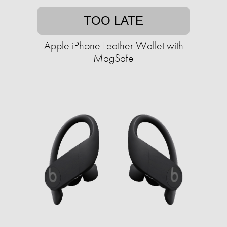
TOO LATE
Apple iPhone Leather Wallet with
MagSafe