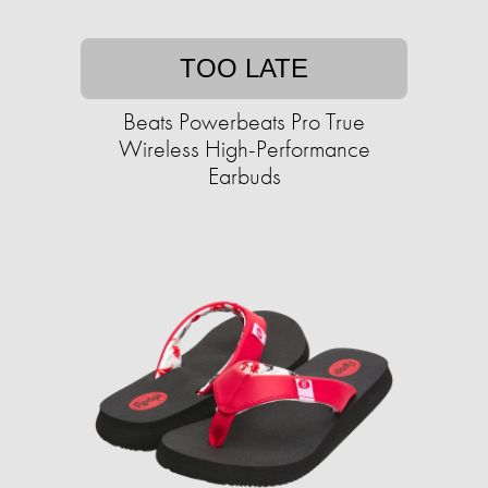
TOO LATE
Beats Powerbeats Pro True
Wireless High-Performance
Earbuds