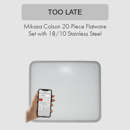
TOO LATE
Mikasa Colson 20-Piece Flatware
Set with 18/10 Stainless Steel