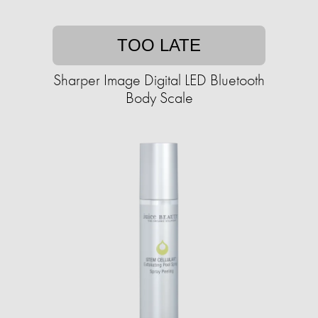
TOO LATE
Sharper Image Digital LED Bluetooth
Body Scale