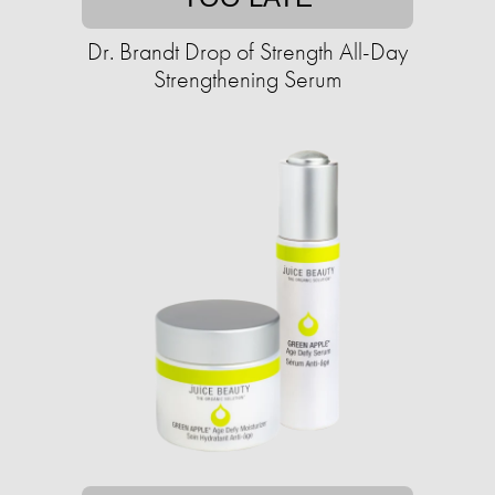
Dr. Brandt Drop of Strength All-Day
Strengthening Serum