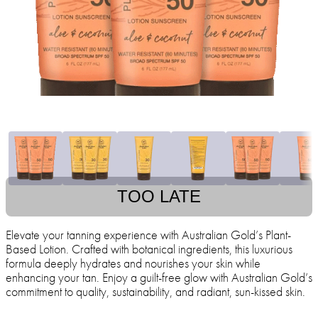
TOO LATE
Elevate your tanning experience with Australian Gold’s Plant-
Based Lotion. Crafted with botanical ingredients, this luxurious
formula deeply hydrates and nourishes your skin while
enhancing your tan. Enjoy a guilt-free glow with Australian Gold’s
commitment to quality, sustainability, and radiant, sun-kissed skin.