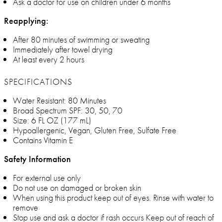
Ask a doctor for use on children under 6 months
Reapplying:
After 80 minutes of swimming or sweating
Immediately after towel drying
At least every 2 hours
SPECIFICATIONS
Water Resistant: 80 Minutes
Broad Spectrum SPF: 30, 50, 70
Size: 6 FL OZ (177 mL)
Hypoallergenic, Vegan, Gluten Free, Sulfate Free
Contains Vitamin E
Safety Information
For external use only
Do not use on damaged or broken skin
When using this product keep out of eyes. Rinse with water to
remove
Stop use and ask a doctor if rash occurs Keep out of reach of