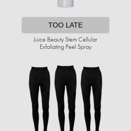
TOO LATE
Juice Beauty Stem Cellular
Exfoliating Peel Spray