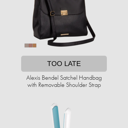
TOO LATE
Alexis Bendel Satchel Handbag
with Removable Shoulder Strap