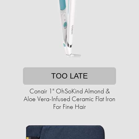
TOO LATE
Conair 1" OhSoKind Almond &
Aloe Vera-Infused Ceramic Flat Iron
For Fine Hair