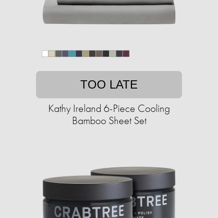
TOO LATE
Kathy Ireland 6-Piece Cooling
Bamboo Sheet Set