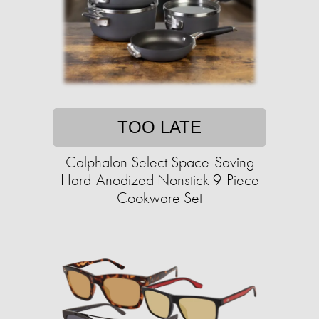
TOO LATE
Calphalon Select Space-Saving
Hard-Anodized Nonstick 9-Piece
Cookware Set