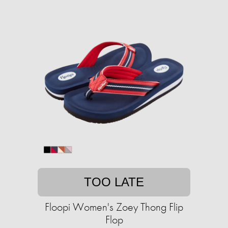
TOO LATE
Floopi Women's Zoey Thong Flip
Flop