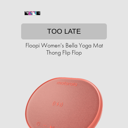
TOO LATE
Floopi Women's Bella Yoga Mat
Thong Flip Flop