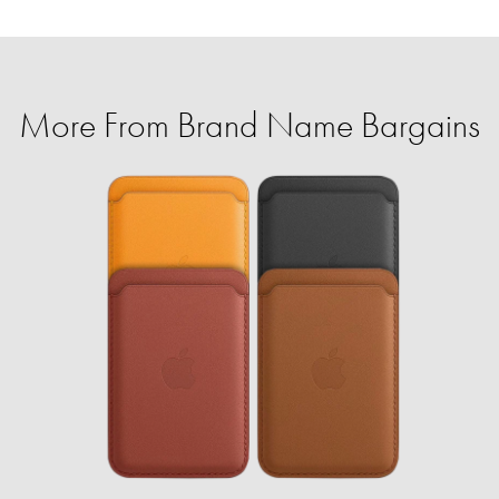
More From Brand Name Bargains