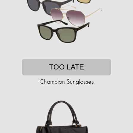
TOO LATE
Champion Sunglasses