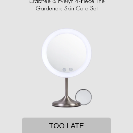
Crabtree & Evelyn 4-Piece The
Gardeners Skin Care Set
TOO LATE