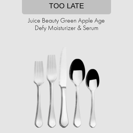
TOO LATE
Juice Beauty Green Apple Age
Defy Moisturizer & Serum