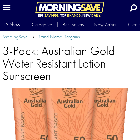
BIG
SAVINGS.
TOP
BRANDS.
NEW
DAILY.
TV Shows
Categories
Best Sellers
New Arrivals
Clear
MorningSave
Brand Name Bargains
3-Pack: Australian Gold
Water Resistant Lotion
Sunscreen