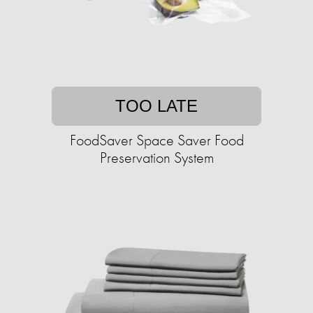
TOO LATE
FoodSaver Space Saver Food
Preservation System