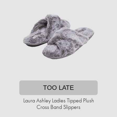
TOO LATE
Laura Ashley Ladies Tipped Plush
Cross Band Slippers