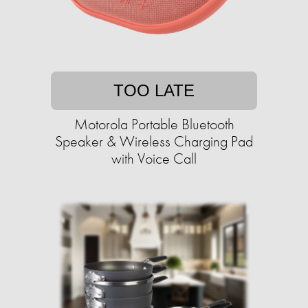
TOO LATE
Motorola Portable Bluetooth
Speaker & Wireless Charging Pad
with Voice Call