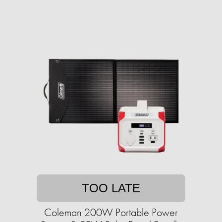
TOO LATE
Coleman 200W Portable Power