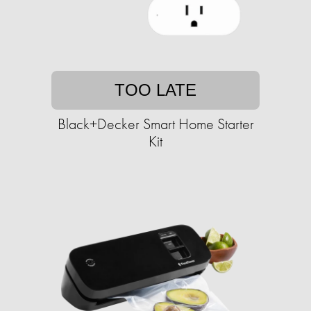
TOO LATE
Black+Decker Smart Home Starter
Kit