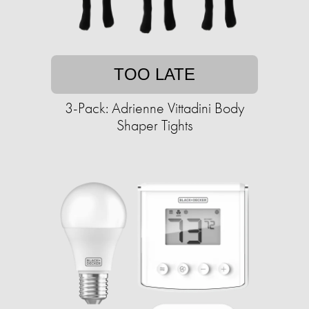
TOO LATE
3-Pack: Adrienne Vittadini Body
Shaper Tights