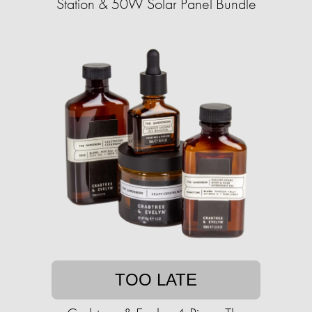
Station & 50W Solar Panel Bundle
TOO LATE