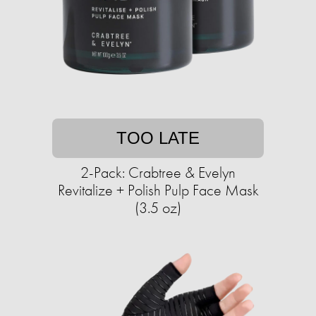
TOO LATE
2-Pack: Crabtree & Evelyn
Revitalize + Polish Pulp Face Mask
(3.5 oz)