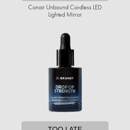
Conair Unbound Cordless LED
Lighted Mirror
TOO LATE