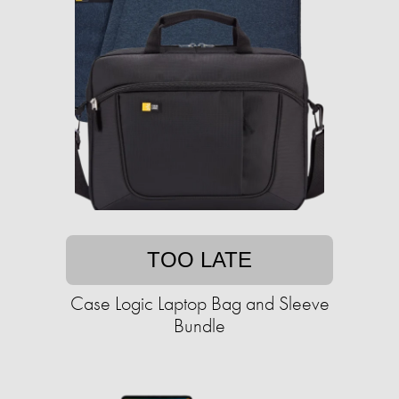
TOO LATE
Case Logic Laptop Bag and Sleeve
Bundle