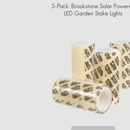
5-Pack: Brookstone Solar Power
LED Garden Stake Lights