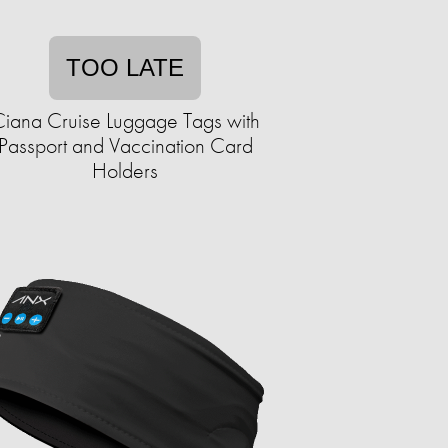
TOO LATE
iana Cruise Luggage Tags with
Passport and Vaccination Card
Holders