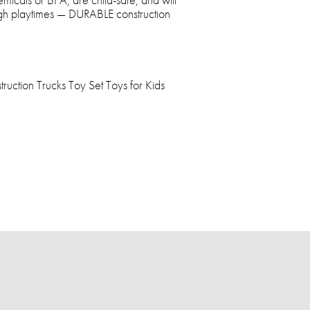
ugh playtimes — DURABLE construction
ruction Trucks Toy Set Toys for Kids