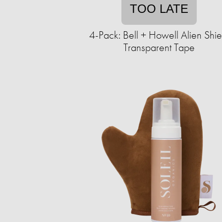
TOO LATE
4-Pack: Bell + Howell Alien Shie
Transparent Tape