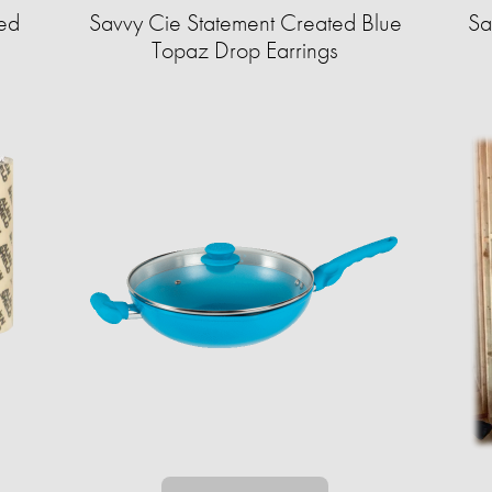
ed
Savvy Cie Statement Created Blue
Sa
Topaz Drop Earrings