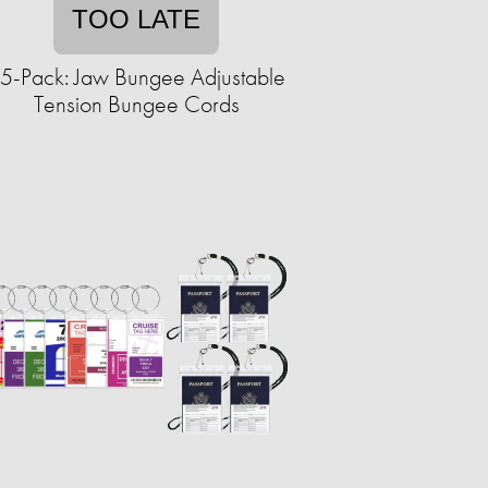
TOO LATE
5-Pack: Jaw Bungee Adjustable
Tension Bungee Cords