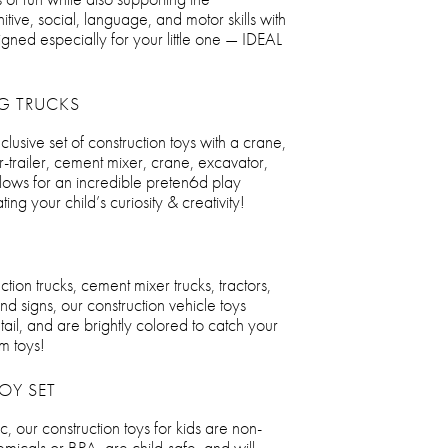
ive, social, language, and motor skills with
signed especially for your little one — IDEAL
G TRUCKS
nclusive set of construction toys with a crane,
r-trailer, cement mixer, crane, excavator,
 allows for an incredible preten6d play
ing your child’s curiosity & creativity!
tion trucks, cement mixer trucks, tractors,
and signs, our construction vehicle toys
tail, and are brightly colored to catch your
em toys!
OY SET
c, our construction toys for kids are non-
emicals or BPA, are child-safe, and will