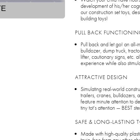
development of his/her cognit
TE
our construction set toys, de
building toys!
PULL BACK FUNCTIONIN
Pull back and let go! an all-i
bulldozer, dump truck, tracto
lifter, cautionary signs, etc.
experience while also stimulat
ATTRACTIVE DESIGN
Simulating real-world construc
trailers, cranes, bulldozers, 
feature minute attention to de
tiny tot’s attention — BEST st
SAFE & LONG-LASTING T
Made with high-quality plasti
toxic, free from any other ch