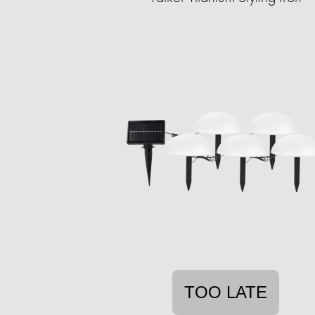
TOO LATE