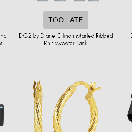
TOO LATE
and
DG2 by Diane Gilman Marled Ribbed
C
t
Knit Sweater Tank