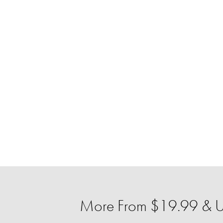
More From $19.99 & U