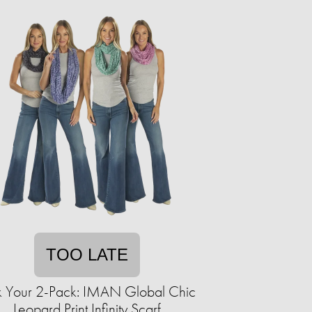
TOO LATE
k Your 2-Pack: IMAN Global Chic
Leopard Print Infinity Scarf