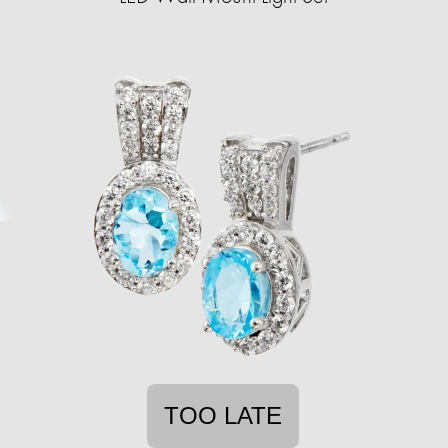
TOO LATE