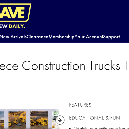
EW
DAILY.
New Arrivals
Clearance
Membership
Your Account
Support
ece Construction Trucks T
FEATURES
EDUCATIONAL & FUN
Watch your child have hours 