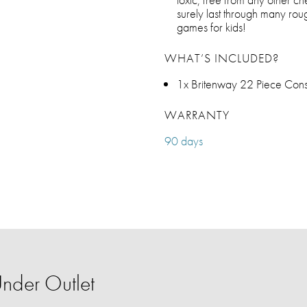
surely last through many ro
games for kids!
WHAT’S INCLUDED?
1x Britenway 22 Piece Const
WARRANTY
90 days
nder Outlet