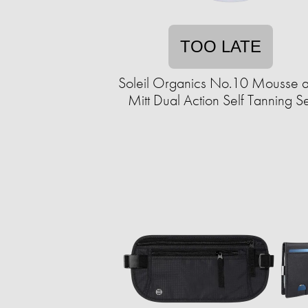
TOO LATE
Soleil Organics No.10 Mousse 
Mitt Dual Action Self Tanning Se