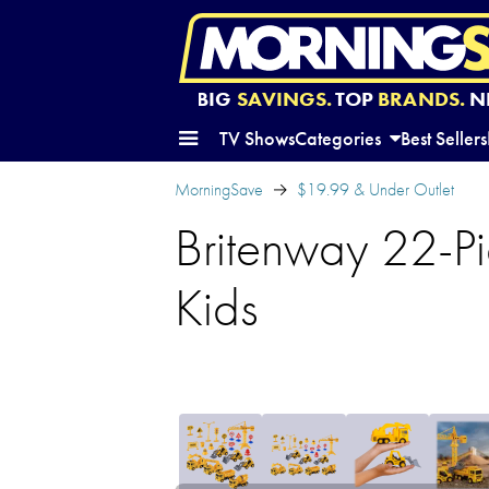
BIG
SAVINGS.
TOP
BRANDS.
N
TV Shows
Categories
Best Sellers
MorningSave
$19.99 & Under Outlet
Britenway 22-Pi
Kids