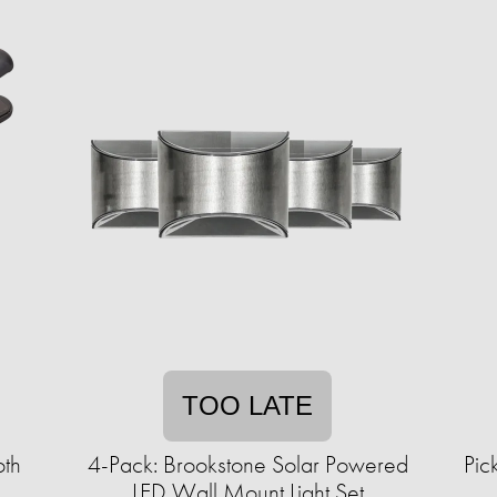
TOO LATE
oth
4-Pack: Brookstone Solar Powered
Pic
LED Wall Mount Light Set