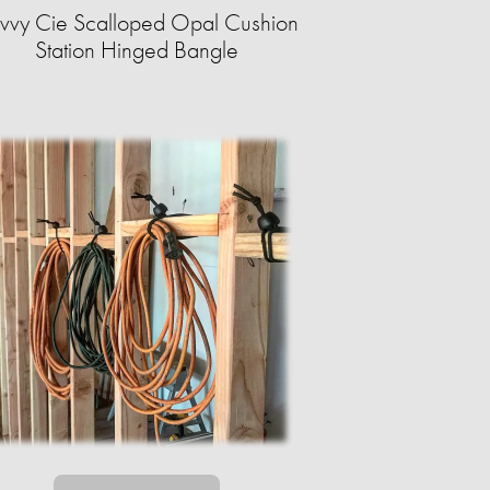
vvy Cie Scalloped Opal Cushion
Station Hinged Bangle