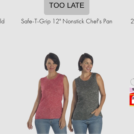
TOO LATE
ld
Safe-T-Grip 12" Nonstick Chef's Pan
2