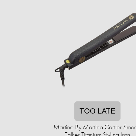
TOO LATE
Martino By Martino Cartier Smo
Talker Titanium Styling Iron