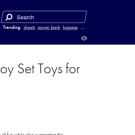
Trending:
sheets
power bank
luggage
juicer
…
oy Set Toys for
of fun while also supporting the