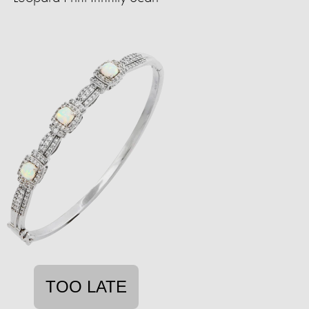
TOO LATE