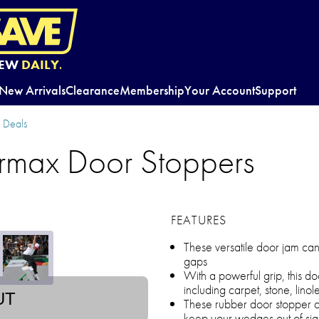
EW
DAILY.
New Arrivals
Clearance
Membership
Your Account
Support
y Deals
rmax Door Stoppers
FEATURES
These versatile door jam ca
gaps
With a powerful grip, this d
including carpet, stone, lin
UT
These rubber door stopper c
keep your wedges out of sig