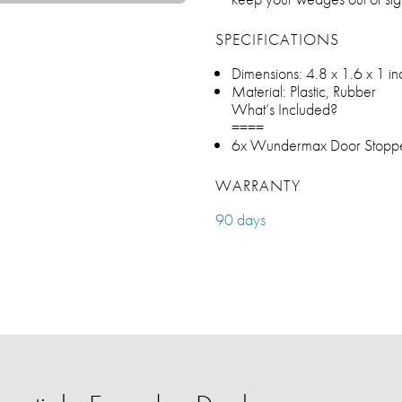
SPECIFICATIONS
Dimensions: ‎4.8 x 1.6 x 1 i
Material: Plastic, Rubber
What’s Included?
====
6x Wundermax Door Stopp
WARRANTY
90 days