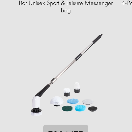
Lior Unisex Sport & Leisure Messenger
4-Pa
Bag