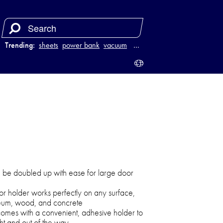
Trending:
sheets
power bank
vacuum
luggage
…
n be doubled up with ease for large door
oor holder works perfectly on any surface,
oleum, wood, and concrete
omes with a convenient, adhesive holder to
ht and out of the way