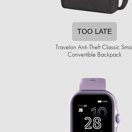
TOO LATE
Travelon Anti-Theft Classic Smal
Convertible Backpack