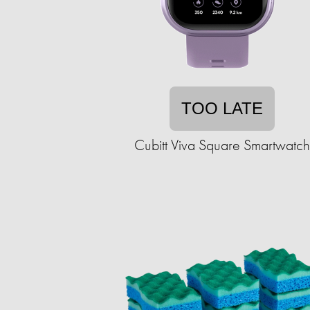
TOO LATE
Cubitt Viva Square Smartwatch