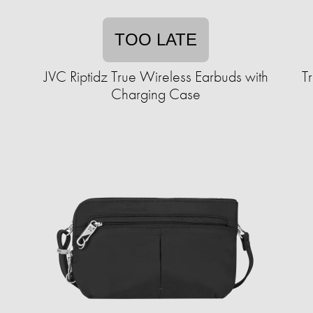
TOO LATE
JVC Riptidz True Wireless Earbuds with
T
Charging Case