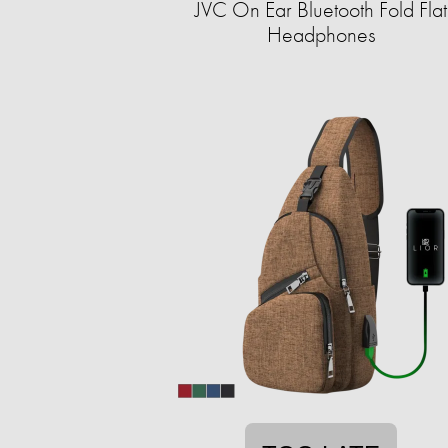
JVC On Ear Bluetooth Fold Flat
Headphones