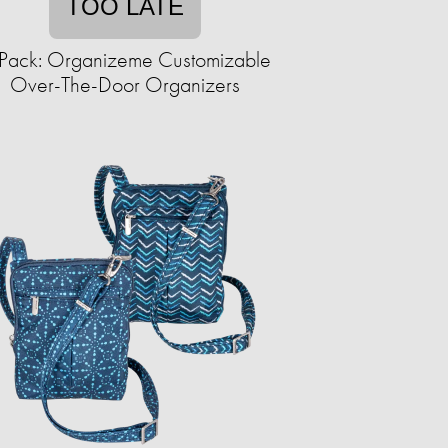
TOO LATE
Pack: Organizeme Customizable
Over-The-Door Organizers