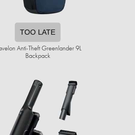
TOO LATE
avelon Anti-Theft Greenlander 9L
Backpack