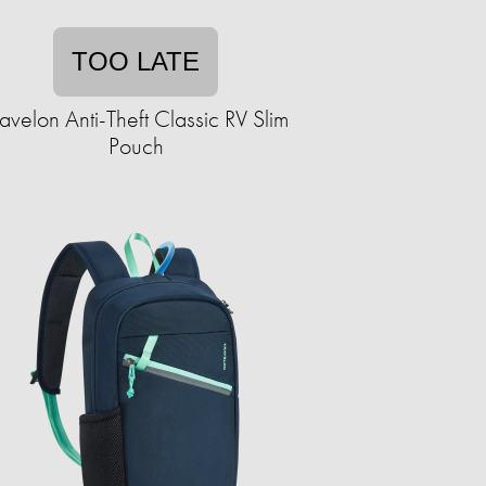
TOO LATE
ravelon Anti-Theft Classic RV Slim
Pouch