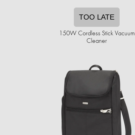
TOO LATE
150W Cordless Stick Vacuum
Cleaner