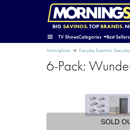
BIG
SAVINGS.
TOP
BRANDS.
N
TV Shows
Categories
Best Sellers
MorningSave
Everyday Essentials, Everyda
6-Pack: Wunde
SOLD O