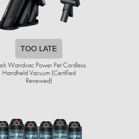
TOO LATE
ark Wandvac Power Pet Cordless
Handheld Vacuum (Certified
Renewed)