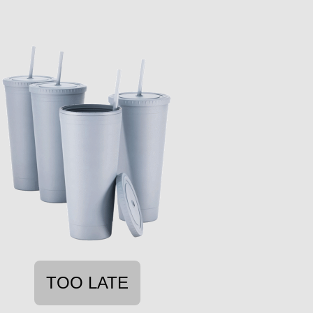
TOO LATE