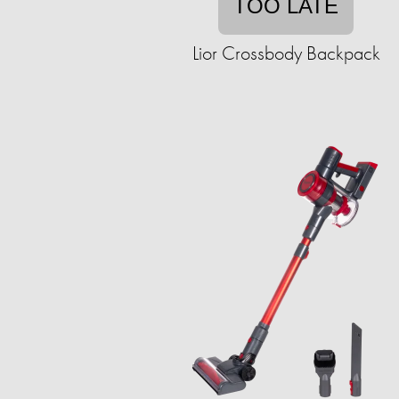
TOO LATE
Lior Crossbody Backpack