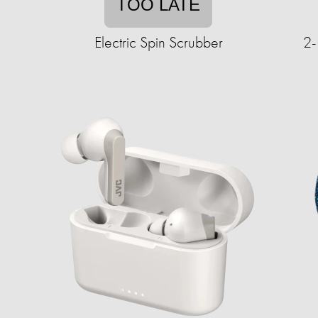
TOO LATE
Electric Spin Scrubber
2-