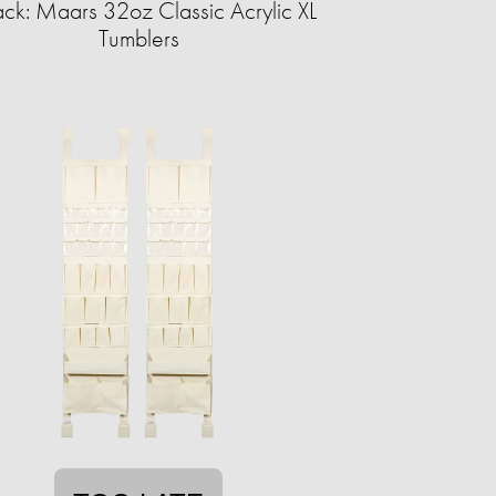
ck: Maars 32oz Classic Acrylic XL
Tumblers