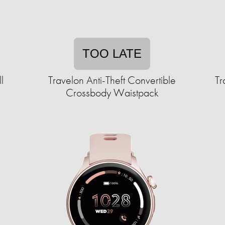
TOO LATE
l
Travelon Anti-Theft Convertible
Tr
Crossbody Waistpack