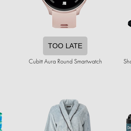
TOO LATE
Cubitt Aura Round Smartwatch
Sh