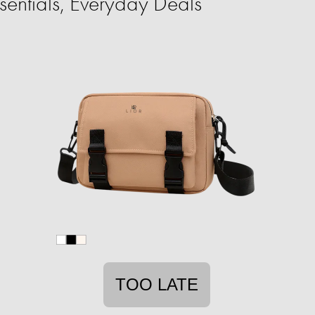
entials, Everyday Deals
TOO LATE