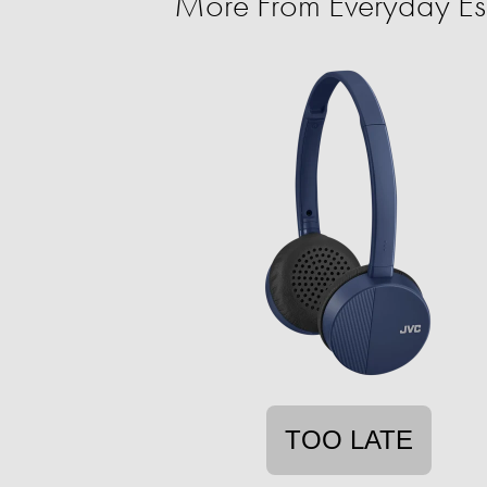
More From Everyday Ess
TOO LATE