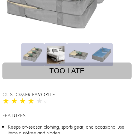
TOO LATE
CUSTOMER FAVORITE
★
★
★
★
★
★
★
★
★
★
FEATURES
Keeps off-season clothing, sports gear, and occasional use
items dust-free and hidden