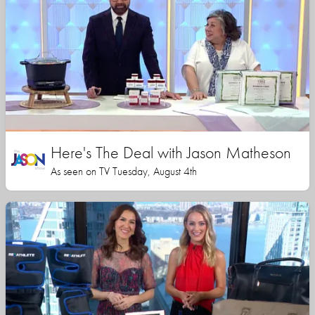
Here's The Deal with Jason Matheson
As seen on TV Tuesday, August 4th