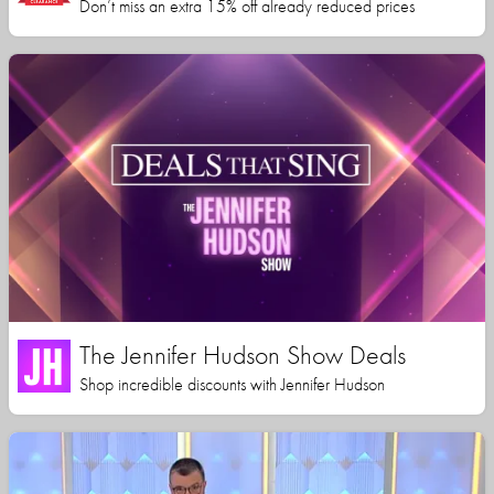
Don’t miss an extra 15% off already reduced prices
The Jennifer Hudson Show Deals
Shop incredible discounts with Jennifer Hudson