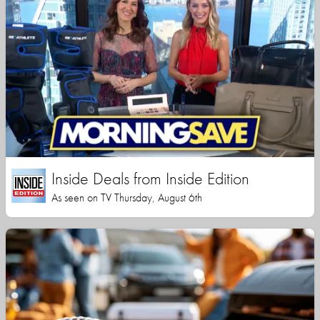
Inside Deals from Inside Edition
As seen on TV Thursday, August 6th