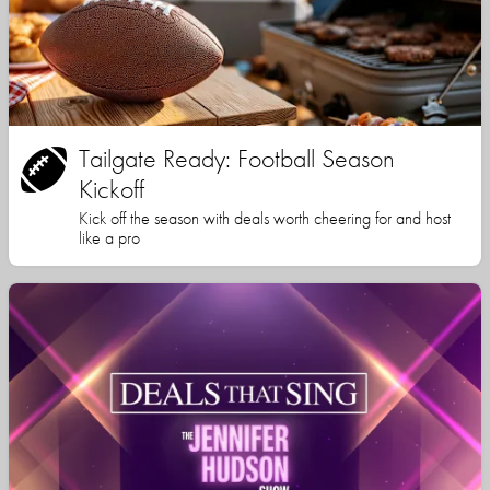
Tailgate Ready: Football Season
Kickoff
Kick off the season with deals worth cheering for and host
like a pro