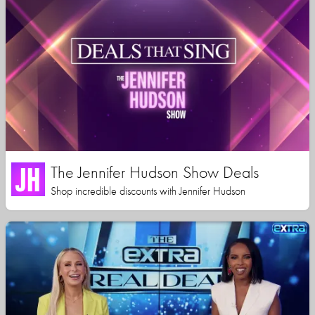
The Jennifer Hudson Show Deals
Shop incredible discounts with Jennifer Hudson