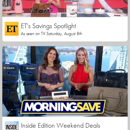
ET's Savings Spotlight
As seen on TV Saturday, August 8th
Inside Edition Weekend Deals