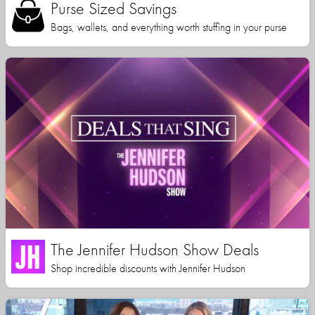
Purse Sized Savings
Bags, wallets, and everything worth stuffing in your purse
The Jennifer Hudson Show Deals
Shop incredible discounts with Jennifer Hudson