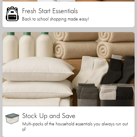
Fresh Start Essentials
Back to school shopping made easy!
Stock Up and Save
Multi-packs of the household essentials you always run out
of