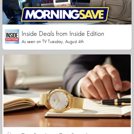
Inside Deals from Inside Edition
As seen on TV Tuesday, August 4th