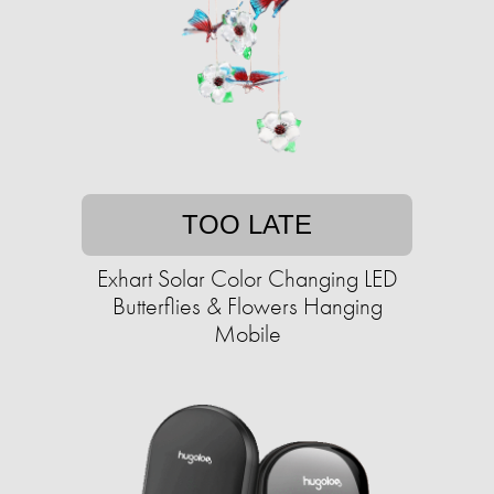
TOO LATE
Exhart Solar Color Changing LED
Butterflies & Flowers Hanging
Mobile