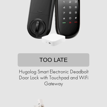
TOO LATE
Hugolog Smart Electronic Deadbolt
Door Lock with Touchpad and WiFi
Gateway