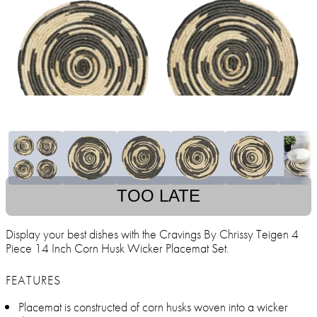
TOO LATE
Display your best dishes with the Cravings By Chrissy Teigen 4
Piece 14 Inch Corn Husk Wicker Placemat Set.
FEATURES
Placemat is constructed of corn husks woven into a wicker