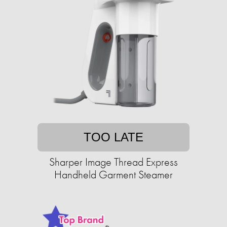
TOO LATE
Sharper Image Thread Express
Handheld Garment Steamer