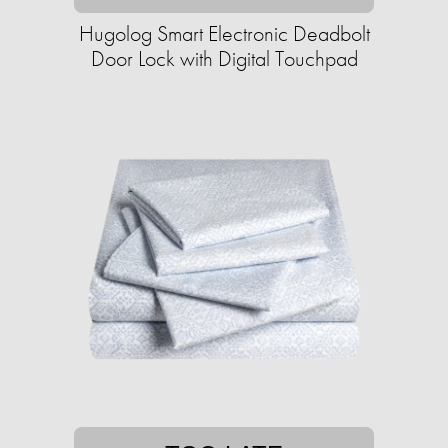
Hugolog Smart Electronic Deadbolt
Door Lock with Digital Touchpad