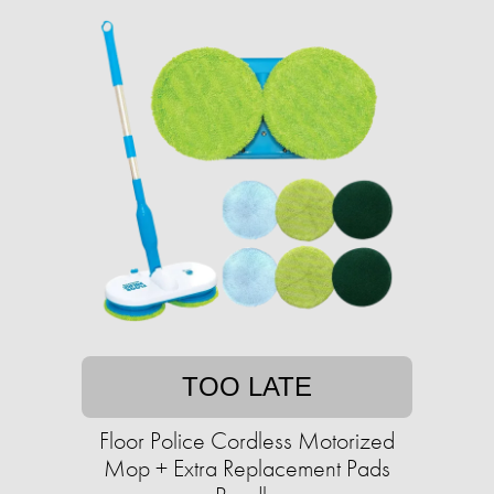
TOO LATE
Floor Police Cordless Motorized
Mop + Extra Replacement Pads