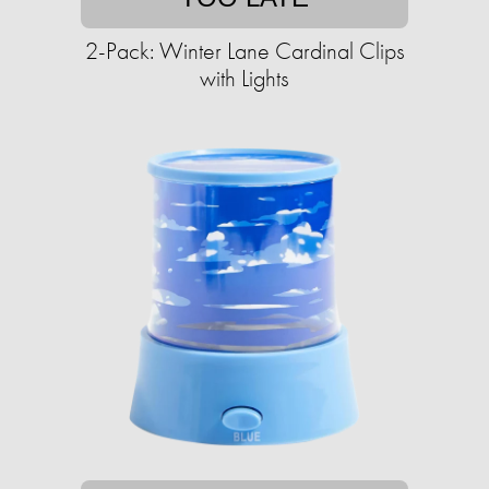
2-Pack: Winter Lane Cardinal Clips
with Lights