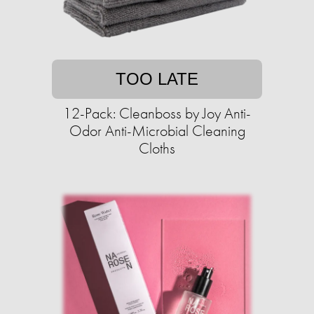
TOO LATE
12-Pack: Cleanboss by Joy Anti-
Odor Anti-Microbial Cleaning
Cloths