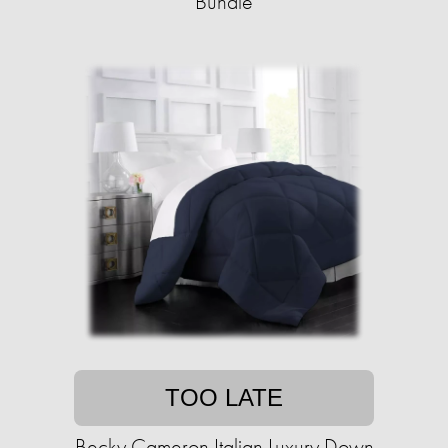
Bundle
TOO LATE
Becky Cameron Italian Luxury Down