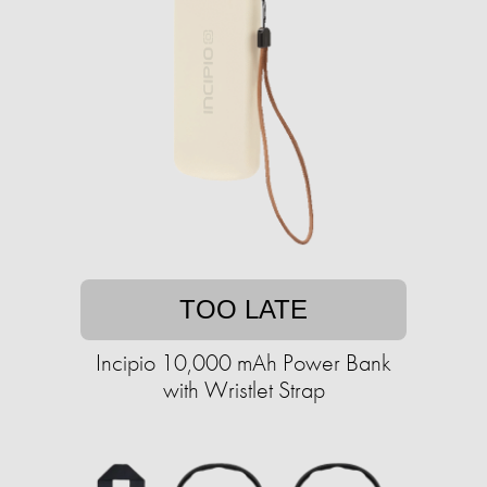
TOO LATE
Incipio 10,000 mAh Power Bank
with Wristlet Strap