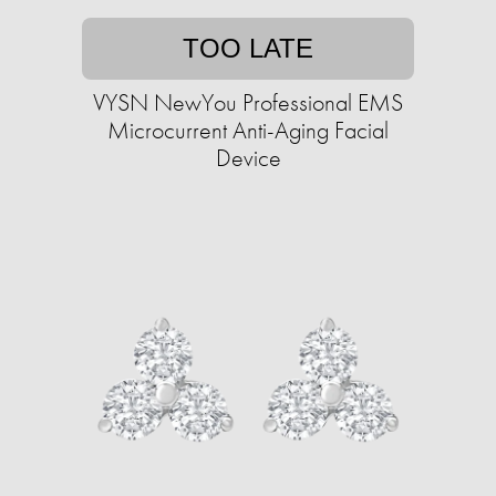
TOO LATE
VYSN NewYou Professional EMS
Microcurrent Anti-Aging Facial
Device