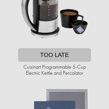
TOO LATE
Cuisinart Programmable 5-Cup
Electric Kettle and Percolator