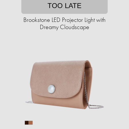
TOO LATE
Brookstone LED Projector Light with
Dreamy Cloudscape