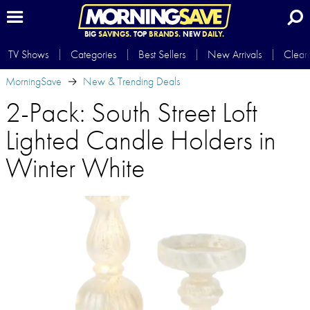
BIG
SAVINGS.
TOP
BRANDS.
NEW
DAILY.
TV Shows
Categories
Best Sellers
New Arrivals
Clear
MorningSave
New & Trending Deals
2-Pack: South Street Loft
Lighted Candle Holders in
Winter White