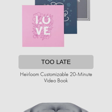
TOO LATE
Heirloom Customizable 20-Minute
Video Book