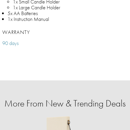
1x Small Candle Holder
1x Large Candle Holder
5x AA Batteries
1x Instruction Manual
WARRANTY
90 days
More From New & Trending Deals