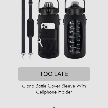
TOO LATE
Ciana Bottle Cover Sleeve With
Cellphone Holder