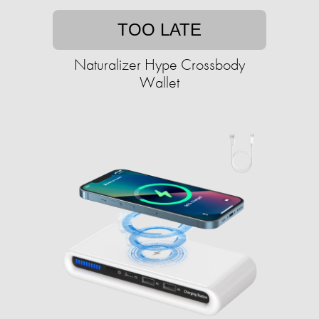
TOO LATE
Naturalizer Hype Crossbody
Wallet