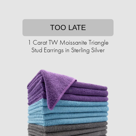
TOO LATE
1 Carat TW Moissanite Triangle
Stud Earrings in Sterling Silver