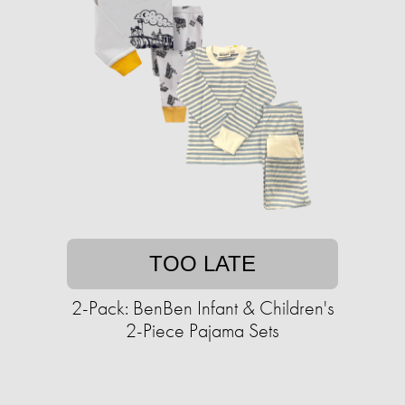
TOO LATE
2-Pack: BenBen Infant & Children's
2-Piece Pajama Sets