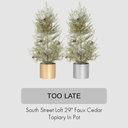
TOO LATE
South Street Loft 29" Faux Cedar
Topiary In Pot