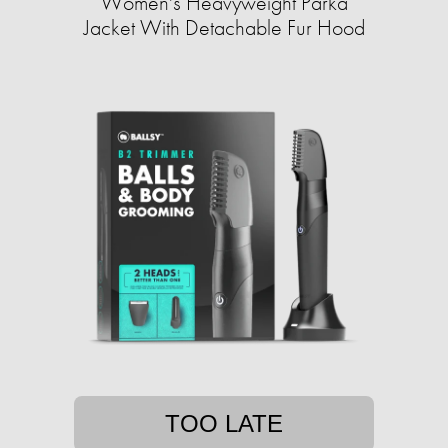
Women's Heavyweight Parka
Jacket With Detachable Fur Hood
TOO LATE