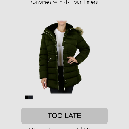
Gnomes with 4-Hour Timers
TOO LATE