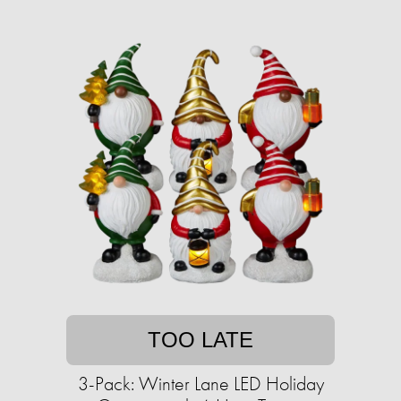
TOO LATE
3-Pack: Winter Lane LED Holiday