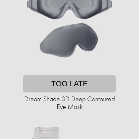
TOO LATE
Dream Shade 3D Deep Contoured
Eye Mask