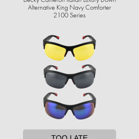
Alternative King Navy Comforter
2100 Series
TOO LATE