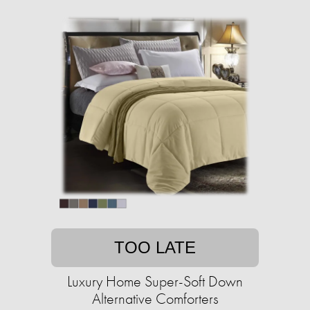
TOO LATE
Luxury Home Super-Soft Down
Alternative Comforters