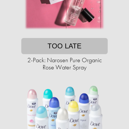
TOO LATE
2-Pack: Narosen Pure Organic
Rose Water Spray