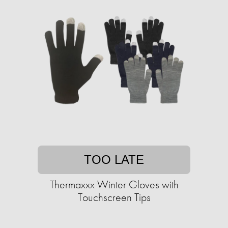
TOO LATE
Thermaxxx Winter Gloves with
Touchscreen Tips