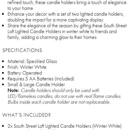
refined touch, these candle holders bring a touch of elegance
to your home
Enhance your decor with a set of two lighted candle holders,
doubling the impact for a more captivating display
Share the elegance of the season by gifting these South Street
Loft Lighted Candle Holders in winter white to friends and
family, adding a charming glow to their homes
SPECIFICATIONS
Material: Speckled Glass
Finish: Winter White
Battery Operated
Requires 5 AA Batteries (Included)
Small & Large Candle Holder
Note:
Candle holders should only be used with
LED/flameless candles, do not use with real flame candles.
Bulbs inside each candle holder are not replaceable.
WHAT’S INCLUDED?
2x South Street Loft Lighted Candle Holders (Winter White)