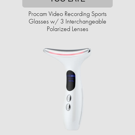
Procam Video Recording Sports
Glasses w/ 3 Interchangeable
Polarized Lenses