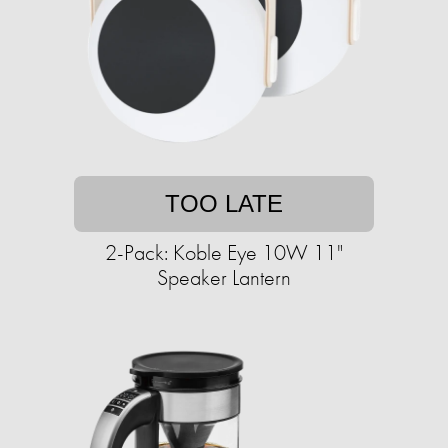
TOO LATE
2-Pack: Koble Eye 10W 11"
Speaker Lantern