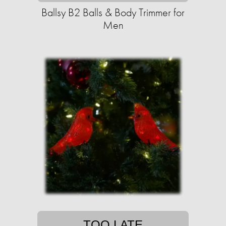
Ballsy B2 Balls & Body Trimmer for
Men
TOO LATE