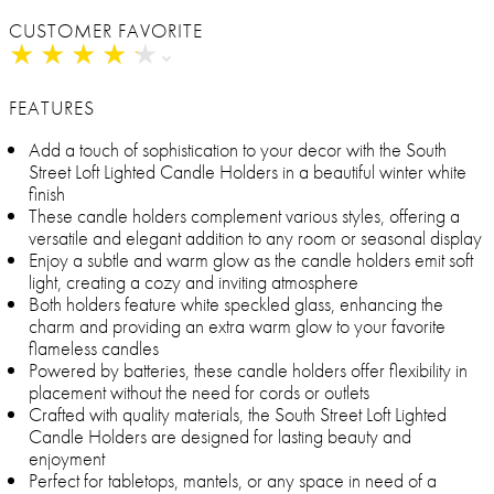
CUSTOMER FAVORITE
★
★
★
★
★
★
★
★
★
★
FEATURES
Add a touch of sophistication to your decor with the South
Street Loft Lighted Candle Holders in a beautiful winter white
finish
These candle holders complement various styles, offering a
versatile and elegant addition to any room or seasonal display
Enjoy a subtle and warm glow as the candle holders emit soft
light, creating a cozy and inviting atmosphere
Both holders feature white speckled glass, enhancing the
charm and providing an extra warm glow to your favorite
flameless candles
Powered by batteries, these candle holders offer flexibility in
placement without the need for cords or outlets
Crafted with quality materials, the South Street Loft Lighted
Candle Holders are designed for lasting beauty and
enjoyment
Perfect for tabletops, mantels, or any space in need of a