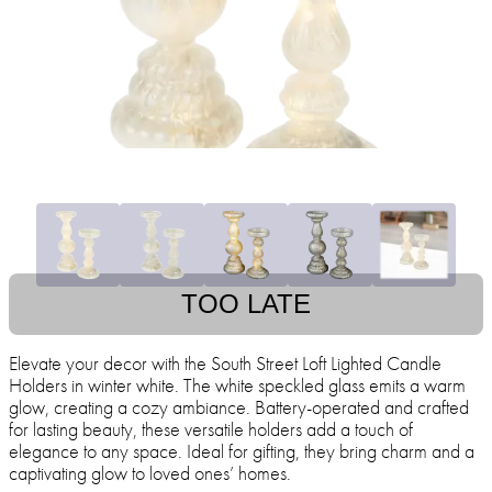
TOO LATE
Elevate your decor with the South Street Loft Lighted Candle
Holders in winter white. The white speckled glass emits a warm
glow, creating a cozy ambiance. Battery-operated and crafted
for lasting beauty, these versatile holders add a touch of
elegance to any space. Ideal for gifting, they bring charm and a
captivating glow to loved ones’ homes.