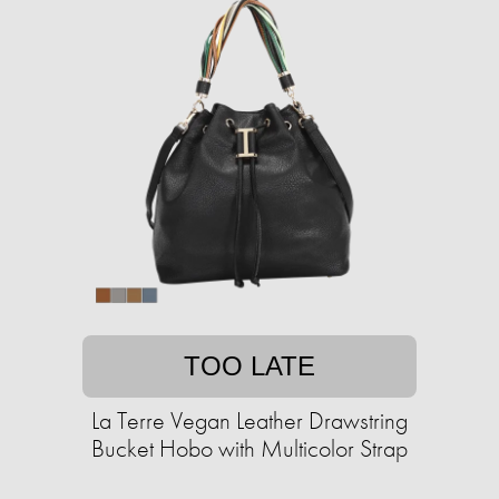
TOO LATE
La Terre Vegan Leather Drawstring
Bucket Hobo with Multicolor Strap