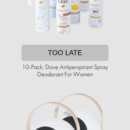
TOO LATE
10-Pack: Dove Antiperspirant Spray
Deodorant For Women