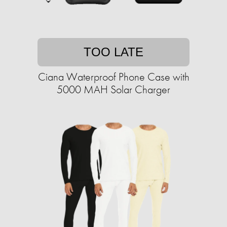
TOO LATE
Ciana Waterproof Phone Case with
5000 MAH Solar Charger