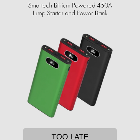
Smartech Lithium Powered 450A
Jump Starter and Power Bank
TOO LATE