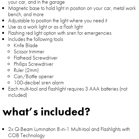
your car, and in the garage
Magnetic base to hold light in position on your car, metal work
bench, and more
Adjustable to position the light where you need it
Use as a work light or as a flash light
Flashing red light option with siren for emergencies
Includes the following tools
Knife Blade
Scissor trimmer
Flathead Screwdriver
Phillips Screwdriver
Ruler (2mm)
Can/Bottle opener
100-decibel siren alarm
Each multi-tool and flashlight requires 3 AAA batteries (not
included)
what’s included?
2x Q-Beam Lumination 8-in-1 Multi-tool and Flashlights with
COB Technology