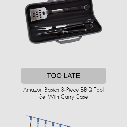
TOO LATE
Amazon Basics 3-Piece BBQ Tool
Set With Carry Case