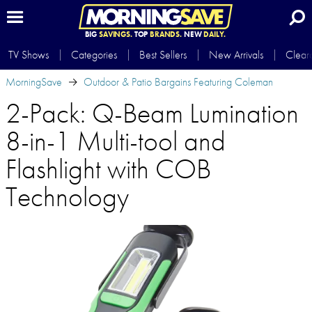
BIG
SAVINGS.
TOP
BRANDS.
NEW
DAILY.
TV Shows
Categories
Best Sellers
New Arrivals
Clear
MorningSave
Outdoor & Patio Bargains Featuring Coleman
2-Pack: Q-Beam Lumination
8-in-1 Multi-tool and
Flashlight with COB
Technology