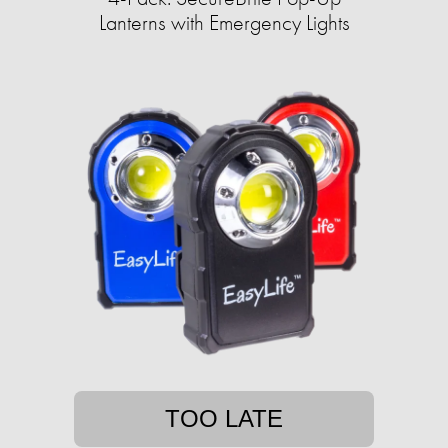
Lanterns with Emergency Lights
TOO LATE