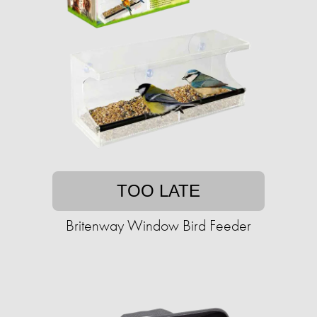
TOO LATE
Britenway Window Bird Feeder