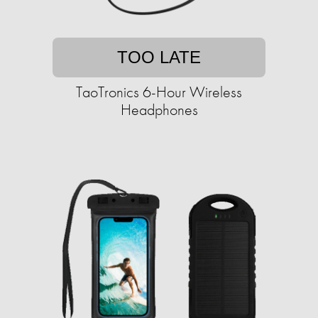
TOO LATE
TaoTronics 6-Hour Wireless
Headphones