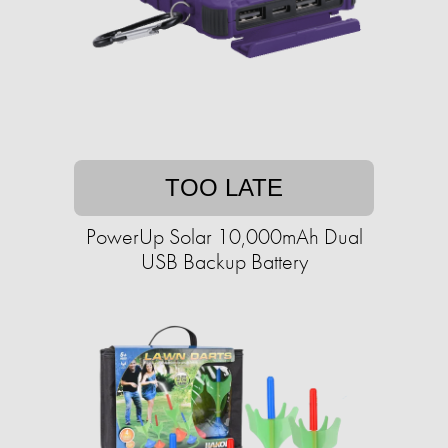
TOO LATE
PowerUp Solar 10,000mAh Dual
USB Backup Battery