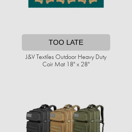
TOO LATE
J&V Textiles Outdoor Heavy Duty
Coir Mat 18" x 28"