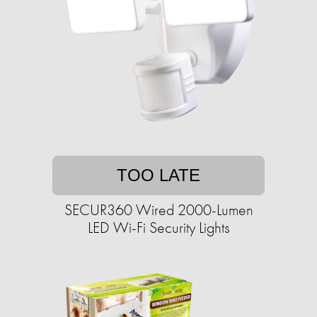
TOO LATE
SECUR360 Wired 2000-Lumen
LED Wi-Fi Security Lights