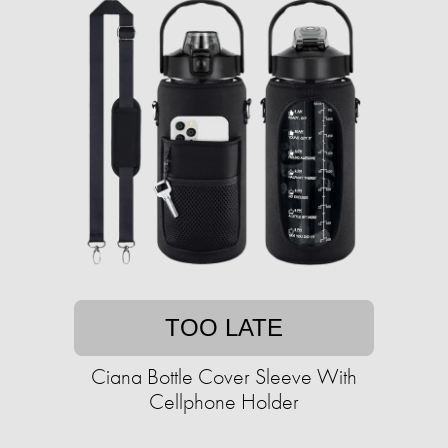
TOO LATE
Ciana Bottle Cover Sleeve With
Cellphone Holder