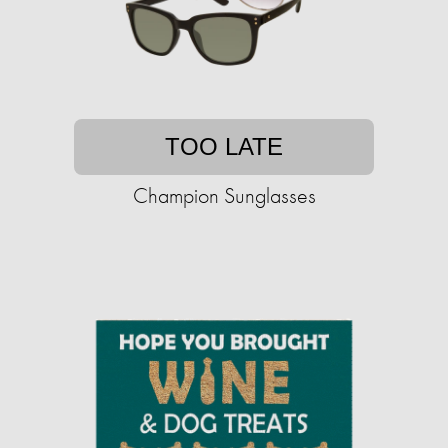
TOO LATE
Champion Sunglasses