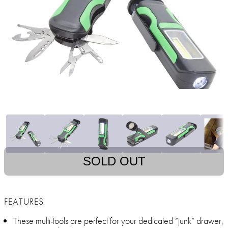
SOLD OUT
FEATURES
These multi-tools are perfect for your dedicated “junk” drawer,