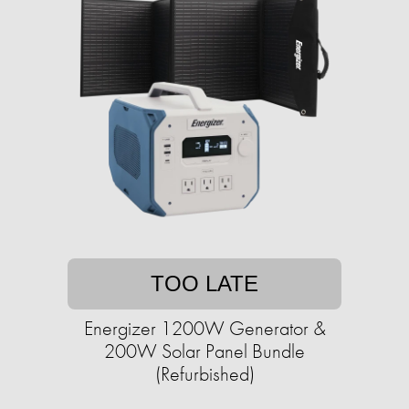
TOO LATE
Energizer 1200W Generator &
200W Solar Panel Bundle
(Refurbished)