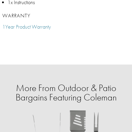
1x Instructions
WARRANTY
1Year Product Warranty
More From Outdoor & Patio
Bargains Featuring Coleman