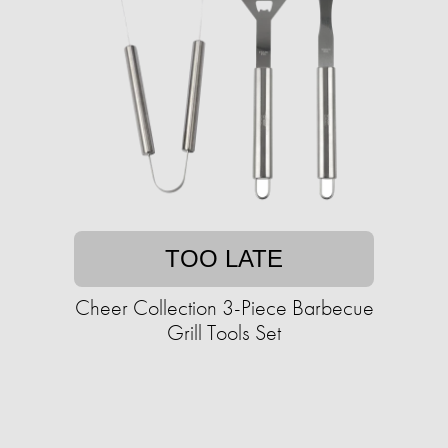
TOO LATE
Cheer Collection 3-Piece Barbecue
Grill Tools Set