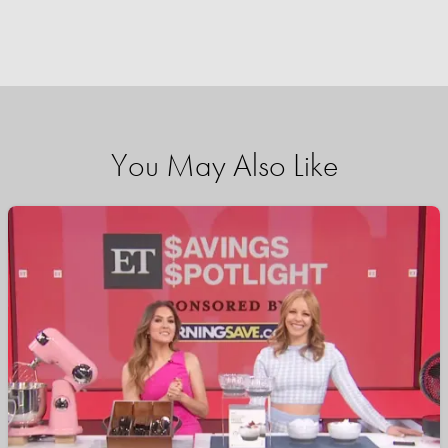
You May Also Like