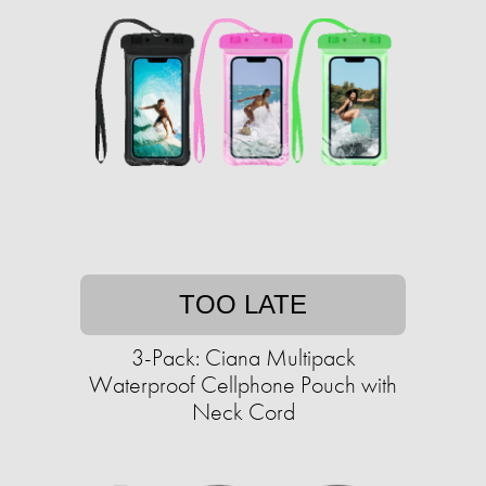
TOO LATE
3-Pack: Ciana Multipack
Waterproof Cellphone Pouch with
Neck Cord