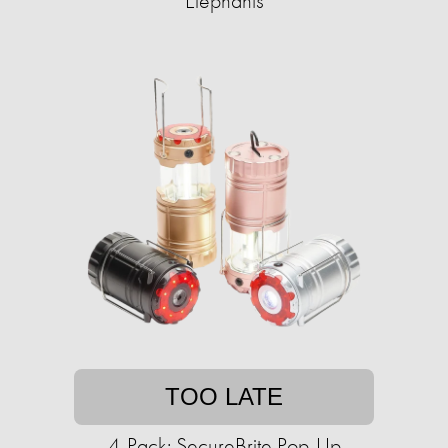
Elephants
TOO LATE
4-Pack: SecureBrite Pop-Up