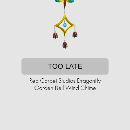
TOO LATE
Red Carpet Studios Dragonfly
Garden Bell Wind Chime