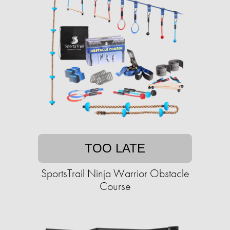
TOO LATE
SportsTrail Ninja Warrior Obstacle
Course