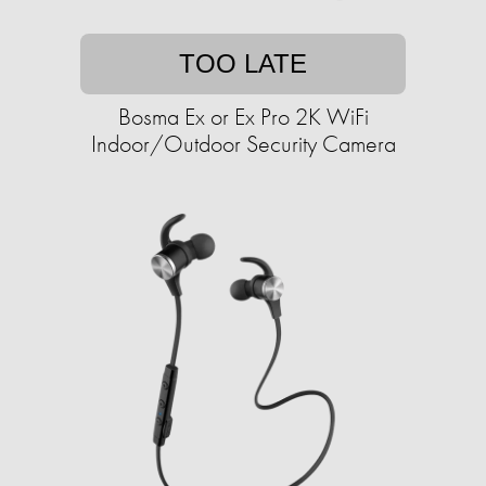
TOO LATE
Bosma Ex or Ex Pro 2K WiFi
Indoor/Outdoor Security Camera