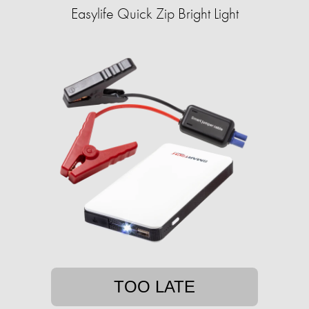
Easylife Quick Zip Bright Light
TOO LATE