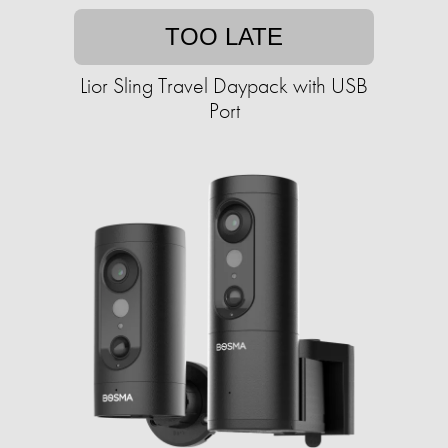
TOO LATE
Lior Sling Travel Daypack with USB
Port