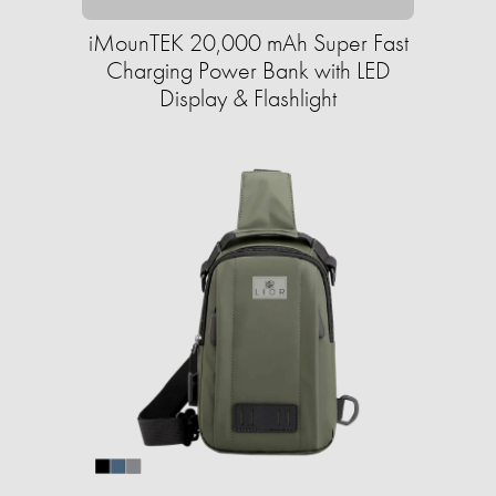
iMounTEK 20,000 mAh Super Fast
Charging Power Bank with LED
Display & Flashlight