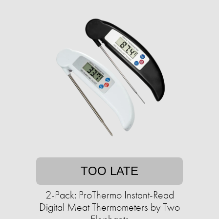
TOO LATE
2-Pack: ProThermo Instant-Read
Digital Meat Thermometers by Two