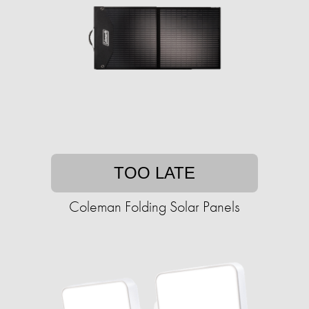
TOO LATE
Coleman Folding Solar Panels