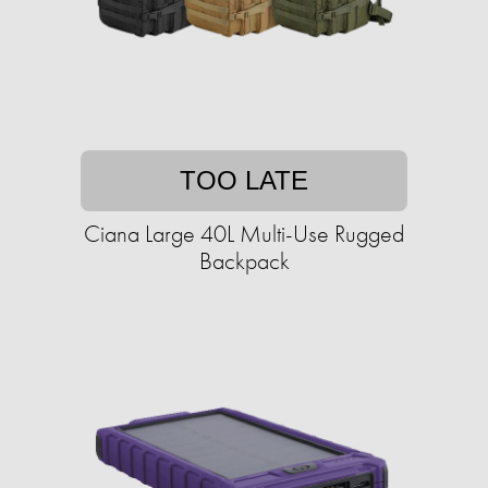
TOO LATE
Ciana Large 40L Multi-Use Rugged
Backpack