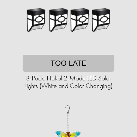
TOO LATE
8-Pack: Hakol 2-Mode LED Solar
Lights (White and Color Changing)