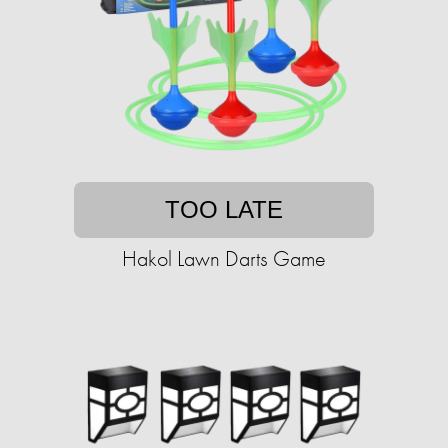
TOO LATE
Hakol Lawn Darts Game