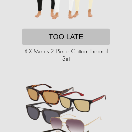
TOO LATE
XIX Men's 2-Piece Cotton Thermal
Set