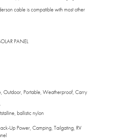
rson cable is compatible with most other
OLAR PANEL
e, Outdoor, Portable, Weatherproof, Carry
r
talline, ballistic nylon
ck-Up Power, Camping, Tailgating, RV
anel