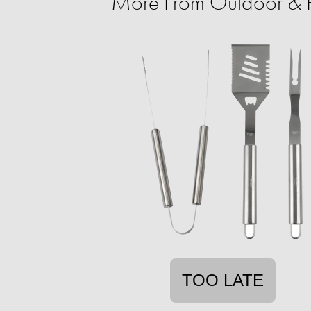
More From Outdoor & P
TOO LATE