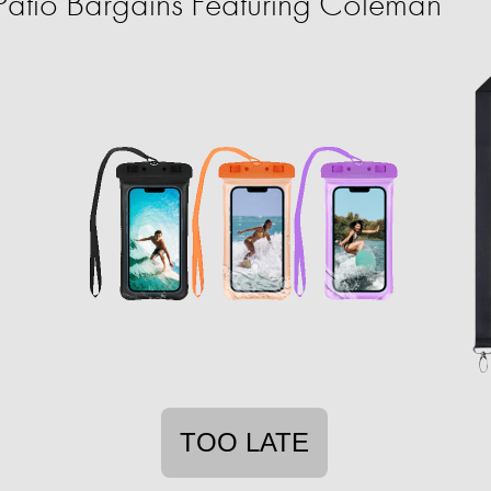
atio Bargains Featuring Coleman
TOO LATE