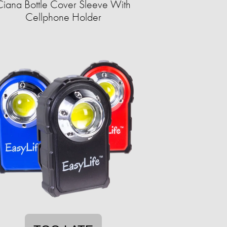
Ciana Bottle Cover Sleeve With
Cellphone Holder