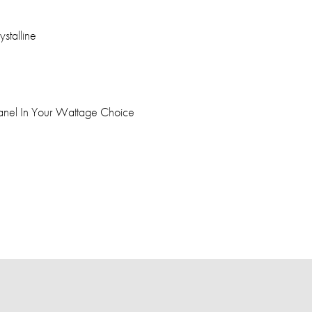
stalline
anel In Your Wattage Choice