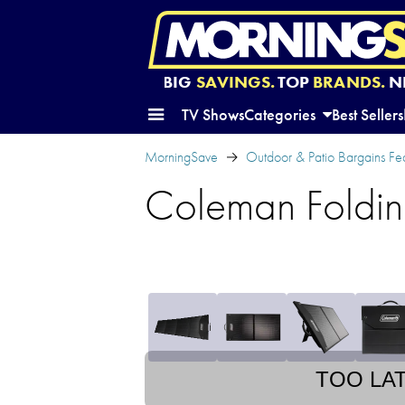
BIG
SAVINGS.
TOP
BRANDS.
N
TV Shows
Categories
Best Sellers
MorningSave
Outdoor & Patio Bargains Fe
Coleman Foldin
TOO LA