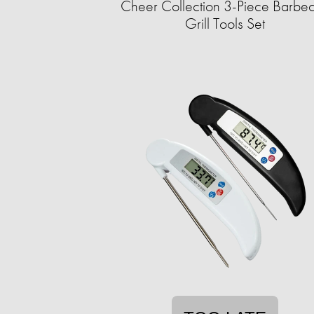
Cheer Collection 3-Piece Barbe
Grill Tools Set