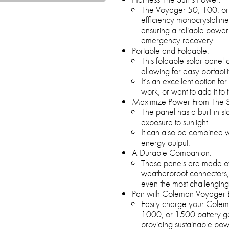
The Voyager 50, 100, or 2
efficiency monocrystalline c
ensuring a reliable power
emergency recovery.
Portable and Foldable:
This foldable solar panel 
allowing for easy portabi
It’s an excellent option fo
work, or want to add it to
Maximize Power From The 
The panel has a built-in st
exposure to sunlight.
It can also be combined wi
energy output.
A Durable Companion:
These panels are made of U
weatherproof connectors,
even the most challenging
Pair with Coleman Voyager 
Easily charge your Cole
1000, or 1500 battery gen
providing sustainable pow