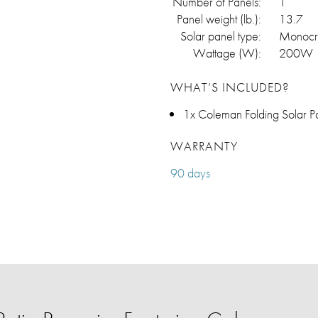
Number of Panels:
1
Panel weight (lb.):
13.7
Solar panel type:
Monocry
Wattage (W):
200W
WHAT’S INCLUDED?
1x Coleman Folding Solar P
WARRANTY
90 days