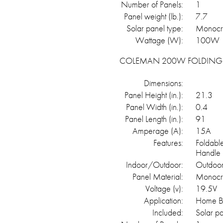
Number of Panels:
1
Panel weight (lb.):
7.7
Solar panel type:
Monocry
Wattage (W):
100W
COLEMAN 200W FOLDING 
Dimensions:
Panel Height (in.):
21.3
Panel Width (in.):
0.4
Panel Length (in.):
91
Amperage (A):
15A
Features:
Foldabl
Handle
Indoor/Outdoor:
Outdoo
Panel Material:
Monocrts
Voltage (v):
19.5V
Application:
Home Ba
Included:
Solar p