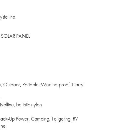
stalline
SOLAR PANEL
e, Outdoor, Portable, Weatherproof, Carry
r
talline, ballistic nylon
ck-Up Power, Camping, Tailgating, RV
anel