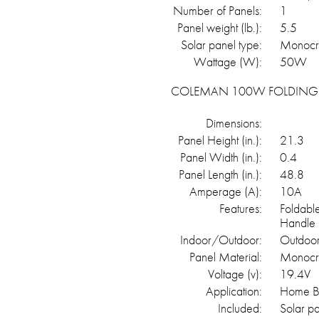
Number of Panels:
1
Panel weight (lb.):
5.5
Solar panel type:
Monocry
Wattage (W):
50W
COLEMAN 100W FOLDING 
Dimensions:
Panel Height (in.):
21.3
Panel Width (in.):
0.4
Panel Length (in.):
48.8
Amperage (A):
10A
Features:
Foldabl
Handle
Indoor/Outdoor:
Outdoo
Panel Material:
Monocrts
Voltage (v):
19.4V
Application:
Home Ba
Included:
Solar p