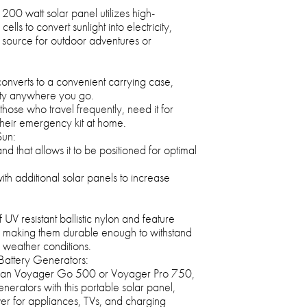
00 watt solar panel utilizes high-
ells to convert sunlight into electricity,
 source for outdoor adventures or
converts to a convenient carrying case,
lity anywhere you go.
r those who travel frequently, need it for
 their emergency kit at home.
Sun:
and that allows it to be positioned for optimal
th additional solar panels to increase
V resistant ballistic nylon and feature
 making them durable enough to withstand
 weather conditions.
Battery Generators:
man Voyager Go 500 or Voyager Pro 750,
erators with this portable solar panel,
er for appliances, TVs, and charging