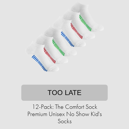
TOO LATE
12-Pack: The Comfort Sock
Premium Unisex No Show Kid's
Socks