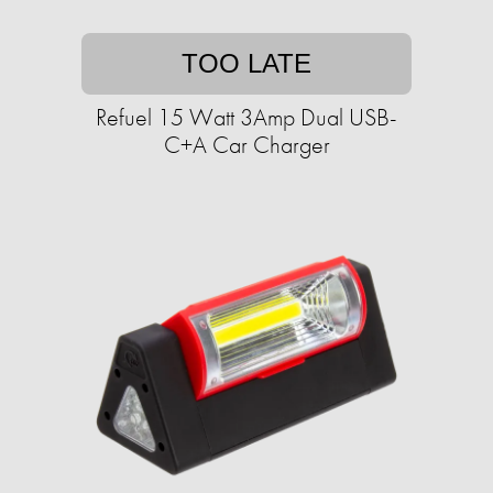
TOO LATE
Refuel 15 Watt 3Amp Dual USB-
C+A Car Charger