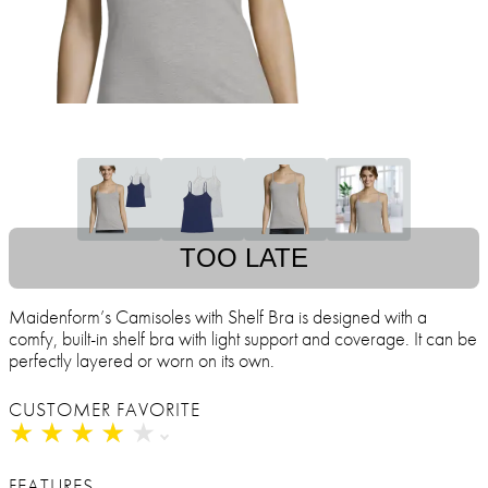
TOO LATE
Maidenform’s Camisoles with Shelf Bra is designed with a
comfy, built-in shelf bra with light support and coverage. It can be
perfectly layered or worn on its own.
CUSTOMER FAVORITE
★
★
★
★
★
★
★
★
★
★
FEATURES