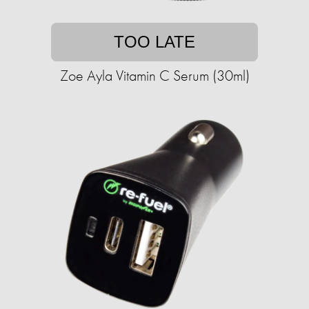
TOO LATE
Zoe Ayla Vitamin C Serum (30ml)