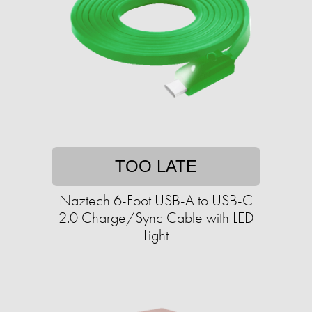
TOO LATE
Naztech 6-Foot USB-A to USB-C
2.0 Charge/Sync Cable with LED
Light