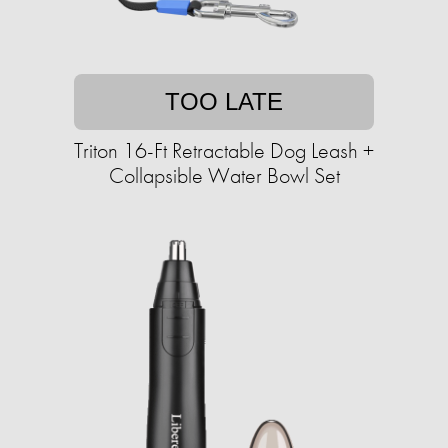
TOO LATE
Triton 16-Ft Retractable Dog Leash +
Collapsible Water Bowl Set