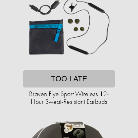
TOO LATE
Braven Flye Sport Wireless 12-
Hour Sweat-Resistant Earbuds