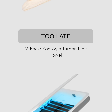
TOO LATE
2-Pack: Zoe Ayla Turban Hair
Towel