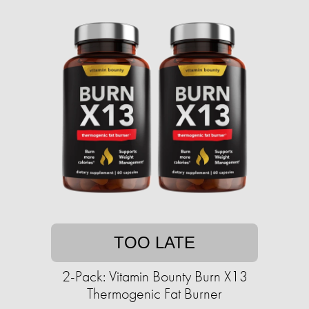
TOO LATE
2-Pack: Vitamin Bounty Burn X13
Thermogenic Fat Burner