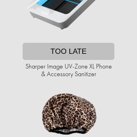
TOO LATE
Sharper Image UV-Zone XL Phone
& Accessory Sanitizer