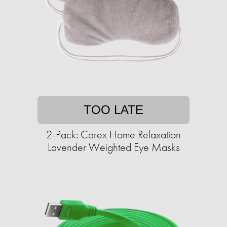
TOO LATE
2-Pack: Carex Home Relaxation
Lavender Weighted Eye Masks