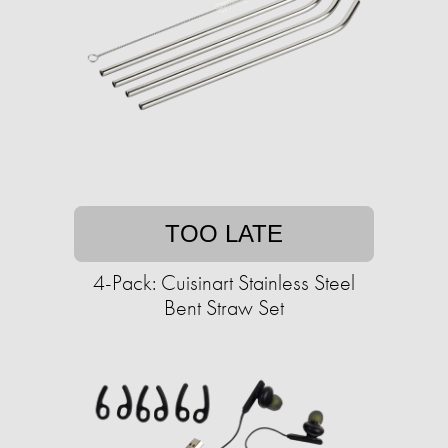
TOO LATE
4-Pack: Cuisinart Stainless Steel
Bent Straw Set