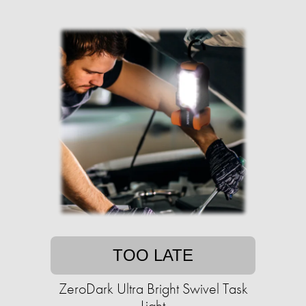
TOO LATE
ZeroDark Ultra Bright Swivel Task
Light