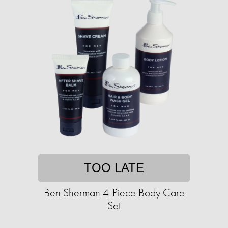
TOO LATE
Ben Sherman 4-Piece Body Care
Set