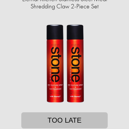
Shredding Claw 2-Piece Set
TOO LATE