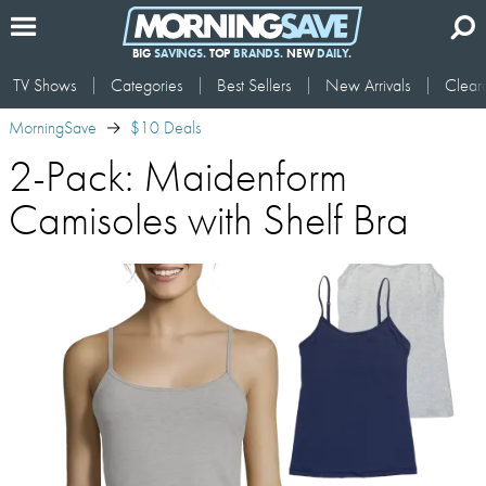
BIG
SAVINGS.
TOP
BRANDS.
NEW
DAILY.
TV Shows
Categories
Best Sellers
New Arrivals
Clear
MorningSave
$10 Deals
2-Pack: Maidenform
Camisoles with Shelf Bra