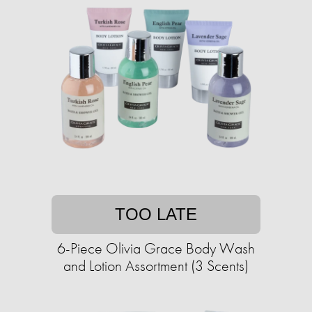
TOO LATE
6-Piece Olivia Grace Body Wash
and Lotion Assortment (3 Scents)