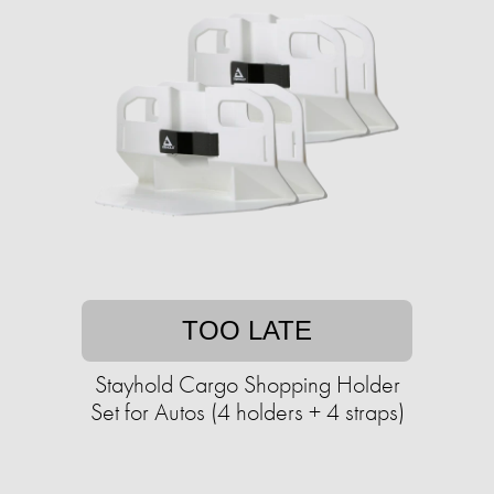
TOO LATE
Stayhold Cargo Shopping Holder
Set for Autos (4 holders + 4 straps)