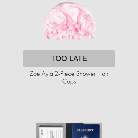
TOO LATE
Zoe Ayla 2-Piece Shower Hair
Caps