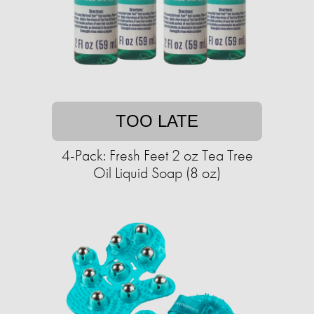
TOO LATE
4-Pack: Fresh Feet 2 oz Tea Tree
Oil Liquid Soap (8 oz)