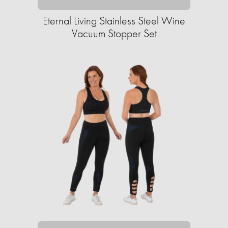
Eternal Living Stainless Steel Wine
Vacuum Stopper Set