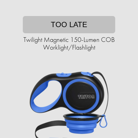
TOO LATE
Twilight Magnetic 150-Lumen COB
Worklight/Flashlight