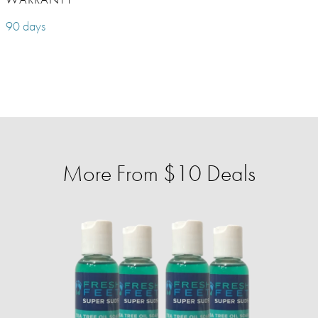
90 days
More From $10 Deals