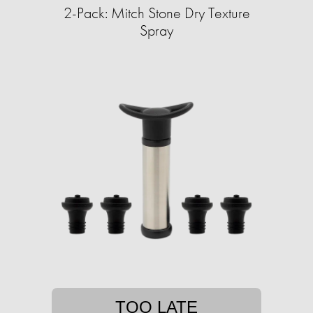
2-Pack: Mitch Stone Dry Texture
Spray
TOO LATE