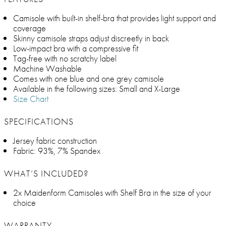
Camisole with built-in shelf-bra that provides light support and
coverage
Skinny camisole straps adjust discreetly in back
Low-impact bra with a compressive fit
Tag-free with no scratchy label
Machine Washable
Comes with one blue and one grey camisole
Available in the following sizes: Small and X-Large
Size Chart
SPECIFICATIONS
Jersey fabric construction
Fabric: 93%, 7% Spandex
WHAT’S INCLUDED?
2x Maidenform Camisoles with Shelf Bra in the size of your
choice
WARRANTY