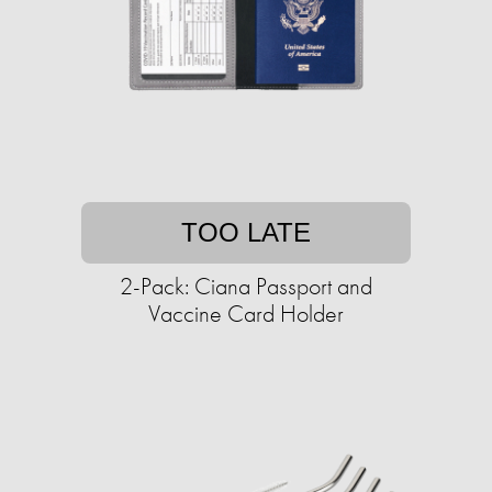
TOO LATE
2-Pack: Ciana Passport and
Vaccine Card Holder