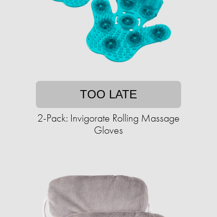
TOO LATE
2-Pack: Invigorate Rolling Massage
Gloves