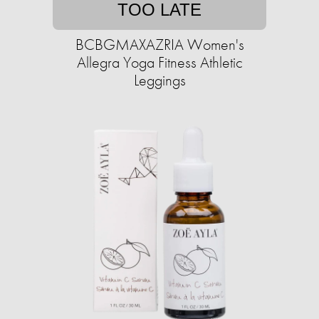
TOO LATE
BCBGMAXAZRIA Women's
Allegra Yoga Fitness Athletic
Leggings