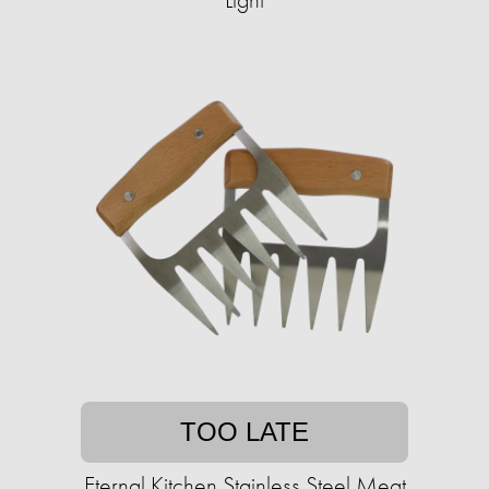
TOO LATE
Eternal Kitchen Stainless Steel Meat