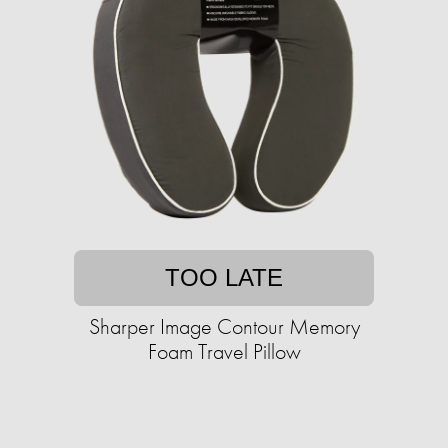
TOO LATE
Sharper Image Contour Memory
Foam Travel Pillow