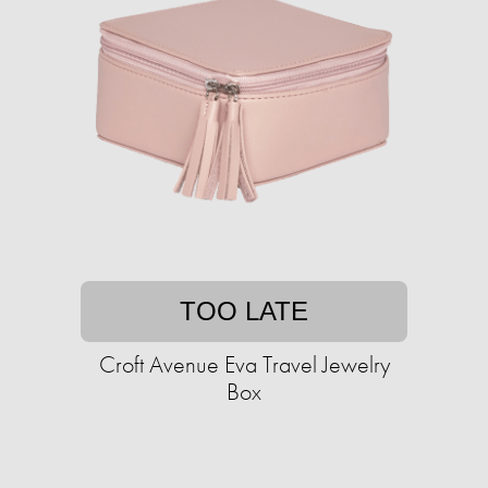
TOO LATE
Croft Avenue Eva Travel Jewelry
Box