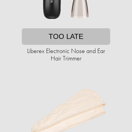
TOO LATE
Liberex Electronic Nose and Ear
Hair Trimmer