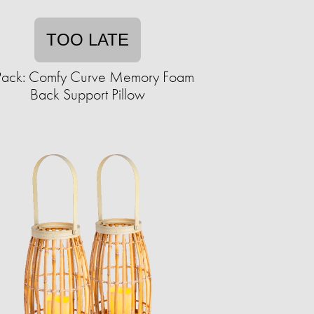
TOO LATE
Pack: Comfy Curve Memory Foam
Back Support Pillow