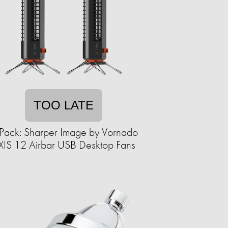
TOO LATE
Pack: Sharper Image by Vornado
XIS 12 Airbar USB Desktop Fans