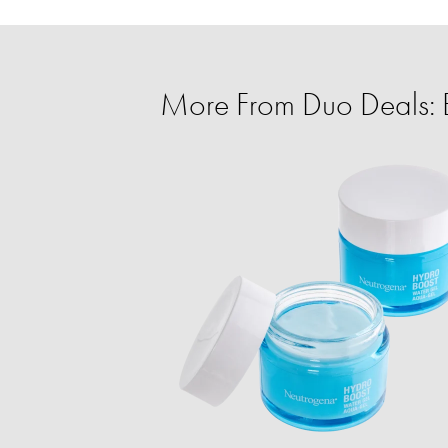
More From Duo Deals: 