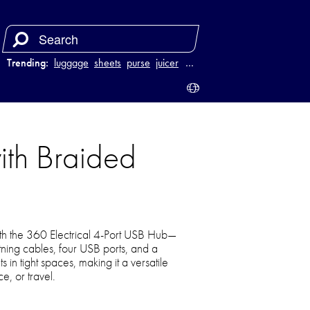
Trending:
luggage
sheets
purse
juicer
…
ith Braided
h the 360 Electrical 4-Port USB Hub—
ning cables, four USB ports, and a
s in tight spaces, making it a versatile
e, or travel.