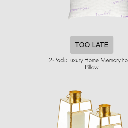
TOO LATE
2-Pack: Luxury Home Memory F
Pillow