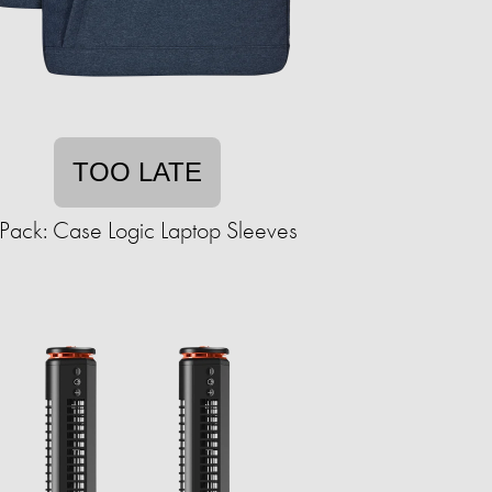
TOO LATE
Pack: Case Logic Laptop Sleeves