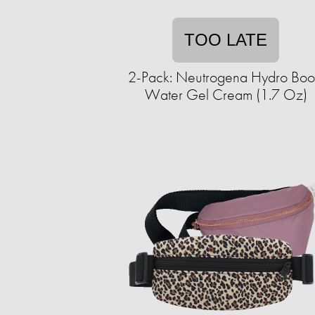
TOO LATE
2-Pack: Neutrogena Hydro Boo
Water Gel Cream (1.7 Oz)