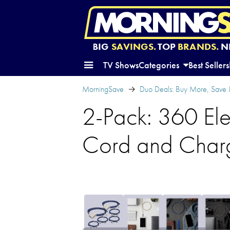
BIG
SAVINGS.
TOP
BRANDS.
N
TV Shows
Categories
Best Sellers
MorningSave
Duo Deals: Buy More, Save
2-Pack: 360 Ele
Cord and Char