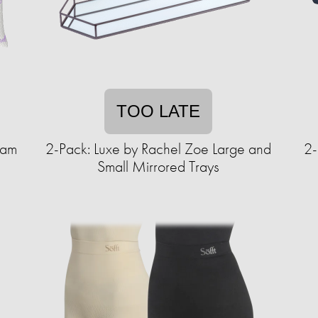
TOO LATE
oam
2-Pack: Luxe by Rachel Zoe Large and
2-
Small Mirrored Trays