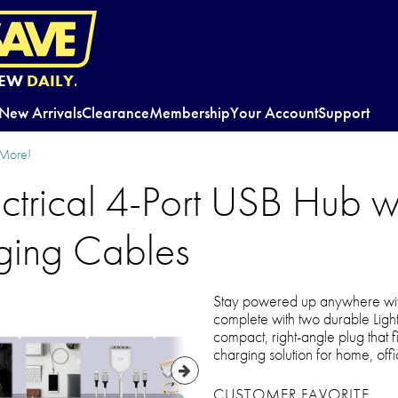
EW
DAILY.
New Arrivals
Clearance
Membership
Your Account
Support
 More!
ctrical 4-Port USB Hub w
ging Cables
Stay powered up anywhere wit
complete with two durable Light
compact, right-angle plug that fit
charging solution for home, offic
CUSTOMER FAVORITE