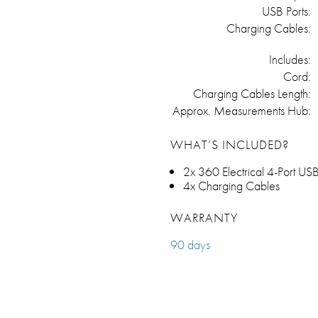
USB Ports:
Charging Cables:
Includes:
Cord:
Charging Cables Length:
Approx. Measurements Hub:
WHAT’S INCLUDED?
2x 360 Electrical 4-Port US
4x Charging Cables
WARRANTY
90 days