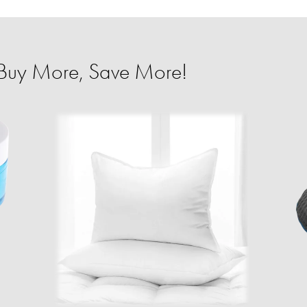
Buy More, Save More!