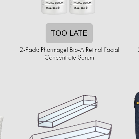
TOO LATE
s
2-Pack: Pharmagel Bio-A Retinol Facial
Concentrate Serum