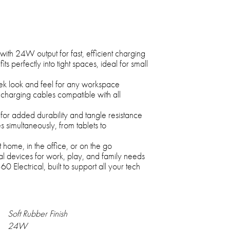
th 24W output for fast, efficient charging
its perfectly into tight spaces, ideal for small
leek look and feel for any workspace
 charging cables compatible with all
or added durability and tangle resistance
s simultaneously, from tablets to
home, in the office, or on the go
al devices for work, play, and family needs
 Electrical, built to support all your tech
Soft Rubber Finish
24W