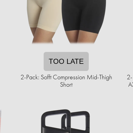
TOO LATE
2-Pack: Sofft Compression Mid-Thigh
2-
Short
A