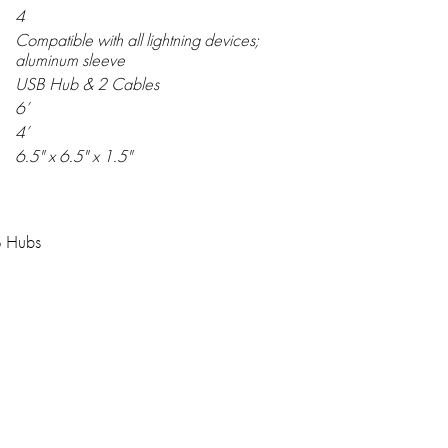
4
Compatible with all lightning devices;
aluminum sleeve
USB Hub & 2 Cables
6’
4’
6.5" x 6.5" x 1.5"
B Hubs