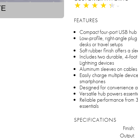
★
★
★
★
★
★
★
★
★
★
TE
FEATURES
Compact four-port USB hub wi
Low-profile, right-angle plug f
desks or travel setups
Soft rubber finish offers a s
Includes two durable, 4-foot
Lightning devices
Aluminum sleeves on cables f
Easily charge multiple device
smartphones
Designed for convenience at 
Versatile hub powers essenti
Reliable performance from 360
essentials
SPECIFICATIONS
Finish:
Output: