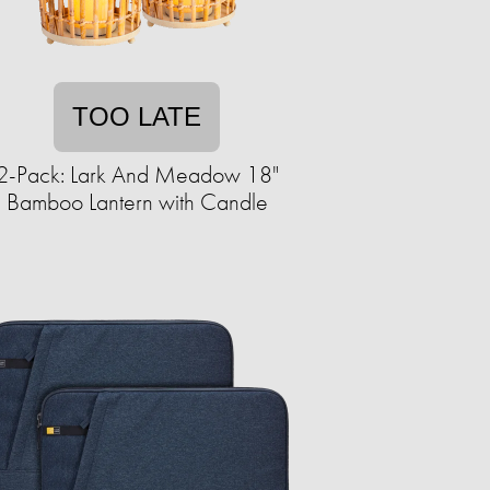
TOO LATE
2-Pack: Lark And Meadow 18"
Bamboo Lantern with Candle