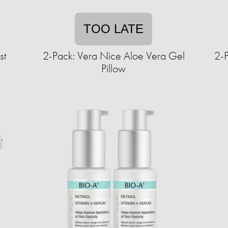
TOO LATE
st
2-Pack: Vera Nice Aloe Vera Gel
2-
Pillow