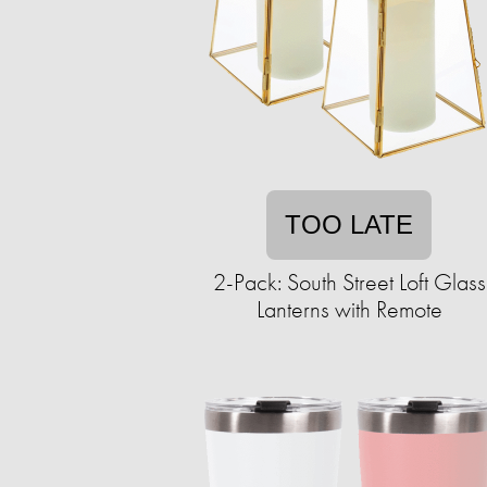
TOO LATE
2-Pack: South Street Loft Glass
Lanterns with Remote