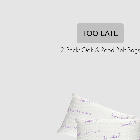
TOO LATE
2-Pack: Oak & Reed Belt Bag