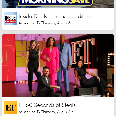
Inside Deals from Inside Edition
As seen on TV Thursday, August 6th
ET 60 Seconds of Steals
As seen on TV Thursday, August 6th