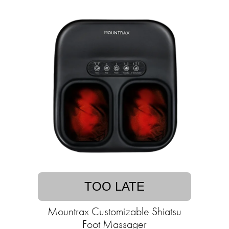
TOO LATE
Mountrax Customizable Shiatsu
Foot Massager