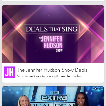
The Jennifer Hudson Show Deals
Shop incredible discounts with Jennifer Hudson