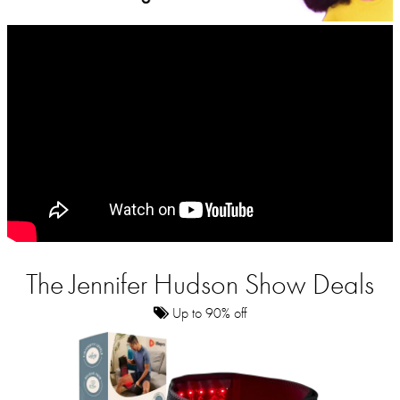
The Jennifer Hudson Show Deals
Up to 90% off