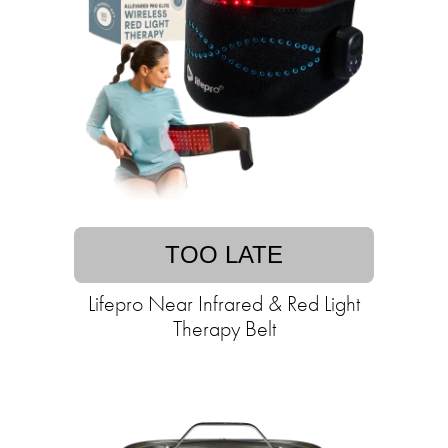
TOO LATE
Lifepro Near Infrared & Red Light
Therapy Belt