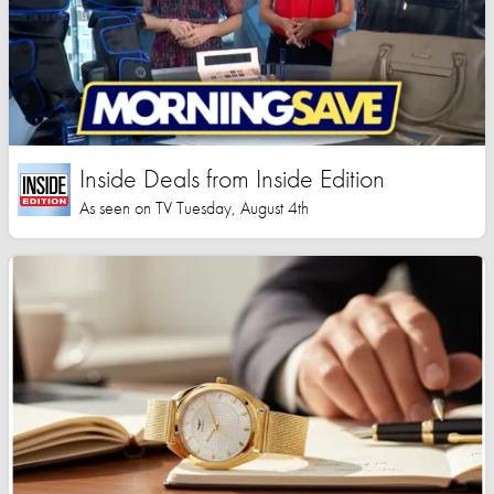
Inside Deals from Inside Edition
As seen on TV Tuesday, August 4th