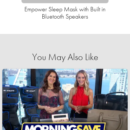
Empower Sleep Mask with Built in
Bluetooth Speakers
You May Also Like