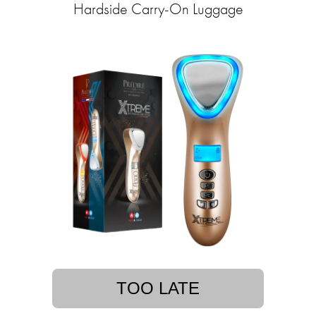
Hardside Carry-On Luggage
TOO LATE