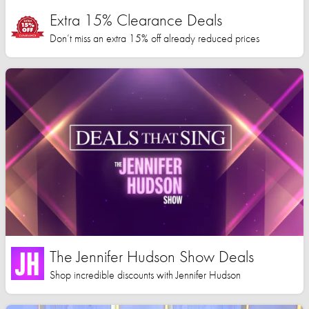
Extra 15% Clearance Deals
Don’t miss an extra 15% off already reduced prices
The Jennifer Hudson Show Deals
Shop incredible discounts with Jennifer Hudson