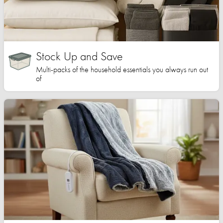
Stock Up and Save
Multi-packs of the household essentials you always run out
of