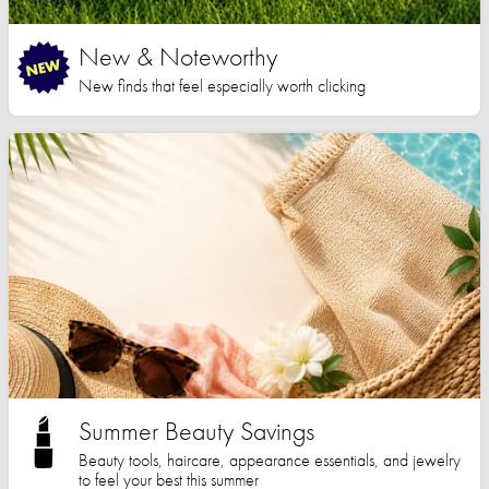
New & Noteworthy
New finds that feel especially worth clicking
Summer Beauty Savings
Beauty tools, haircare, appearance essentials, and jewelry
to feel your best this summer