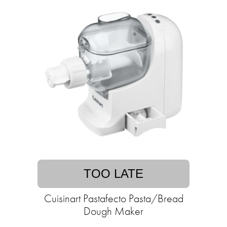
TOO LATE
Cuisinart Pastafecto Pasta/Bread
Dough Maker