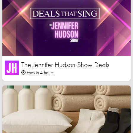
The Jennifer Hudson Show Deals
Ends in 4 hours