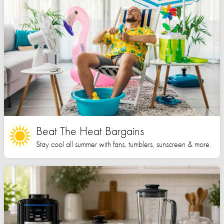
Beat The Heat Bargains
Stay cool all summer with fans, tumblers, sunscreen & more