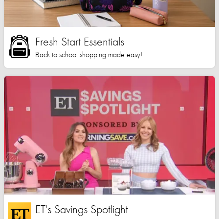
Fresh Start Essentials
Back to school shopping made easy!
ET's Savings Spotlight