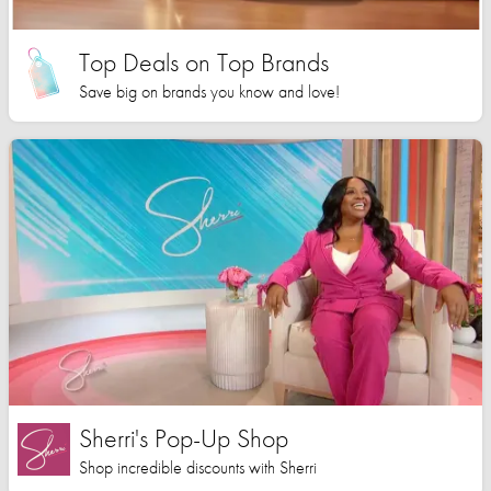
Top Deals on Top Brands
Save big on brands you know and love!
Sherri's Pop-Up Shop
Shop incredible discounts with Sherri