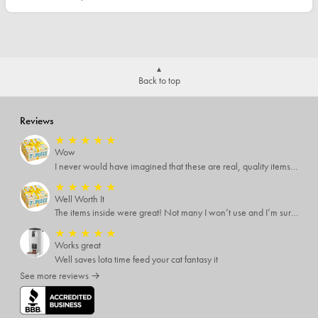
Back to top
Reviews
★
★
★
★
★
Wow
I never would have imagined that these are real, quality items. I was expecting some temu-like items but no. Several of the items I know are valued way more than what I paid for them all.
★
★
★
★
★
Well Worth It
The items inside were great! Not many I won’t use and I’m sure I’ll find someone that will!
★
★
★
★
★
Works great
Well saves lota time feed your cat fantasy it
See more reviews →