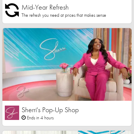
Mid-Year Refresh
The refresh you need at prices that makes sense
Sherri's Pop-Up Shop
Ends in 4 hours