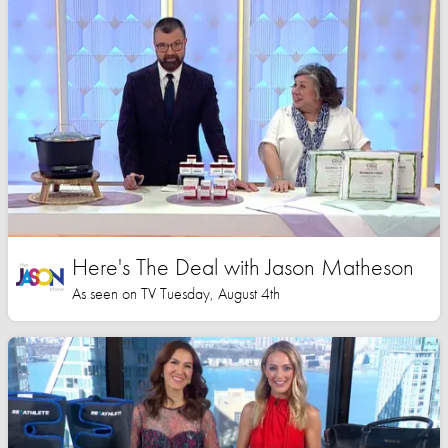
Here's The Deal with Jason Matheson
As seen on TV Tuesday, August 4th