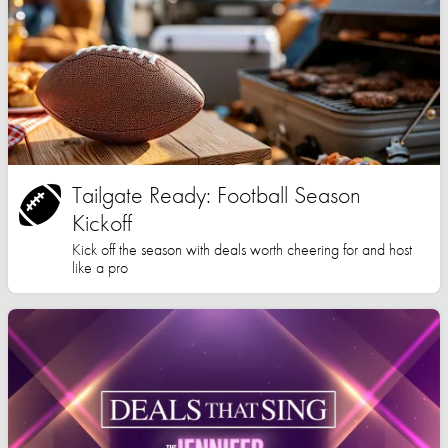
Tailgate Ready: Football Season
Kickoff
Kick off the season with deals worth cheering for and host
like a pro