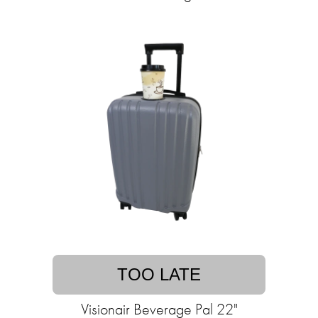
TOO LATE
Visionair Beverage Pal 22"