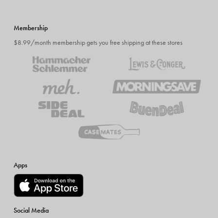
Membership
$8.99/month membership gets you free shipping at these stores
Apps
Social Media