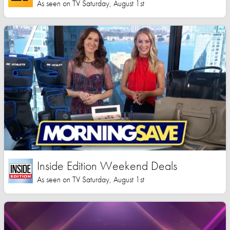
As seen on TV Saturday, August 1st
Inside Edition Weekend Deals
As seen on TV Saturday, August 1st