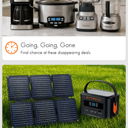
Going, Going, Gone
Final chance at these disappearing deals