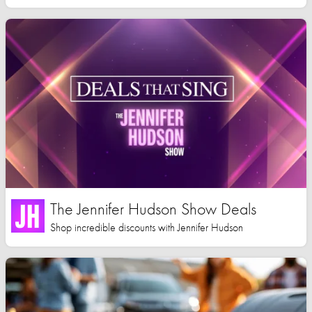
The Jennifer Hudson Show Deals
Shop incredible discounts with Jennifer Hudson