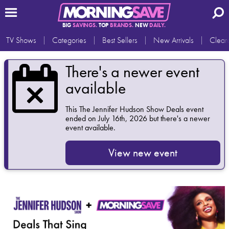
BIG
SAVINGS.
TOP
BRANDS.
NEW
DAILY.
TV Shows
Categories
Best Sellers
New Arrivals
Clear
There's a newer event
available
This
The Jennifer Hudson Show Deals
event
ended on July 16th, 2026 but there's a newer
event available.
View new event