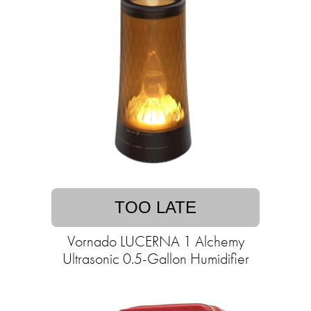
TOO LATE
Vornado LUCERNA 1 Alchemy
Ultrasonic 0.5-Gallon Humidifier