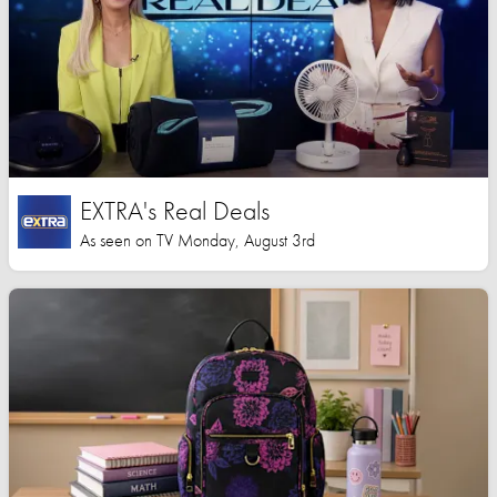
EXTRA's Real Deals
As seen on TV Monday, August 3rd