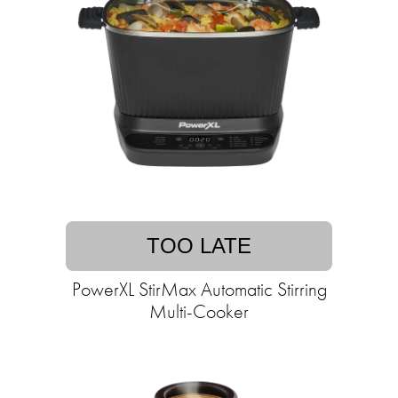
TOO LATE
PowerXL StirMax Automatic Stirring
Multi-Cooker