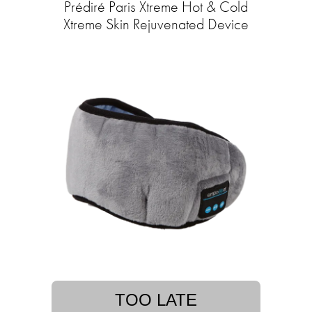
Prédiré Paris Xtreme Hot & Cold
Xtreme Skin Rejuvenated Device
TOO LATE