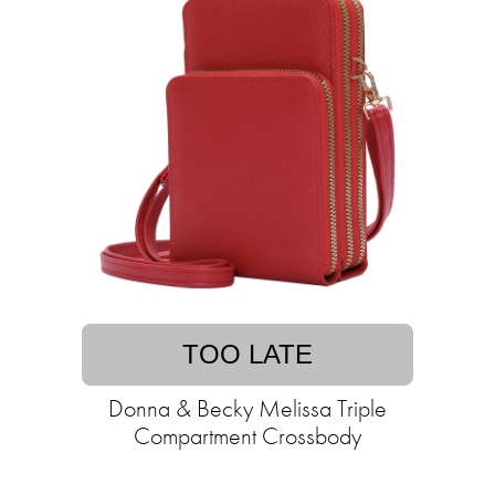
TOO LATE
Donna & Becky Melissa Triple
Compartment Crossbody