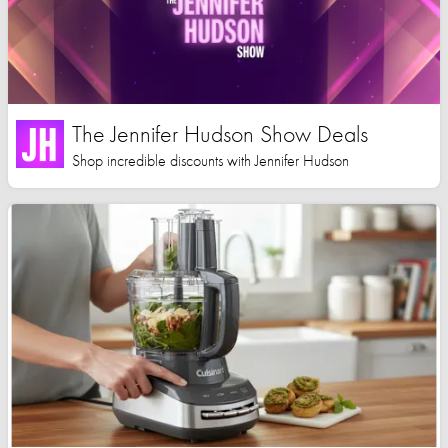
The Jennifer Hudson Show Deals
Shop incredible discounts with Jennifer Hudson