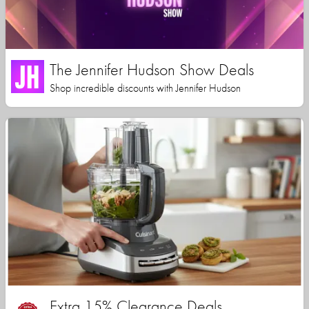
The Jennifer Hudson Show Deals
Shop incredible discounts with Jennifer Hudson
Extra 15% Clearance Deals