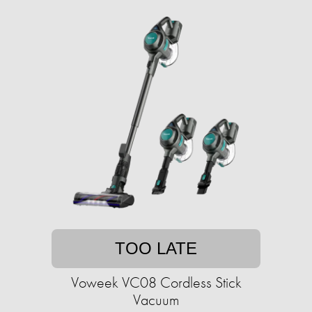
TOO LATE
Voweek VC08 Cordless Stick
Vacuum