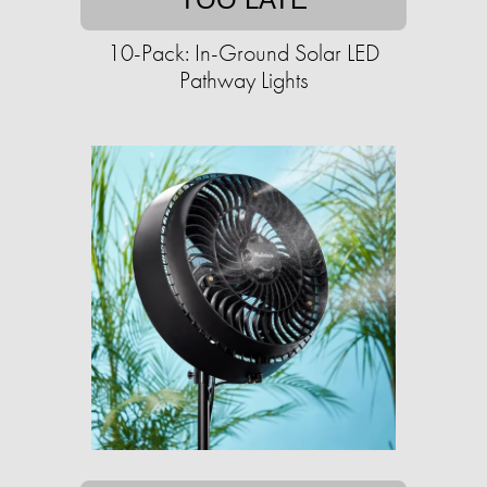
10-Pack: In-Ground Solar LED
Pathway Lights