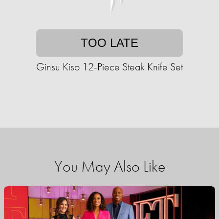
TOO LATE
Ginsu Kiso 12-Piece Steak Knife Set
You May Also Like