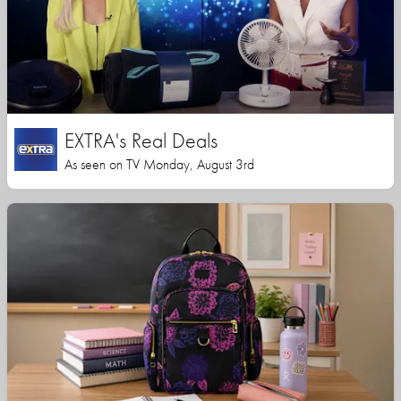
EXTRA's Real Deals
As seen on TV Monday, August 3rd