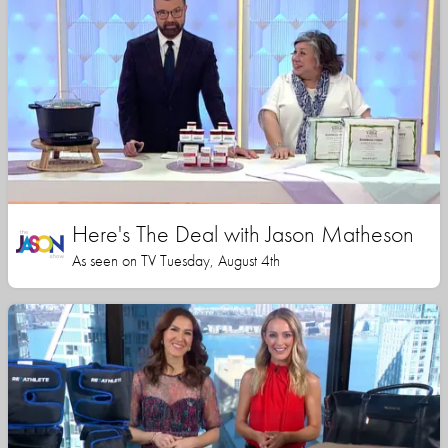
Here's The Deal with Jason Matheson
As seen on TV Tuesday, August 4th