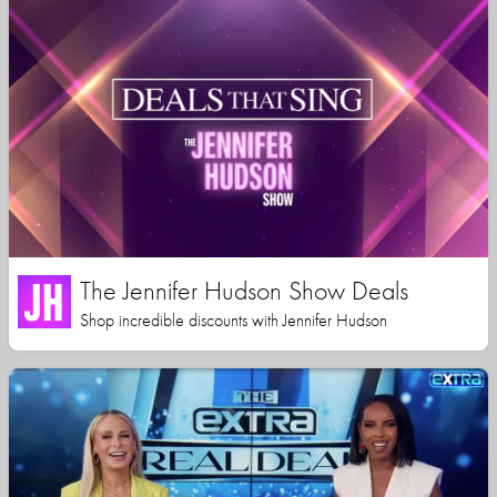
The Jennifer Hudson Show Deals
Shop incredible discounts with Jennifer Hudson