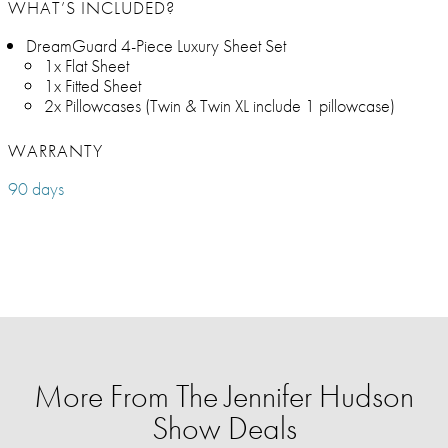
WHAT’S INCLUDED?
DreamGuard 4-Piece Luxury Sheet Set
1x Flat Sheet
1x Fitted Sheet
2x Pillowcases (Twin & Twin XL include 1 pillowcase)
WARRANTY
90 days
More From The Jennifer Hudson
Show Deals