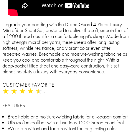
Upgrade your bedding with the DreamGuard 4-Piece Luxury
Microfiber Sheet Set, designed to deliver the soft, smooth feel of
a 1200 thread count for a comfortable night’s sleep. Made from
high-strength microfiber yarns, these sheets offer long-lasting
softness, wrinkle resistance, and vibrant color even after
repeated washes. Breathable and moisture-wicking fabric helps
keep you cool and comfortable throughout the night. With a
deep-pocket fitted sheet and easy-care construction, this set
blends hotel-style luxury with everyday convenience.
CUSTOMER FAVORITE
★
★
★
★
★
★
★
★
★
★
FEATURES
Breathable and moisture-wicking fabric for all-season comfort
Ultra-soft microfiber with a luxurious 1200 thread count feel
Wrinkle-resistant and fade-resistant for long-lasting color