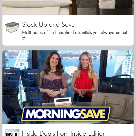
Stock Up and Save
Multi-packs of the household essentials you always run out
of
Inside Deals from Inside Edition