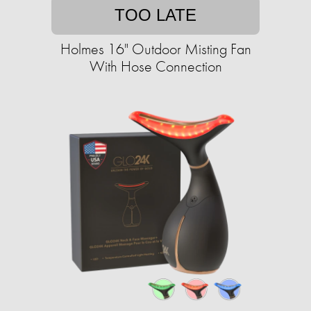
TOO LATE
Holmes 16" Outdoor Misting Fan
With Hose Connection