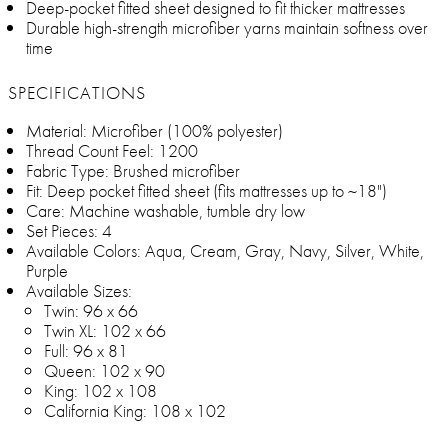
Deep-pocket fitted sheet designed to fit thicker mattresses
Durable high-strength microfiber yarns maintain softness over
time
SPECIFICATIONS
Material: Microfiber (100% polyester)
Thread Count Feel: 1200
Fabric Type: Brushed microfiber
Fit: Deep pocket fitted sheet (fits mattresses up to ~18")
Care: Machine washable, tumble dry low
Set Pieces: 4
Available Colors: Aqua, Cream, Gray, Navy, Silver, White,
Purple
Available Sizes:
Twin: 96 x 66
Twin XL: 102 x 66
Full: 96 x 81
Queen: 102 x 90
King: 102 x 108
California King: 108 x 102