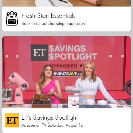
Fresh Start Essentials
Back to school shopping made easy!
ET's Savings Spotlight
As seen on TV Saturday, August 1st