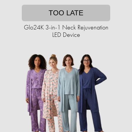
TOO LATE
Glo24K 3-in-1 Neck Rejuvenation
LED Device