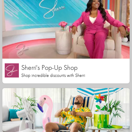
Sherri's Pop-Up Shop
Shop incredible discounts with Sherri