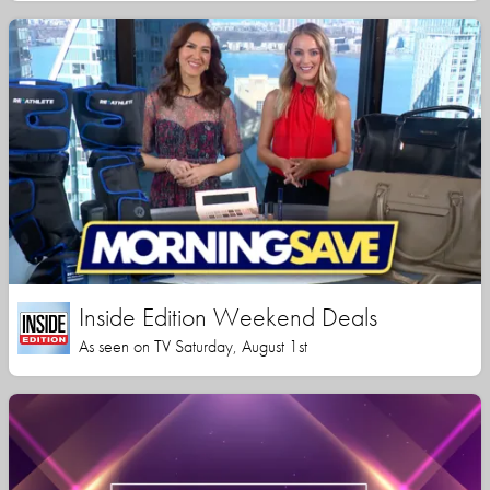
Inside Edition Weekend Deals
As seen on TV Saturday, August 1st