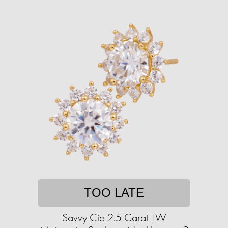
TOO LATE
Savvy Cie 2.5 Carat TW