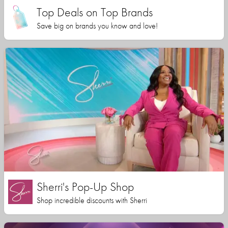
Top Deals on Top Brands
Save big on brands you know and love!
Sherri's Pop-Up Shop
Shop incredible discounts with Sherri