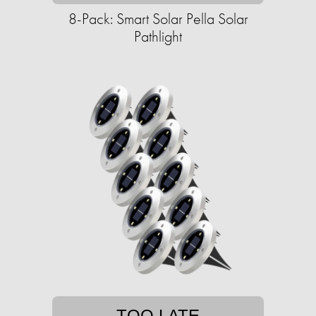
8-Pack: Smart Solar Pella Solar
Pathlight
TOO LATE