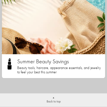
Summer Beauty Savings
Beauty tools, haircare, appearance essentials, and jewelry
to feel your best this summer
Back to top