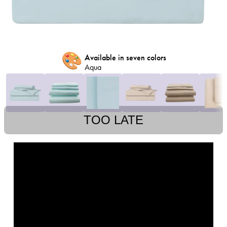
🎨
Available in seven colors
Aqua
TOO LATE