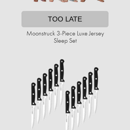
TOO LATE
Moonstruck 3-Piece Luxe Jersey
Sleep Set