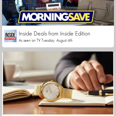
Inside Deals from Inside Edition
As seen on TV Tuesday, August 4th