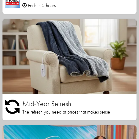
Ends in 5 hours
Mid-Year Refresh
The refresh you need at prices that makes sense