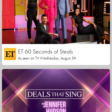
ET 60 Seconds of Steals
As seen on TV Wednesday, August 5th