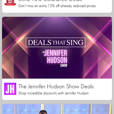
Don’t miss an extra 15% off already reduced prices
The Jennifer Hudson Show Deals
Shop incredible discounts with Jennifer Hudson