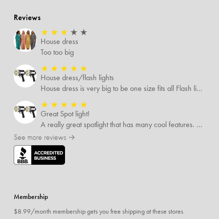
Reviews
★
★
★
★
★
House dress
Too too big
★
★
★
★
★
House dress/flash lights
House dress is very big to be one size fits all Flash lights are great
★
★
★
★
★
Great Spot light!
A really great spotlight that has many cool features. The best of which is that it’s rechargeable.
See more reviews →
Membership
$8.99/month membership gets you free shipping at these stores