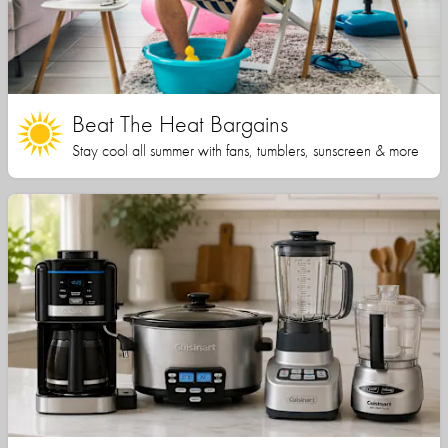
Beat The Heat Bargains
Stay cool all summer with fans, tumblers, sunscreen & more