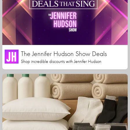
The Jennifer Hudson Show Deals
Shop incredible discounts with Jennifer Hudson