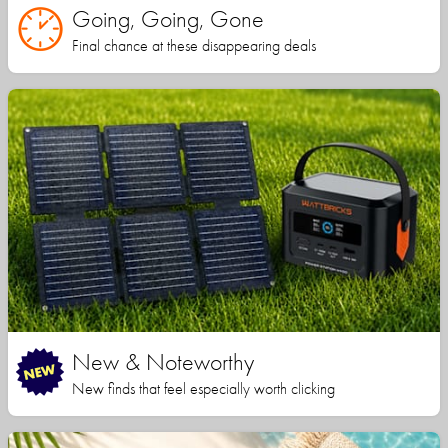
Going, Going, Gone
Final chance at these disappearing deals
New & Noteworthy
New finds that feel especially worth clicking