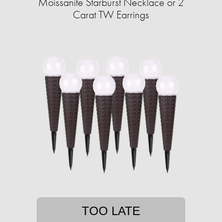
Moissanite Starburst Necklace or 2
Carat TW Earrings
TOO LATE