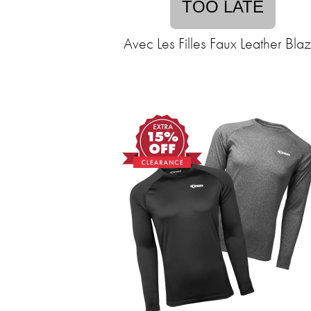
TOO LATE
Avec Les Filles Faux Leather Bla