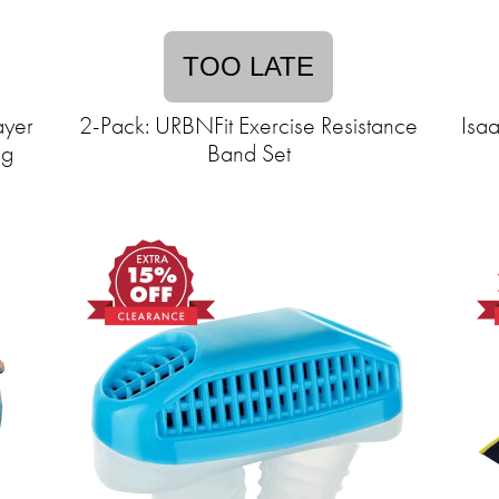
TOO LATE
ayer
2-Pack: URBNFit Exercise Resistance
Isa
ng
Band Set