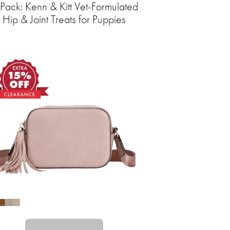
Pack: Kenn & Kitt Vet-Formulated
Hip & Joint Treats for Puppies