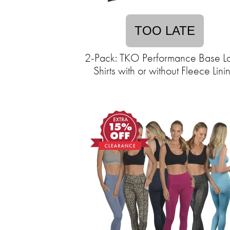
TOO LATE
2-Pack: TKO Performance Base L
Shirts with or without Fleece Lini