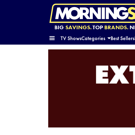
BIG
SAVINGS.
TOP
BRANDS.
N
TV Shows
Categories
Best Sellers