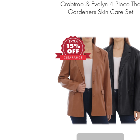
Crabtree & Evelyn 4-Piece Th
Gardeners Skin Care Set