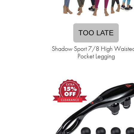
TOO LATE
Shadow Sport 7/8 High Waiste
Pocket Legging