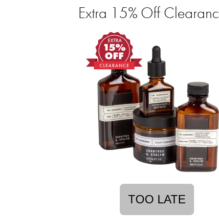
Extra 15% Off Clearan
TOO LATE