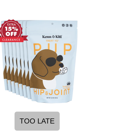
TOO LATE