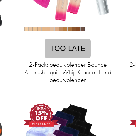
TOO LATE
2-Pack: beautyblender Bounce
2-
Airbrush Liquid Whip Conceal and
beautyblender