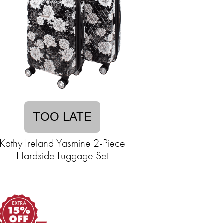
TOO LATE
Kathy Ireland Yasmine 2-Piece
Hardside Luggage Set