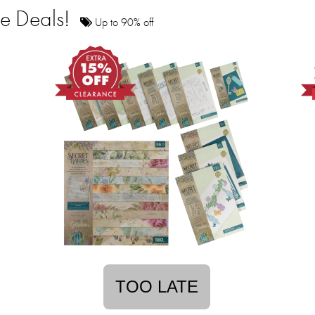
ce Deals!
Up to 90% off
TOO LATE