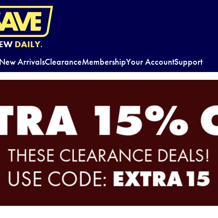
EW
DAILY.
New Arrivals
Clearance
Membership
Your Account
Support