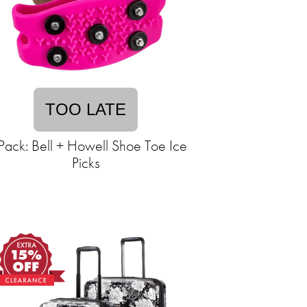
TOO LATE
Pack: Bell + Howell Shoe Toe Ice
Picks