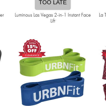
TOO LATE
zer
Luminous Las Vegas 2-in-1 Instant Face
La 
Lift