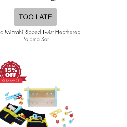
TOO LATE
ac Mizrahi Ribbed Twist Heathered
Pajama Set