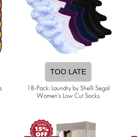
TOO LATE
s
18-Pack: Laundry by Shelli Segal
Women's Low Cut Socks