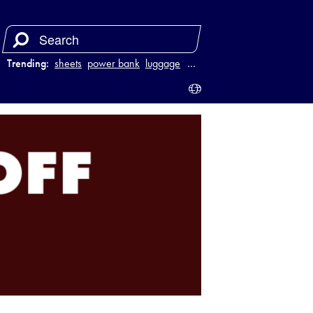
Trending:
sheets
power bank
luggage
juicer
…