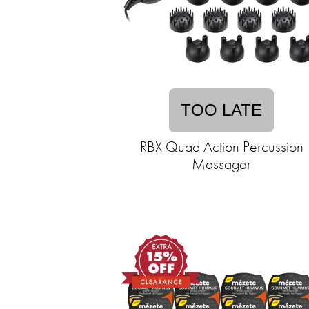
TOO LATE
RBX Quad Action Percussion
Massager