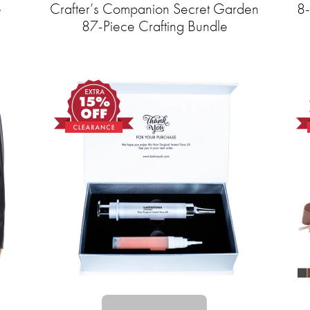
e
Crafter’s Companion Secret Garden
8-
87-Piece Crafting Bundle