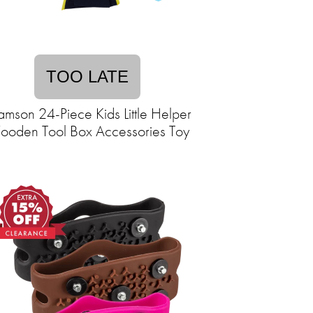
TOO LATE
amson 24-Piece Kids Little Helper
oden Tool Box Accessories Toy