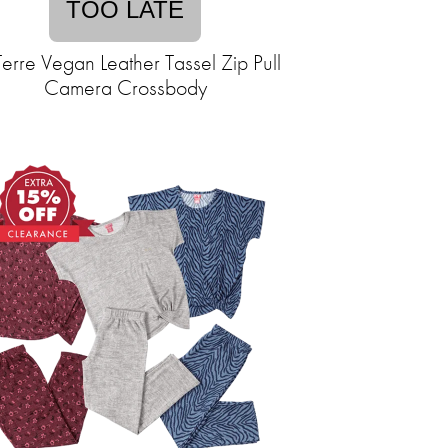
TOO LATE
Terre Vegan Leather Tassel Zip Pull
Camera Crossbody