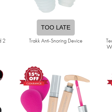
TOO LATE
d 2
Trakk Anti-Snoring Device
Te
Wo