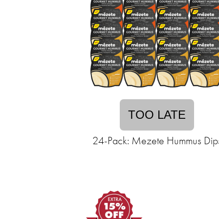
TOO LATE
24-Pack: Mezete Hummus Dip