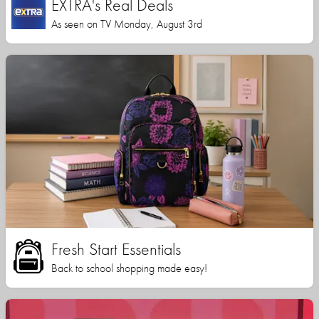
EXTRA's Real Deals
As seen on TV Monday, August 3rd
Fresh Start Essentials
Back to school shopping made easy!