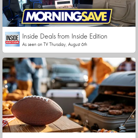
Inside Deals from Inside Edition
As seen on TV Thursday, August 6th