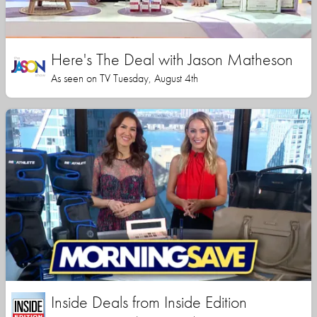
Here's The Deal with Jason Matheson
As seen on TV Tuesday, August 4th
Inside Deals from Inside Edition