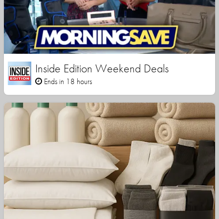
Inside Edition Weekend Deals
Ends in 18 hours