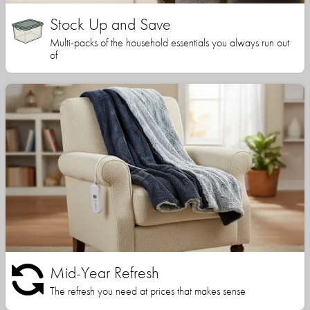
Stock Up and Save
Multi-packs of the household essentials you always run out
of
Mid-Year Refresh
The refresh you need at prices that makes sense