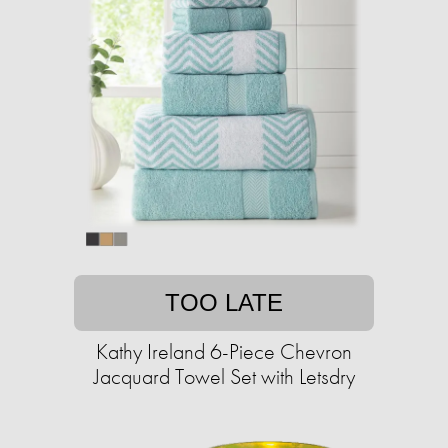
TOO LATE
Kathy Ireland 6-Piece Chevron
Jacquard Towel Set with Letsdry