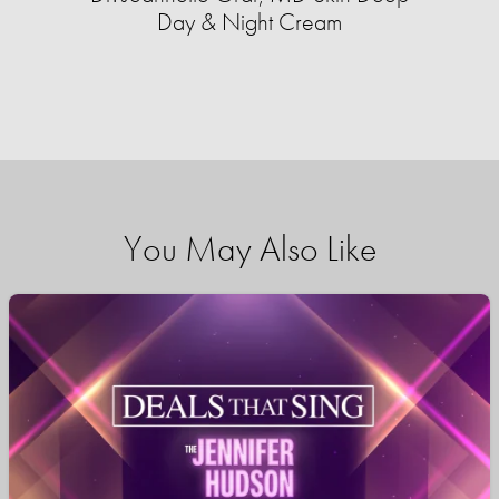
Day & Night Cream
You May Also Like