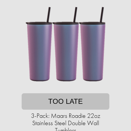
TOO LATE
3-Pack: Maars Roadie 22oz
Stainless Steel Double Wall
Tumblers