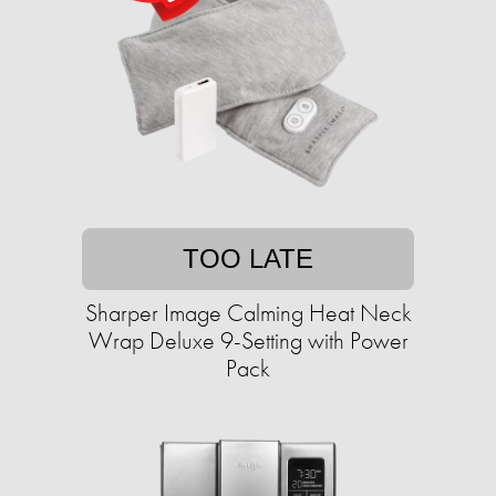
TOO LATE
Sharper Image Calming Heat Neck
Wrap Deluxe 9-Setting with Power
Pack