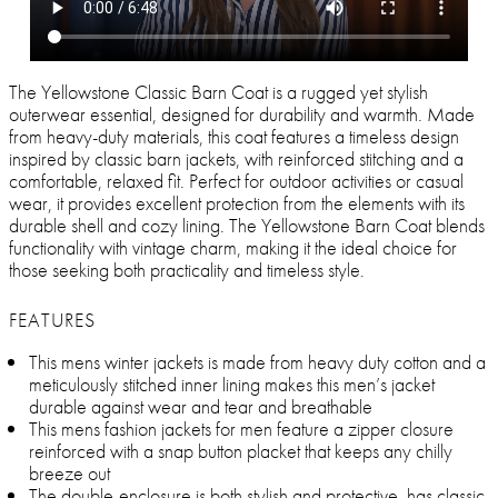
The Yellowstone Classic Barn Coat is a rugged yet stylish
outerwear essential, designed for durability and warmth. Made
from heavy-duty materials, this coat features a timeless design
inspired by classic barn jackets, with reinforced stitching and a
comfortable, relaxed fit. Perfect for outdoor activities or casual
wear, it provides excellent protection from the elements with its
durable shell and cozy lining. The Yellowstone Barn Coat blends
functionality with vintage charm, making it the ideal choice for
those seeking both practicality and timeless style.
FEATURES
This mens winter jackets is made from heavy duty cotton and a
meticulously stitched inner lining makes this men’s jacket
durable against wear and tear and breathable
This mens fashion jackets for men feature a zipper closure
reinforced with a snap button placket that keeps any chilly
breeze out
The double-enclosure is both stylish and protective, has classic