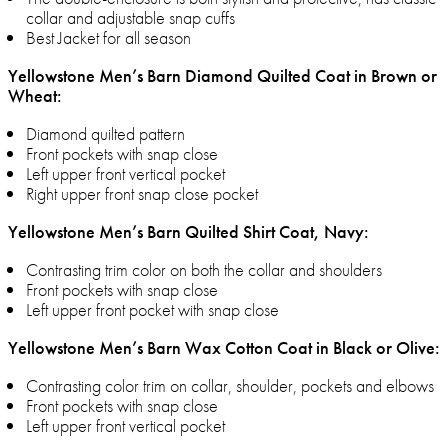
collar and adjustable snap cuffs
Best Jacket for all season
Yellowstone Men’s Barn Diamond Quilted Coat in Brown or
Wheat:
Diamond quilted pattern
Front pockets with snap close
Left upper front vertical pocket
Right upper front snap close pocket
Yellowstone Men’s Barn Quilted Shirt Coat, Navy:
Contrasting trim color on both the collar and shoulders
Front pockets with snap close
Left upper front pocket with snap close
Yellowstone Men’s Barn Wax Cotton Coat in Black or Olive:
Contrasting color trim on collar, shoulder, pockets and elbows
Front pockets with snap close
Left upper front vertical pocket