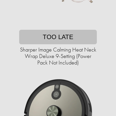
TOO LATE
Sharper Image Calming Heat Neck
Wrap Deluxe 9-Setting (Power
Pack Not Included)