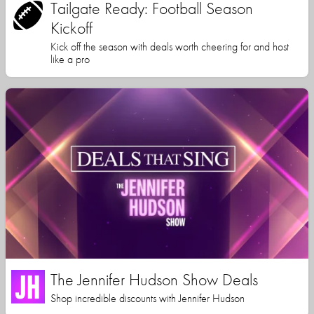
Tailgate Ready: Football Season
Kickoff
Kick off the season with deals worth cheering for and host
like a pro
The Jennifer Hudson Show Deals
Shop incredible discounts with Jennifer Hudson