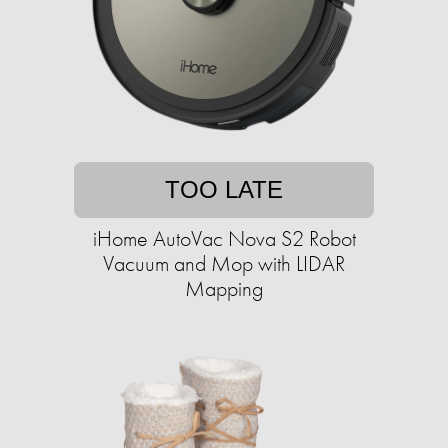
TOO LATE
iHome AutoVac Nova S2 Robot
Vacuum and Mop with LIDAR
Mapping