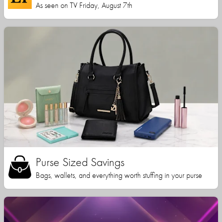
As seen on TV Friday, August 7th
Purse Sized Savings
Bags, wallets, and everything worth stuffing in your purse