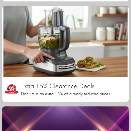
Extra 15% Clearance Deals
Don’t miss an extra 15% off already reduced prices