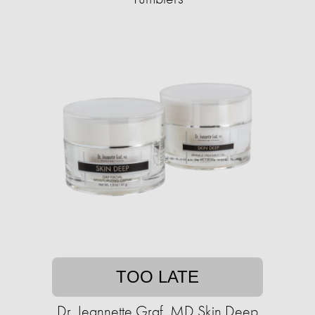
TOO LATE
Dr. Jeannette Graf, MD Skin Deep