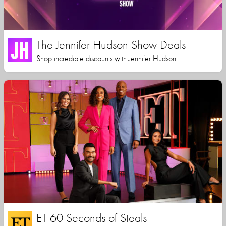
The Jennifer Hudson Show Deals
Shop incredible discounts with Jennifer Hudson
ET 60 Seconds of Steals