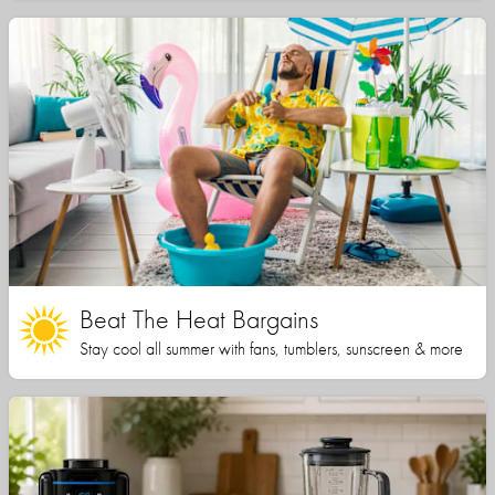
Beat The Heat Bargains
Stay cool all summer with fans, tumblers, sunscreen & more