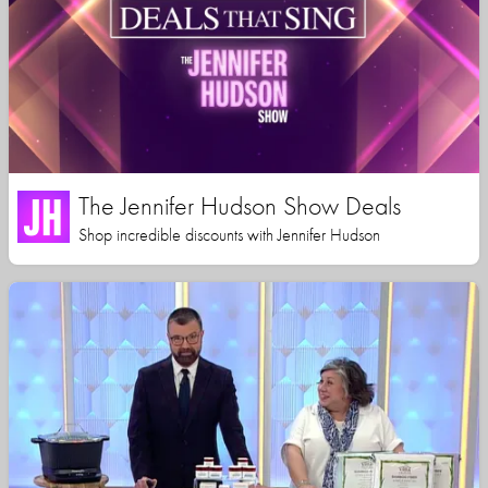
The Jennifer Hudson Show Deals
Shop incredible discounts with Jennifer Hudson