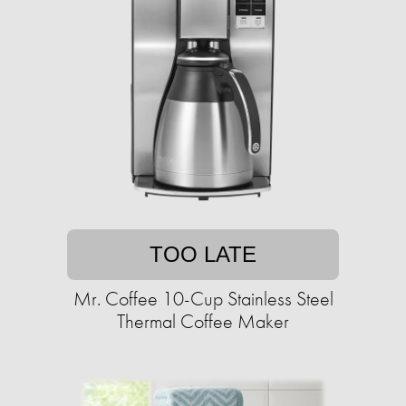
TOO LATE
Mr. Coffee 10-Cup Stainless Steel
Thermal Coffee Maker