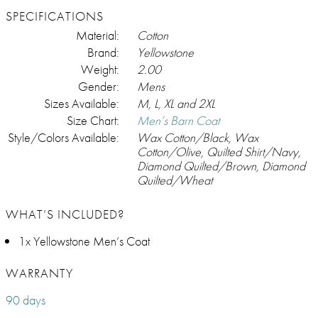
SPECIFICATIONS
Material:
Cotton
Brand:
Yellowstone
Weight:
2.00
Gender:
Mens
Sizes Available:
M, L, XL and 2XL
Size Chart:
Men’s Barn Coat
Style/Colors Available:
Wax Cotton/Black, Wax
Cotton/Olive, Quilted Shirt/Navy,
Diamond Quilted/Brown, Diamond
Quilted/Wheat
WHAT’S INCLUDED?
1x Yellowstone Men’s Coat
WARRANTY
90 days