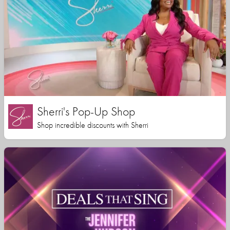
Sherri's Pop-Up Shop
Shop incredible discounts with Sherri