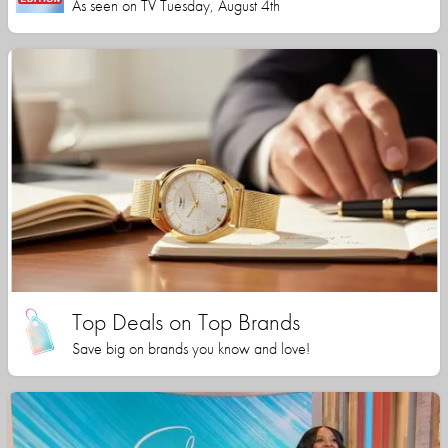
As seen on TV Tuesday, August 4th
Top Deals on Top Brands
Save big on brands you know and love!