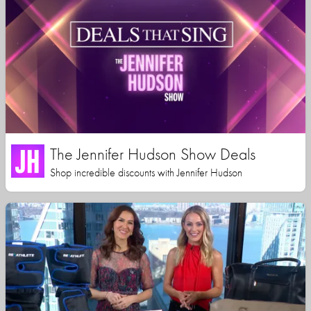
The Jennifer Hudson Show Deals
Shop incredible discounts with Jennifer Hudson