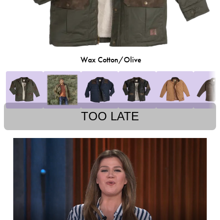
Wax Cotton/Olive
TOO LATE