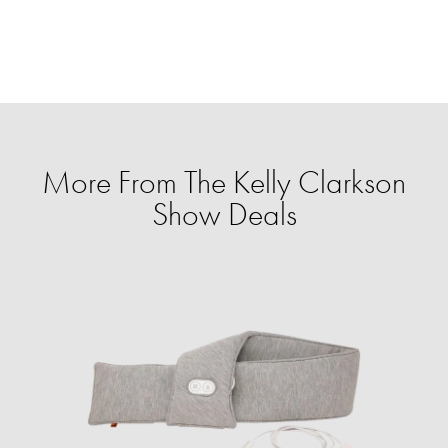
More From The Kelly Clarkson
Show Deals