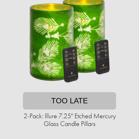
TOO LATE
2-Pack: Illure 7.25" Etched Mercury
Glass Candle Pillars