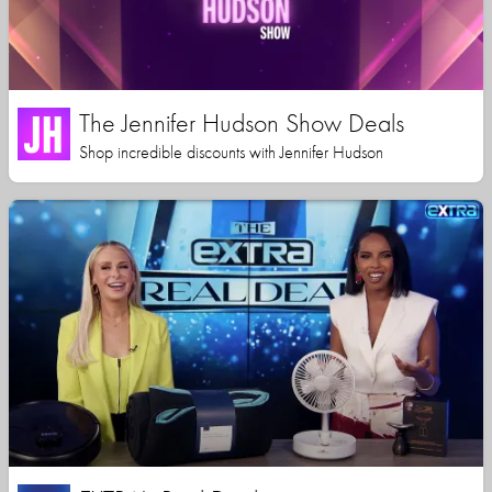
The Jennifer Hudson Show Deals
Shop incredible discounts with Jennifer Hudson