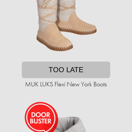
TOO LATE
MUK LUKS Flexi New York Boots