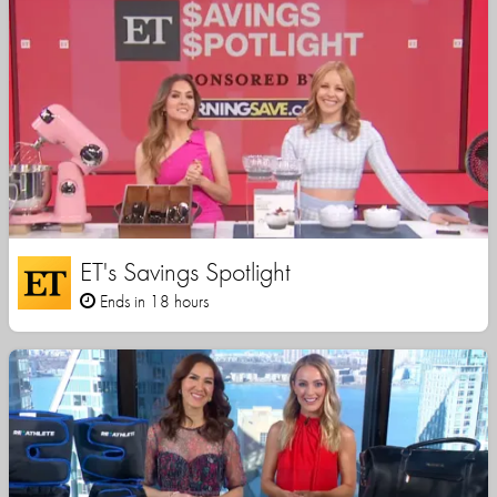
ET's Savings Spotlight
Ends in 18 hours