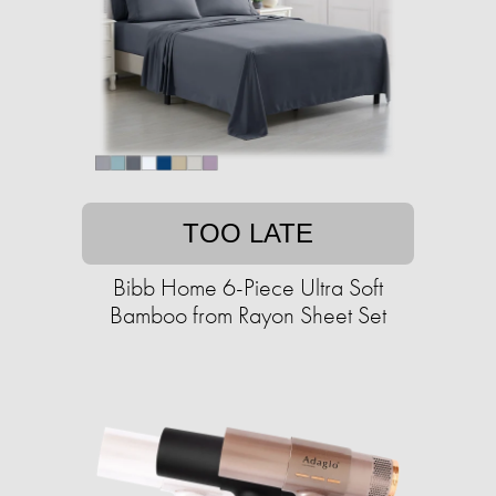
TOO LATE
Bibb Home 6-Piece Ultra Soft
Bamboo from Rayon Sheet Set