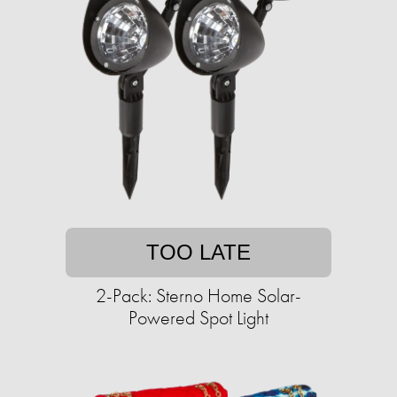
TOO LATE
2-Pack: Sterno Home Solar-
Powered Spot Light