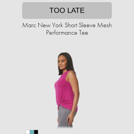
TOO LATE
Marc New York Short Sleeve Mesh
Performance Tee