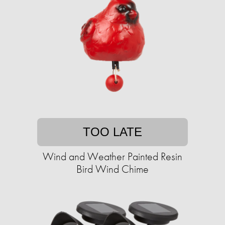
TOO LATE
Wind and Weather Painted Resin
Bird Wind Chime