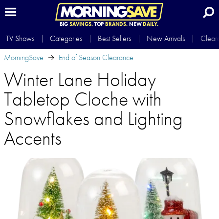
BIG
SAVINGS.
TOP
BRANDS.
NEW
DAILY.
TV Shows
Categories
Best Sellers
New Arrivals
Clear
MorningSave
End of Season Clearance
Winter Lane Holiday
Tabletop Cloche with
Snowflakes and Lighting
Accents