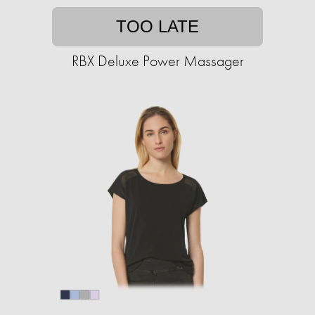
TOO LATE
RBX Deluxe Power Massager