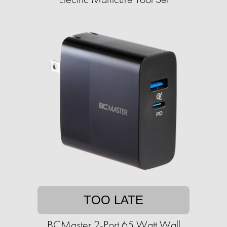
TOO LATE
BCMaster 2-Port 65 Watt Wall