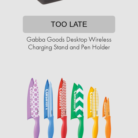
TOO LATE
Gabba Goods Desktop Wireless
Charging Stand and Pen Holder