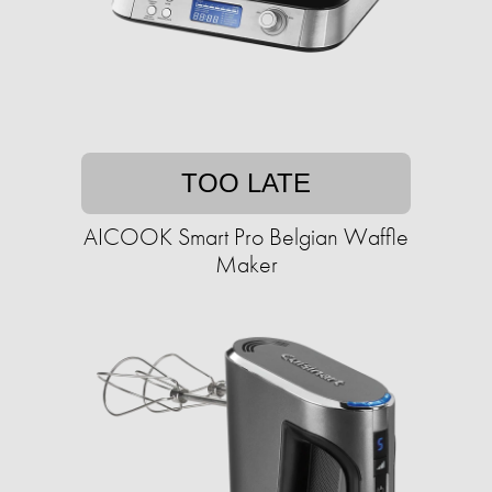
TOO LATE
AICOOK Smart Pro Belgian Waffle
Maker