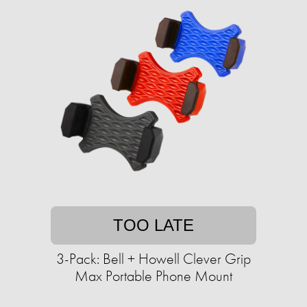
TOO LATE
3-Pack: Bell + Howell Clever Grip
Max Portable Phone Mount