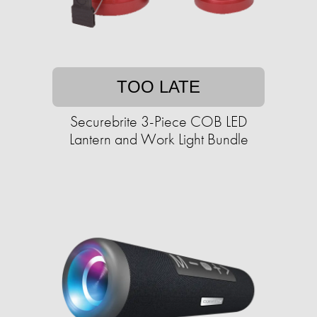
TOO LATE
Securebrite 3-Piece COB LED
Lantern and Work Light Bundle