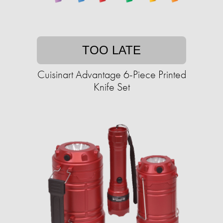
TOO LATE
Cuisinart Advantage 6-Piece Printed
Knife Set