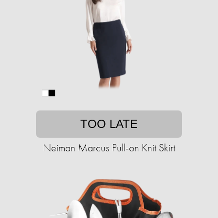
TOO LATE
Neiman Marcus Pull-on Knit Skirt