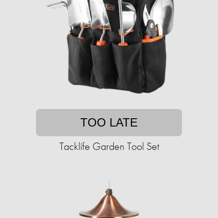
TOO LATE
Tacklife Garden Tool Set