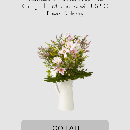
Charger for MacBooks with USB-C
Power Delivery
TOO LATE