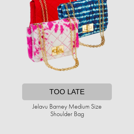
TOO LATE
Jelavu Barney Medium Size
Shoulder Bag