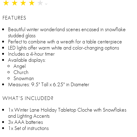
★
★
★
★
★
★
★
★
★
★
FEATURES
Beautiful winter wonderland scenes encased in snowflake
studded glass
Perfect to combine with a wreath for a table centerpiece
LED lights offer warm white and color-changing options
Includes a 4-hour timer
Available displays:
Angel
Church
Snowman
Measures: 9.5" Tall x 6.25" in Diameter
WHAT’S INCLUDED?
1x Winter Lane Holiday Tabletop Cloche with Snowflakes
and Lighting Accents
3x AAA batteries
1x Set of instructions