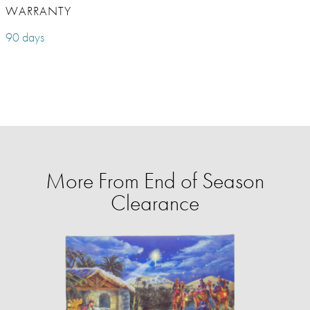
WARRANTY
90 days
More From End of Season
Clearance