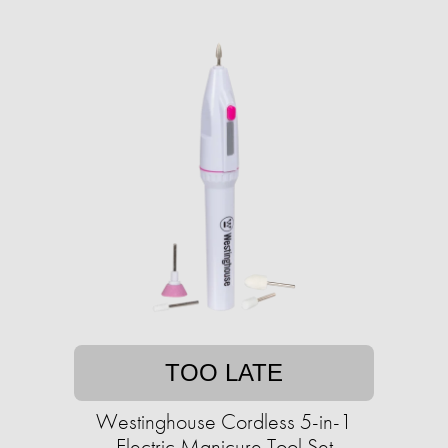
TOO LATE
Westinghouse Cordless 5-in-1
Electric Manicure Tool Set