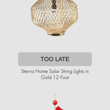
TOO LATE
Sterno Home Solar String Lights in
Gold 12-Foot