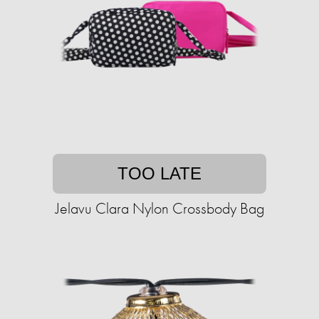
TOO LATE
Jelavu Clara Nylon Crossbody Bag