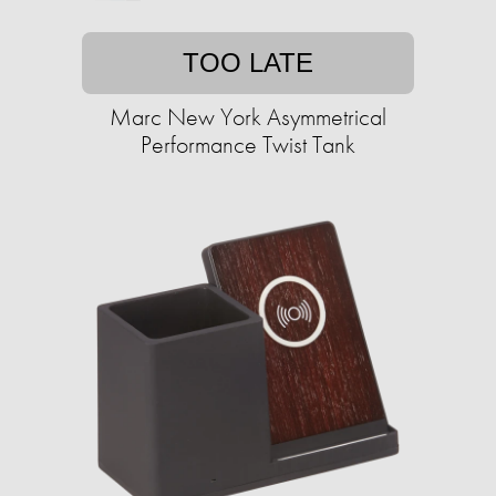
TOO LATE
Marc New York Asymmetrical
Performance Twist Tank