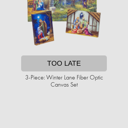
TOO LATE
3-Piece: Winter Lane Fiber Optic
Canvas Set