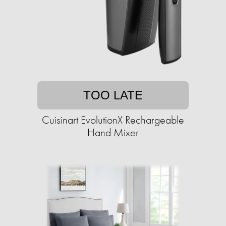
TOO LATE
Cuisinart EvolutionX Rechargeable
Hand Mixer