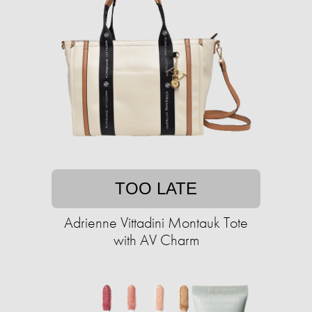
TOO LATE
Adrienne Vittadini Montauk Tote
with AV Charm