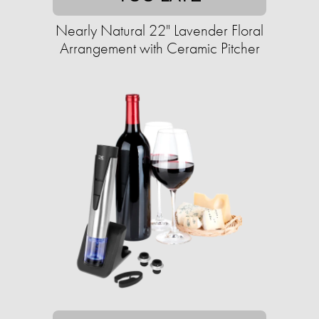
Nearly Natural 22" Lavender Floral
Arrangement with Ceramic Pitcher