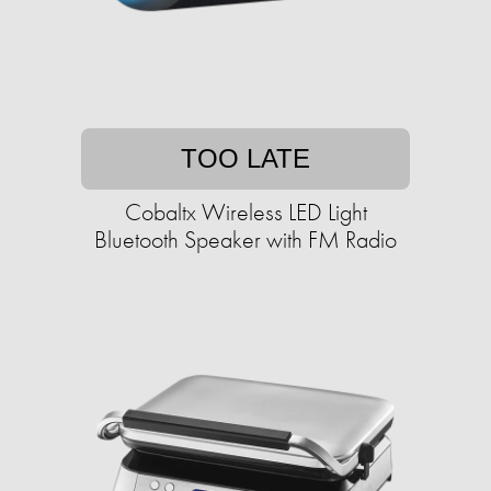
TOO LATE
Cobaltx Wireless LED Light
Bluetooth Speaker with FM Radio