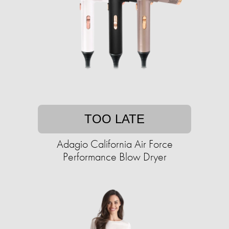
TOO LATE
Adagio California Air Force
Performance Blow Dryer