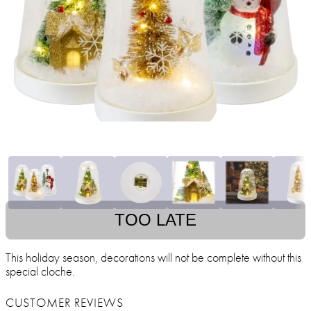
TOO LATE
This holiday season, decorations will not be complete without this
special cloche.
CUSTOMER REVIEWS