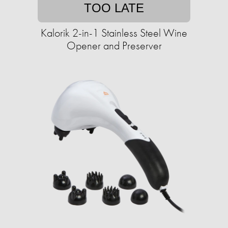
TOO LATE
Kalorik 2-in-1 Stainless Steel Wine
Opener and Preserver