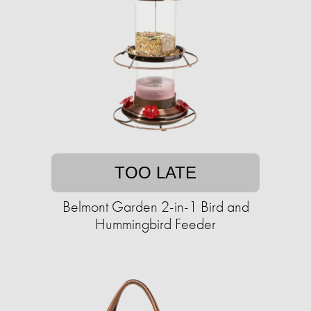
TOO LATE
Belmont Garden 2-in-1 Bird and
Hummingbird Feeder