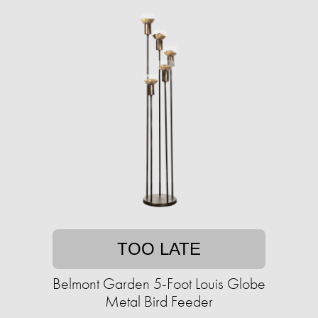
TOO LATE
Belmont Garden 5-Foot Louis Globe
Metal Bird Feeder