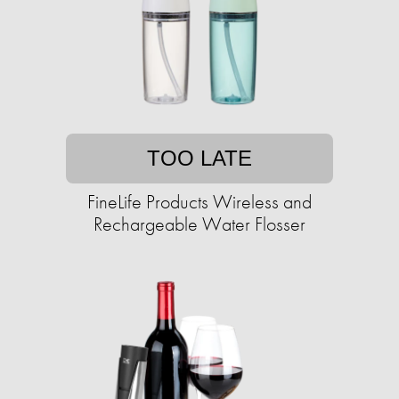
TOO LATE
FineLife Products Wireless and
Rechargeable Water Flosser