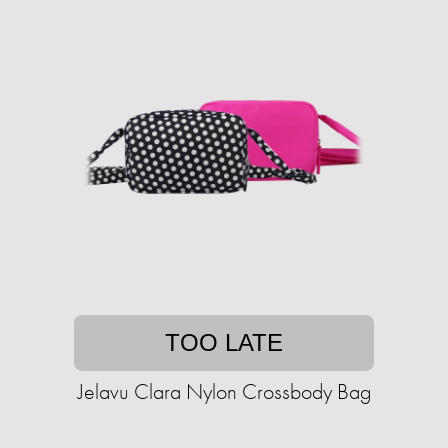
TOO LATE
Jelavu Clara Nylon Crossbody Bag