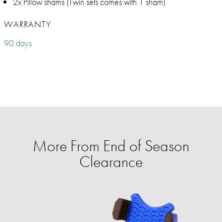
2x Pillow shams (Twin sets comes with 1 sham)
WARRANTY
90 days
More From End of Season
Clearance