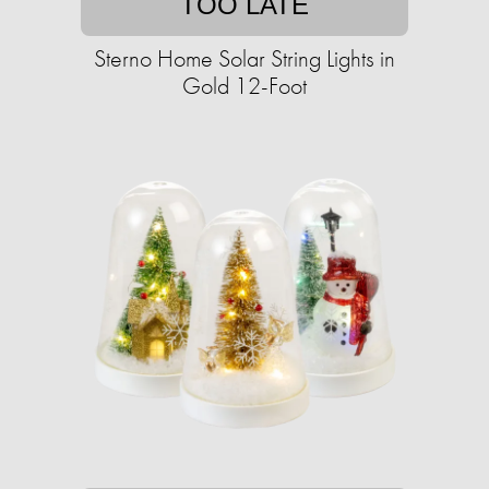
TOO LATE
Sterno Home Solar String Lights in
Gold 12-Foot