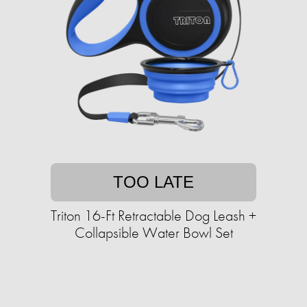
TOO LATE
Triton 16-Ft Retractable Dog Leash +
Collapsible Water Bowl Set