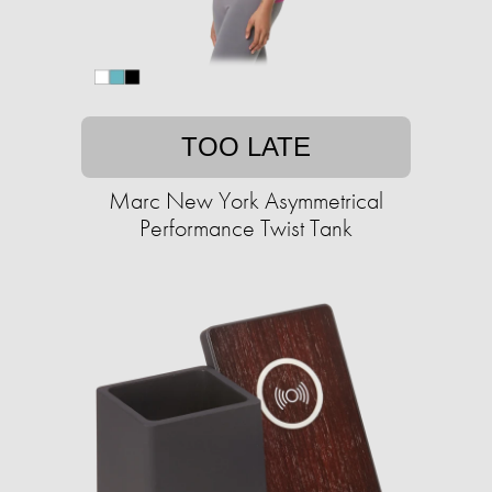
TOO LATE
Marc New York Asymmetrical
Performance Twist Tank