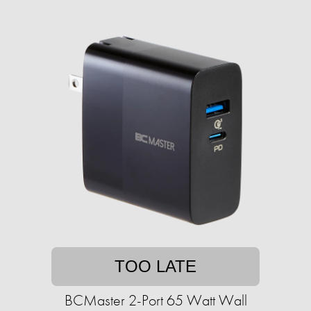
TOO LATE
BCMaster 2-Port 65 Watt Wall