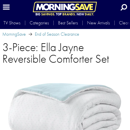
BIG
SAVINGS.
TOP
BRANDS.
NEW
DAILY.
TV Shows
Categories
Best Sellers
New Arrivals
Clear
MorningSave
End of Season Clearance
3-Piece: Ella Jayne
Reversible Comforter Set