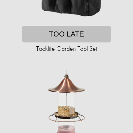
TOO LATE
Tacklife Garden Tool Set