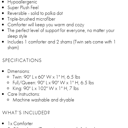
Hypoallergenic
Super Plush Feel
Reversible - solid to polka dot
Triple-brushed microfiber
Comforter will keep you warm and cozy
The perfect level of support for everyone, no matter your
sleep style
Includes 1 comforter and 2 shams (Twin sets come with 1
sham)
SPECIFICATIONS
Dimensions:
Twin: 90" L x 60" W x 1" H, 6.5 lbs
Full/Queen: 90" L x 90" W x 1" H, 6.5 lbs
King: 90" L x 102" W x 1" H, 7 lbs
Care Instructions:
Machine washable and dryable
WHAT’S INCLUDED?
1x Comforter