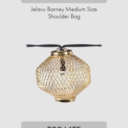
Jelavu Barney Medium Size
Shoulder Bag