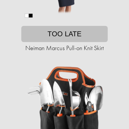
TOO LATE
Neiman Marcus Pull-on Knit Skirt