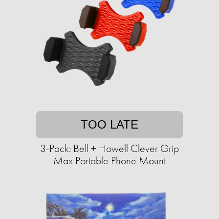
TOO LATE
3-Pack: Bell + Howell Clever Grip
Max Portable Phone Mount