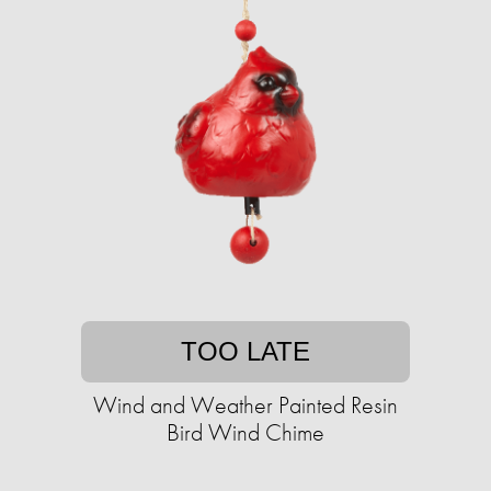
TOO LATE
Wind and Weather Painted Resin
Bird Wind Chime