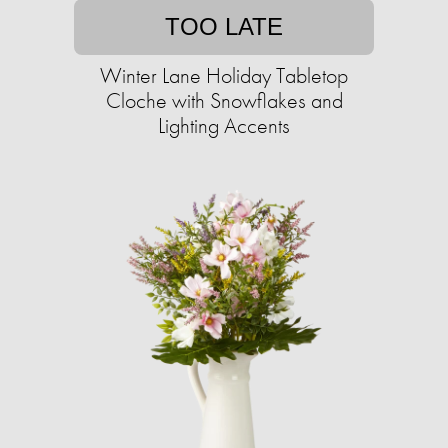
TOO LATE
Winter Lane Holiday Tabletop
Cloche with Snowflakes and
Lighting Accents