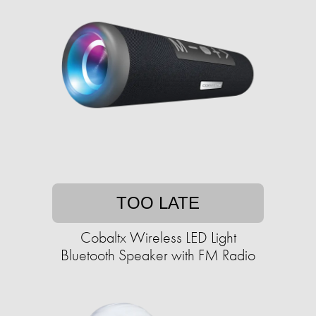
TOO LATE
Cobaltx Wireless LED Light
Bluetooth Speaker with FM Radio