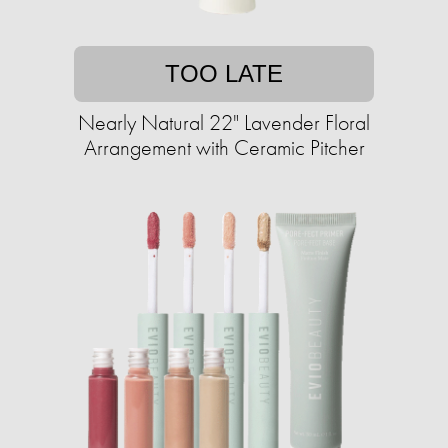
TOO LATE
Nearly Natural 22" Lavender Floral
Arrangement with Ceramic Pitcher