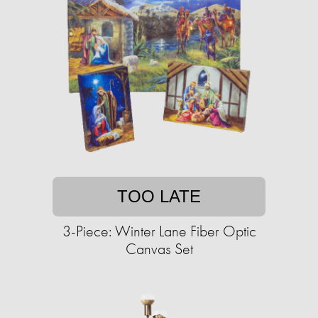
TOO LATE
3-Piece: Winter Lane Fiber Optic
Canvas Set