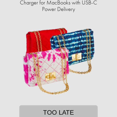
Charger for MacBooks with USB-C
Power Delivery
TOO LATE