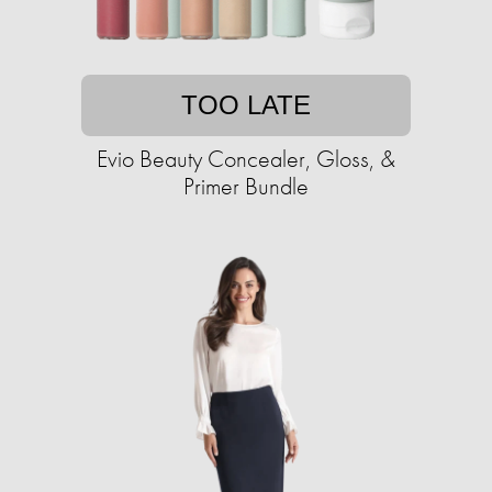
TOO LATE
Evio Beauty Concealer, Gloss, &
Primer Bundle