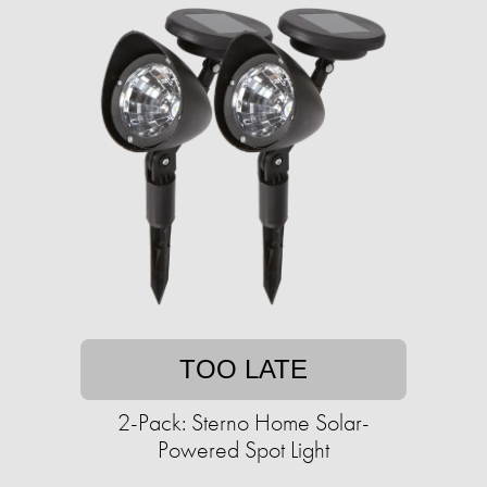
TOO LATE
2-Pack: Sterno Home Solar-
Powered Spot Light