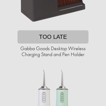
TOO LATE
Gabba Goods Desktop Wireless
Charging Stand and Pen Holder