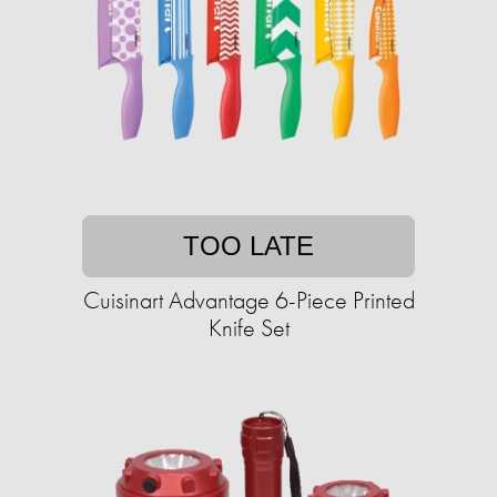
TOO LATE
Cuisinart Advantage 6-Piece Printed
Knife Set