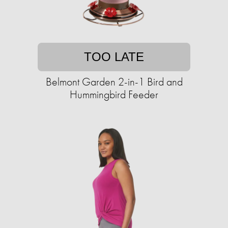
TOO LATE
Belmont Garden 2-in-1 Bird and
Hummingbird Feeder