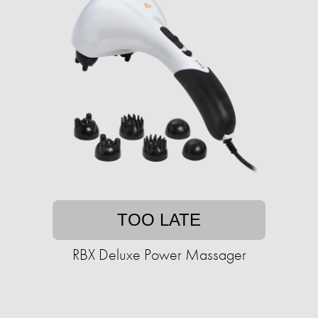
TOO LATE
RBX Deluxe Power Massager