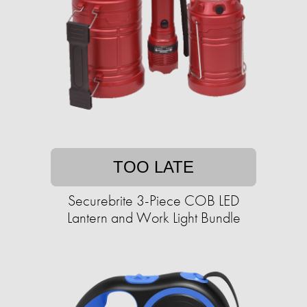
TOO LATE
Securebrite 3-Piece COB LED
Lantern and Work Light Bundle