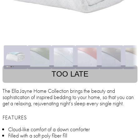
TOO LATE
The Ella Jayne Home Collection brings the beauty and
sophistication of inspired bedding to your home, so that you can
get a relaxing, rejuvenating night’s sleep every single night.
FEATURES
Cloud-like comfort of a down comforter
Filled with a soft poly fiber fill