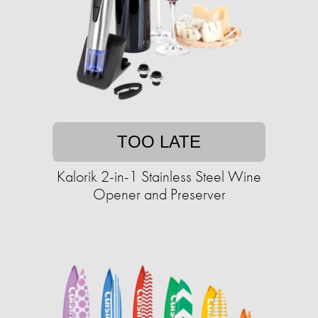
TOO LATE
Kalorik 2-in-1 Stainless Steel Wine
Opener and Preserver