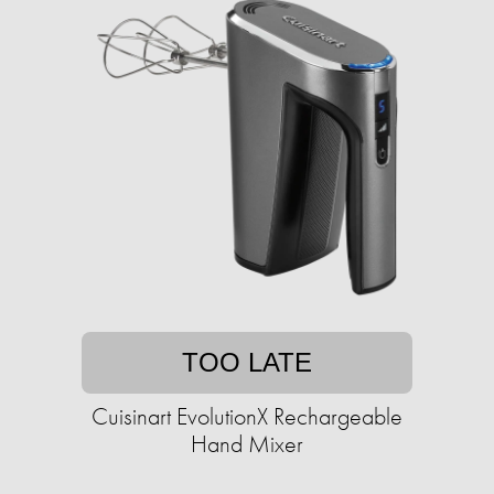
TOO LATE
Cuisinart EvolutionX Rechargeable
Hand Mixer