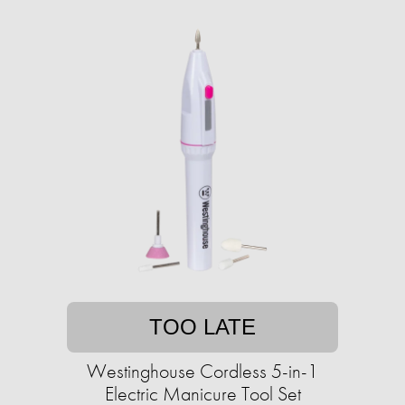
TOO LATE
Westinghouse Cordless 5-in-1
Electric Manicure Tool Set