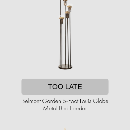
TOO LATE
Belmont Garden 5-Foot Louis Globe
Metal Bird Feeder