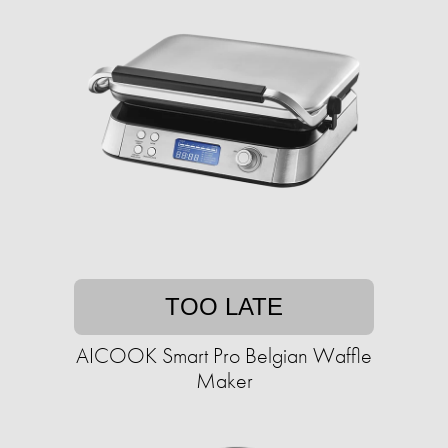
TOO LATE
AICOOK Smart Pro Belgian Waffle
Maker