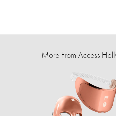
More From Access Holl