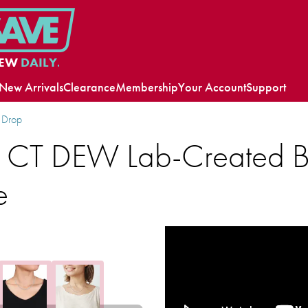
EW
DAILY.
New Arrivals
Clearance
Membership
Your Account
Support
 Drop
 CT DEW Lab-Created Bri
e