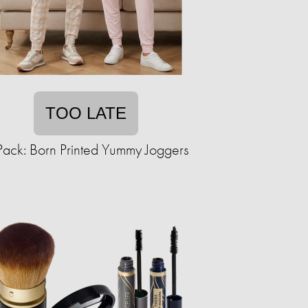
TOO LATE
Pack: Born Printed Yummy Joggers