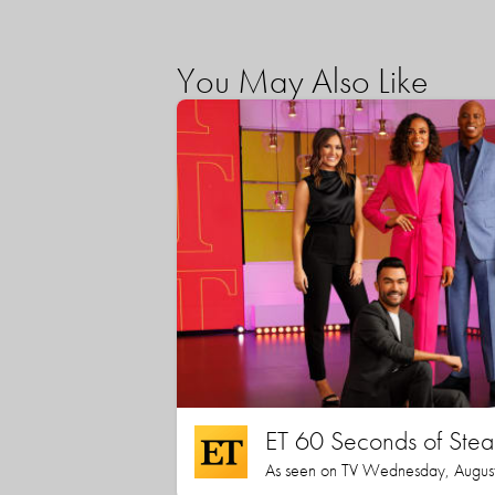
You May Also Like
ET 60 Seconds of Stea
As seen on TV Wednesday, August