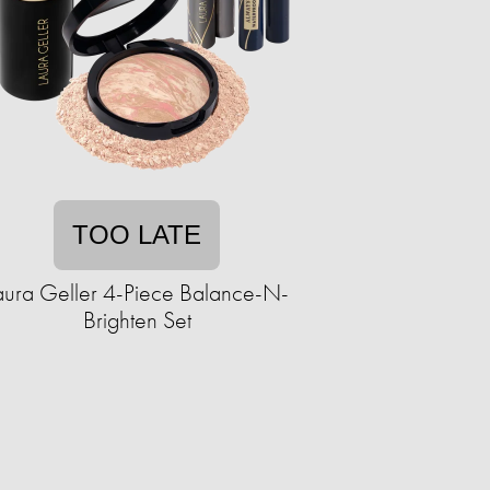
TOO LATE
aura Geller 4-Piece Balance-N-
Brighten Set