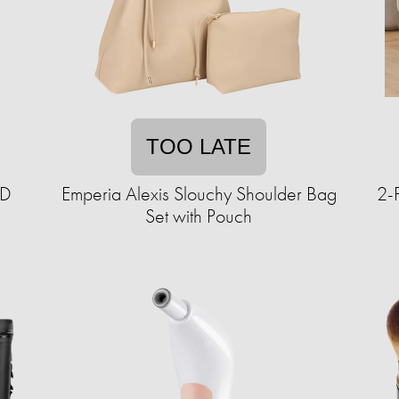
TOO LATE
ED
Emperia Alexis Slouchy Shoulder Bag
2-
Set with Pouch