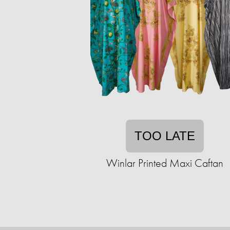
TOO LATE
Winlar Printed Maxi Caftan