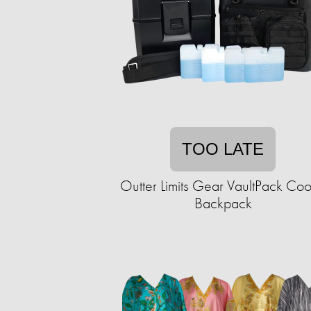
TOO LATE
Outter Limits Gear VaultPack Coo
Backpack