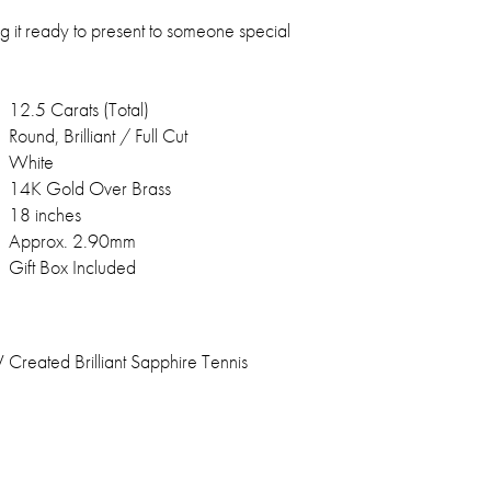
g it ready to present to someone special
12.5 Carats (Total)
Round, Brilliant / Full Cut
White
14K Gold Over Brass
18 inches
Approx. 2.90mm
Gift Box Included
reated Brilliant Sapphire Tennis