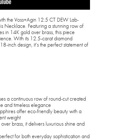
n with the Voss+Agin 12.5 CT DEW Lab-
is Necklace. Featuring a stunning row of
es in 14K gold over brass, this piece
ience. With its 12.5-carat diamond
8-inch design, it’s the perfect statement of
ses a continuous row of round-cut created
nce and timeless elegance
pphires offer eco-friendly beauty with a
ent weight
ver brass, it delivers luxurious shine and
perfect for both everyday sophistication and