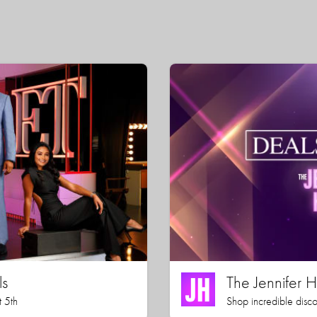
ls
The Jennifer
 5th
Shop incredible disco