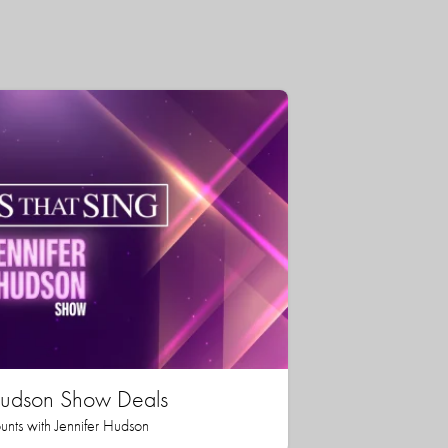
 Hudson Show Deals
unts with Jennifer Hudson