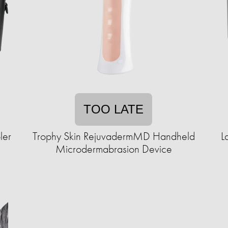
TOO LATE
ler
Trophy Skin RejuvadermMD Handheld
L
Microdermabrasion Device