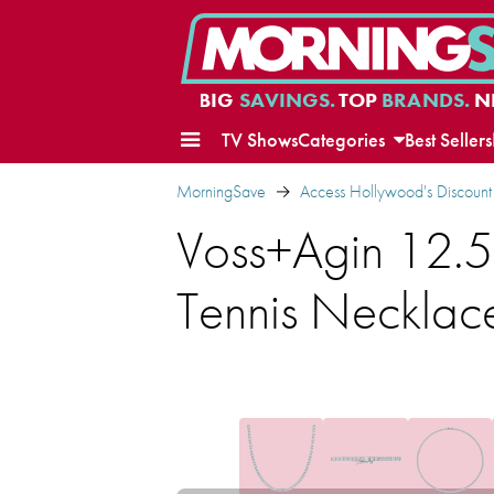
BIG
SAVINGS.
TOP
BRANDS.
N
TV Shows
Categories
Best Sellers
MorningSave
Access Hollywood's Discount
Voss+Agin 12.5
Tennis Necklac