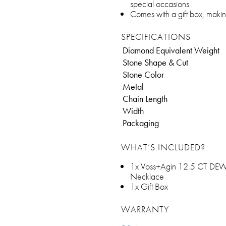
special occasions
Comes with a gift box, makin
SPECIFICATIONS
Diamond Equivalent Weight
Stone Shape & Cut
Stone Color
Metal
Chain Length
Width
Packaging
WHAT’S INCLUDED?
1x Voss+Agin 12.5 CT DEW C
Necklace
1x Gift Box
WARRANTY