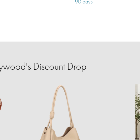
90 days
ywood's Discount Drop