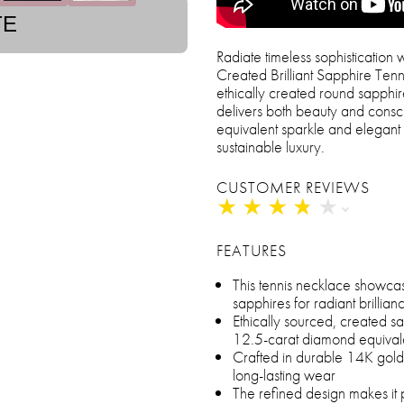
TE
Radiate timeless sophisticatio
Created Brilliant Sapphire Tenn
ethically created round sapphir
delivers both beauty and consc
equivalent sparkle and elegant 1
sustainable luxury.
CUSTOMER REVIEWS
★
★
★
★
★
★
★
★
★
★
FEATURES
This tennis necklace showca
sapphires for radiant brillia
Ethically sourced, created sa
12.5-carat diamond equival
Crafted in durable 14K gold o
long-lasting wear
The refined design makes it 