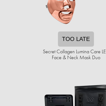
TOO LATE
Secret Collagen Lumina Care L
Face & Neck Mask Duo