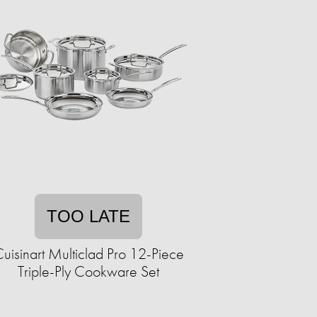
TOO LATE
uisinart Multiclad Pro 12-Piece
Triple-Ply Cookware Set