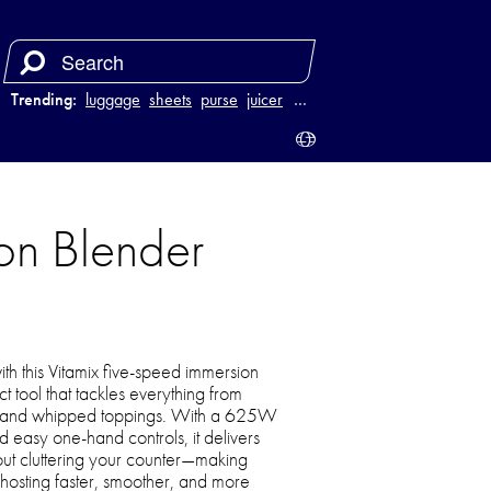
Trending:
luggage
sheets
purse
juicer
…
on Blender
th this Vitamix five-speed immersion
 tool that tackles everything from
s and whipped toppings. With a 625W
d easy one-hand controls, it delivers
hout cluttering your counter—making
osting faster, smoother, and more