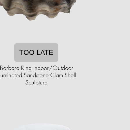
TOO LATE
Barbara King Indoor/Outdoor
lluminated Sandstone Clam Shell
Sculpture