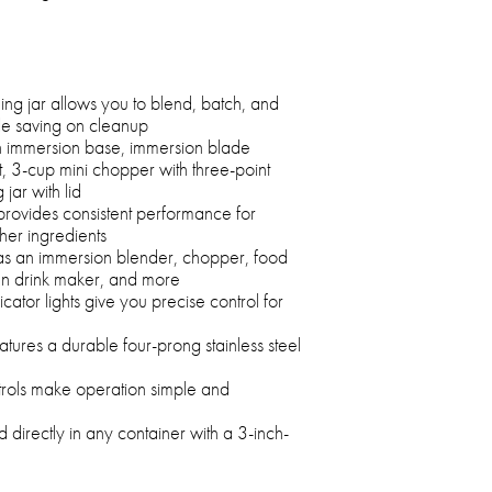
ng jar allows you to blend, batch, and
le saving on cleanup
an immersion base, immersion blade
, 3-cup mini chopper with three-point
jar with lid
rovides consistent performance for
er ingredients
 as an immersion blender, chopper, food
en drink maker, and more
cator lights give you precise control for
tures a durable four-prong stainless steel
rols make operation simple and
d directly in any container with a 3-inch-