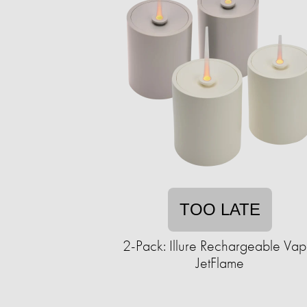
TOO LATE
2-Pack: Illure Rechargeable Vap
JetFlame