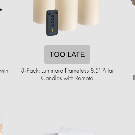
TOO LATE
th ​​
3-Pack: Luminara Flameless 8.5" Pillar
Candles with Remote
I