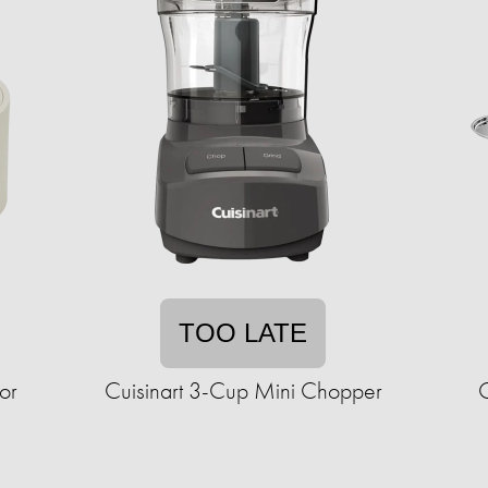
TOO LATE
or
Cuisinart 3-Cup Mini Chopper
C