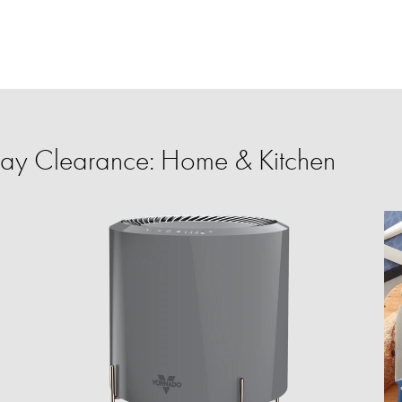
ay Clearance: Home & Kitchen