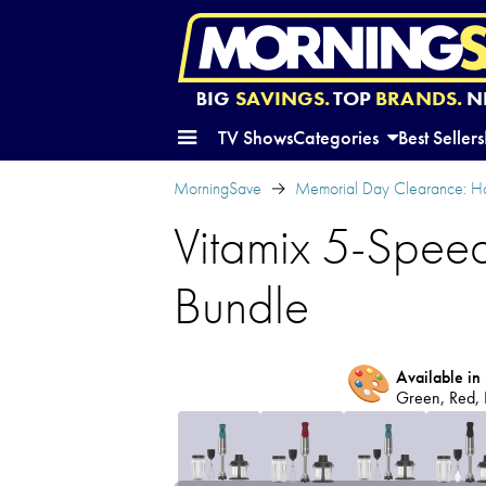
BIG
SAVINGS.
TOP
BRANDS.
N
TV Shows
Categories
Best Sellers
MorningSave
Memorial Day Clearance: H
Vitamix 5-Spee
Bundle
🎨
Available in 
Green, Red, 