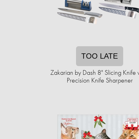
TOO LATE
Zakarian by Dash 8" Slicing Knife wi
Precision Knife Sharpener