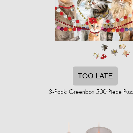
TOO LATE
3-Pack: Greenbox 500 Piece Puz