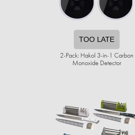
TOO LATE
2-Pack: Hakol 3-in-1 Carbon
Monoxide Detector