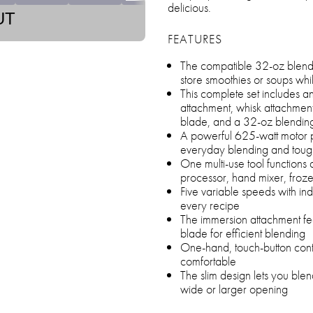
delicious.
UT
FEATURES
The compatible 32-oz blendi
store smoothies or soups whi
This complete set includes 
attachment, whisk attachment
blade, and a 32-oz blending 
A powerful 625-watt motor p
everyday blending and tough
One multi-use tool functions
processor, hand mixer, froz
Five variable speeds with indi
every recipe
The immersion attachment fea
blade for efficient blending
One-hand, touch-button cont
comfortable
The slim design lets you blen
wide or larger opening