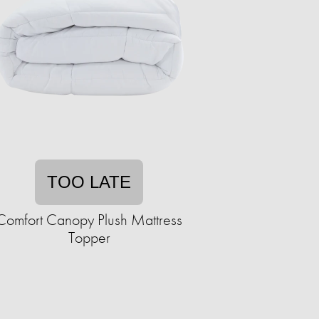
TOO LATE
Comfort Canopy Plush Mattress
Topper