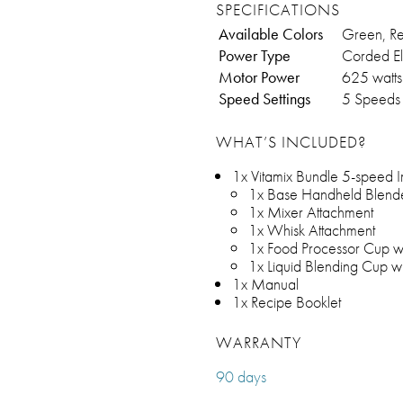
SPECIFICATIONS
Available Colors
Green, Re
Power Type
Corded El
Motor Power
625 watts
Speed Settings
5 Speeds
WHAT’S INCLUDED?
1x Vitamix Bundle 5-speed I
1x Base Handheld Blend
1x Mixer Attachment
1x Whisk Attachment
1x Food Processor Cup wi
1x Liquid Blending Cup wi
1x Manual
1x Recipe Booklet
WARRANTY
90 days