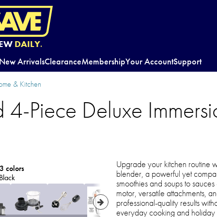
EW
DAILY.
New Arrivals
Clearance
Membership
Your Account
Support
ome & Kitchen
d 4-Piece Deluxe Immersi
Upgrade your kitchen routine wi
3 colors
blender, a powerful yet compact
Black
smoothies and soups to sauce
motor, versatile attachments, an
professional-quality results wit
everyday cooking and holiday h