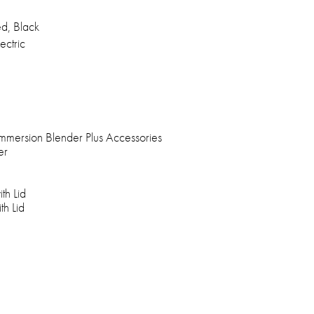
d, Black
ectric
mmersion Blender Plus Accessories
er
th Lid
th Lid