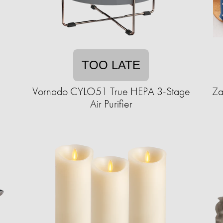
TOO LATE
Vornado CYLO51 True HEPA 3-Stage
Za
Air Purifier