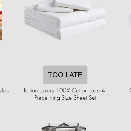
TOO LATE
zles
Italian Luxury 100% Cotton Luxe 4-
Piece King Size Sheet Set