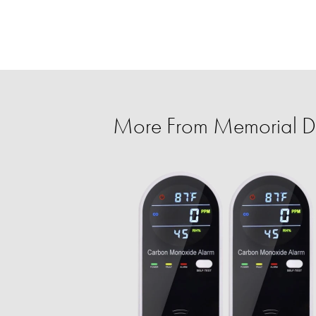
More From Memorial D