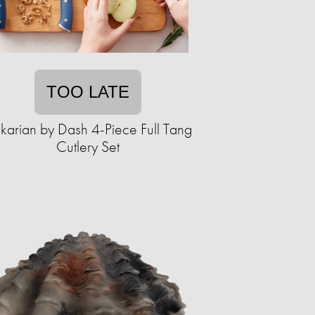
TOO LATE
karian by Dash 4-Piece Full Tang
Cutlery Set