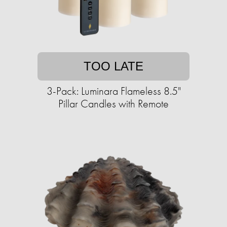
TOO LATE
3-Pack: Luminara Flameless 8.5"
Pillar Candles with Remote