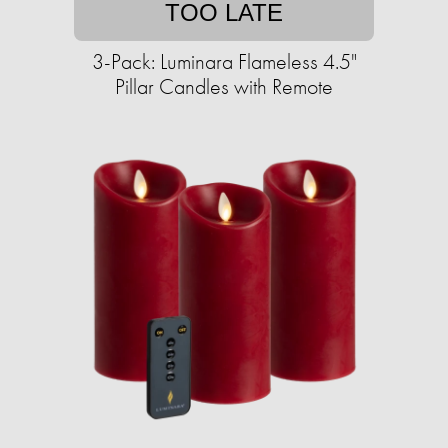
TOO LATE
3-Pack: Luminara Flameless 4.5"
Pillar Candles with Remote