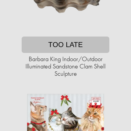
TOO LATE
Barbara King Indoor/Outdoor
Illuminated Sandstone Clam Shell
Sculpture