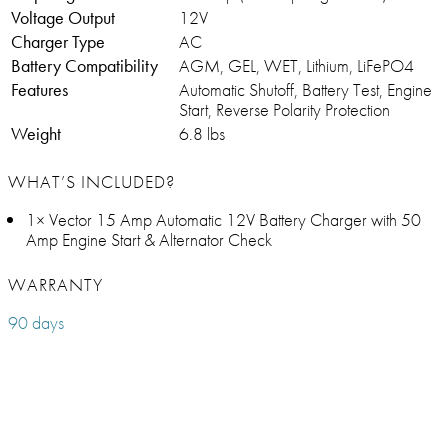
Voltage Output
12V
Charger Type
AC
Battery Compatibility
AGM, GEL, WET, Lithium, LiFePO4
Features
Automatic Shutoff, Battery Test, Engine
Start, Reverse Polarity Protection
Weight
6.8 lbs
WHAT’S INCLUDED?
1× Vector 15 Amp Automatic 12V Battery Charger with 50
Amp Engine Start & Alternator Check
WARRANTY
90 days