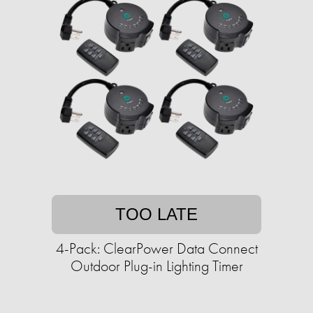
TOO LATE
4-Pack: ClearPower Data Connect
Outdoor Plug-in Lighting Timer