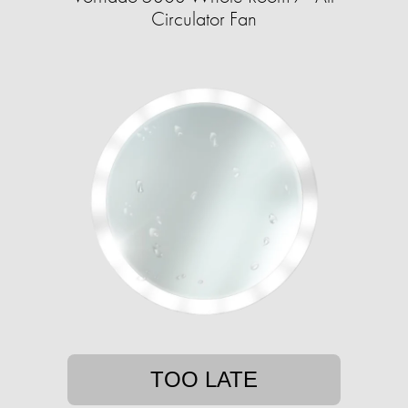
Circulator Fan
TOO LATE