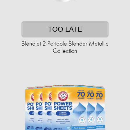
TOO LATE
Blendjet 2 Portable Blender Metallic
Collection