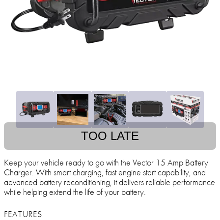
TOO LATE
Keep your vehicle ready to go with the Vector 15 Amp Battery
Charger. With smart charging, fast engine start capability, and
advanced battery reconditioning, it delivers reliable performance
while helping extend the life of your battery.
FEATURES