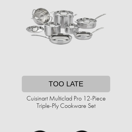
TOO LATE
Cuisinart Multiclad Pro 12-Piece
Triple-Ply Cookware Set