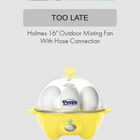
TOO LATE
Holmes 16" Outdoor Misting Fan
With Hose Connection