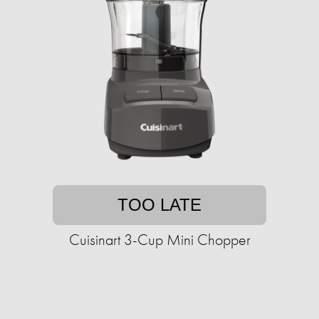
TOO LATE
Cuisinart 3-Cup Mini Chopper