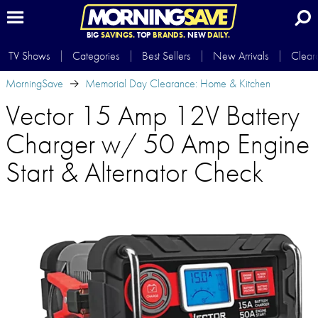
BIG
SAVINGS.
TOP
BRANDS.
NEW
DAILY.
TV Shows
Categories
Best Sellers
New Arrivals
Clear
MorningSave
Memorial Day Clearance: Home & Kitchen
Vector 15 Amp 12V Battery
Charger w/ 50 Amp Engine
Start & Alternator Check