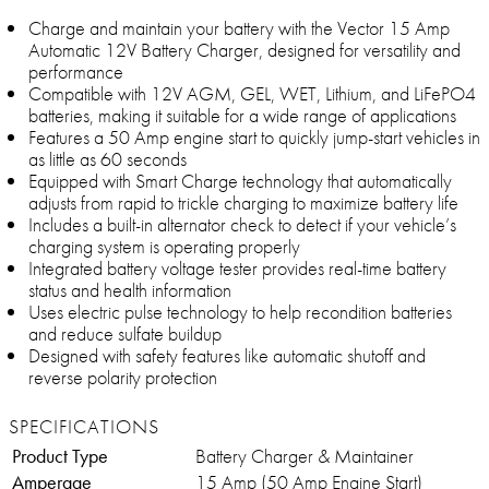
Charge and maintain your battery with the Vector 15 Amp
Automatic 12V Battery Charger, designed for versatility and
performance
Compatible with 12V AGM, GEL, WET, Lithium, and LiFePO4
batteries, making it suitable for a wide range of applications
Features a 50 Amp engine start to quickly jump-start vehicles in
as little as 60 seconds
Equipped with Smart Charge technology that automatically
adjusts from rapid to trickle charging to maximize battery life
Includes a built-in alternator check to detect if your vehicle’s
charging system is operating properly
Integrated battery voltage tester provides real-time battery
status and health information
Uses electric pulse technology to help recondition batteries
and reduce sulfate buildup
Designed with safety features like automatic shutoff and
reverse polarity protection
SPECIFICATIONS
Product Type
Battery Charger & Maintainer
Amperage
15 Amp (50 Amp Engine Start)