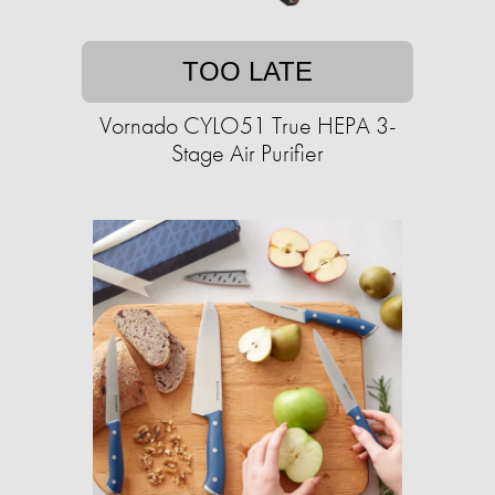
TOO LATE
Vornado CYLO51 True HEPA 3-
Stage Air Purifier