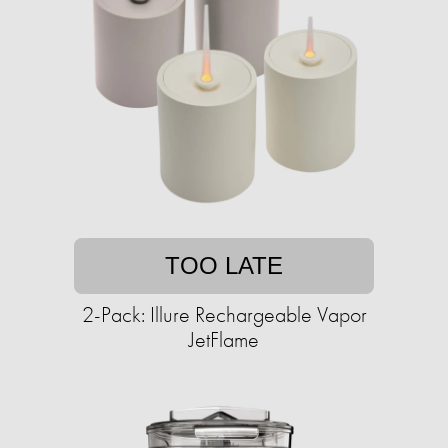
TOO LATE
2-Pack: Illure Rechargeable Vapor
JetFlame