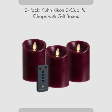
2-Pack: Kuhn Rikon 2-Cup Pull
Chops with Gift Boxes