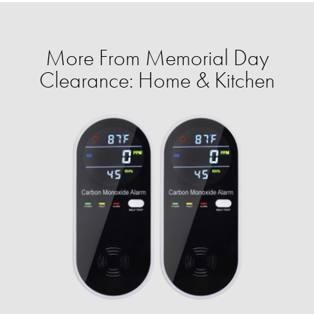
More From Memorial Day
Clearance: Home & Kitchen