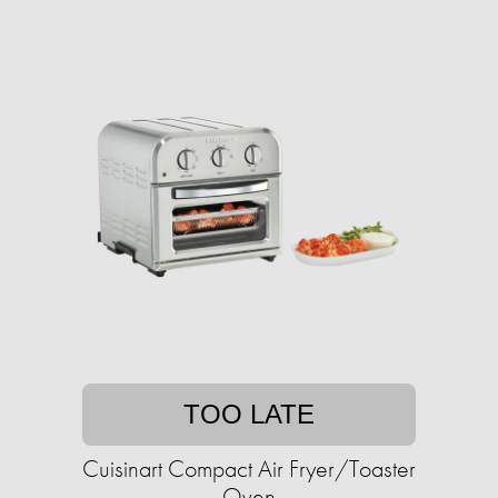
TOO LATE
Cuisinart Compact Air Fryer/Toaster
Oven