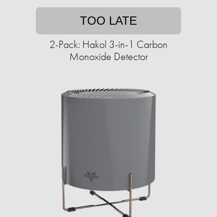
TOO LATE
2-Pack: Hakol 3-in-1 Carbon
Monoxide Detector