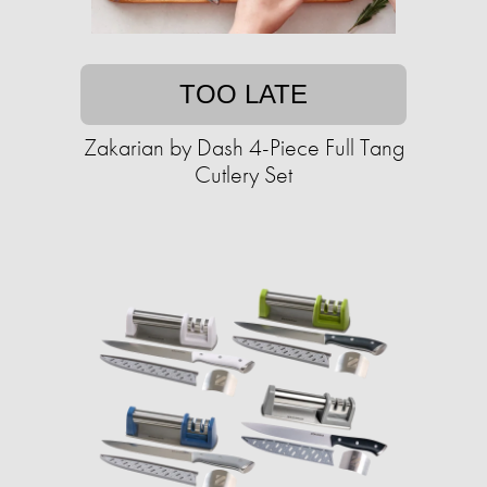
TOO LATE
Zakarian by Dash 4-Piece Full Tang
Cutlery Set