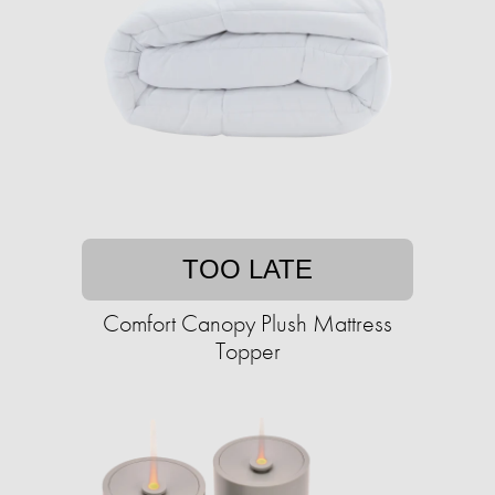
TOO LATE
Comfort Canopy Plush Mattress
Topper