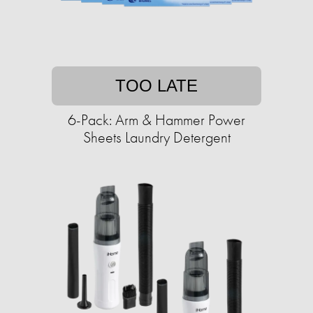
TOO LATE
6-Pack: Arm & Hammer Power
Sheets Laundry Detergent