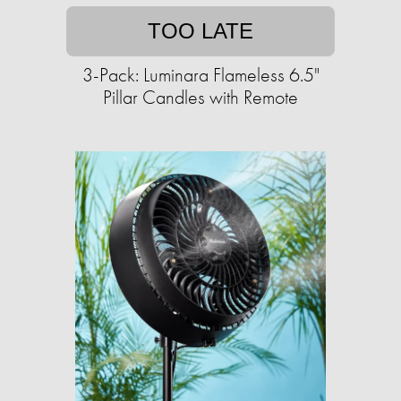
TOO LATE
3-Pack: Luminara Flameless 6.5"
Pillar Candles with Remote