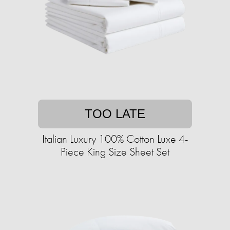
TOO LATE
Italian Luxury 100% Cotton Luxe 4-
Piece King Size Sheet Set