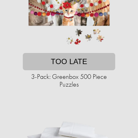
TOO LATE
3-Pack: Greenbox 500 Piece
Puzzles