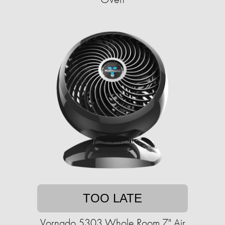
TOO LATE
Vornado 5303 Whole Room 7" Air