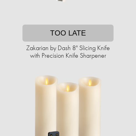
TOO LATE
Zakarian by Dash 8" Slicing Knife
with ​​Precision Knife Sharpener