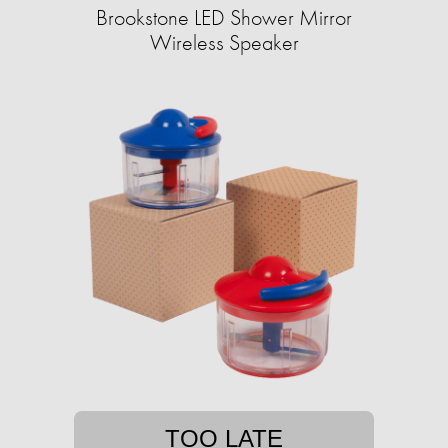
Brookstone LED Shower Mirror
Wireless Speaker
TOO LATE