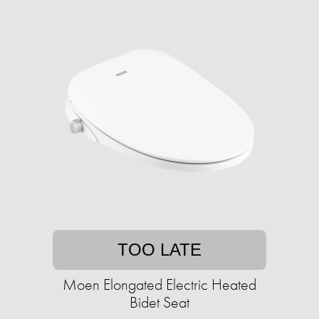
TOO LATE
Moen Elongated Electric Heated
Bidet Seat