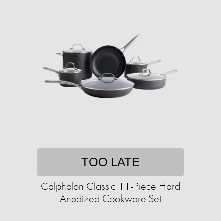
TOO LATE
Calphalon Classic 11-Piece Hard
Anodized Cookware Set