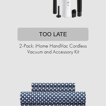
TOO LATE
2-Pack: iHome HandVac Cordless
Vacuum and Accessory Kit