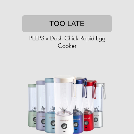
TOO LATE
PEEPS x Dash Chick Rapid Egg
Cooker