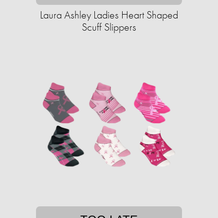
Laura Ashley Ladies Heart Shaped
Scuff Slippers