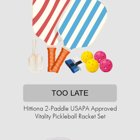
TOO LATE
Hittiona 2-Paddle USAPA Approved
Vitality Pickleball Racket Set