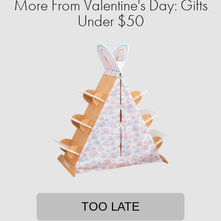
More From Valentine's Day: Gifts
Under $50
TOO LATE