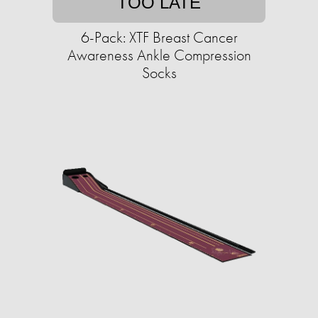
TOO LATE
6-Pack: XTF Breast Cancer
Awareness Ankle Compression
Socks