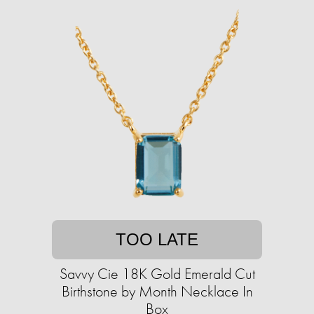
TOO LATE
Savvy Cie 18K Gold Emerald Cut
Birthstone by Month Necklace In
Box