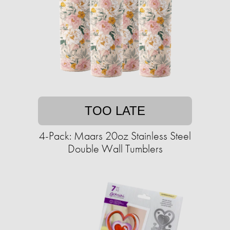
TOO LATE
4-Pack: Maars 20oz Stainless Steel
Double Wall Tumblers