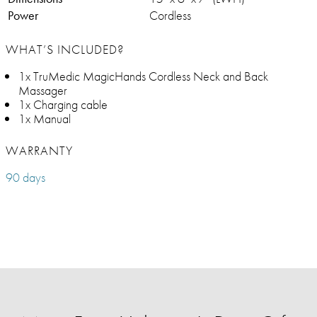
Power
Cordless
WHAT’S INCLUDED?
1x TruMedic MagicHands Cordless Neck and Back
Massager
1x Charging cable
1x Manual
WARRANTY
90 days