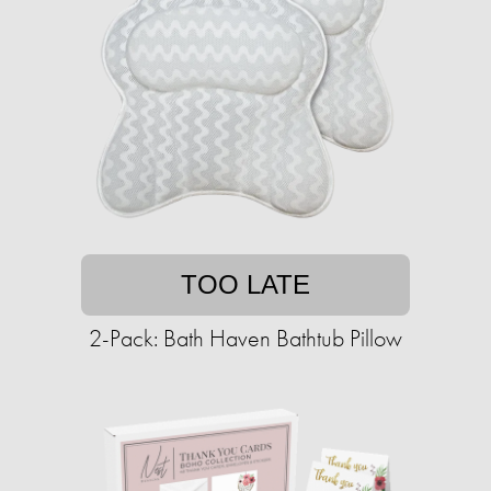
TOO LATE
2-Pack: Bath Haven Bathtub Pillow