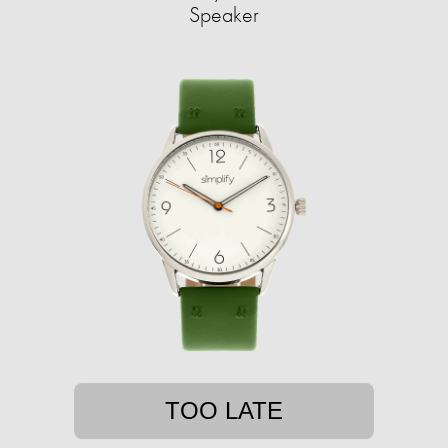
Speaker
TOO LATE