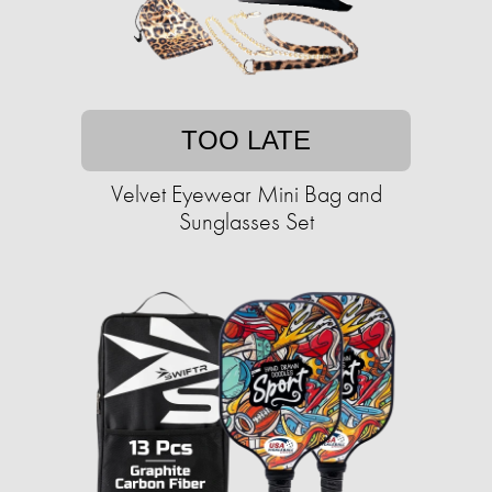
TOO LATE
Velvet Eyewear Mini Bag and
Sunglasses Set