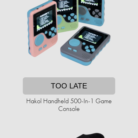
TOO LATE
Hakol Handheld 500-In-1 Game
Console