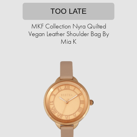
TOO LATE
MKF Collection Nyra Quilted
Vegan Leather Shoulder Bag By
Mia K