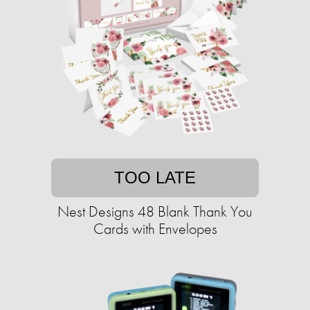
TOO LATE
Nest Designs 48 Blank Thank You
Cards with Envelopes