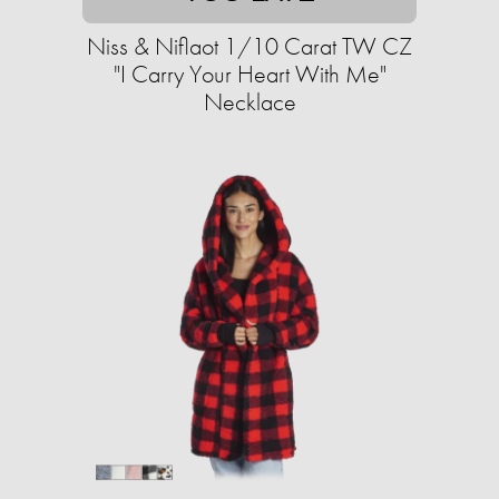
Niss & Niflaot 1/10 Carat TW CZ
"I Carry Your Heart With Me"
Necklace