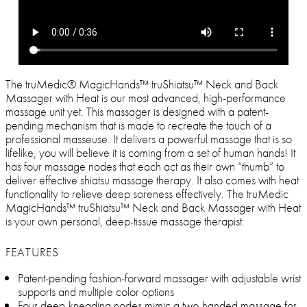
The truMedic® MagicHands™ truShiatsu™ Neck and Back
Massager with Heat is our most advanced, high-performance
massage unit yet. This massager is designed with a patent-
pending mechanism that is made to recreate the touch of a
professional masseuse. It delivers a powerful massage that is so
lifelike, you will believe it is coming from a set of human hands! It
has four massage nodes that each act as their own “thumb” to
deliver effective shiatsu massage therapy. It also comes with heat
functionality to relieve deep soreness effectively. The truMedic
MagicHands™ truShiatsu™ Neck and Back Massager with Heat
is your own personal, deep-tissue massage therapist.
FEATURES
Patent-pending fashion-forward massager with adjustable wrist
supports and multiple color options
Four deep-kneading nodes mimic a two-handed massage for