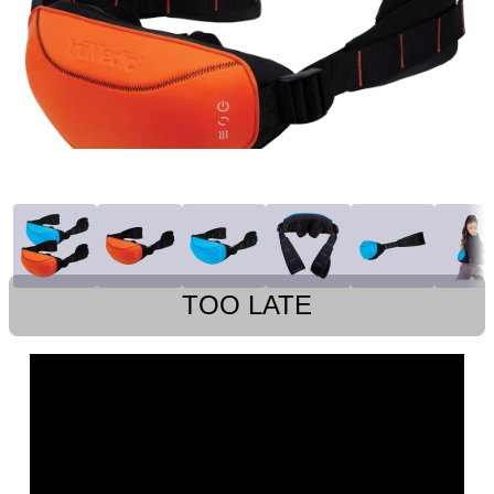
TOO LATE