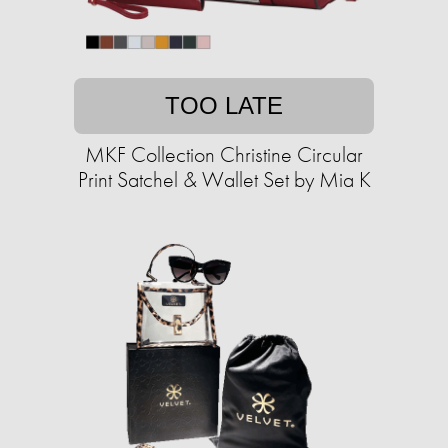
TOO LATE
MKF Collection Christine Circular
Print Satchel & Wallet Set by Mia K