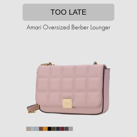
TOO LATE
Amari Oversized Berber Lounger