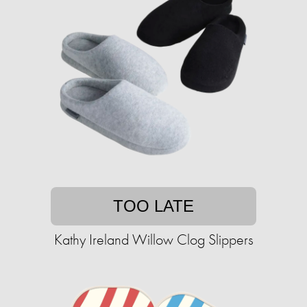
TOO LATE
Kathy Ireland Willow Clog Slippers