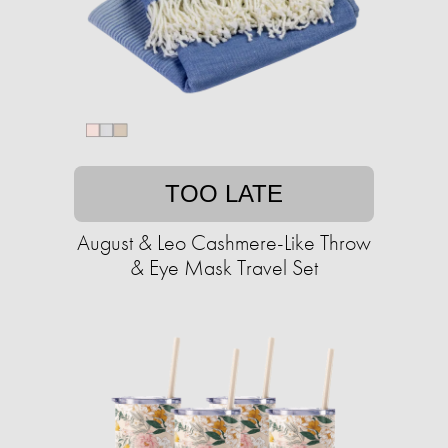
TOO LATE
August & Leo Cashmere-Like Throw
& Eye Mask Travel Set