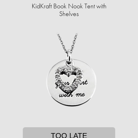
KidKraft Book Nook Tent with
Shelves
TOO LATE