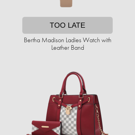
TOO LATE
Bertha Madison Ladies Watch with
Leather Band