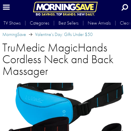
BIG
SAVINGS.
TOP
BRANDS.
NEW
DAILY.
TV Shows
Categories
Best Sellers
New Arrivals
Clear
MorningSave
Valentine's Day: Gifts Under $50
TruMedic MagicHands
Cordless Neck and Back
Massager