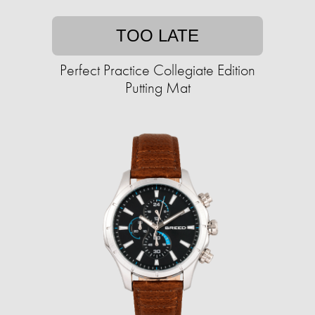
TOO LATE
Perfect Practice Collegiate Edition
Putting Mat