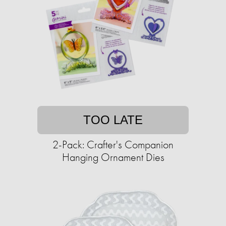
TOO LATE
2-Pack: Crafter's Companion
Hanging Ornament Dies