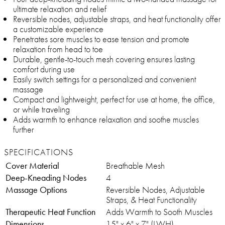
ultimate relaxation and relief
Reversible nodes, adjustable straps, and heat functionality offer
a customizable experience
Penetrates sore muscles to ease tension and promote
relaxation from head to toe
Durable, gentle-to-touch mesh covering ensures lasting
comfort during use
Easily switch settings for a personalized and convenient
massage
Compact and lightweight, perfect for use at home, the office,
or while traveling
Adds warmth to enhance relaxation and soothe muscles
further
SPECIFICATIONS
Cover Material
Breathable Mesh
Deep-Kneading Nodes
4
Massage Options
Reversible Nodes, Adjustable
Straps, & Heat Functionality
Therapeutic Heat Function
Adds Warmth to Sooth Muscles
Dimensions
15" x 6" x 7" (LWH)