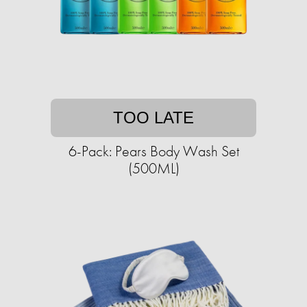
TOO LATE
6-Pack: Pears Body Wash Set
(500ML)