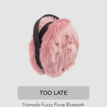
TOO LATE
Nomodo Fuzzy Purse Bluetooth