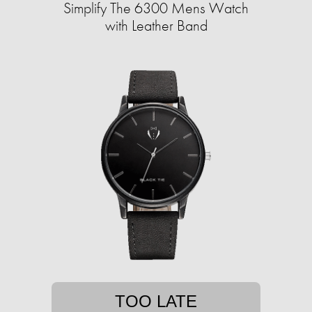
Simplify The 6300 Mens Watch
with Leather Band
TOO LATE