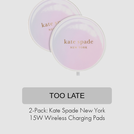
TOO LATE
2-Pack: Kate Spade New York
15W Wireless Charging Pads