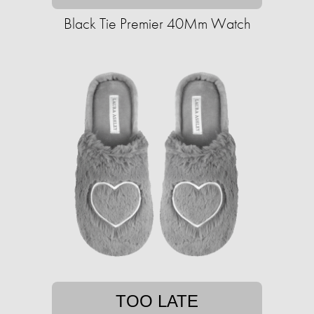
Black Tie Premier 40Mm Watch
TOO LATE