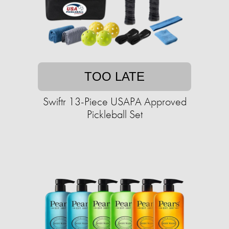
TOO LATE
Swiftr 13-Piece USAPA Approved
Pickleball Set