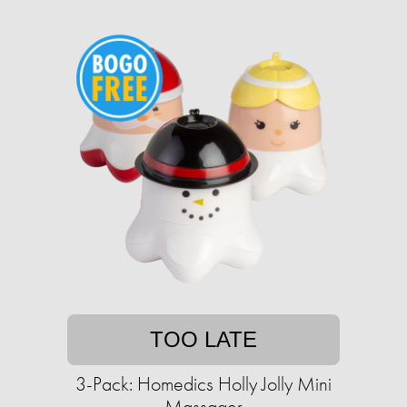
TOO LATE
3-Pack: Homedics Holly Jolly Mini
Massager