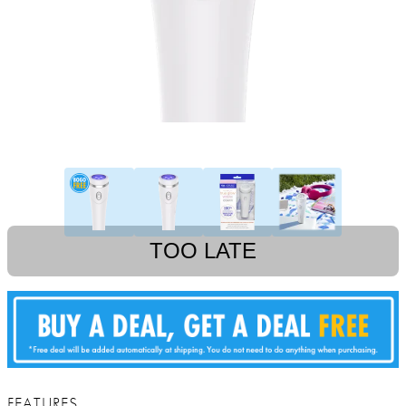
TOO LATE
FEATURES