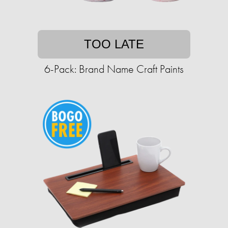
TOO LATE
6-Pack: Brand Name Craft Paints