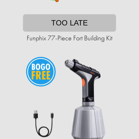
TOO LATE
Funphix 77-Piece Fort Building Kit