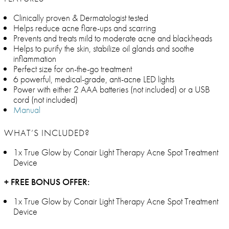
Clinically proven & Dermatologist tested
Helps reduce acne flare-ups and scarring
Prevents and treats mild to moderate acne and blackheads
Helps to purify the skin, stabilize oil glands and soothe
inflammation
Perfect size for on-the-go treatment
6 powerful, medical-grade, anti-acne LED lights
Power with either 2 AAA batteries (not included) or a USB
cord (not included)
Manual
WHAT’S INCLUDED?
1x True Glow by Conair Light Therapy Acne Spot Treatment
Device
+ FREE BONUS OFFER:
1x True Glow by Conair Light Therapy Acne Spot Treatment
Device