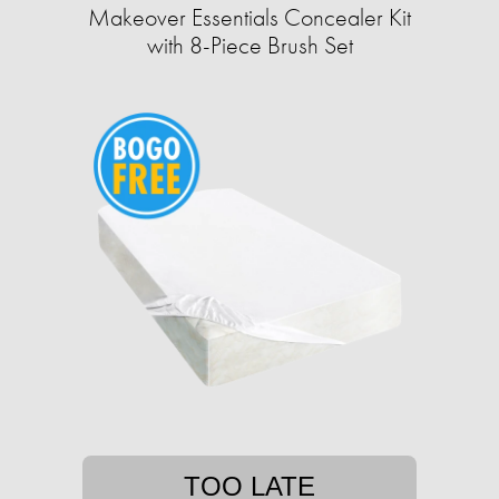
Makeover Essentials Concealer Kit
with 8-Piece Brush Set
TOO LATE