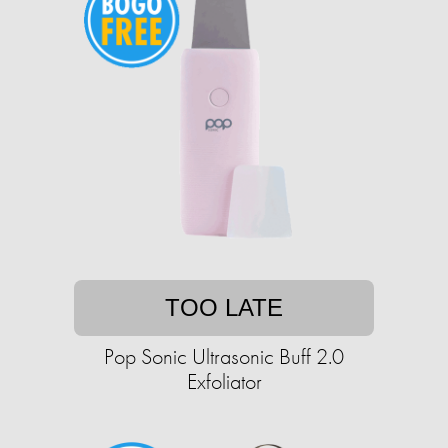
TOO LATE
Pop Sonic Ultrasonic Buff 2.0
Exfoliator