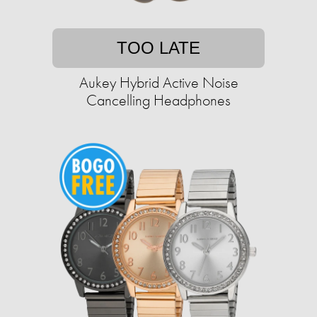
TOO LATE
Aukey Hybrid Active Noise
Cancelling Headphones