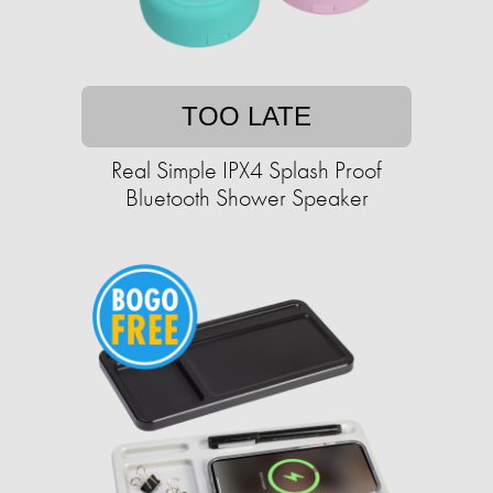
TOO LATE
Real Simple IPX4 Splash Proof
Bluetooth Shower Speaker