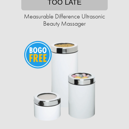
TOO LATE
Measurable Difference Ultrasonic
Beauty Massager