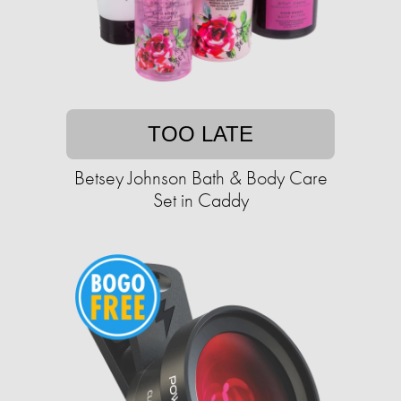
TOO LATE
Betsey Johnson Bath & Body Care
Set in Caddy