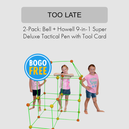
TOO LATE
2-Pack: Bell + Howell 9-in-1 Super
Deluxe Tactical Pen with Tool Card