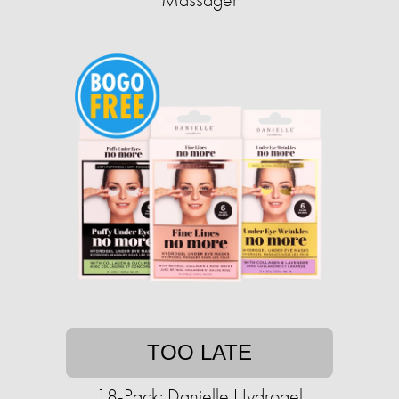
TOO LATE
18-Pack: Danielle Hydrogel