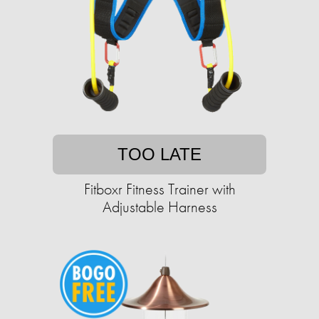
TOO LATE
Fitboxr Fitness Trainer with
Adjustable Harness