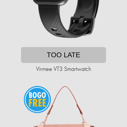
TOO LATE
Virmee VT3 Smartwatch