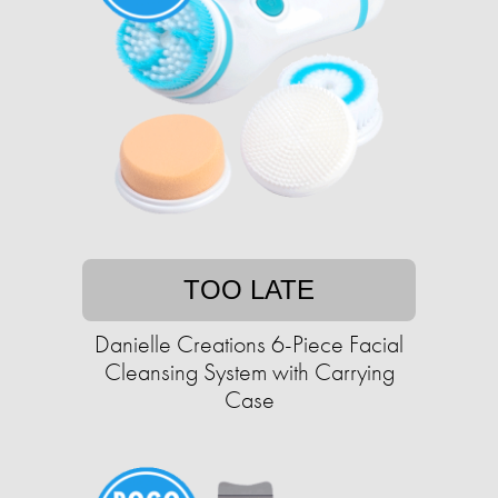
TOO LATE
Danielle Creations 6-Piece Facial
Cleansing System with Carrying
Case