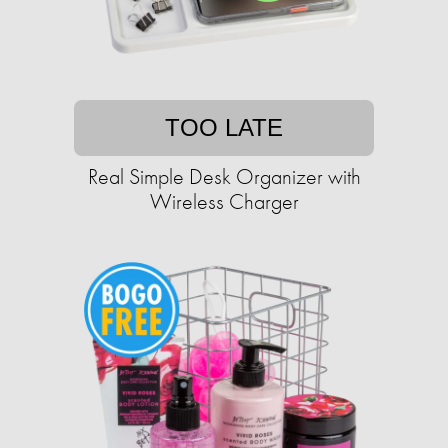
TOO LATE
Real Simple Desk Organizer with
Wireless Charger