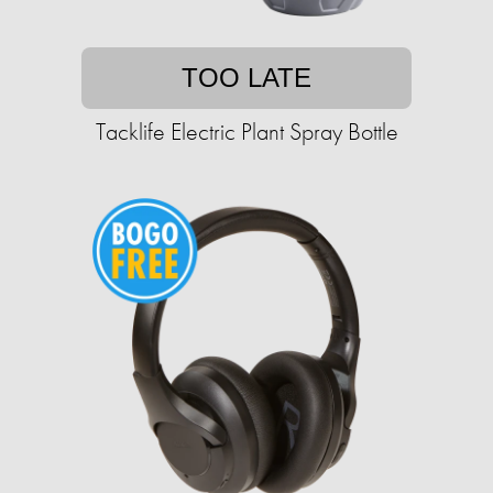
TOO LATE
Tacklife Electric Plant Spray Bottle