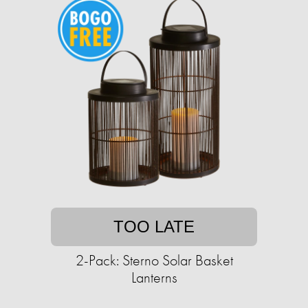
TOO LATE
2-Pack: Sterno Solar Basket
Lanterns