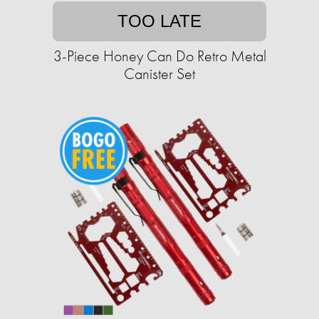
TOO LATE
3-Piece Honey Can Do Retro Metal
Canister Set