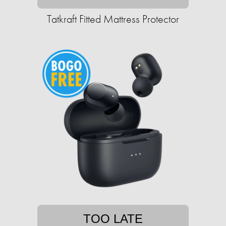
Tatkraft Fitted Mattress Protector
TOO LATE