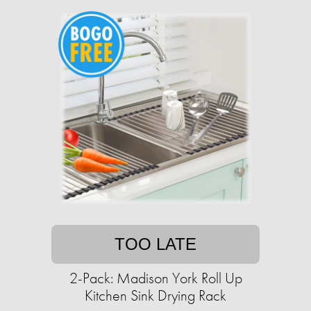
TOO LATE
2-Pack: Madison York Roll Up
Kitchen Sink Drying Rack