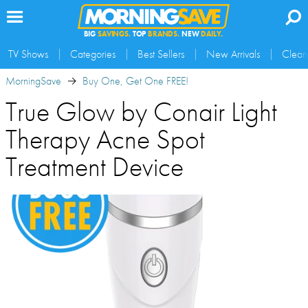
BIG
SAVINGS.
TOP
BRANDS.
NEW
DAILY.
TV Shows
Categories
Best Sellers
New Arrivals
Clear
MorningSave
Buy One, Get One FREE!
True Glow by Conair Light
Therapy Acne Spot
Treatment Device