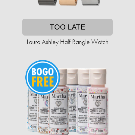
TOO LATE
Laura Ashley Half Bangle Watch