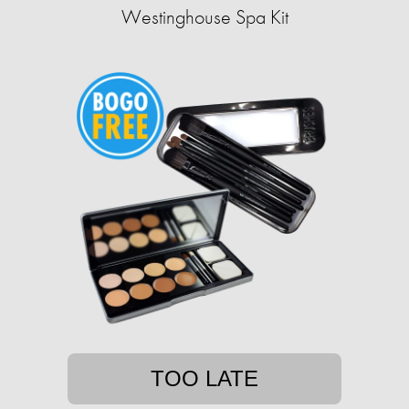
Westinghouse Spa Kit
TOO LATE