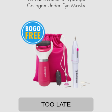
Collagen Under-Eye Masks
TOO LATE