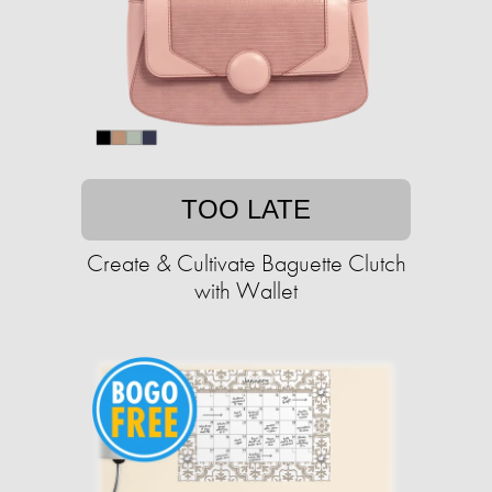
TOO LATE
Create & Cultivate Baguette Clutch
with Wallet