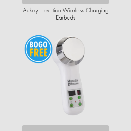
Aukey Elevation Wireless Charging
Earbuds