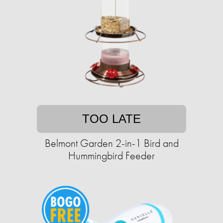
TOO LATE
Belmont Garden 2-in-1 Bird and
Hummingbird Feeder