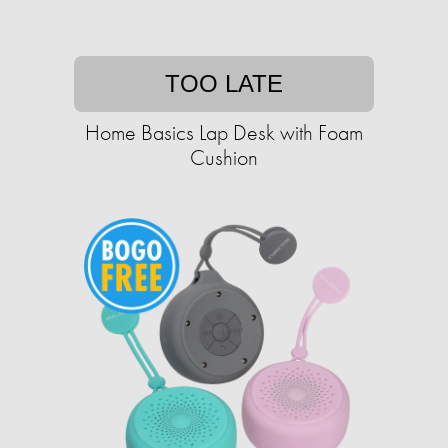
TOO LATE
Home Basics Lap Desk with Foam
Cushion