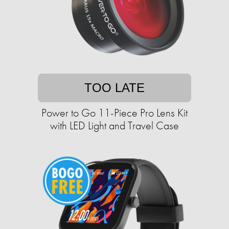
TOO LATE
Power to Go 11-Piece Pro Lens Kit
with LED Light and Travel Case