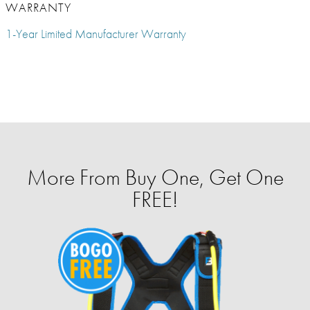
WARRANTY
1-Year Limited Manufacturer Warranty
More From Buy One, Get One
FREE!