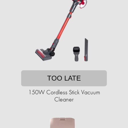
TOO LATE
150W Cordless Stick Vacuum
Cleaner