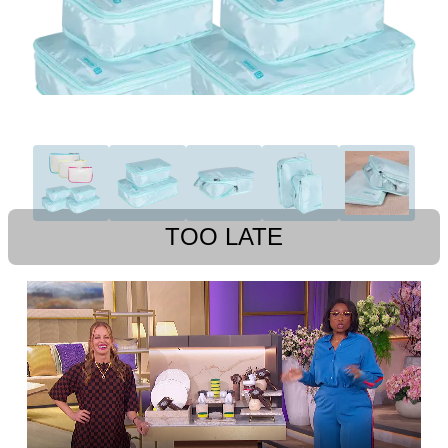
TOO LATE