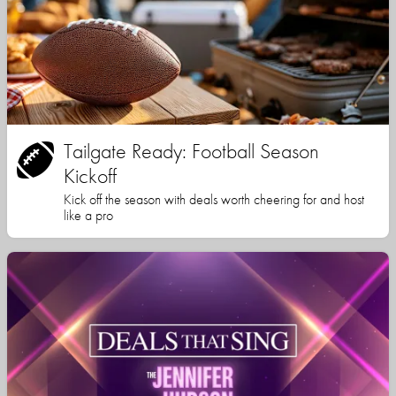
Tailgate Ready: Football Season
Kickoff
Kick off the season with deals worth cheering for and host
like a pro