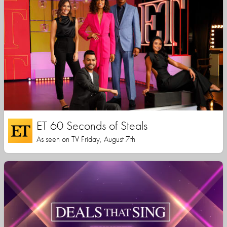
ET 60 Seconds of Steals
As seen on TV Friday, August 7th