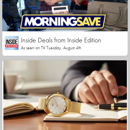
Inside Deals from Inside Edition
As seen on TV Tuesday, August 4th