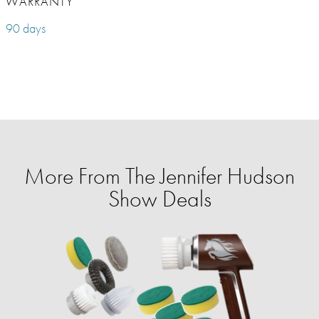
WARRANTY
90 days
More From The Jennifer Hudson
Show Deals