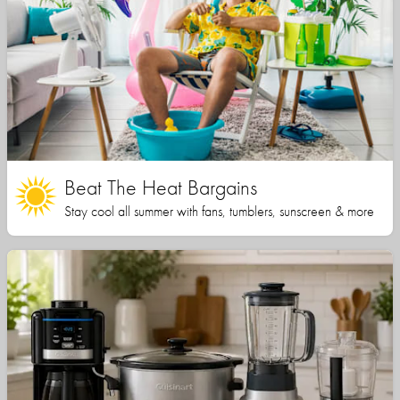
Beat The Heat Bargains
Stay cool all summer with fans, tumblers, sunscreen & more