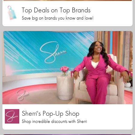
Top Deals on Top Brands
Save big on brands you know and love!
Sherri's Pop-Up Shop
Shop incredible discounts with Sherri