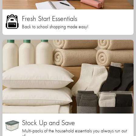
Fresh Start Essentials
Back to school shopping made easy!
Stock Up and Save
Multi-packs of the household essentials you always run out