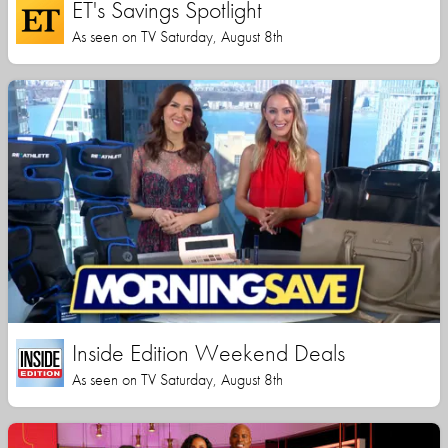
ET's Savings Spotlight
As seen on TV Saturday, August 8th
Inside Edition Weekend Deals
As seen on TV Saturday, August 8th