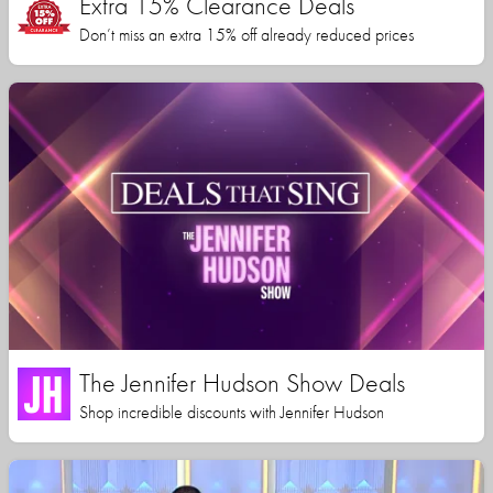
Extra 15% Clearance Deals
Don’t miss an extra 15% off already reduced prices
The Jennifer Hudson Show Deals
Shop incredible discounts with Jennifer Hudson