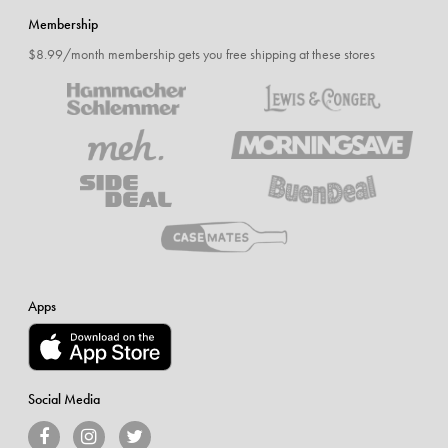
Membership
$8.99/month membership gets you free shipping at these stores
Apps
Social Media