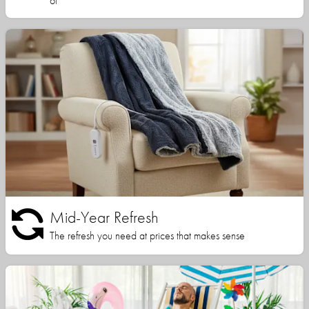
of
Mid-Year Refresh
The refresh you need at prices that makes sense