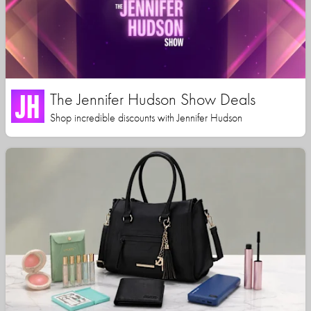
The Jennifer Hudson Show Deals
Shop incredible discounts with Jennifer Hudson