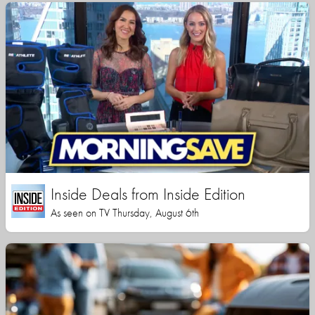
Inside Deals from Inside Edition
As seen on TV Thursday, August 6th