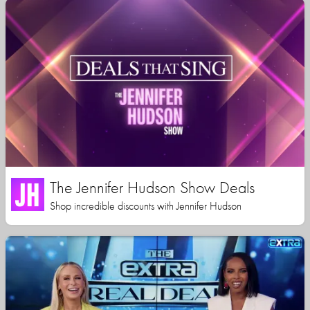
The Jennifer Hudson Show Deals
Shop incredible discounts with Jennifer Hudson