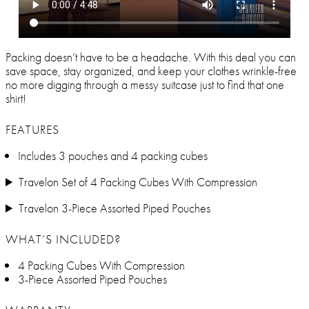
Packing doesn’t have to be a headache. With this deal you can
save space, stay organized, and keep your clothes wrinkle-free
no more digging through a messy suitcase just to find that one
shirt!
FEATURES
Includes 3 pouches and 4 packing cubes
Travelon Set of 4 Packing Cubes With Compression
Travelon 3-Piece Assorted Piped Pouches
WHAT’S INCLUDED?
4 Packing Cubes With Compression
3-Piece Assorted Piped Pouches