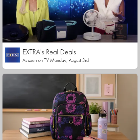
EXTRA's Real Deals
As seen on TV Monday, August 3rd