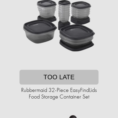
TOO LATE
Rubbermaid 32-Piece EasyFindLids
Food Storage Container Set