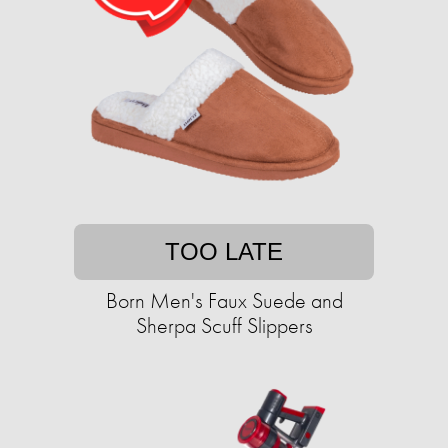
TOO LATE
Born Men's Faux Suede and
Sherpa Scuff Slippers