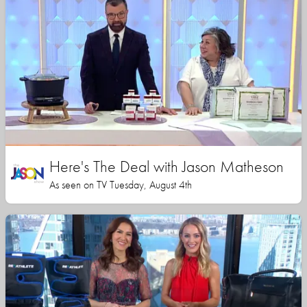
Here's The Deal with Jason Matheson
As seen on TV Tuesday, August 4th