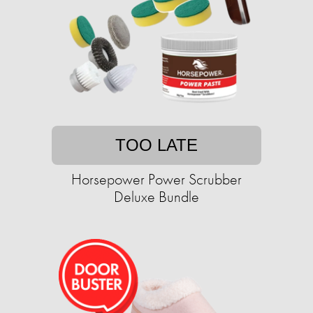
TOO LATE
Horsepower Power Scrubber
Deluxe Bundle