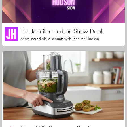
The Jennifer Hudson Show Deals
Shop incredible discounts with Jennifer Hudson