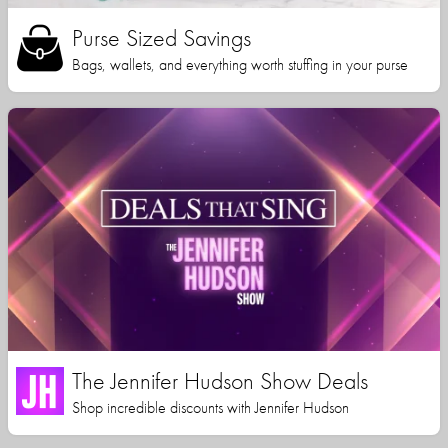
Purse Sized Savings
Bags, wallets, and everything worth stuffing in your purse
The Jennifer Hudson Show Deals
Shop incredible discounts with Jennifer Hudson