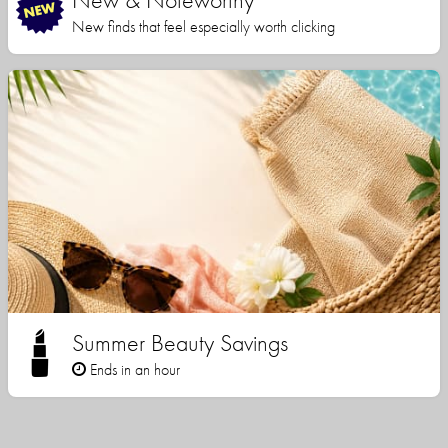
New finds that feel especially worth clicking
Summer Beauty Savings
Ends in an hour