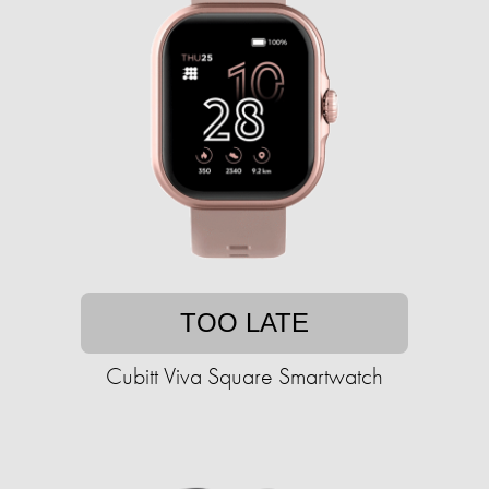
TOO LATE
Cubitt Viva Square Smartwatch