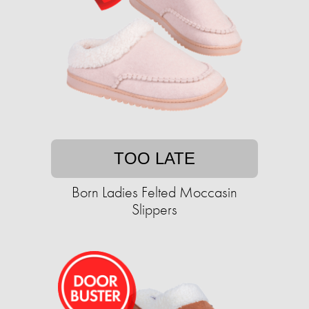
TOO LATE
Born Ladies Felted Moccasin
Slippers