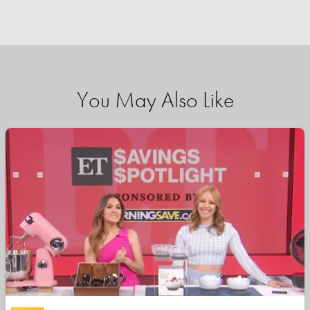
You May Also Like