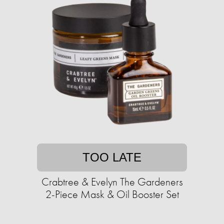
TOO LATE
Crabtree & Evelyn The Gardeners
2-Piece Mask & Oil Booster Set