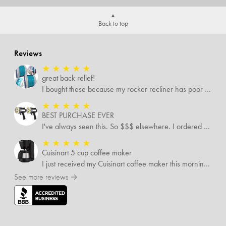
Back to top
Reviews
★
★
★
★
★
great back relief!
I bought these because my rocker recliner has poor back support near the lumbar area. I just received these and immediately started using them and they’re amazing!!!!!!! i cannot express how much relief these have given me! I have severe back pain and Now I’m able to sit in my recliner comfortably!
★
★
★
★
★
BEST PURCHASE EVER
I've always seen this. So $$$ elsewhere. I ordered 3 addlnt SETS! Best LIGHT EVER, blinking feature, DISTANCE and a phone charger or LANTERN STYLE.. EVERYONE NEEDS THESE.
★
★
★
★
★
Cuisinart 5 cup coffee maker
I just received my Cuisinart coffee maker this morning. Still reading all the directions before I use it. My only complaint was the time it took to come
See more reviews →