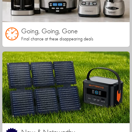
Going, Going, Gone
Final chance at these disappearing deals
New & Noteworthy