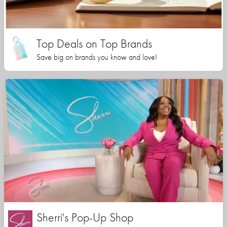
Top Deals on Top Brands
Save big on brands you know and love!
Sherri's Pop-Up Shop