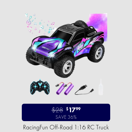
$28
17
$
99
SAVE 36%
RacingFun Off-Road 1:16 RC Truck