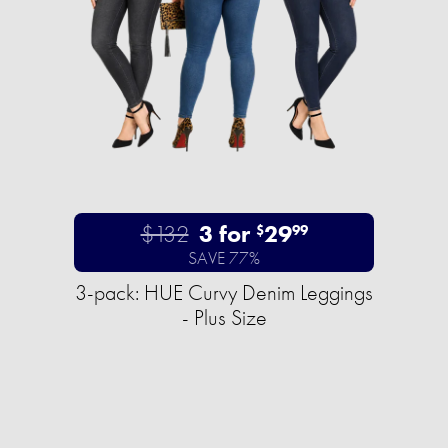
$132
3 for
29
$
99
SAVE 77%
3-pack: HUE Curvy Denim Leggings
- Plus Size