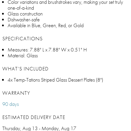
Color variations and brushstrokes vary, making your set truly
one-of-a-kind
Glass construction
Dishwasher-safe
Available in Blue, Green, Red, or Gold
SPECIFICATIONS
Measures: 7.88" L x 7.88" W x 0.51" H
Material: Glass
WHAT’S INCLUDED
4x Temp-Tations Striped Glass Dessert Plates (8")
WARRANTY
90 days
ESTIMATED DELIVERY DATE
Thursday, Aug 13 - Monday, Aug 17