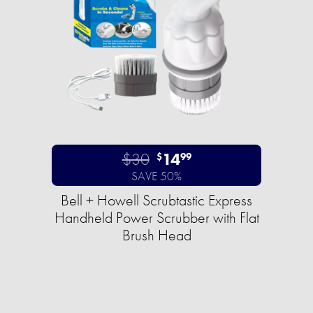
$30
14
$
99
SAVE 50%
Bell + Howell Scrubtastic Express
Handheld Power Scrubber with Flat
Brush Head