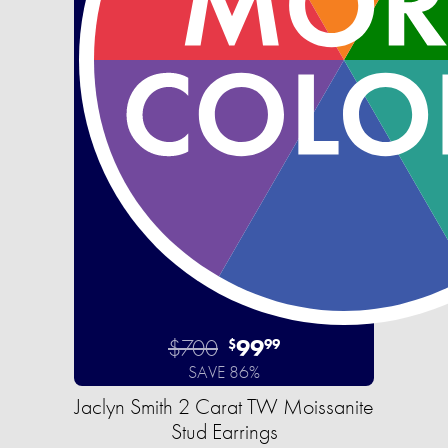
$700
99
$
99
SAVE 86%
Jaclyn Smith 2 Carat TW Moissanite
Stud Earrings