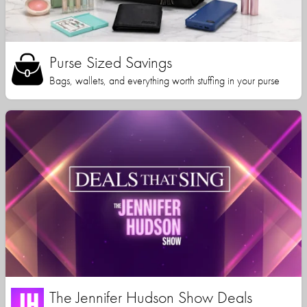
Purse Sized Savings
Bags, wallets, and everything worth stuffing in your purse
The Jennifer Hudson Show Deals