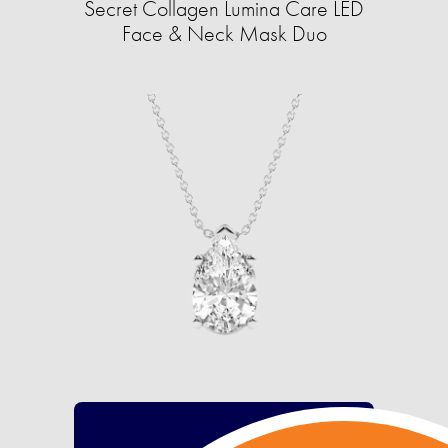
Secret Collagen Lumina Care LED
Face & Neck Mask Duo