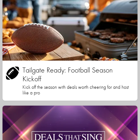
Tailgate Ready: Football Season
Kickoff
Kick off the season with deals worth cheering for and host
like a pro