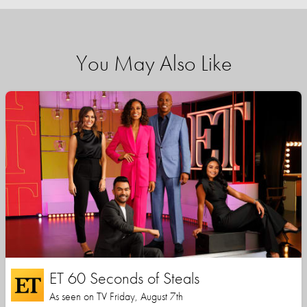
You May Also Like
ET 60 Seconds of Steals
As seen on TV Friday, August 7th