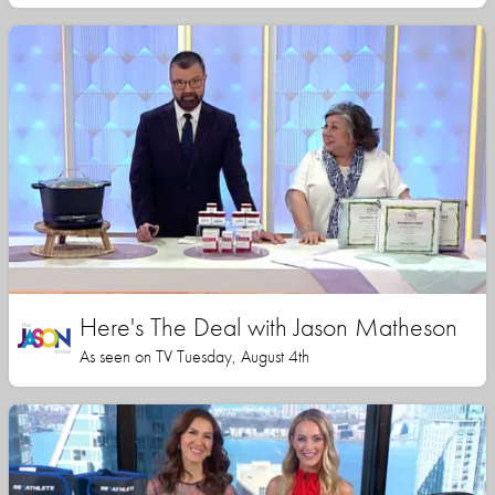
Here's The Deal with Jason Matheson
As seen on TV Tuesday, August 4th