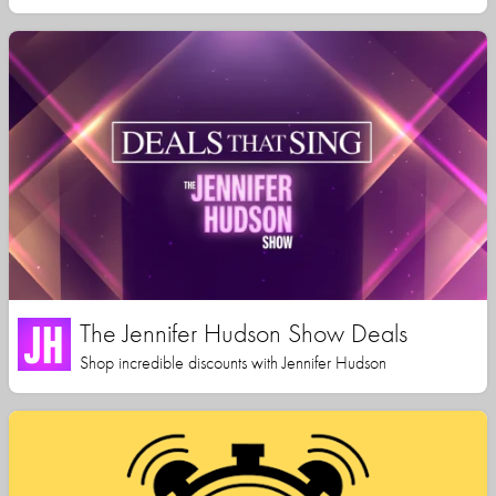
The Jennifer Hudson Show Deals
Shop incredible discounts with Jennifer Hudson