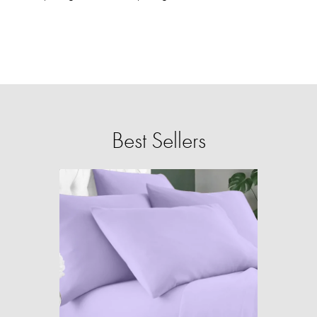
Best Sellers