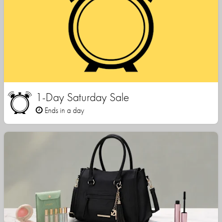
1-Day Saturday Sale
Ends in a day