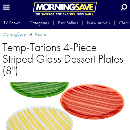
BIG
SAVINGS.
TOP
BRANDS.
NEW
DAILY.
TV Shows
Categories
Best Sellers
New Arrivals
Clear
MorningSave
Market
Temp-Tations 4-Piece
Striped Glass Dessert Plates
(8")