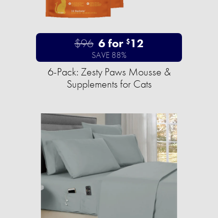
$96
6 for
12
$
SAVE 88%
6-Pack: Zesty Paws Mousse &
Supplements for Cats