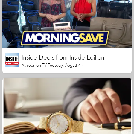
Inside Deals from Inside Edition
As seen on TV Tuesday, August 4th