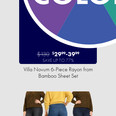
$130
29
-
39
$
99
99
SAVE UP TO 77%
Villa Novum 6-Piece Rayon from
Bamboo Sheet Set