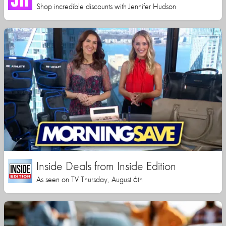
Shop incredible discounts with Jennifer Hudson
Inside Deals from Inside Edition
As seen on TV Thursday, August 6th