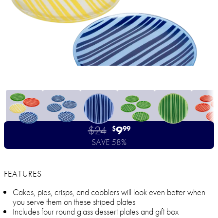
$24
9
$
99
SAVE 58%
FEATURES
Cakes, pies, crisps, and cobblers will look even better when
you serve them on these striped plates
Includes four round glass dessert plates and gift box