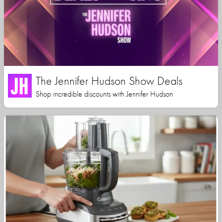
The Jennifer Hudson Show Deals
Shop incredible discounts with Jennifer Hudson