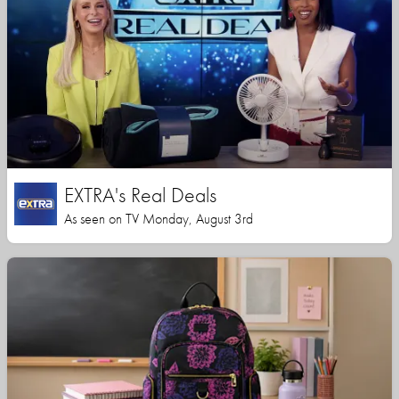
EXTRA's Real Deals
As seen on TV Monday, August 3rd