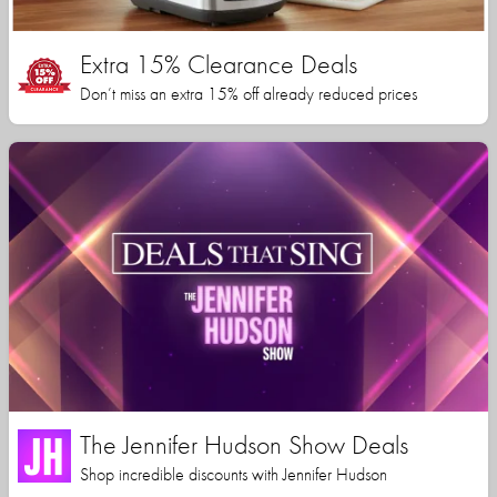
Extra 15% Clearance Deals
Don’t miss an extra 15% off already reduced prices
The Jennifer Hudson Show Deals
Shop incredible discounts with Jennifer Hudson