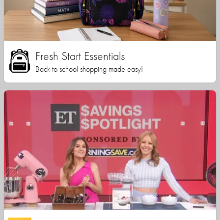
Fresh Start Essentials
Back to school shopping made easy!