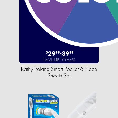
29
-
39
$
99
99
SAVE UP TO 66%
Kathy Ireland Smart Pocket 6-Piece
Sheets Set