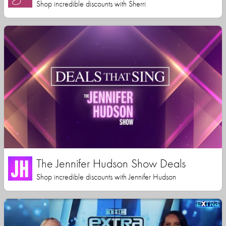
Shop incredible discounts with Sherri
The Jennifer Hudson Show Deals
Shop incredible discounts with Jennifer Hudson