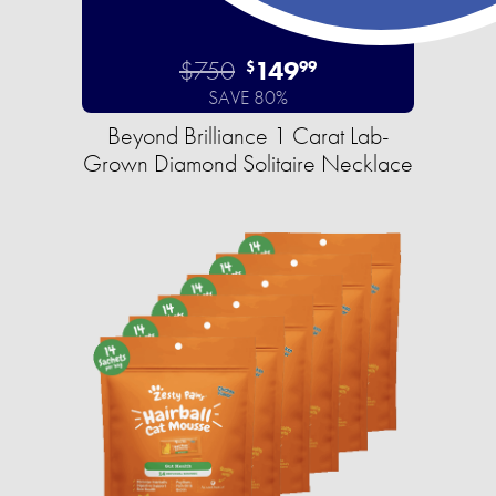
$750
149
$
99
SAVE 80%
Beyond Brilliance 1 Carat Lab-
Grown Diamond Solitaire Necklace