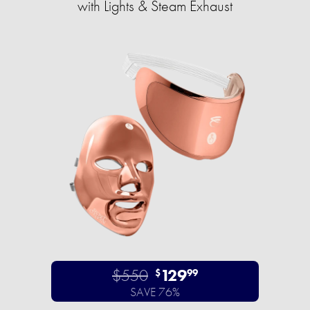
with Lights & Steam Exhaust
$550
129
$
99
SAVE 76%