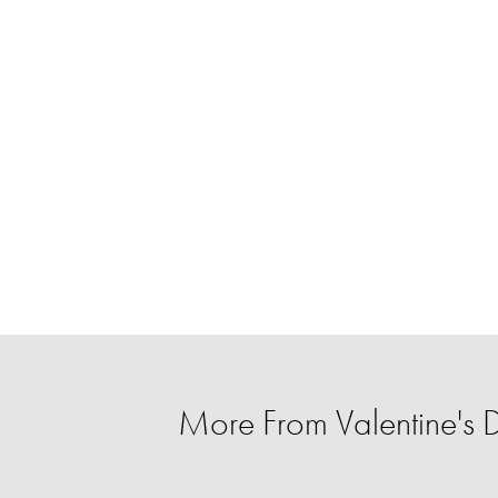
More From Valentine's D