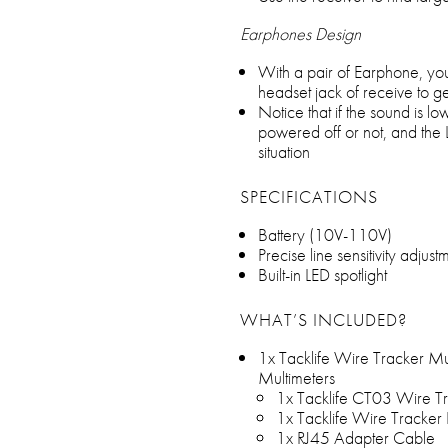
Earphones Design
With a pair of Earphone, you
headset jack of receive to ge
Notice that if the sound is l
powered off or not, and the L
situation
SPECIFICATIONS
Battery (10V-110V)
Precise line sensitivity adjus
Built-in LED spotlight
WHAT’S INCLUDED?
1x Tacklife Wire Tracker Mul
Multimeters
1x Tacklife CT03 Wire Tr
1x Tacklife Wire Tracker
1x RJ45 Adapter Cable