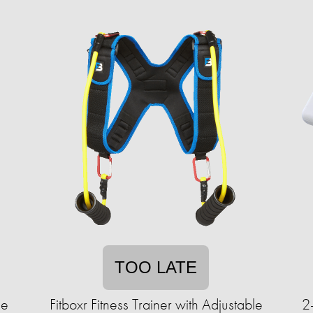
TOO LATE
le
Fitboxr Fitness Trainer with Adjustable
2