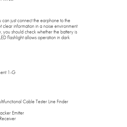
 can just connect the earphone to the
t clear information in a noise environment
ow, you should check whether the battery is
ED flashlight allows operation in dark
tment 1-G
tifunctional Cable Tester Line Finder
acker Emitter
 Receiver