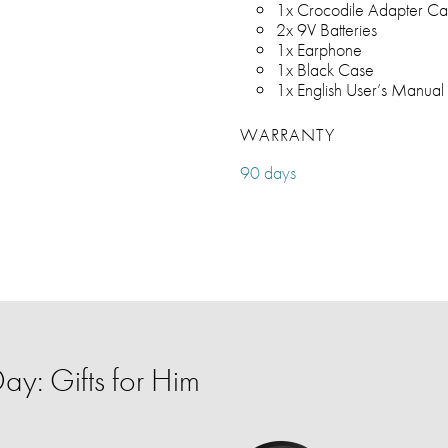
1x Crocodile Adapter Ca
2x 9V Batteries
1x Earphone
1x Black Case
1x English User’s Manual
WARRANTY
90 days
ay: Gifts for Him