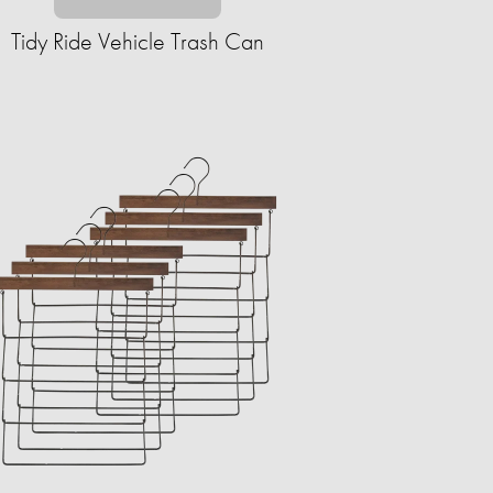
Tidy Ride Vehicle Trash Can