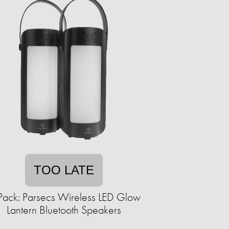
TOO LATE
Pack: Parsecs Wireless LED Glow
Lantern Bluetooth Speakers