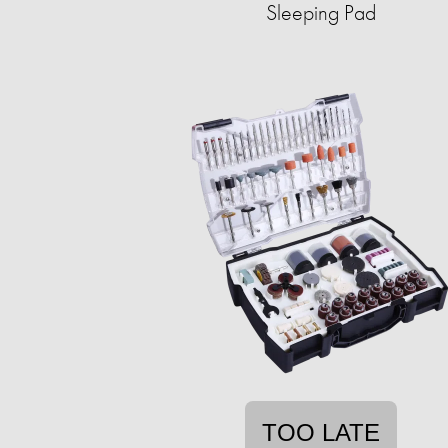
Sleeping Pad
TOO LATE