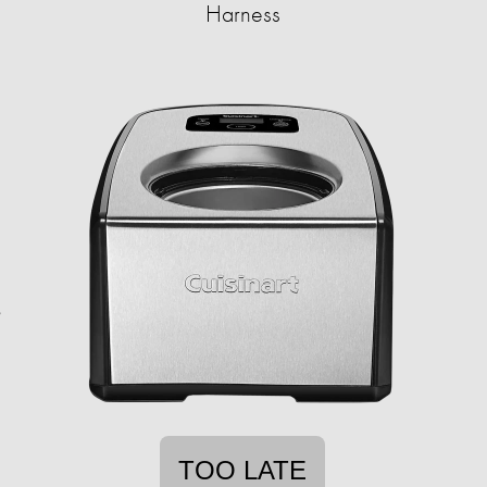
Harness
TOO LATE