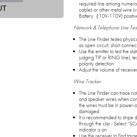
required line among numerou
UT
cables or other metal wire 
Battery（10V-110V) positive
Network & Telephone Line Tes
The Line Finder testes physic
as open circuit, short conne
Use the emitter to test the st
judging TIP or RING line), tes
polarity detection
Adjust the volume of receive
Wire Tracker
The Line Finder can trace not
and speaker wires when connect
the wires must be in power-off
damaged
It is recommended to stripe
through the clip - Select “S
indicator is on
Use the receiver to find targe