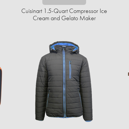
Cuisinart 1.5-Quart Compressor Ice
Cream and Gelato Maker