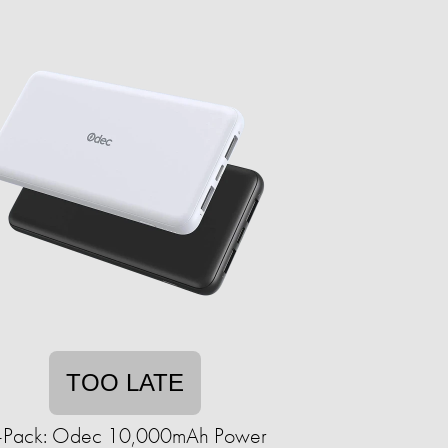
TOO LATE
-Pack: Odec 10,000mAh Power