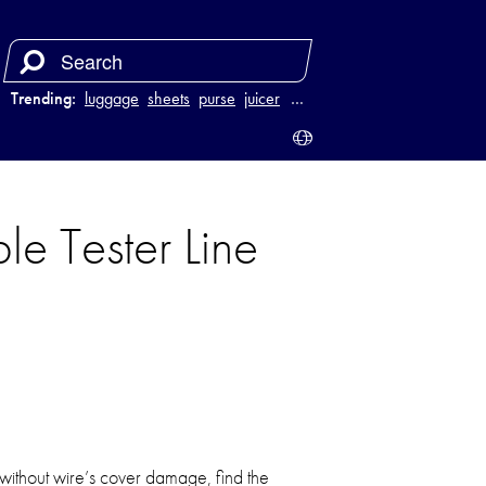
Trending:
luggage
sheets
purse
juicer
…
le Tester Line
 without wire’s cover damage, find the