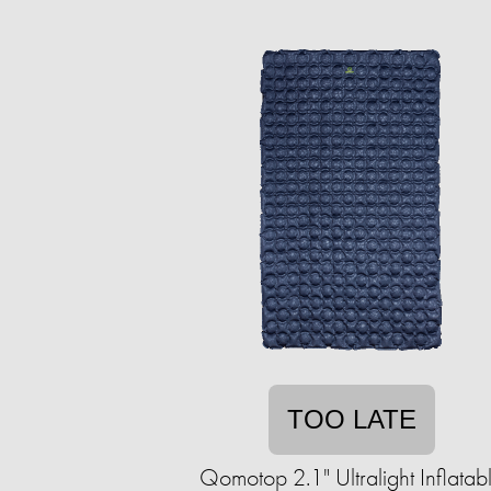
TOO LATE
Qomotop 2.1" Ultralight Inflatab