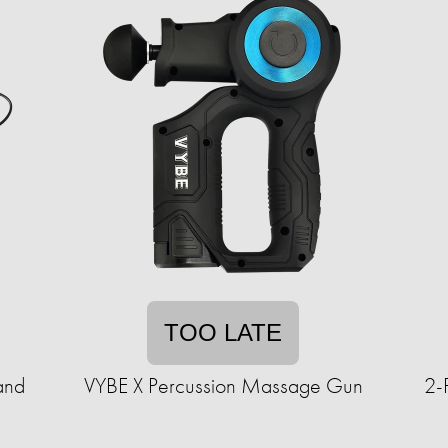
TOO LATE
and
VYBE X Percussion Massage Gun
2-