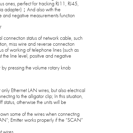
s ones, perfect for tracking RJ11, RJ45,
(via adapter)；And also with the
 and negative measurements function
t
al connection status of network cable, such
ction, miss wire and reverse connection
atus of working of telephone lines (such as
t the line level, positive and negative
r by pressing the volume rotary knob
 only Ethernet LAN wires, but also electrical
ing to the alligator clip; In this situation,
 status, otherwise the units will be
 down some of the wires when connecting
CAN”; Emitter works properly if the “SCAN”
t wires.