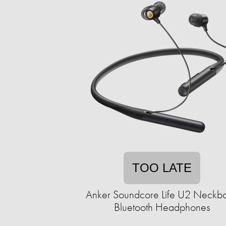
TOO LATE
Anker Soundcore Life U2 Neckb
Bluetooth Headphones