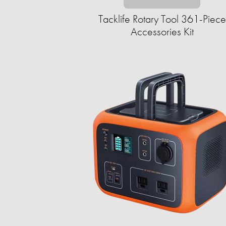
Tacklife Rotary Tool 361-Piece
Accessories Kit