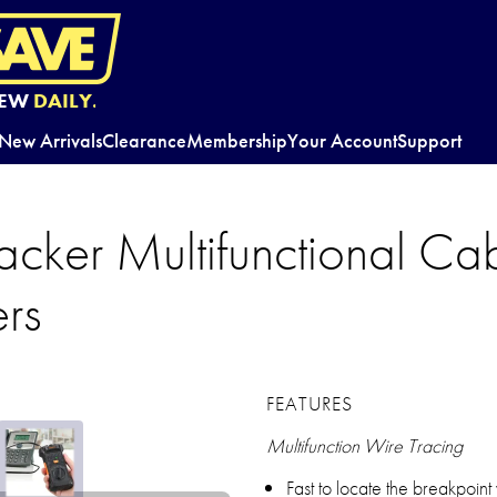
EW
DAILY.
New Arrivals
Clearance
Membership
Your Account
Support
acker Multifunctional Cab
ers
FEATURES
Multifunction Wire Tracing
Fast to locate the breakpoint