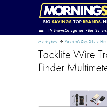
BIG
SAVINGS.
TOP
BRANDS.
N
TV Shows
Categories
Best Sellers
MorningSave
Valentine's Day: Gifts for Him
Tacklife Wire Tr
Finder Multimet