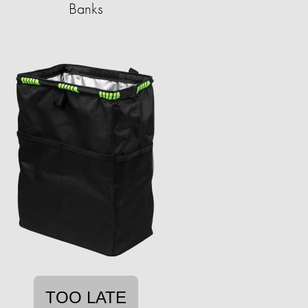
Banks
TOO LATE