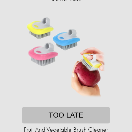
TOO LATE
Fruit And Vegetable Brush Cleaner