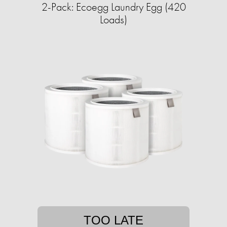
2-Pack: Ecoegg Laundry Egg (420
Loads)
TOO LATE