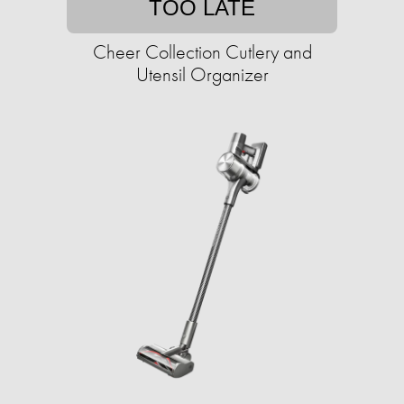
TOO LATE
Cheer Collection Cutlery and
Utensil Organizer