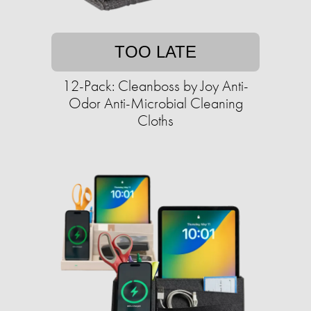
TOO LATE
12-Pack: Cleanboss by Joy Anti-
Odor Anti-Microbial Cleaning
Cloths