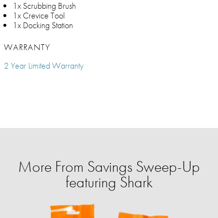
1x Scrubbing Brush
1x Crevice Tool
1x Docking Station
WARRANTY
2 Year Limited Warranty
More From Savings Sweep-Up
featuring Shark