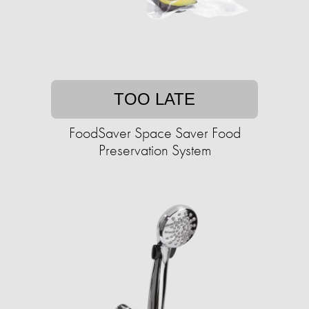
TOO LATE
FoodSaver Space Saver Food
Preservation System