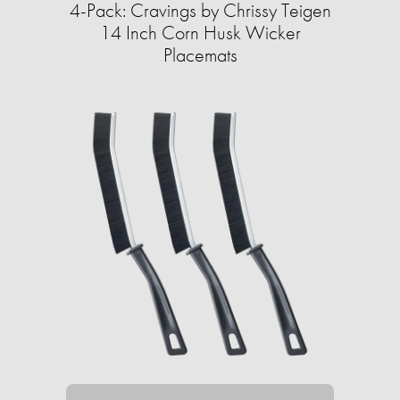
4-Pack: Cravings by Chrissy Teigen
14 Inch Corn Husk Wicker
Placemats