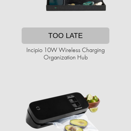
TOO LATE
Incipio 10W Wireless Charging
Organization Hub