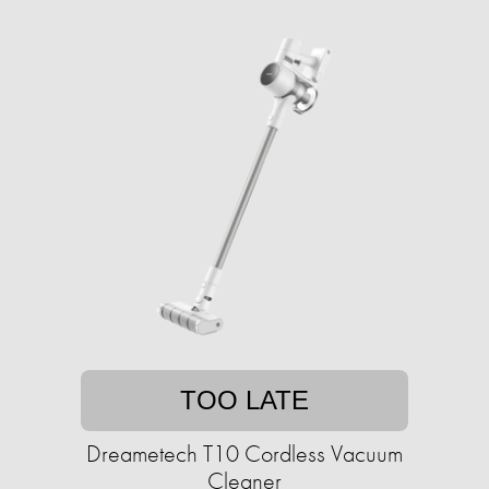
TOO LATE
Dreametech T10 Cordless Vacuum
Cleaner