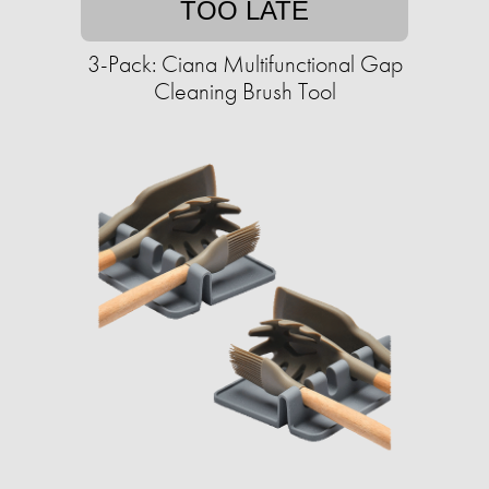
TOO LATE
3-Pack: Ciana Multifunctional Gap
Cleaning Brush Tool