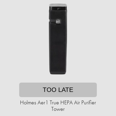
TOO LATE
Holmes Aer1 True HEPA Air Purifier
Tower