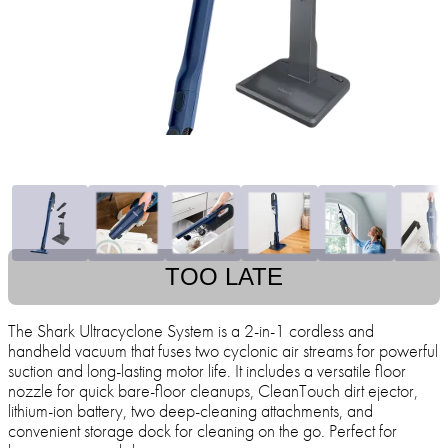
TOO LATE
The Shark Ultracyclone System is a 2-in-1 cordless and
handheld vacuum that fuses two cyclonic air streams for powerful
suction and long-lasting motor life. It includes a versatile floor
nozzle for quick bare-floor cleanups, CleanTouch dirt ejector,
lithium-ion battery, two deep-cleaning attachments, and
convenient storage dock for cleaning on the go. Perfect for