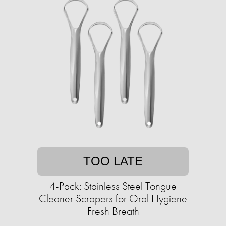
TOO LATE
4-Pack: Stainless Steel Tongue
Cleaner Scrapers for Oral Hygiene
Fresh Breath