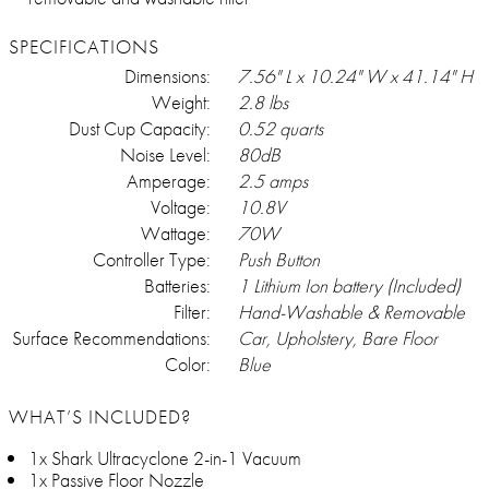
SPECIFICATIONS
Dimensions:
7.56" L x 10.24" W x 41.14" H
Weight:
2.8 lbs
Dust Cup Capacity:
0.52 quarts
Noise Level:
80dB
Amperage:
2.5 amps
Voltage:
10.8V
Wattage:
70W
Controller Type:
Push Button
Batteries:
1 Lithium Ion battery (Included)
Filter:
Hand-Washable & Removable
Surface Recommendations:
Car, Upholstery, Bare Floor
Color:
Blue
WHAT’S INCLUDED?
1x Shark Ultracyclone 2-in-1 Vacuum
1x Passive Floor Nozzle