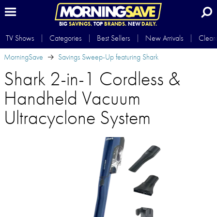
BIG
SAVINGS.
TOP
BRANDS.
NEW
DAILY.
TV Shows
Categories
Best Sellers
New Arrivals
Clear
MorningSave
Savings Sweep-Up featuring Shark
Shark 2-in-1 Cordless &
Handheld Vacuum
Ultracyclone System