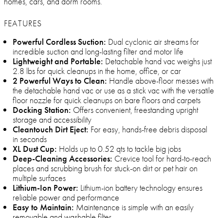
homes, cars, and dorm rooms.
FEATURES
Powerful Cordless Suction:
Dual cyclonic air streams for
incredible suction and long-lasting filter and motor life
Lightweight and Portable:
Detachable hand vac weighs just
2.8 lbs for quick cleanups in the home, office, or car
2 Powerful Ways to Clean:
Handle above-floor messes with
the detachable hand vac or use as a stick vac with the versatile
floor nozzle for quick cleanups on bare floors and carpets
Docking Station:
Offers convenient, freestanding upright
storage and accessibility
Cleantouch Dirt Eject:
For easy, hands-free debris disposal
in seconds
XL Dust Cup:
Holds up to 0.52 qts to tackle big jobs
Deep-Cleaning Accessories:
Crevice tool for hard-to-reach
places and scrubbing brush for stuck-on dirt or pet hair on
multiple surfaces
Lithium-Ion Power:
Lithium-ion battery technology ensures
reliable power and performance
Easy to Maintain:
Maintenance is simple with an easily
removable and washable filter