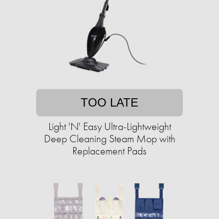
TOO LATE
Light 'N' Easy Ultra-Lightweight
Deep Cleaning Steam Mop with
Replacement Pads