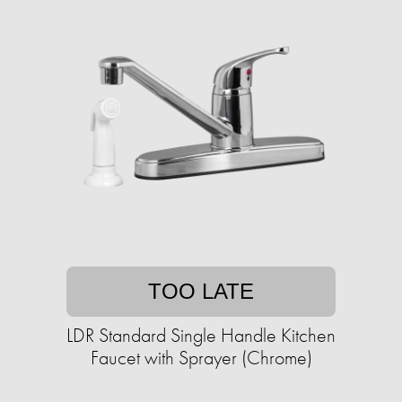
TOO LATE
LDR Standard Single Handle Kitchen
Faucet with Sprayer (Chrome)