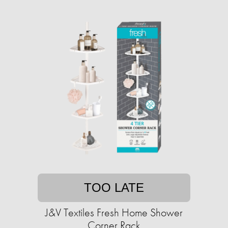
TOO LATE
J&V Textiles Fresh Home Shower
Corner Rack