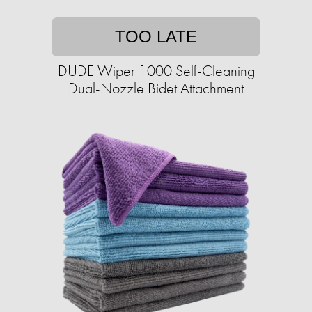
TOO LATE
DUDE Wiper 1000 Self-Cleaning
Dual-Nozzle Bidet Attachment