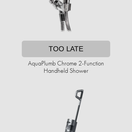
TOO LATE
AquaPlumb Chrome 2-Function
Handheld Shower