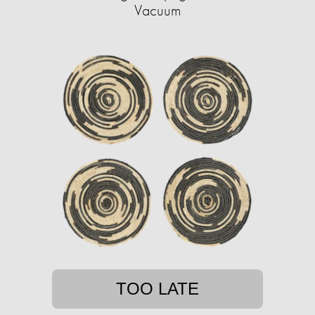
Vacuum
TOO LATE