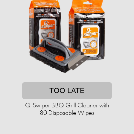
TOO LATE
Q-Swiper BBQ Grill Cleaner with
80 Disposable Wipes