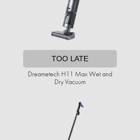
TOO LATE
Dreametech H11 Max Wet and
Dry Vacuum