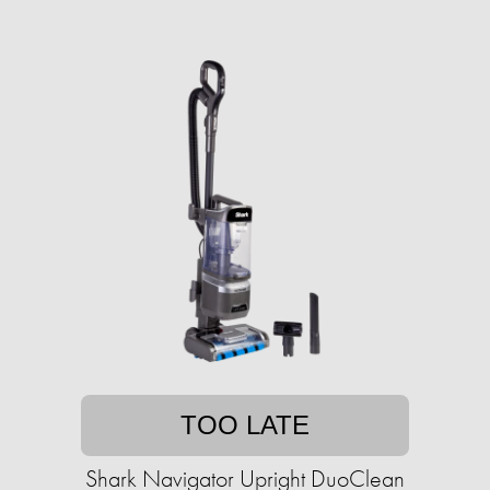
TOO LATE
Shark Navigator Upright DuoClean