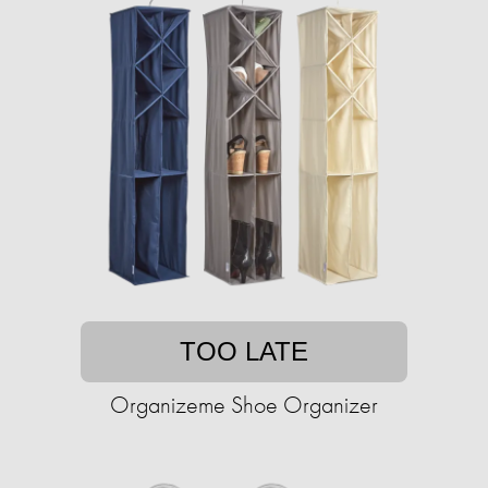
TOO LATE
Organizeme Shoe Organizer