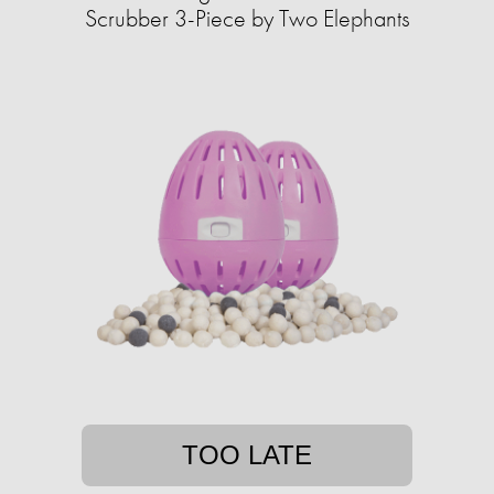
Scrubber 3-Piece by Two Elephants
TOO LATE