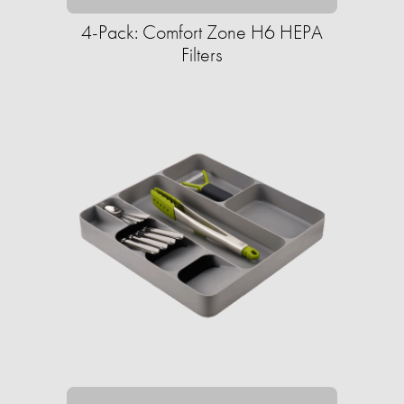
4-Pack: Comfort Zone H6 HEPA
Filters