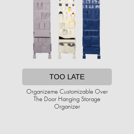
TOO LATE
Organizeme Customizable Over
The Door Hanging Storage
Organizer