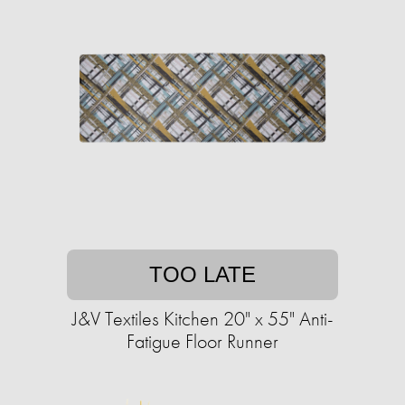
TOO LATE
J&V Textiles Kitchen 20" x 55" Anti-
Fatigue Floor Runner