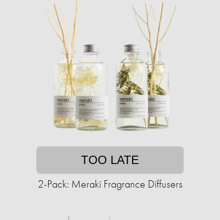
TOO LATE
2-Pack: Meraki Fragrance Diffusers