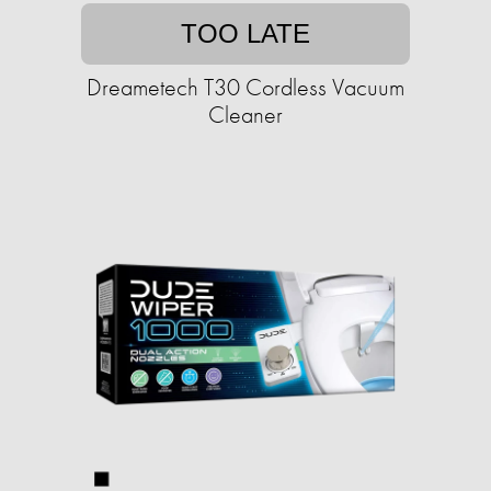
TOO LATE
Dreametech T30 Cordless Vacuum
Cleaner