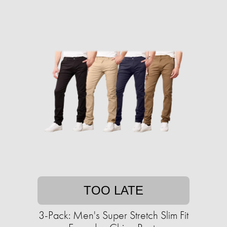
TOO LATE
3-Pack: Men's Super Stretch Slim Fit