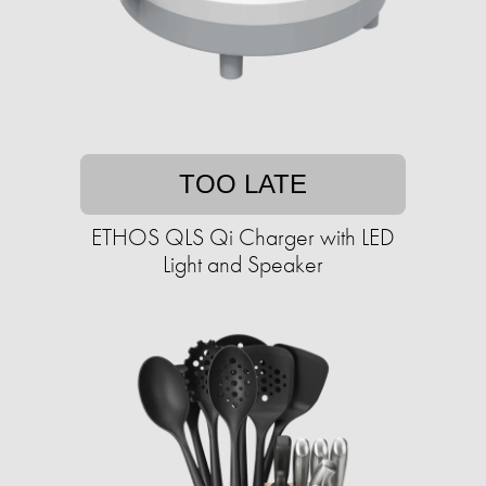
TOO LATE
ETHOS QLS Qi Charger with LED
Light and Speaker