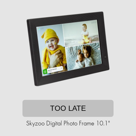
TOO LATE
Skyzoo Digital Photo Frame 10.1"