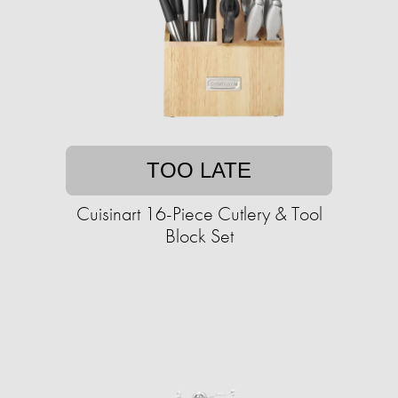
TOO LATE
Cuisinart 16-Piece Cutlery & Tool
Block Set