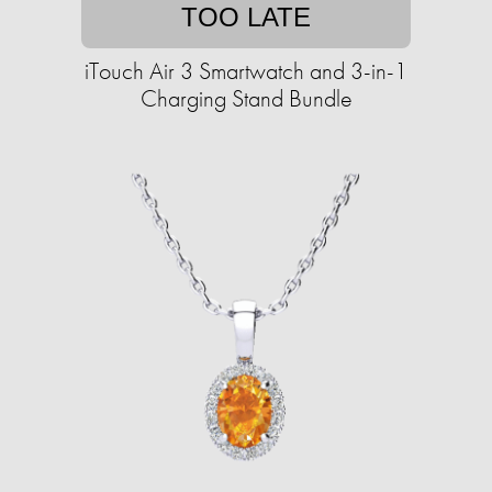
TOO LATE
iTouch Air 3 Smartwatch and 3-in-1
Charging Stand Bundle