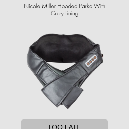
Nicole Miller Hooded Parka With
Cozy Lining
TOO LATE