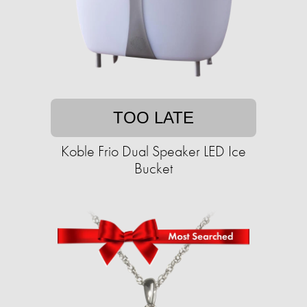
TOO LATE
Koble Frio Dual Speaker LED Ice
Bucket