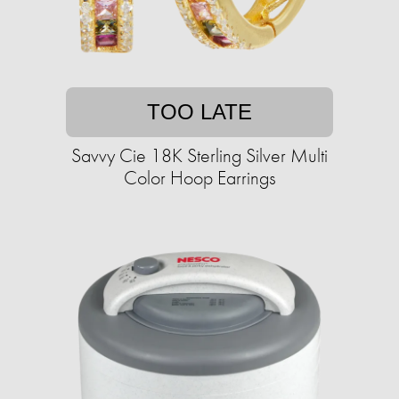
TOO LATE
Savvy Cie 18K Sterling Silver Multi
Color Hoop Earrings