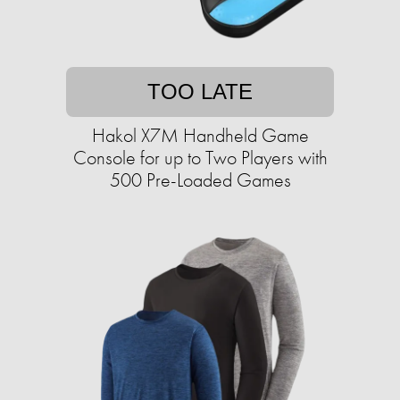
TOO LATE
Hakol X7M Handheld Game
Console for up to Two Players with
500 Pre-Loaded Games