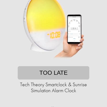
TOO LATE
Tech Theory Smartclock & Sunrise
Simulation Alarm Clock