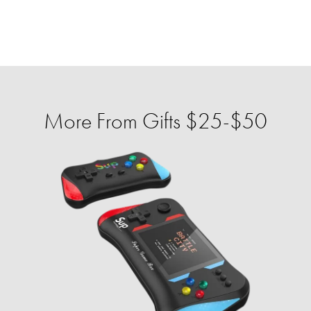
More From Gifts $25-$50