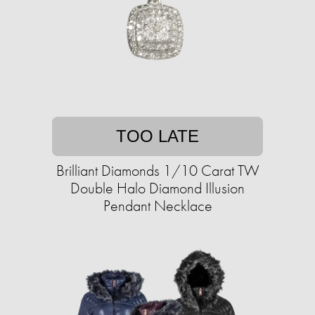
TOO LATE
Brilliant Diamonds 1/10 Carat TW
Double Halo Diamond Illusion
Pendant Necklace