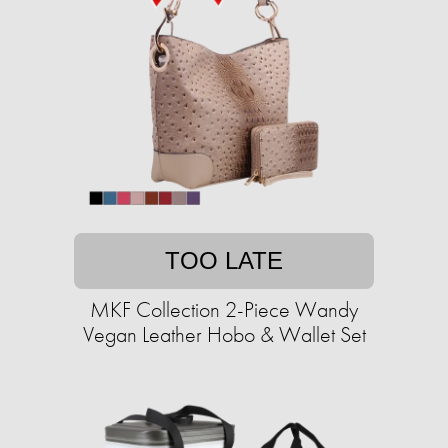
TOO LATE
MKF Collection 2-Piece Wandy
Vegan Leather Hobo & Wallet Set