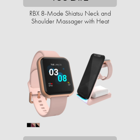
RBX 8-Mode Shiatsu Neck and
Shoulder Massager with Heat