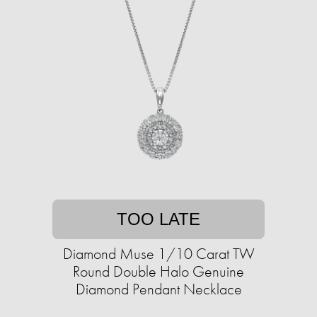
TOO LATE
Diamond Muse 1/10 Carat TW
Round Double Halo Genuine
Diamond Pendant Necklace