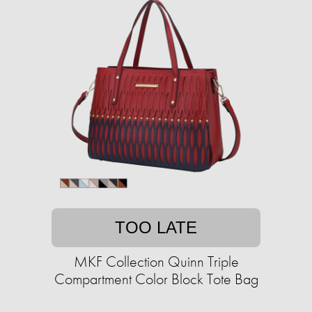
TOO LATE
MKF Collection Quinn Triple
Compartment Color Block Tote Bag