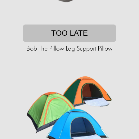
TOO LATE
Bob The Pillow Leg Support Pillow