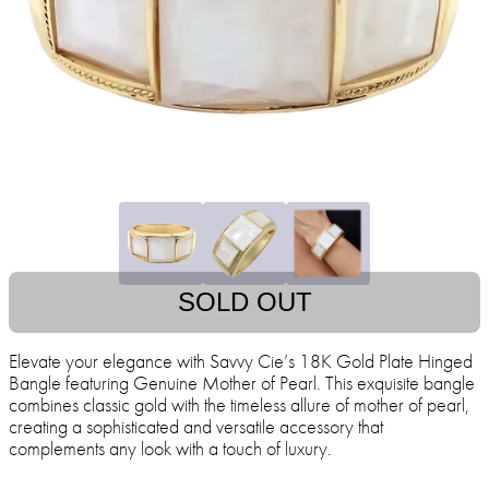
SOLD OUT
Elevate your elegance with Savvy Cie’s 18K Gold Plate Hinged
Bangle featuring Genuine Mother of Pearl. This exquisite bangle
combines classic gold with the timeless allure of mother of pearl,
creating a sophisticated and versatile accessory that
complements any look with a touch of luxury.