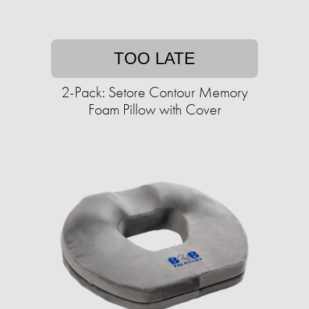
TOO LATE
2-Pack: Setore Contour Memory
Foam Pillow with Cover