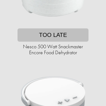
TOO LATE
Nesco 500 Watt Snackmaster
Encore Food Dehydrator