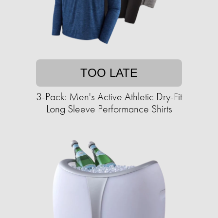
TOO LATE
3-Pack: Men's Active Athletic Dry-Fit
Long Sleeve Performance Shirts