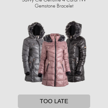
Gemstone Bracelet
TOO LATE