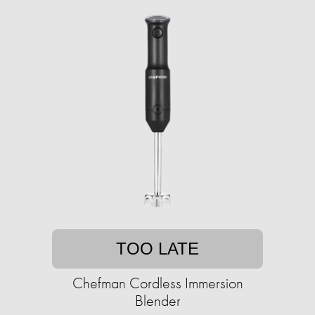
TOO LATE
Chefman Cordless Immersion
Blender