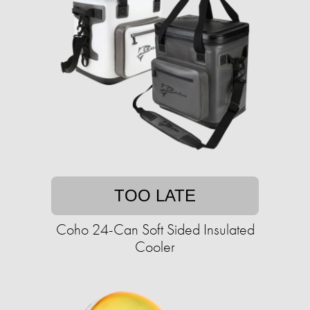
TOO LATE
Coho 24-Can Soft Sided Insulated
Cooler