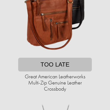
TOO LATE
Great American Leatherworks
Multi-Zip Genuine Leather
Crossbody