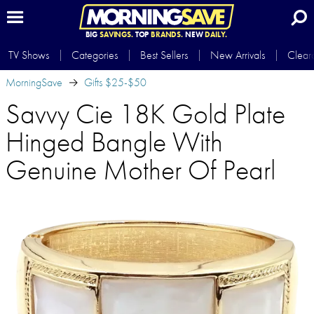
BIG
SAVINGS.
TOP
BRANDS.
NEW
DAILY.
TV Shows
Categories
Best Sellers
New Arrivals
Clear
MorningSave
Gifts $25-$50
Savvy Cie 18K Gold Plate
Hinged Bangle With
Genuine Mother Of Pearl