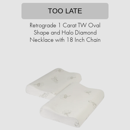
TOO LATE
Retrograde 1 Carat TW Oval
Shape and Halo Diamond
Necklace with 18 Inch Chain