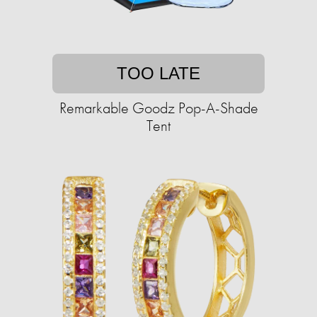
TOO LATE
Remarkable Goodz Pop-A-Shade
Tent