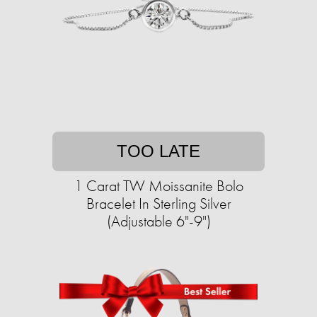
TOO LATE
1 Carat TW Moissanite Bolo
Bracelet In Sterling Silver
(Adjustable 6"-9")