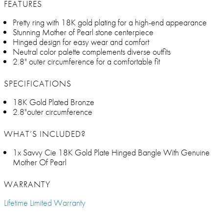
FEATURES
Pretty ring with 18K gold plating for a high-end appearance
Stunning Mother of Pearl stone centerpiece
Hinged design for easy wear and comfort
Neutral color palette complements diverse outfits
2.8" outer circumference for a comfortable fit
SPECIFICATIONS
18K Gold Plated Bronze
2.8"outer circumference
WHAT’S INCLUDED?
1x Savvy Cie 18K Gold Plate Hinged Bangle With Genuine
Mother Of Pearl
WARRANTY
Lifetime Limited Warranty