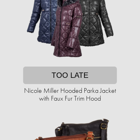
TOO LATE
Nicole Miller Hooded Parka Jacket
with Faux Fur Trim Hood