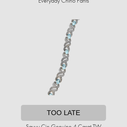
Everyday Chino Pants
TOO LATE
Savvy Cie Genuine 4 Carat TW