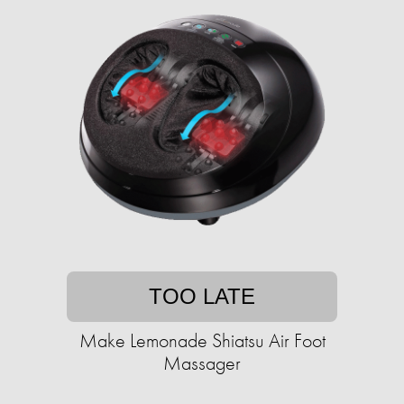
TOO LATE
Make Lemonade Shiatsu Air Foot
Massager