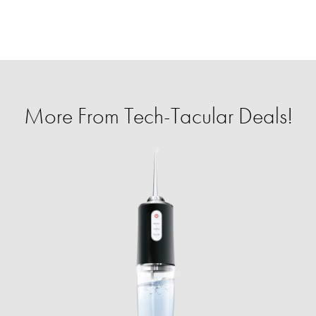
More From Tech-Tacular Deals!