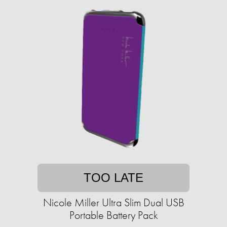
TOO LATE
Nicole Miller Ultra Slim Dual USB
Portable Battery Pack