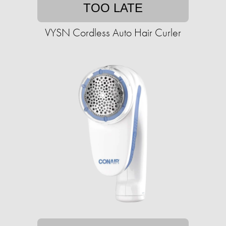
TOO LATE
VYSN Cordless Auto Hair Curler