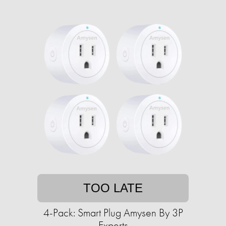
TOO LATE
4-Pack: Smart Plug Amysen By 3P
Experts