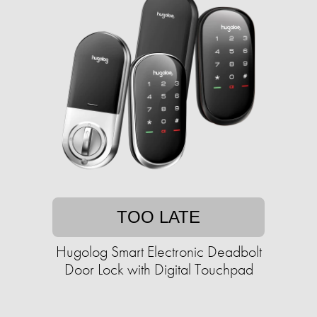
TOO LATE
Hugolog Smart Electronic Deadbolt
Door Lock with Digital Touchpad