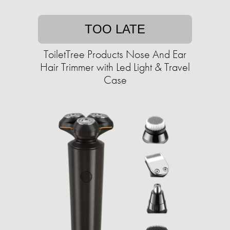
TOO LATE
ToiletTree Products Nose And Ear
Hair Trimmer with Led Light & Travel
Case