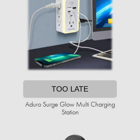
TOO LATE
Aduro Surge Glow Multi Charging
Station