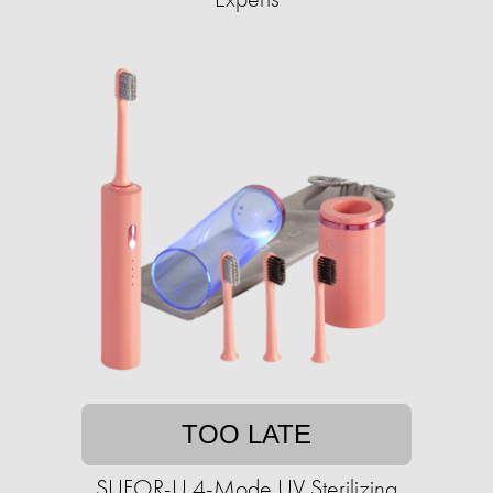
TOO LATE
SUFOR-U 4-Mode UV Sterilizing