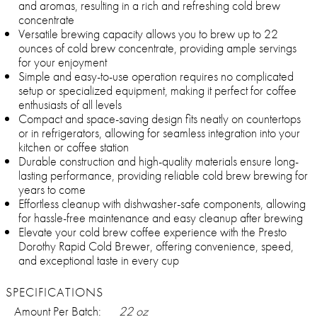
and aromas, resulting in a rich and refreshing cold brew
concentrate
Versatile brewing capacity allows you to brew up to 22
ounces of cold brew concentrate, providing ample servings
for your enjoyment
Simple and easy-to-use operation requires no complicated
setup or specialized equipment, making it perfect for coffee
enthusiasts of all levels
Compact and space-saving design fits neatly on countertops
or in refrigerators, allowing for seamless integration into your
kitchen or coffee station
Durable construction and high-quality materials ensure long-
lasting performance, providing reliable cold brew brewing for
years to come
Effortless cleanup with dishwasher-safe components, allowing
for hassle-free maintenance and easy cleanup after brewing
Elevate your cold brew coffee experience with the Presto
Dorothy Rapid Cold Brewer, offering convenience, speed,
and exceptional taste in every cup
SPECIFICATIONS
Amount Per Batch:
22 oz