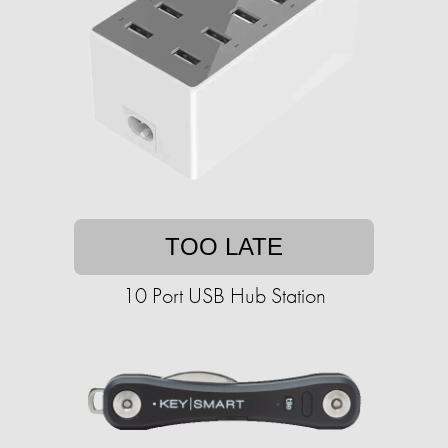
TOO LATE
10 Port USB Hub Station