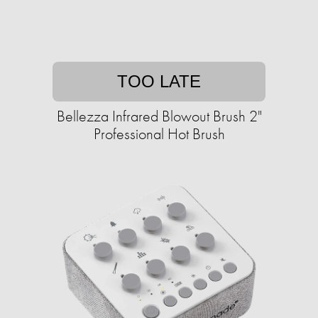
TOO LATE
Bellezza Infrared Blowout Brush 2"
Professional Hot Brush