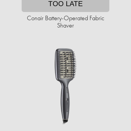
TOO LATE
Conair Battery-Operated Fabric
Shaver