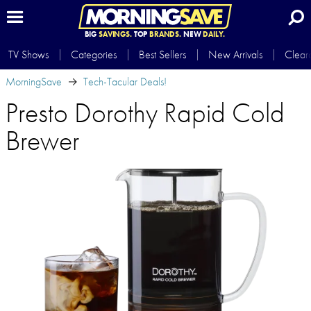
BIG
SAVINGS.
TOP
BRANDS.
NEW
DAILY.
TV Shows
Categories
Best Sellers
New Arrivals
Clear
MorningSave
Tech-Tacular Deals!
Presto Dorothy Rapid Cold
Brewer