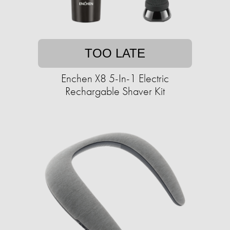
TOO LATE
Enchen X8 5-In-1 Electric
Rechargable Shaver Kit