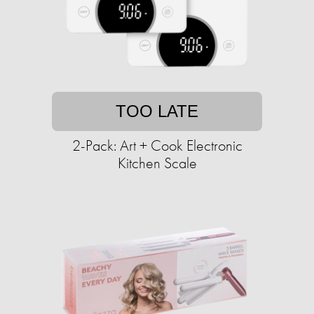
TOO LATE
2-Pack: Art + Cook Electronic
Kitchen Scale