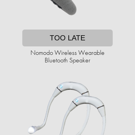
TOO LATE
Nomodo Wireless Wearable
Bluetooth Speaker