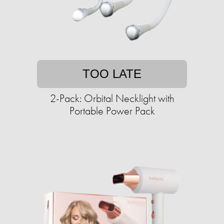
TOO LATE
2-Pack: Orbital Necklight with
Portable Power Pack