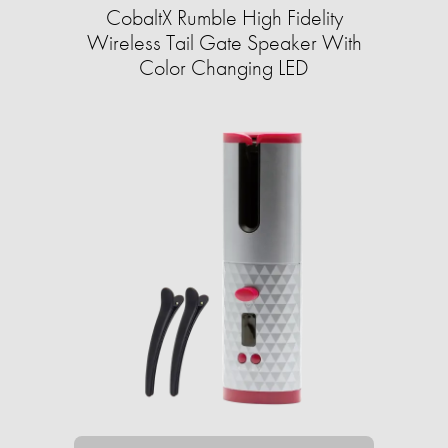
CobaltX Rumble High Fidelity
Wireless Tail Gate Speaker With
Color Changing LED