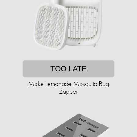
TOO LATE
Make Lemonade Mosquito Bug
Zapper