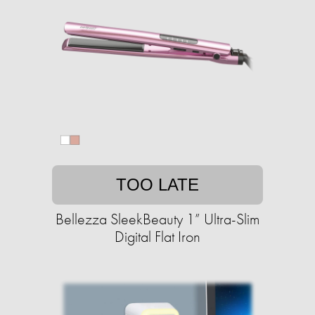
TOO LATE
Bellezza SleekBeauty 1” Ultra-Slim
Digital Flat Iron