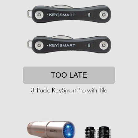
TOO LATE
3-Pack: KeySmart Pro with Tile