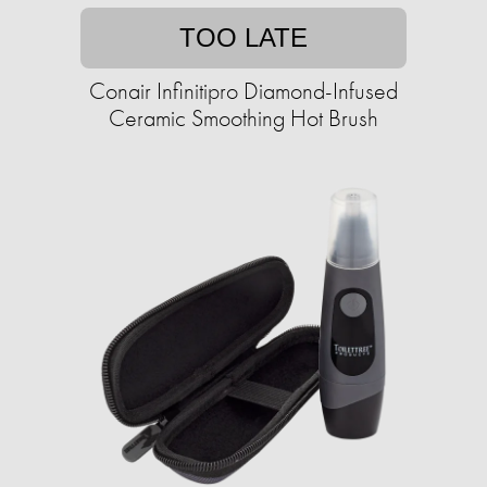
TOO LATE
Conair Infinitipro Diamond-Infused
Ceramic Smoothing Hot Brush