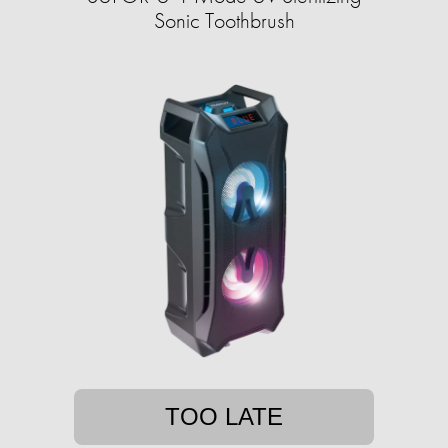
Sonic Toothbrush
TOO LATE