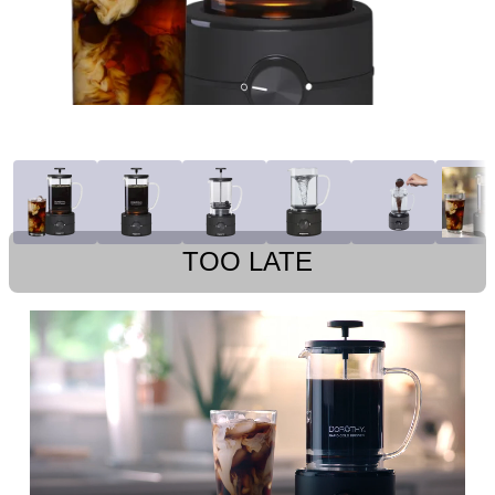
TOO LATE