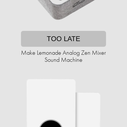
TOO LATE
Make Lemonade Analog Zen Mixer
Sound Machine