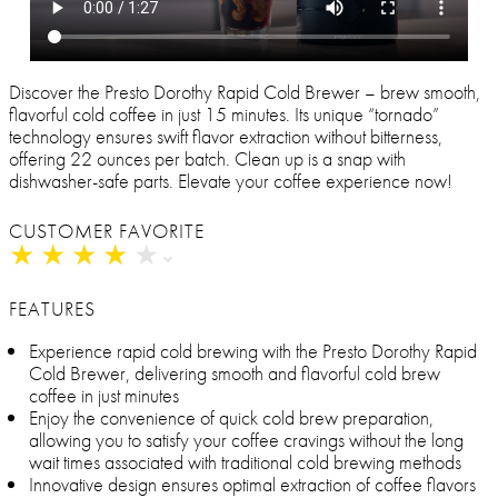
Discover the Presto Dorothy Rapid Cold Brewer – brew smooth,
flavorful cold coffee in just 15 minutes. Its unique “tornado”
technology ensures swift flavor extraction without bitterness,
offering 22 ounces per batch. Clean up is a snap with
dishwasher-safe parts. Elevate your coffee experience now!
CUSTOMER FAVORITE
★
★
★
★
★
★
★
★
★
★
FEATURES
Experience rapid cold brewing with the Presto Dorothy Rapid
Cold Brewer, delivering smooth and flavorful cold brew
coffee in just minutes
Enjoy the convenience of quick cold brew preparation,
allowing you to satisfy your coffee cravings without the long
wait times associated with traditional cold brewing methods
Innovative design ensures optimal extraction of coffee flavors