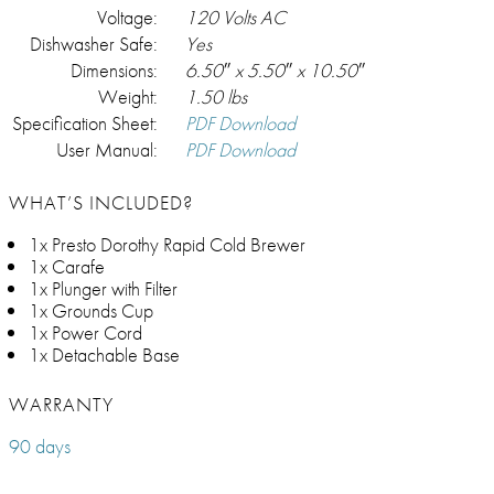
Voltage:
120 Volts AC
Dishwasher Safe:
Yes
Dimensions:
6.50″ x 5.50″ x 10.50″
Weight:
1.50 lbs
Specification Sheet:
PDF Download
User Manual:
PDF Download
WHAT’S INCLUDED?
1x Presto Dorothy Rapid Cold Brewer
1x Carafe
1x Plunger with Filter
1x Grounds Cup
1x Power Cord
1x Detachable Base
WARRANTY
90 days