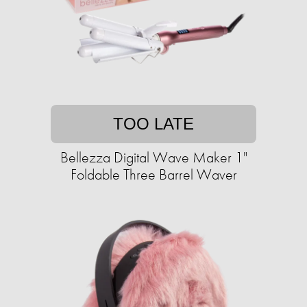
TOO LATE
Bellezza Digital Wave Maker 1"
Foldable Three Barrel Waver