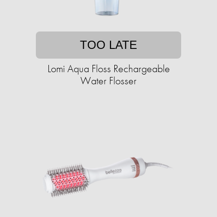
TOO LATE
Lomi Aqua Floss Rechargeable
Water Flosser