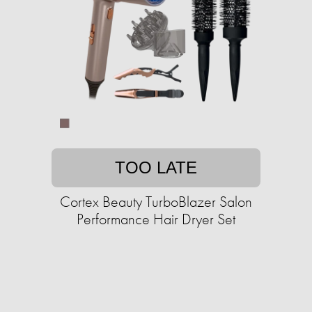
TOO LATE
Cortex Beauty TurboBlazer Salon
Performance Hair Dryer Set