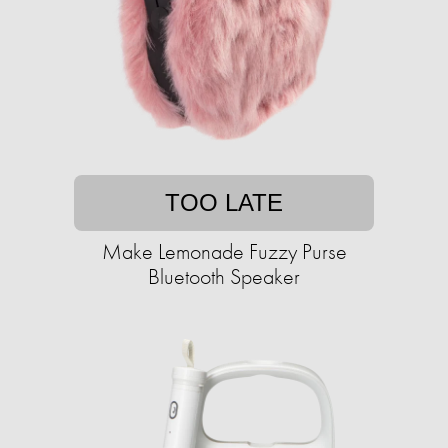
TOO LATE
Make Lemonade Fuzzy Purse
Bluetooth Speaker