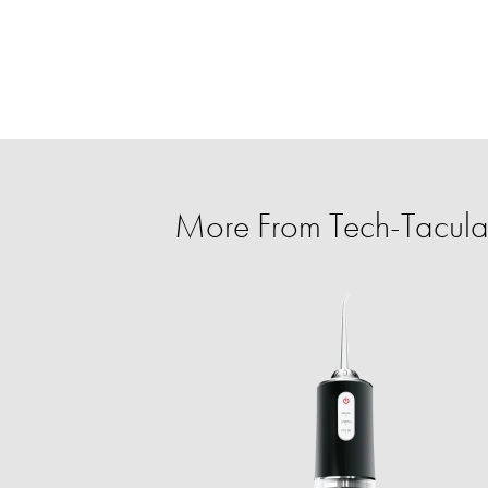
More From Tech-Tacula