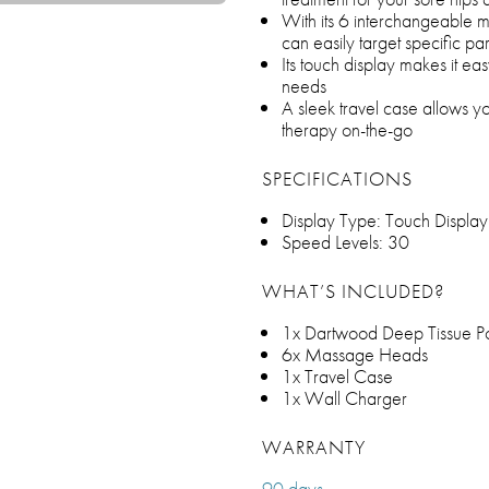
With its 6 interchangeable
can easily target specific pa
Its touch display makes it ea
needs
A sleek travel case allows yo
therapy on-the-go
SPECIFICATIONS
Display Type: Touch Display
Speed Levels: 30
WHAT’S INCLUDED?
1x Dartwood Deep Tissue 
6x Massage Heads
1x Travel Case
1x Wall Charger
WARRANTY
90 days