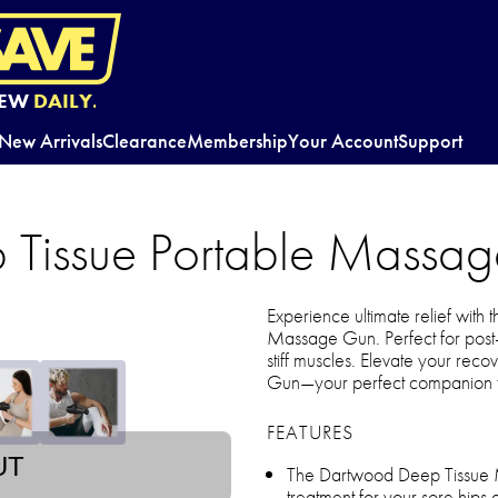
EW
DAILY.
New Arrivals
Clearance
Membership
Your Account
Support
 Tissue Portable Massa
Experience ultimate relief with
Massage Gun. Perfect for post-
stiff muscles. Elevate your re
Gun—your perfect companion fo
FEATURES
UT
The Dartwood Deep Tissue M
treatment for your sore hips a