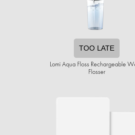
TOO LATE
Lomi Aqua Floss Rechargeable W
Flosser