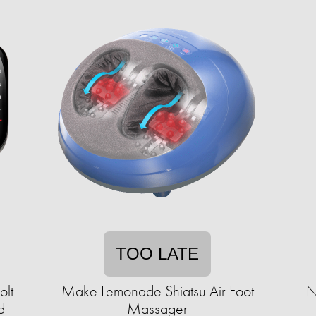
TOO LATE
olt
Make Lemonade Shiatsu Air Foot
N
d
Massager