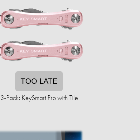
TOO LATE
3-Pack: KeySmart Pro with Tile