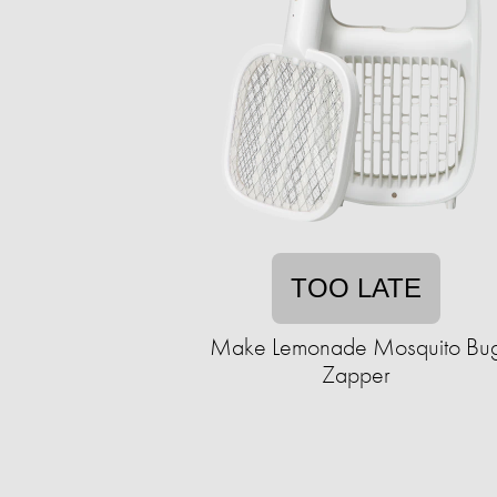
TOO LATE
Make Lemonade Mosquito Bu
Zapper