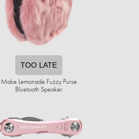
TOO LATE
Make Lemonade Fuzzy Purse
Bluetooth Speaker