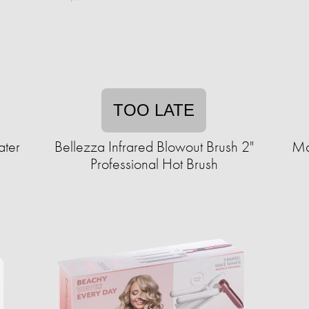
TOO LATE
ater
Bellezza Infrared Blowout Brush 2"
Ma
Professional Hot Brush