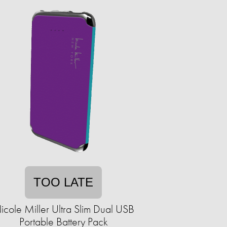
TOO LATE
icole Miller Ultra Slim Dual USB
Portable Battery Pack