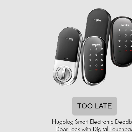
TOO LATE
Hugolog Smart Electronic Deadb
Door Lock with Digital Touchpa