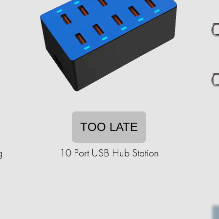
TOO LATE
g
10 Port USB Hub Station