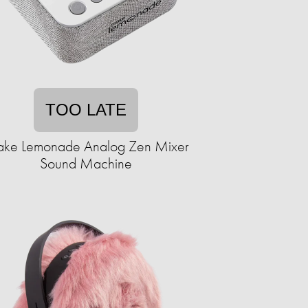
TOO LATE
ke Lemonade Analog Zen Mixer
Sound Machine