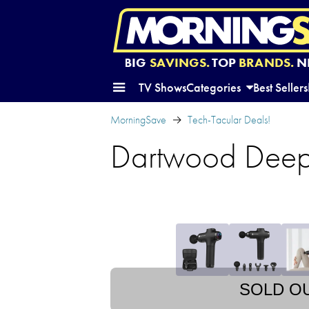
BIG
SAVINGS.
TOP
BRANDS.
N
TV Shows
Categories
Best Sellers
MorningSave
Tech-Tacular Deals!
Dartwood Deep
SOLD O