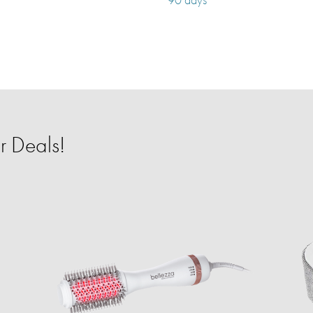
r Deals!