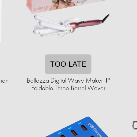
TOO LATE
chen
Bellezza Digital Wave Maker 1"
Foldable Three Barrel Waver