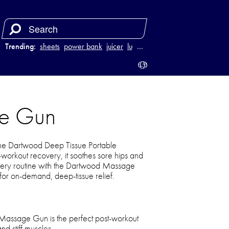
Trending:
sheets
power bank
juicer
luggage
…
ge Gun
 the Dartwood Deep Tissue Portable
workout recovery, it soothes sore hips and
covery routine with the Dartwood Massage
r on-demand, deep-tissue relief.
assage Gun is the perfect post-workout
nd stiff muscles