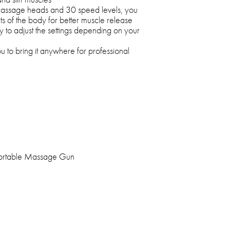
 massage heads and 30 speed levels, you
rts of the body for better muscle release
sy to adjust the settings depending on your
u to bring it anywhere for professional
Portable Massage Gun