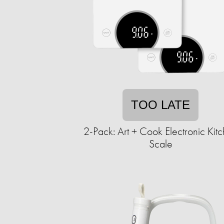
TOO LATE
2-Pack: Art + Cook Electronic Kit
Scale