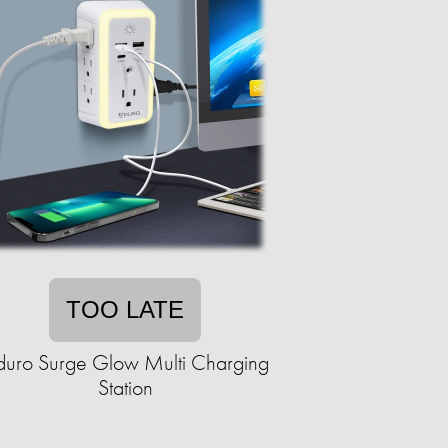
TOO LATE
duro Surge Glow Multi Charging
Station