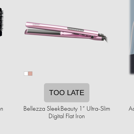
TOO LATE
on
Bellezza SleekBeauty 1” Ultra-Slim
A
Digital Flat Iron