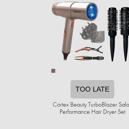
TOO LATE
Cortex Beauty TurboBlazer Sal
Performance Hair Dryer Set