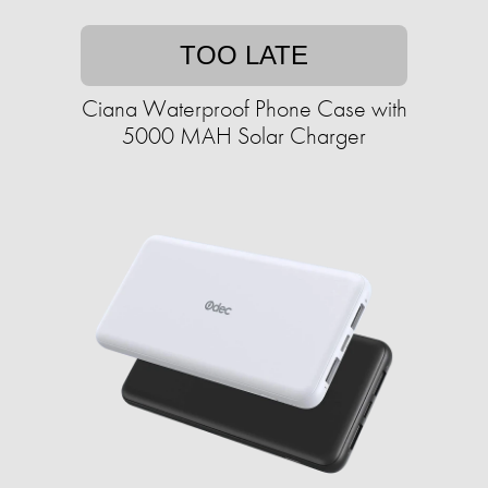
TOO LATE
Ciana Waterproof Phone Case with
5000 MAH Solar Charger