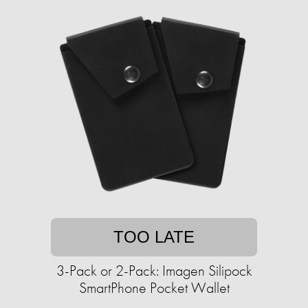
TOO LATE
3-Pack or 2-Pack: Imagen Silipock
SmartPhone Pocket Wallet