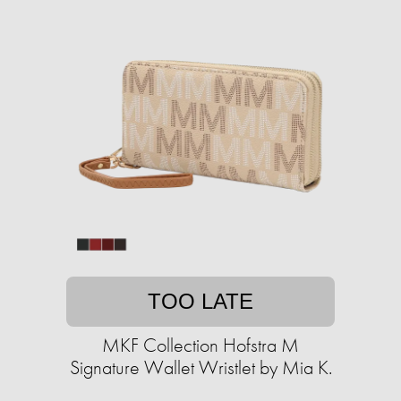
TOO LATE
MKF Collection Hofstra M
Signature Wallet Wristlet by Mia K.