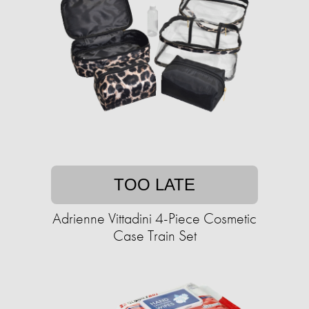
TOO LATE
Adrienne Vittadini 4-Piece Cosmetic
Case Train Set