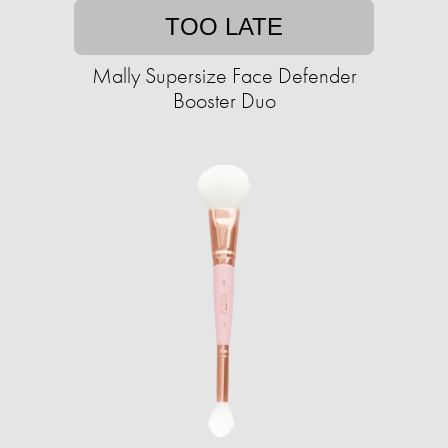
TOO LATE
Mally Supersize Face Defender
Booster Duo