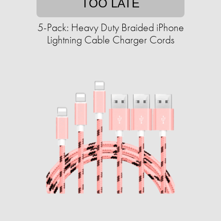
TOO LATE
5-Pack: Heavy Duty Braided iPhone
Lightning Cable Charger Cords