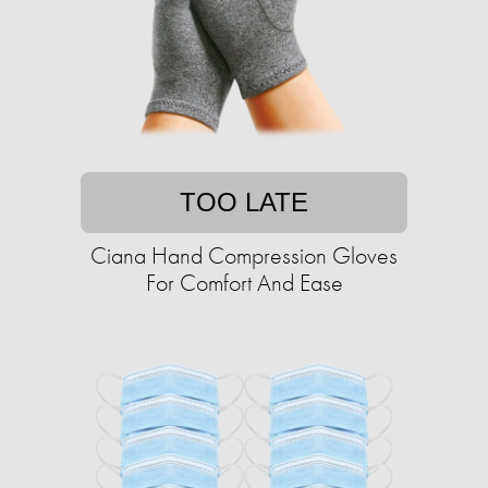
TOO LATE
Ciana Hand Compression Gloves
For Comfort And Ease