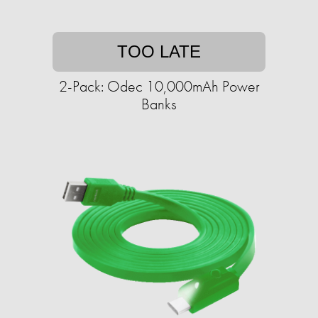
TOO LATE
2-Pack: Odec 10,000mAh Power
Banks