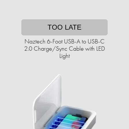
TOO LATE
Naztech 6-Foot USB-A to USB-C
2.0 Charge/Sync Cable with LED
Light