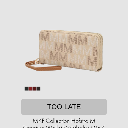
TOO LATE
MKF Collection Hofstra M
Signature Wallet Wristlet by Mia K.