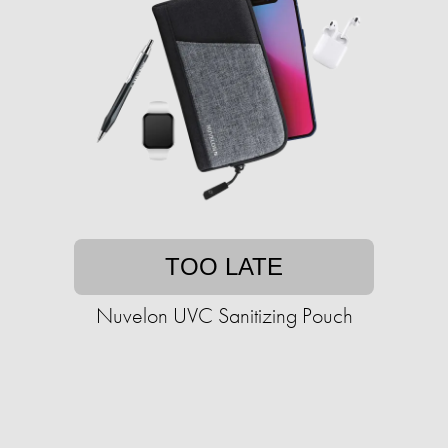
TOO LATE
Nuvelon UVC Sanitizing Pouch