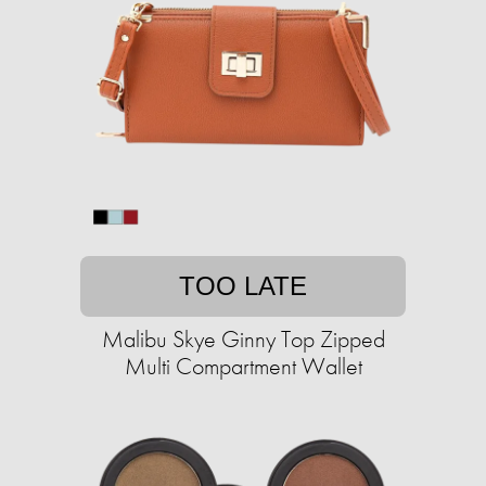
TOO LATE
Malibu Skye Ginny Top Zipped
Multi Compartment Wallet