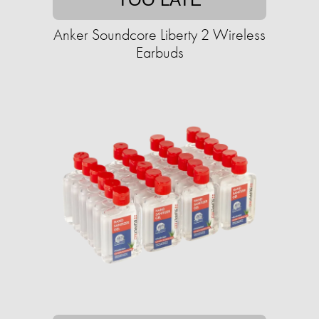
Anker Soundcore Liberty 2 Wireless
Earbuds