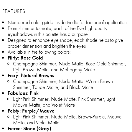
FEATURES
Numbered color guide inside the lid for foolproof application
From shimmer to matte, each of the five high-quality
eyeshadows in this palette has a purpose
Designed to enhance eye shape, each shade helps to give
proper dimension and brighten the eyes
Available in the following colors:
Flirty: Rose Gold
Champagne Shimmer, Nude Matte, Rose Gold Shimmer,
Light Brown Matte, and Mahogany Matte
Foxy: Natural Browns
Champagne Shimmer, Nude Matte, Warm Brown
Shimmer, Taupe Matte, and Black Matte
Fabulous: Pink
Light Pink Shimmer, Nude Matte, Pink Shimmer, Light
Mauve Matte, and Violet Matte
Feisty: Purple/Mauve
Light Pink Shimmer, Nude Matte, Brown-Purple, Mauve
Matte, and Violet Matte
Fierce: Stone (Gray)