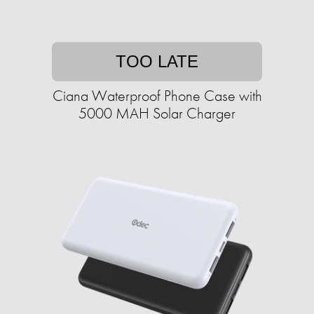
TOO LATE
Ciana Waterproof Phone Case with
5000 MAH Solar Charger