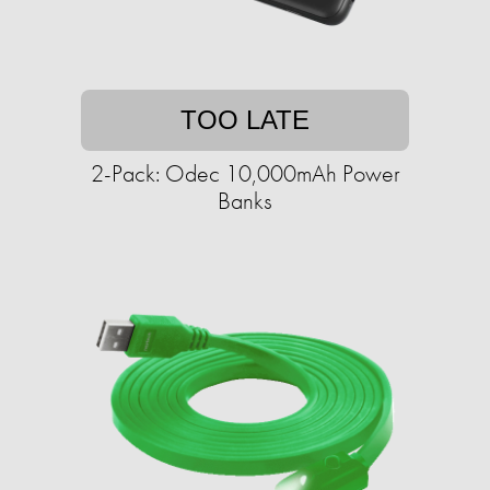
TOO LATE
2-Pack: Odec 10,000mAh Power
Banks