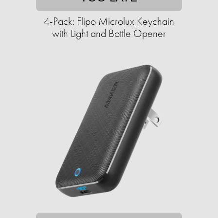
4-Pack: Flipo Microlux Keychain
with Light and Bottle Opener