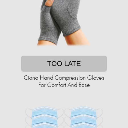
TOO LATE
Ciana Hand Compression Gloves
For Comfort And Ease