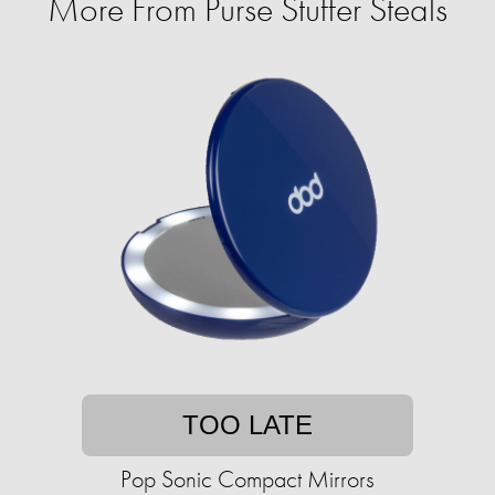
More From Purse Stuffer Steals
TOO LATE
Pop Sonic Compact Mirrors