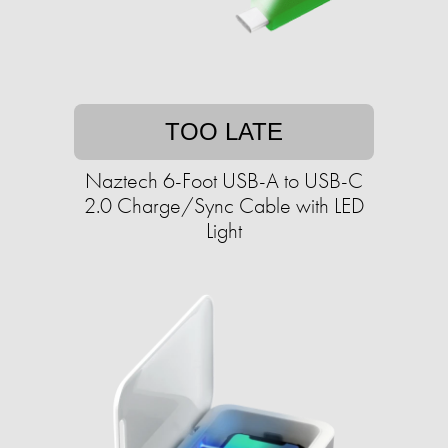
TOO LATE
Naztech 6-Foot USB-A to USB-C
2.0 Charge/Sync Cable with LED
Light