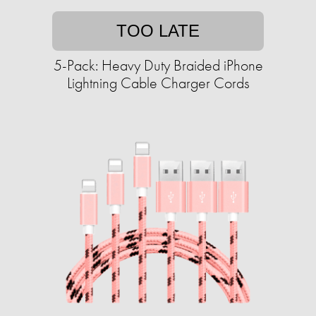
TOO LATE
5-Pack: Heavy Duty Braided iPhone
Lightning Cable Charger Cords