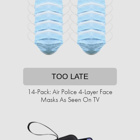
TOO LATE
14-Pack: Air Police 4-Layer Face
Masks As Seen On TV