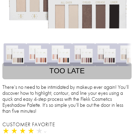
TOO LATE
There’s no need to be intimidated by makeup ever again! You’ll
discover how to highlight, contour, and line your eyes using a
quick and easy 4-step process with the Flekk Cosmetics
Eyeshadow Palette. It’s so simple you’ll be out the door in less
than five minutes!
CUSTOMER FAVORITE
★
★
★
★
★
★
★
★
★
★