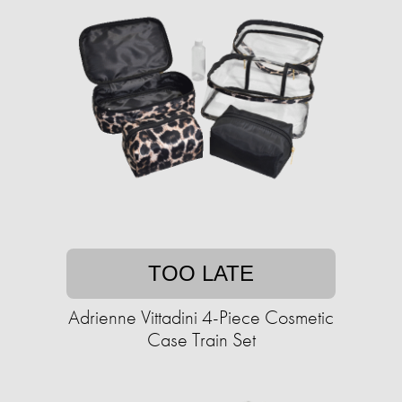
TOO LATE
Adrienne Vittadini 4-Piece Cosmetic
Case Train Set