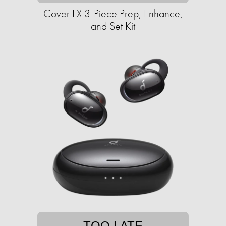
Cover FX 3-Piece Prep, Enhance,
and Set Kit
TOO LATE