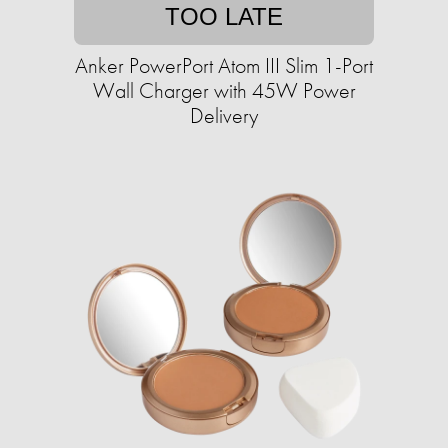
TOO LATE
Anker PowerPort Atom III Slim 1-Port
Wall Charger with 45W Power
Delivery