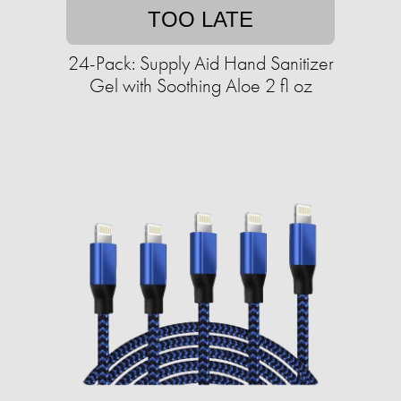
TOO LATE
24-Pack: Supply Aid Hand Sanitizer
Gel with Soothing Aloe 2 fl oz