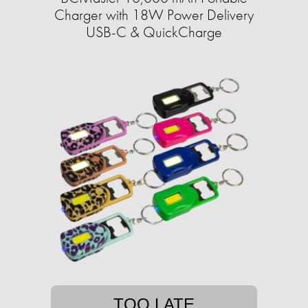
Charger with 18W Power Delivery
USB-C & QuickCharge
TOO LATE