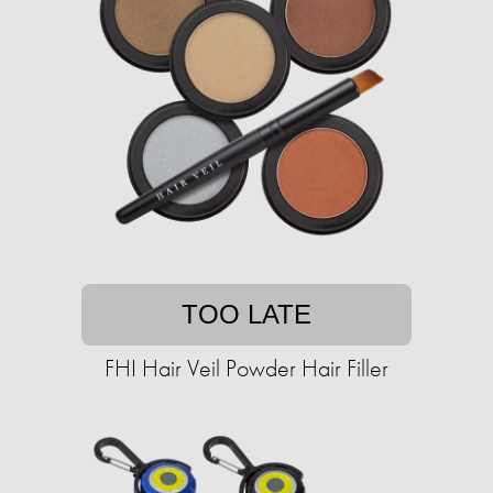
TOO LATE
FHI Hair Veil Powder Hair Filler