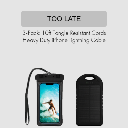
TOO LATE
3-Pack: 10ft Tangle Resistant Cords
Heavy Duty iPhone Lightning Cable