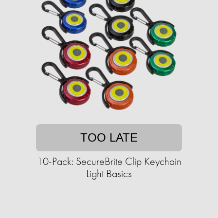
TOO LATE
10-Pack: SecureBrite Clip Keychain
Light Basics