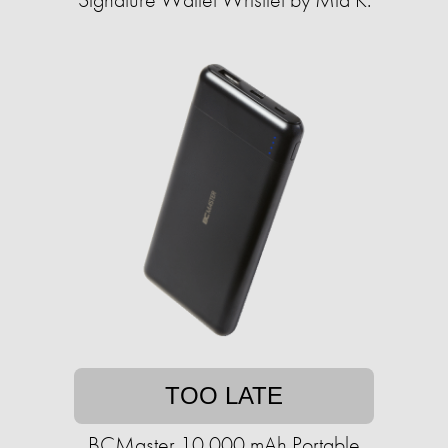
TOO LATE
BCMaster 10,000 mAh Portable