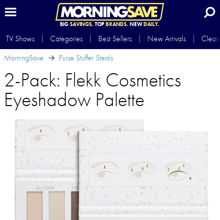
BIG
SAVINGS.
TOP
BRANDS.
NEW
DAILY.
TV Shows
Categories
Best Sellers
New Arrivals
Clear
MorningSave
Purse Stuffer Steals
2-Pack: Flekk Cosmetics
Eyeshadow Palette