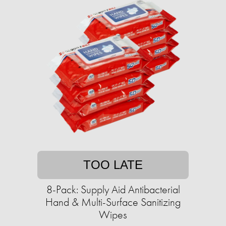
TOO LATE
8-Pack: Supply Aid Antibacterial
Hand & Multi-Surface Sanitizing
Wipes