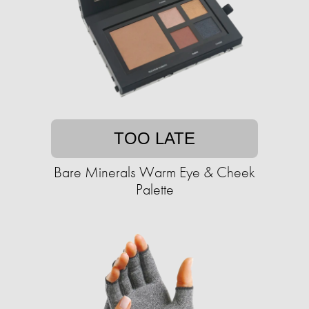
TOO LATE
Bare Minerals Warm Eye & Cheek
Palette