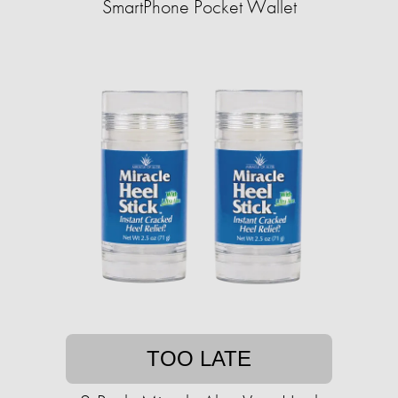
SmartPhone Pocket Wallet
TOO LATE