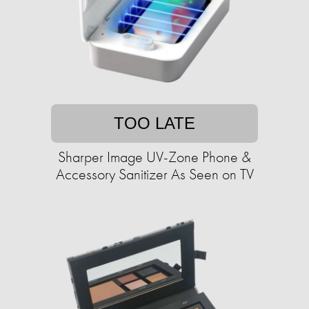
TOO LATE
Sharper Image UV-Zone Phone &
Accessory Sanitizer As Seen on TV