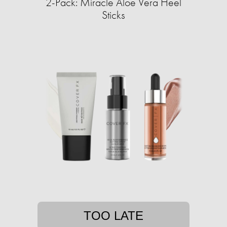
2-Pack: Miracle Aloe Vera Heel
Sticks
TOO LATE