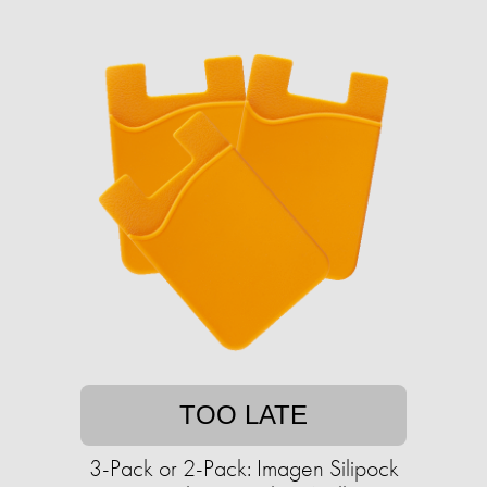
TOO LATE
3-Pack or 2-Pack: Imagen Silipock