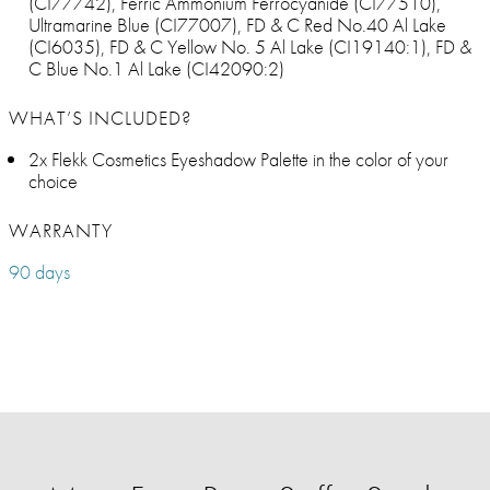
(CI77742), Ferric Ammonium Ferrocyanide (CI77510),
Ultramarine Blue (CI77007), FD & C Red No.40 Al Lake
(CI6035), FD & C Yellow No. 5 Al Lake (CI19140:1), FD &
C Blue No.1 Al Lake (CI42090:2)
WHAT’S INCLUDED?
2x Flekk Cosmetics Eyeshadow Palette in the color of your
choice
WARRANTY
90 days