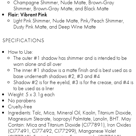
Champagne Shimmer, Nude Matte, Brown-Gray
Shimmer, Brown-Gray Matte, and Black Matte
Flair: Vibrant Pink
Light Pink Shimmer, Nude Matte, Pink/Peach Shimmer,
Dusty Pink Matte, and Deep Wine Matte
SPECIFICATIONS
How to Use:
The outer #1 shadow has shimmer and is intended to be
worn alone and all over
The inner #1 shadow is a matte finish and is best used as a
base underneath shadows #2, #3 and #4
Shadow #2 is for the eyelid, #3 is for the crease, and #4 is
to be used as a liner
Weight: 5 x 3.1g each
No parabens
Cruelty-free
Ingredients: Talc, Mica, Mineral Oil, Kaolin, Titanium Dioxide,
Magnesium Stearate, Isopropyl Palmitate, Lanolin, BHT. May
Contain: Mica and Titanium Dioxide (CI77891), Iron Oxides
(CI77491, CI77492, CI77299), Manganese Violet