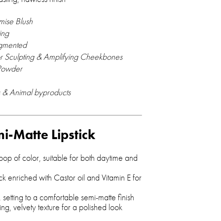
mise Blush
ing
igmented
or Sculpting & Amplifying Cheekbones
Powder
 & Animal byproducts
mi-Matte Lipstick
 pop of color, suitable for both daytime and
ick enriched with Castor oil and Vitamin E for
 setting to a comfortable semi-matte finish
ing, velvety texture for a polished look