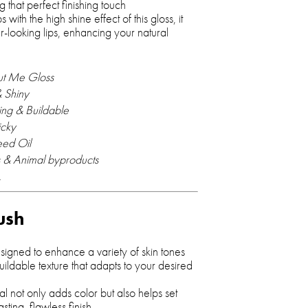
ng that perfect finishing touch
s with the high shine effect of this gloss, it
er-looking lips, enhancing your natural
ut Me Gloss
 Shiny
ing & Buildable
icky
eed Oil
 & Animal byproducts
.
ush
igned to enhance a variety of skin tones
ildable texture that adapts to your desired
al not only adds color but also helps set
ting, flawless finish