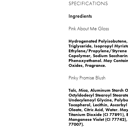
SPECIFICATIONS
Ingredients
Pink About Me Gloss
Hydrogenated Polyisobutene, 
Triglyceride, Isopropyl Myrist
Ethylene/Propylene/Styrene 
Copolymer, Sodium Saccharin,
Phenoxyethanol. May Contain: 
Oxides, Fragrance.
Pinky Promise Blush
Talc, Mica, Aluminum Starch O
Octyldodecyl Stearoyl Stearate
Undecylenoyl Glycine, Polybut
Tocopherol, Lecithin, Ascorbyl
Oleate, Citric Acid, Water. Ma
Titanium Dioxide (CI 77891), 
Manganese Violet (CI 77742), 
77007).