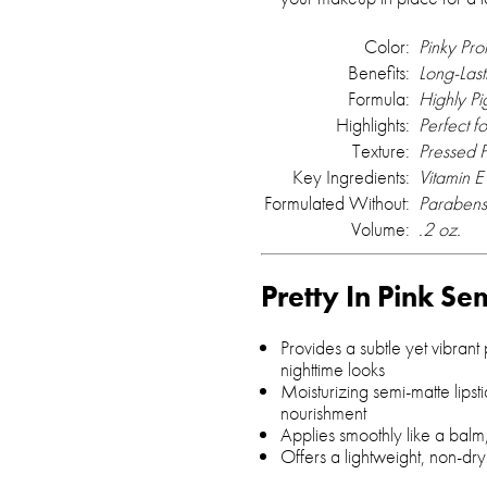
Color:
Pinky Pro
Benefits:
Long-Last
Formula:
Highly P
Highlights:
Perfect f
Texture:
Pressed 
Key Ingredients:
Vitamin E
Formulated Without:
Parabens
Volume:
.2 oz.
Pretty In Pink Se
Provides a subtle yet vibrant
nighttime looks
Moisturizing semi-matte lipst
nourishment
Applies smoothly like a balm,
Offers a lightweight, non-dry