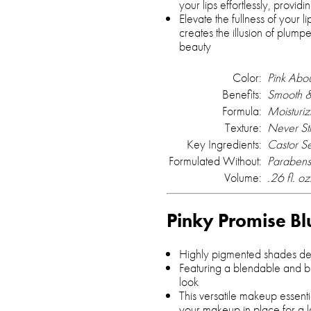
your lips effortlessly, providi
Elevate the fullness of your lip
creates the illusion of plump
beauty
Color:
Pink Abo
Benefits:
Smooth &
Formula:
Moisturiz
Texture:
Never St
Key Ingredients:
Castor S
Formulated Without:
Parabens
Volume:
.26 fl. oz
Pinky Promise Bl
Highly pigmented shades des
Featuring a blendable and bu
look
This versatile makeup essenti
your makeup in place for a las