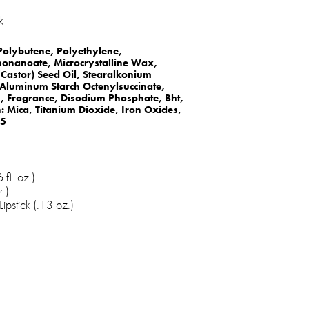
k
 Polybutene, Polyethylene,
nonanoate, Microcrystalline Wax,
Castor) Seed Oil, Stearalkonium
, Aluminum Starch Octenylsuccinate,
n, Fragrance, Disodium Phosphate, Bht,
 Mica, Titanium Dioxide, Iron Oxides,
 5
fl. oz.)
.)
ipstick (.13 oz.)