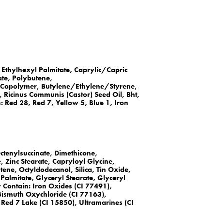
Ethylhexyl Palmitate, Caprylic/Capric
ate, Polybutene,
Copolymer, Butylene/Ethylene/Styrene,
 Ricinus Communis (Castor) Seed Oil, Bht,
Red 28, Red 7, Yellow 5, Blue 1, Iron
ctenylsuccinate, Dimethicone,
, Zinc Stearate, Capryloyl Glycine,
ene, Octyldodecanol, Silica, Tin Oxide,
 Palmitate, Glyceryl Stearate, Glyceryl
y Contain: Iron Oxides (CI 77491),
Bismuth Oxychloride (CI 77163),
Red 7 Lake (CI 15850), Ultramarines (CI