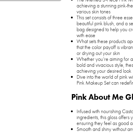
achieving a stunning pink-t
various skin tones
This set consists of three esse
beautiful pink blush, and a se
bag designed to help you c
with ease
What sets these products apar
that the color payoff is vibran
or drying out your skin
Whether you’re aiming for a
bold and vivacious style, thes
achieving your desired look
Dive into the world of pink 
Pink Makeup Set can redef
Pink About Me G
Infused with nourishing Casto
ingredients, this gloss offer
ensuring they feel as good a
Smooth and shiny without any 