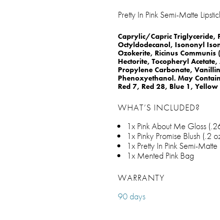
Pretty In Pink Semi-Matte Lipstic
Caprylic/Capric Triglyceride,
Octyldodecanol, Isononyl Iso
Ozokerite, Ricinus Communis (
Hectorite, Tocopheryl Acetate
Propylene Carbonate, Vanilli
Phenoxyethanol. May Contain:
Red 7, Red 28, Blue 1, Yellow
WHAT’S INCLUDED?
1x Pink About Me Gloss (.26 
1x Pinky Promise Blush (.2 oz
1x Pretty In Pink Semi-Matte L
1x Mented Pink Bag
WARRANTY
90 days