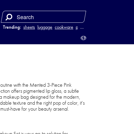
Trending:
sheets
luggage
cookware
power bank
…
outine with the Mented 3-Piece Pink
ction offers pigmented lip gloss, a subtle
nd a makeup bag designed for the modern,
ble texture and the right pop of color, it’s
 must-have for your beauty arsenal.
eup Set is your go-to solution for