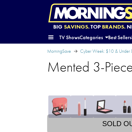
BIG
SAVINGS.
TOP
BRANDS.
N
TV Shows
Categories
Best Sellers
MorningSave
Cyber Week: $10 & Under 
Mented 3-Piece
SOLD O