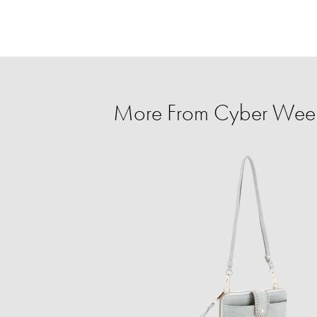
More From Cyber Week