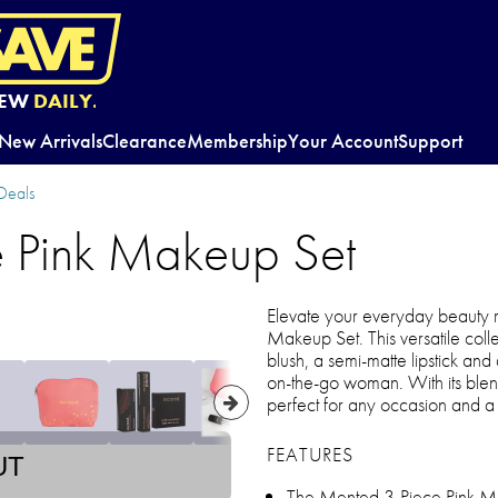
EW
DAILY.
New Arrivals
Clearance
Membership
Your Account
Support
Deals
 Pink Makeup Set
Elevate your everyday beauty r
Makeup Set. This versatile colle
blush, a semi-matte lipstick a
on-the-go woman. With its blenda
perfect for any occasion and a
FEATURES
UT
The Mented 3-Piece Pink Mak