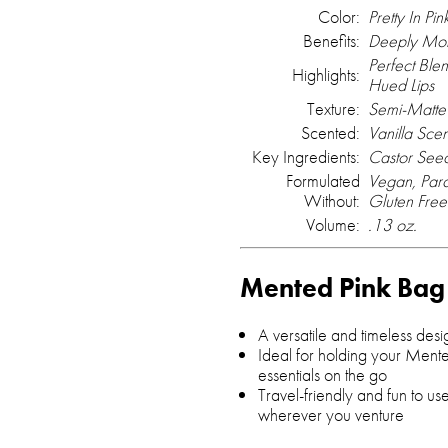
Color:
Pretty In Pin
Benefits:
Deeply Mois
Perfect Ble
Highlights:
Hued Lips
Texture:
Semi-Matte 
Scented:
Vanilla Sce
Key Ingredients:
Castor Seed
Formulated
Vegan, Para
Without:
Gluten Free
Volume:
.13 oz.
Mented Pink Bag
A versatile and timeless desi
Ideal for holding your Men
essentials on the go
Travel-friendly and fun to us
wherever you venture