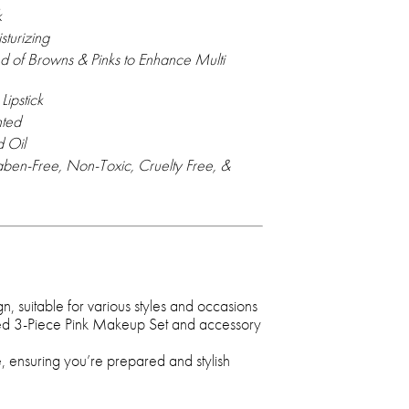
k
turizing
nd of Browns & Pinks to Enhance Multi
Lipstick
nted
 Oil
ben-Free, Non-Toxic, Cruelty Free, &
gn, suitable for various styles and occasions
ted 3-Piece Pink Makeup Set and accessory
e, ensuring you’re prepared and stylish