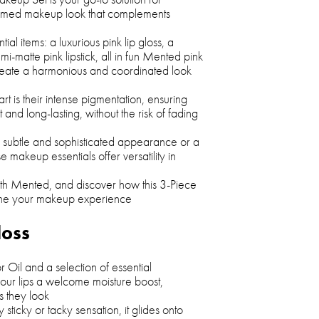
hemed makeup look that complements
ntial items: a luxurious pink lip gloss, a
mi-matte pink lipstick, all in fun Mented pink
reate a harmonious and coordinated look
t is their intense pigmentation, ensuring
t and long-lasting, without the risk of fading
 subtle and sophisticated appearance or a
e makeup essentials offer versatility in
with Mented, and discover how this 3-Piece
ine your makeup experience
loss
r Oil and a selection of essential
s your lips a welcome moisture boost,
s they look
sticky or tacky sensation, it glides onto