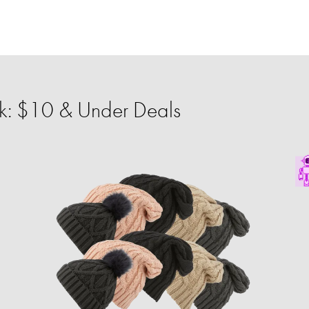
: $10 & Under Deals