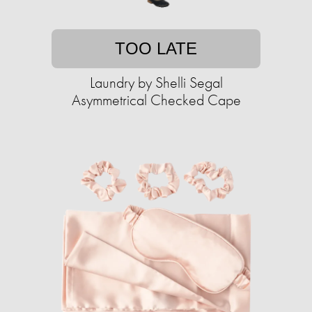
TOO LATE
Laundry by Shelli Segal
Asymmetrical Checked Cape