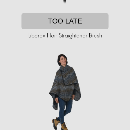
TOO LATE
Liberex Hair Straightener Brush