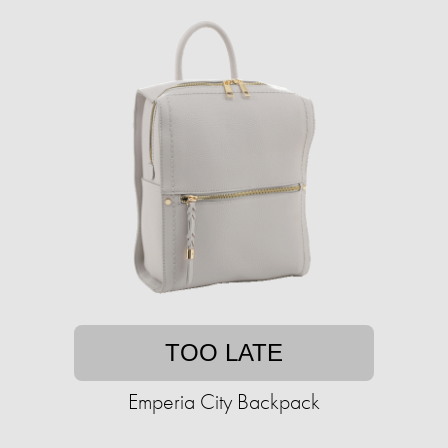
TOO LATE
Emperia City Backpack