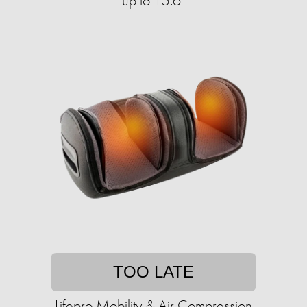
up to 15.6"
TOO LATE
Lifepro Mobility & Air Compression