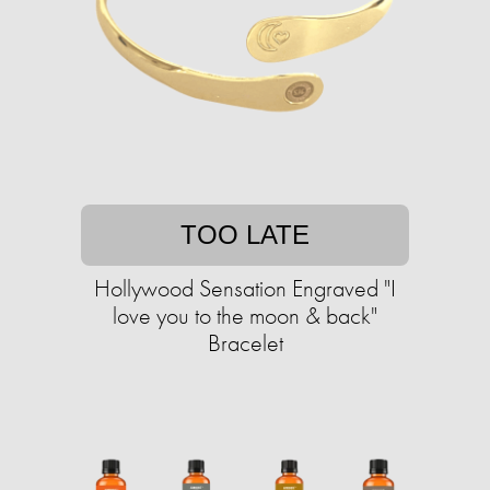
TOO LATE
Hollywood Sensation Engraved "I
love you to the moon & back"
Bracelet