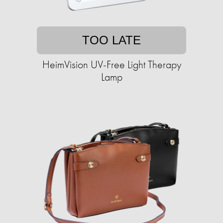
TOO LATE
HeimVision UV-Free Light Therapy
Lamp