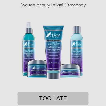
Maude Asbury Leilani Crossbody
TOO LATE