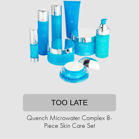
TOO LATE
Quench Microwater Complex 8-
Piece Skin Care Set