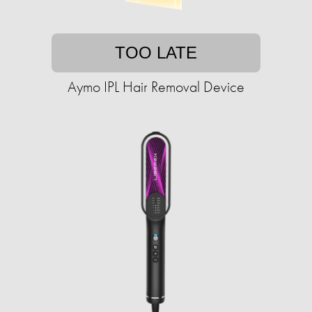
TOO LATE
Aymo IPL Hair Removal Device