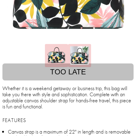
TOO LATE
Whether it is a weekend getaway or business trip, this bag will
take you there with style and sophistication. Complete with an
adjustable canvas shoulder strap for hands-free travel, this piece
is fun and functional.
FEATURES
Canvas strap is a maximum of 22" in length and is removable