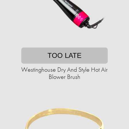
TOO LATE
Westinghouse Dry And Style Hot Air
Blower Brush