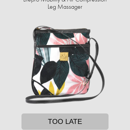
Leg Massager
TOO LATE