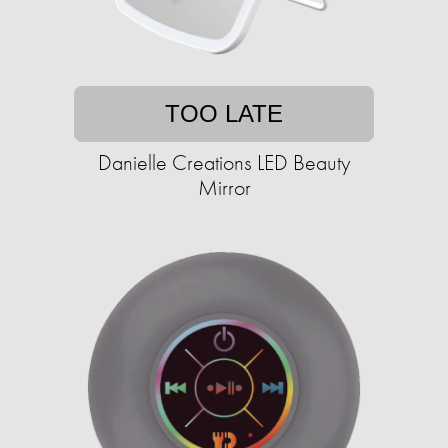
TOO LATE
Danielle Creations LED Beauty
Mirror