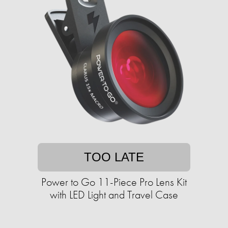
TOO LATE
Power to Go 11-Piece Pro Lens Kit
with LED Light and Travel Case