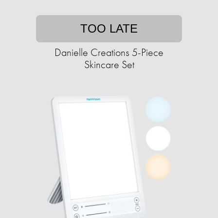
TOO LATE
Danielle Creations 5-Piece
Skincare Set