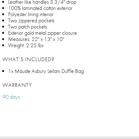
Leather like handles 3 3/4" drop
100% laminated cotton exterior
Polyester lining interior
Two zippered pockets
Two patch pockets
Exterior gold metal zipper closure
Measures: 22" x 13" x 10"
Weight: 2.25 lbs
WHAT’S INCLUDED?
1x Maude Asbury Leilani Duffle Bag
WARRANTY
90 days