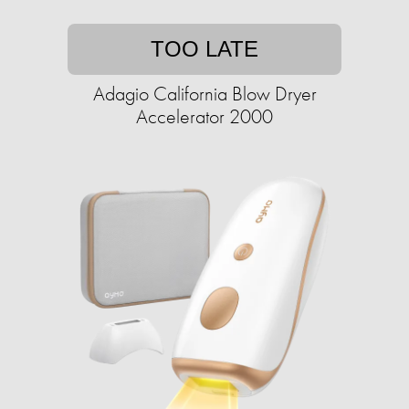
TOO LATE
Adagio California Blow Dryer
Accelerator 2000