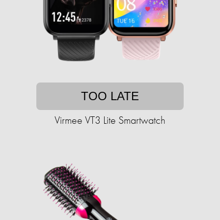
TOO LATE
Virmee VT3 Lite Smartwatch