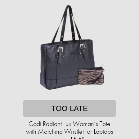
TOO LATE
Codi Radiant Lux Woman’s Tote
with Matching Wristlet for Laptops