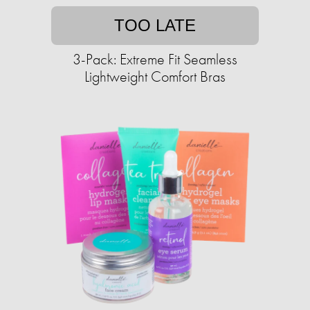
TOO LATE
3-Pack: Extreme Fit Seamless
Lightweight Comfort Bras