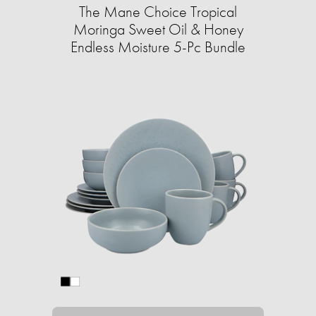
The Mane Choice Tropical
Moringa Sweet Oil & Honey
Endless Moisture 5-Pc Bundle