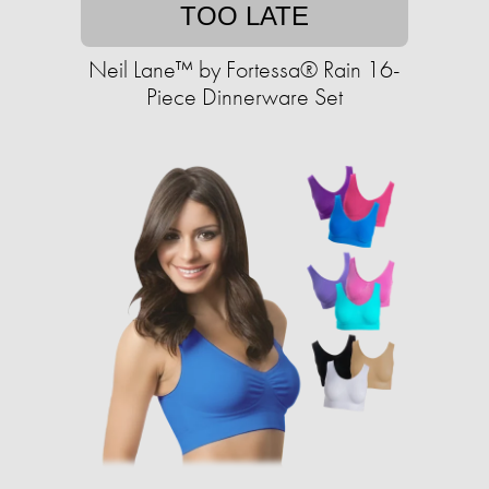
TOO LATE
Neil Lane™ by Fortessa® Rain 16-
Piece Dinnerware Set