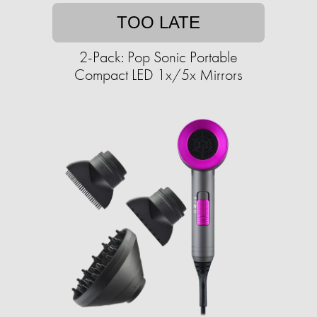
TOO LATE
2-Pack: Pop Sonic Portable
Compact LED 1x/5x Mirrors