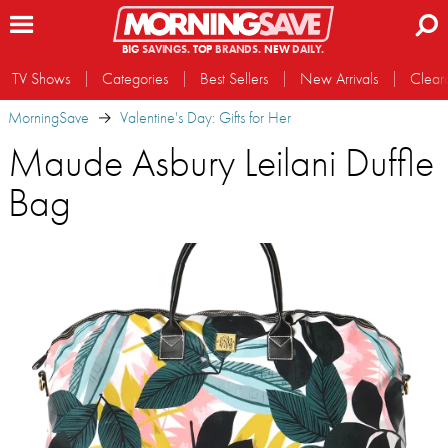
BIG
SAVINGS.
TOP
BRANDS.
NEW
DAILY.
TV Shows
Categories
Best Sellers
New Arrivals
Clear
MorningSave
Valentine's Day: Gifts for Her
Maude Asbury Leilani Duffle
Bag