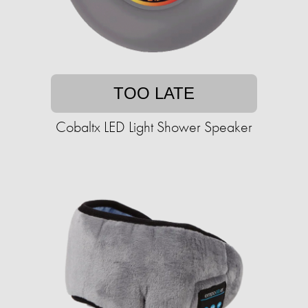
TOO LATE
Cobaltx LED Light Shower Speaker