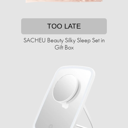
TOO LATE
SACHEU Beauty Silky Sleep Set in
Gift Box