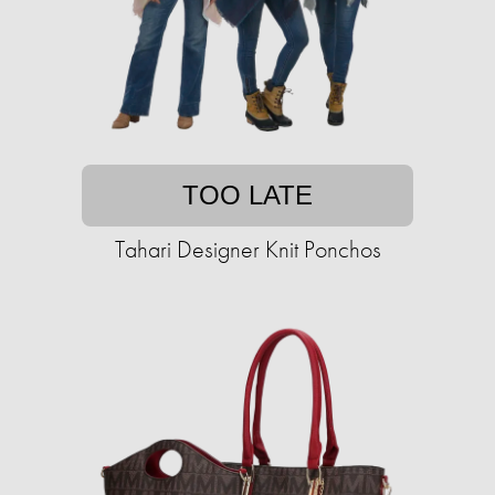
TOO LATE
Tahari Designer Knit Ponchos