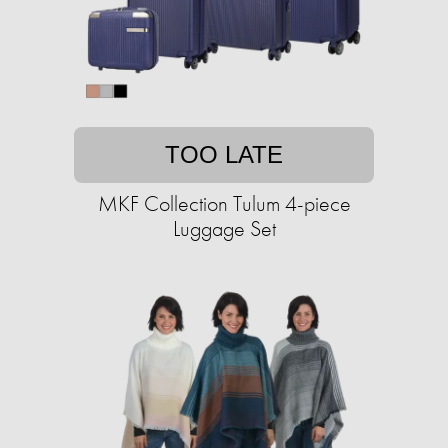
TOO LATE
MKF Collection Tulum 4-piece
Luggage Set