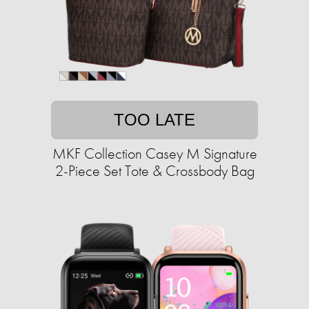
TOO LATE
MKF Collection Casey M Signature
2-Piece Set Tote & Crossbody Bag