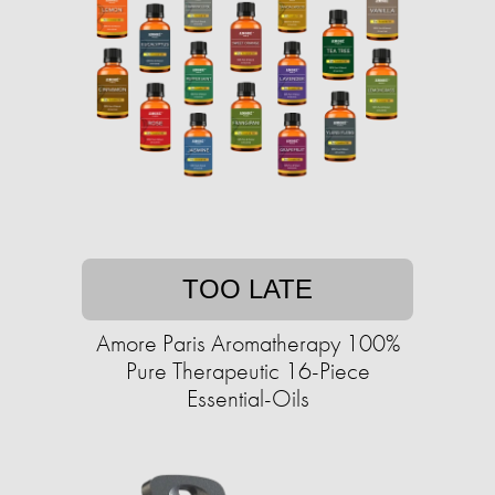
TOO LATE
Amore Paris Aromatherapy 100%
Pure Therapeutic 16-Piece
Essential-Oils