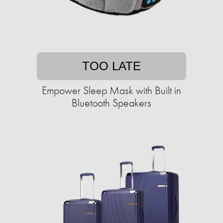
TOO LATE
Empower Sleep Mask with Built in
Bluetooth Speakers