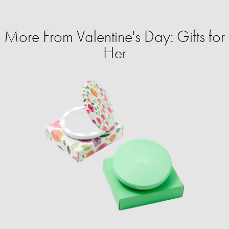
More From Valentine's Day: Gifts for
Her