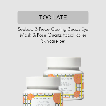
TOO LATE
Seeboo 2-Piece Cooling Beads Eye
Mask & Rose Quartz Facial Roller
Skincare Set