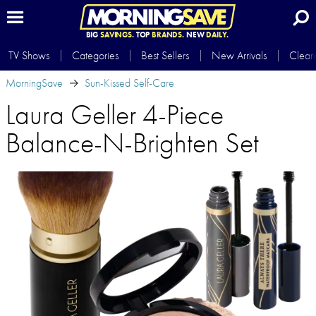
BIG
SAVINGS.
TOP
BRANDS.
NEW
DAILY.
TV Shows
Categories
Best Sellers
New Arrivals
Clear
MorningSave
Sun-Kissed Self-Care
Laura Geller 4-Piece
Balance-N-Brighten Set