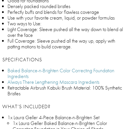
Good for foundations
Densely packed rounded bristles
Perfectly buffs and blends for flawless coverage
Use with your favorite cream, liquid, or powder formulas
Two ways to Use:
Light Coverage: Sleeve pushed all the way down to blend al
over the face
Full Coverage: Sleeve pushed all the way up, apply with
patting motions to build coverage.
SPECIFICATIONS
Baked Balance-n-Brighten Color Correcting Foundation
Ingredients
Always There Lengthening Mascara Ingredients
Retractable Airbrush Kabuki Brush Material: 100% Synthetic
Bristles
WHAT’S INCLUDED?
1x Laura Geller 4-Piece Balance-n-Brighten Set
1x Laura Geller Baked Balance-n-Brighten Color
Correcting Foundation in Your Choice of Shade