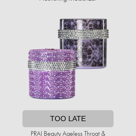
TOO LATE
PRAI Beauty Ageless Throat &