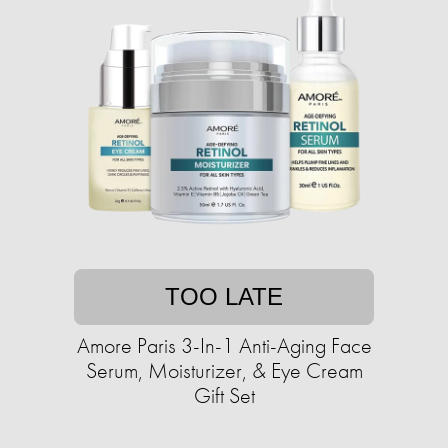
TOO LATE
Amore Paris 3-In-1 Anti-Aging Face
Serum, Moisturizer, & Eye Cream
Gift Set