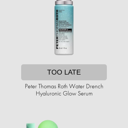
TOO LATE
Peter Thomas Roth Water Drench
Hyaluronic Glow Serum