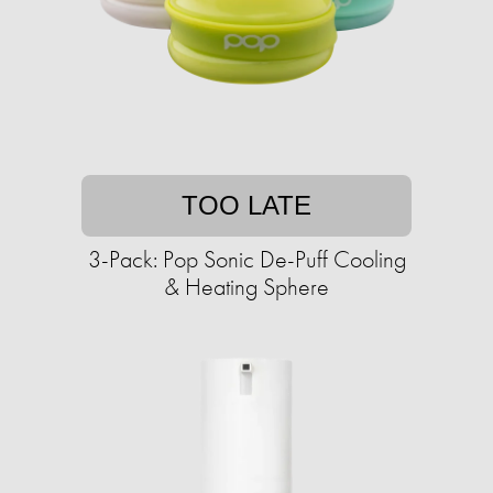
TOO LATE
3-Pack: Pop Sonic De-Puff Cooling
& Heating Sphere