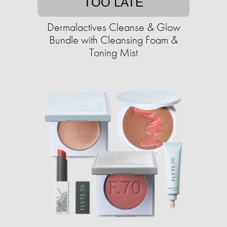
TOO LATE
Dermalactives Cleanse & Glow
Bundle with Cleansing Foam &
Toning Mist