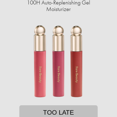
100H Auto-Replenishing Gel
Moisturizer
TOO LATE