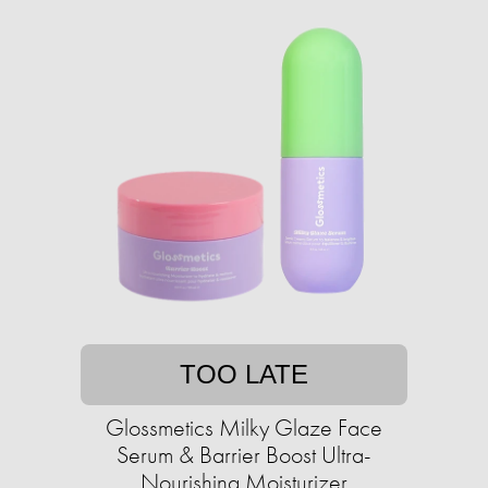
TOO LATE
Glossmetics Milky Glaze Face
Serum & Barrier Boost Ultra-
Nourishing Moisturizer