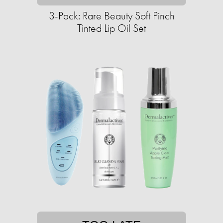
3-Pack: Rare Beauty Soft Pinch
Tinted Lip Oil Set