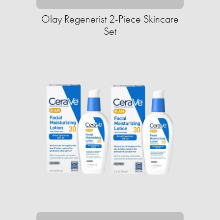
Olay Regenerist 2-Piece Skincare
Set