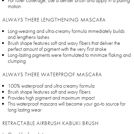
For fuller coverage, use a denser brush and apply in a patting
motion
ALWAYS THERE LENGTHENING MASCARA
Long-wearing and ultra-creamy formula immediately builds
and lengthens lashes
Brush shape features soft and wavy fibers that deliver the
perfect amount of pigment with the very first stroke
Long-lasting pigments were formulated to minimize flaking and
clumping
ALWAYS THERE WATERPROOF MASCARA
100% waterproof and ultra creamy formula
Brush shape features soft and wavy fibers
Provides high pigment and maximum impact
This waterproof mascara will become your go-to source for
long lasting wear
RETRACTABLE AIRBRUSH KABUKI BRUSH