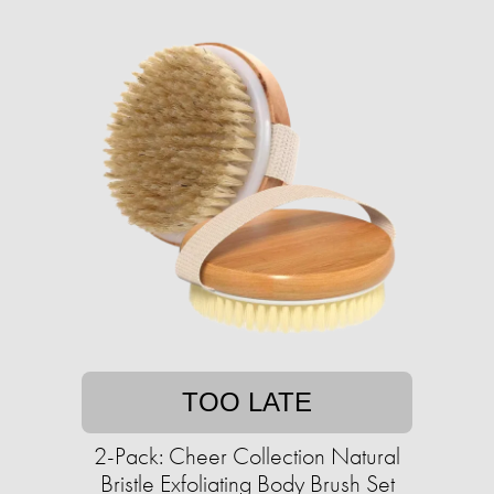
TOO LATE
2-Pack: Cheer Collection Natural
Bristle Exfoliating Body Brush Set