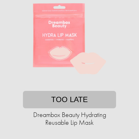
TOO LATE
Dreambox Beauty Hydrating
Reusable Lip Mask