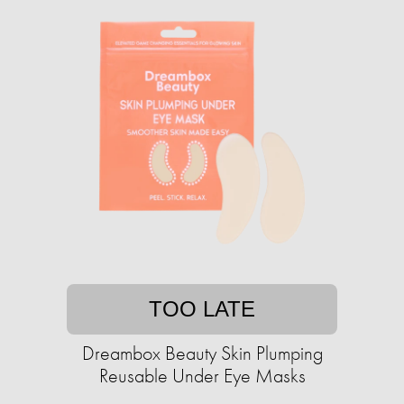
TOO LATE
Dreambox Beauty Skin Plumping
Reusable Under Eye Masks