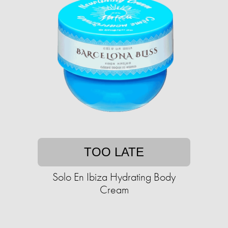
TOO LATE
Solo En Ibiza Hydrating Body
Cream