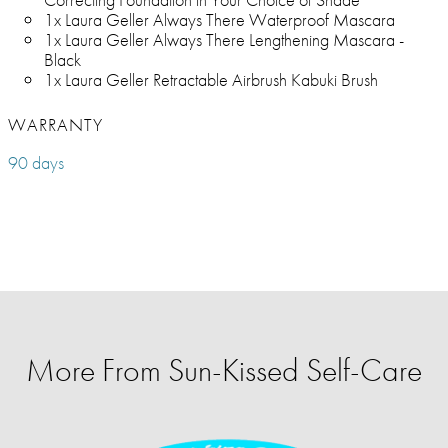
1x Laura Geller Always There Waterproof Mascara
1x Laura Geller Always There Lengthening Mascara -
Black
1x Laura Geller Retractable Airbrush Kabuki Brush
WARRANTY
90 days
More From Sun-Kissed Self-Care