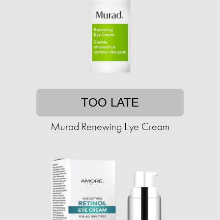
TOO LATE
Murad Renewing Eye Cream