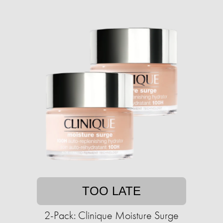
TOO LATE
2-Pack: Clinique Moisture Surge