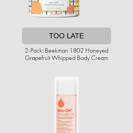
TOO LATE
2-Pack: Beekman 1802 Honeyed
Grapefruit Whipped Body Cream