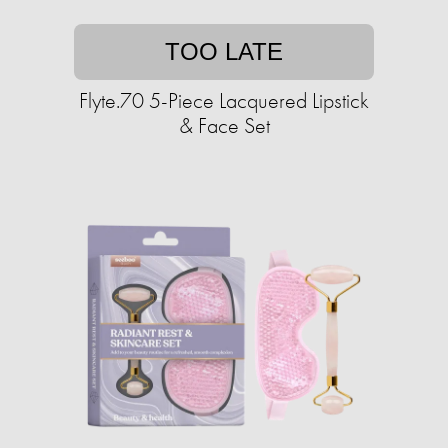
TOO LATE
Flyte.70 5-Piece Lacquered Lipstick
& Face Set