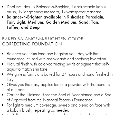
Deal includes 1x Balance-n-Brighten, 1x retractable kabuki
brush, 1x lengthening mascara, 1x waterproof mascara
Balance-n-Brighten available in 9 shades: Porcelain,
Fair, Light, Medium, Golden Medium, Sand, Tan,
Toffee, and Deep
BAKED BALANCE-N-BRIGHTEN COLOR
CORRECTING FOUNDATION
Balance your skin tone and brighten your day with this
foundation infused with antioxidants and soothing hydration
Natural finish with color-correcting swirls of pigment that self-
adjust to match skin tone
Weightless formula is baked for 24 hours and hand-finished in
Italy
Gives you the easy application of a powder with the benefits
of a cream
Carries the National Rosacea Seal of Acceptance and a Seal
of Approval from the National Psoriasis Foundation
For light to medium coverage, sweep and blend on face with
a kabuki brush, repeating as needed