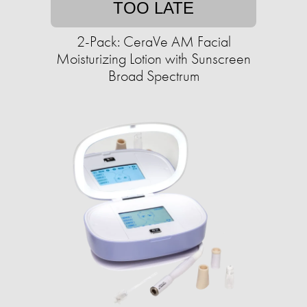
TOO LATE
2-Pack: CeraVe AM Facial
Moisturizing Lotion with Sunscreen
Broad Spectrum