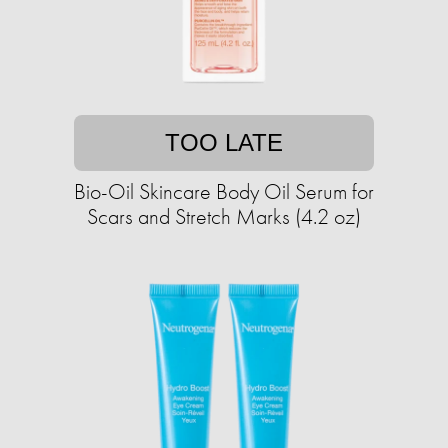
TOO LATE
Bio-Oil Skincare Body Oil Serum for
Scars and Stretch Marks (4.2 oz)