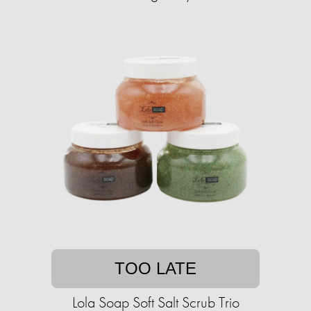
TOO LATE
Lola Soap Soft Salt Scrub Trio