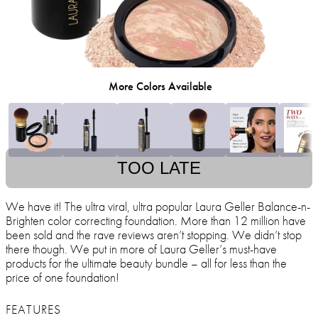
More Colors Available
TOO LATE
We have it! The ultra viral, ultra popular Laura Geller Balance-n-
Brighten color correcting foundation. More than 12 million have
been sold and the rave reviews aren’t stopping. We didn’t stop
there though. We put in more of Laura Geller’s must-have
products for the ultimate beauty bundle – all for less than the
price of one foundation!
FEATURES