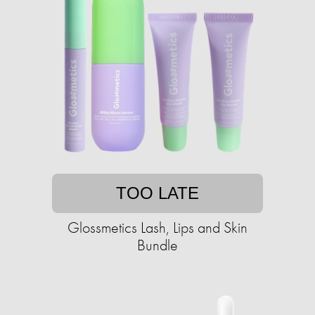
TOO LATE
Glossmetics Lash, Lips and Skin
Bundle