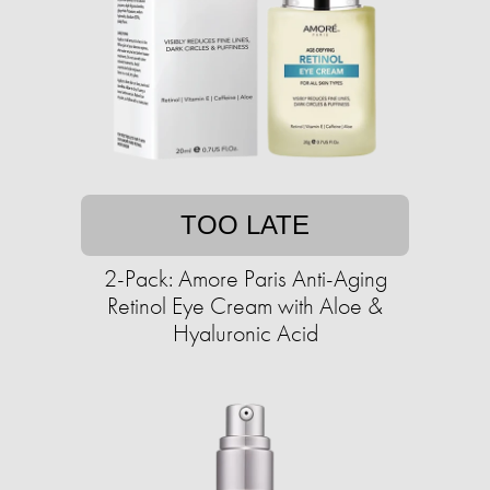
TOO LATE
2-Pack: Amore Paris Anti-Aging
Retinol Eye Cream with Aloe &
Hyaluronic Acid