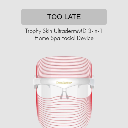
TOO LATE
Trophy Skin UltradermMD 3-in-1
Home Spa Facial Device