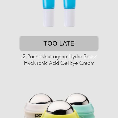
TOO LATE
2-Pack: Neutrogena Hydro Boost
Hyaluronic Acid Gel Eye Cream