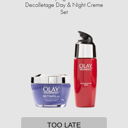
Decolletage Day & Night Creme
Set
TOO LATE