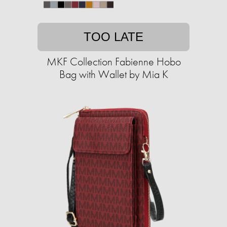
TOO LATE
MKF Collection Fabienne Hobo
Bag with Wallet by Mia K