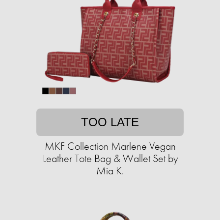
TOO LATE
MKF Collection Marlene Vegan
Leather Tote Bag & Wallet Set by
Mia K.