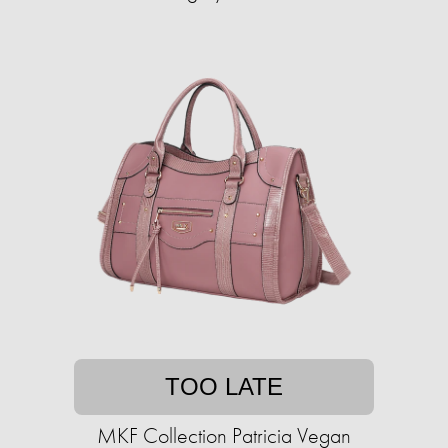
TOO LATE
MKF Collection Patricia Vegan