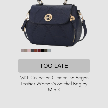
TOO LATE
MKF Collection Clementine Vegan
Leather Women’s Satchel Bag by
Mia K