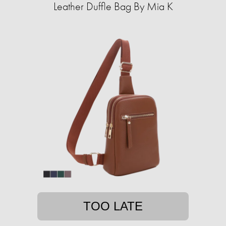
Leather Duffle Bag By Mia K
TOO LATE