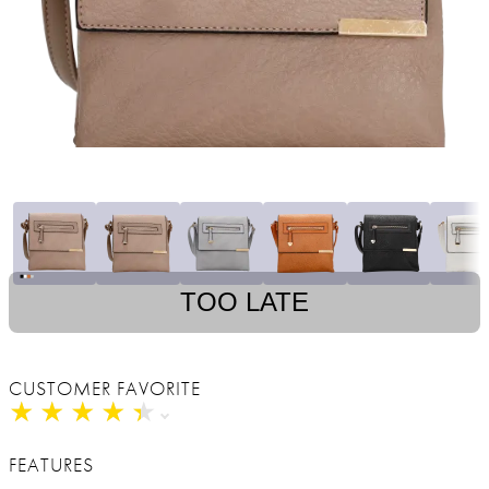
TOO LATE
CUSTOMER FAVORITE
★
★
★
★
★
★
★
★
★
★
FEATURES