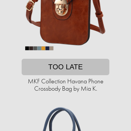
TOO LATE
MKF Collection Havana Phone
Crossbody Bag by Mia K.