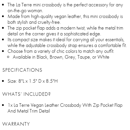
The La Terre mini crossbody is the perfect accessory for any
on-the-go woman.
Made from high-quality vegan leather, this mini crossbody is
both stylish and cruelty-free.
The zip pocket flap adds a modern twist, while the metal trim
detail on the corner gives it a sophisticated edge.
Its compact size makes it ideal for carrying all your essentials,
while the adjustable crossbody strap ensures a comfortable fit.
Choose from a variety of chic colors to match any outfit.
Available in Black, Brown, Grey, Taupe, or White
SPECIFICATIONS
Size: 8"L x 1.5" D x 8.5"H
WHATS’ INCLUDED?
1x La Terre Vegan Leather Crossbody With Zip Pocket Flap
And Metal Trim Detail
WARRANTY