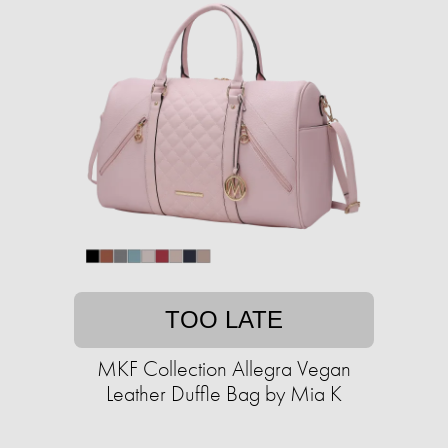
TOO LATE
MKF Collection Allegra Vegan
Leather Duffle Bag by Mia K