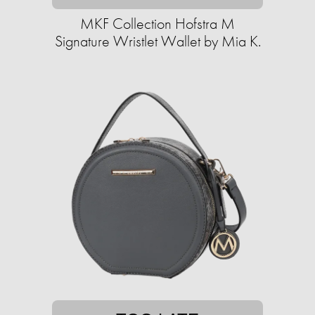
MKF Collection Hofstra M
Signature Wristlet Wallet by Mia K.