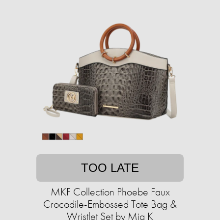
TOO LATE
MKF Collection Phoebe Faux
Crocodile-Embossed Tote Bag &
Wristlet Set by Mia K