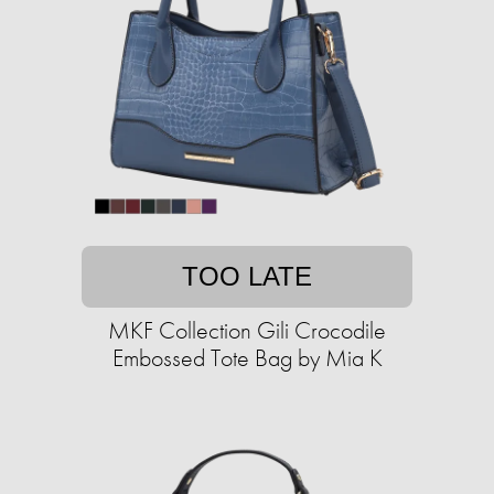
TOO LATE
MKF Collection Gili Crocodile
Embossed Tote Bag by Mia K