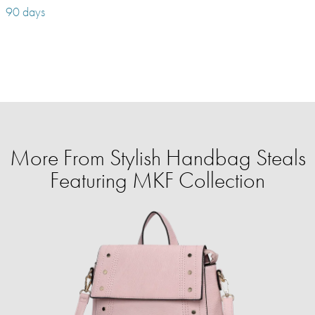
90 days
More From Stylish Handbag Steals
Featuring MKF Collection