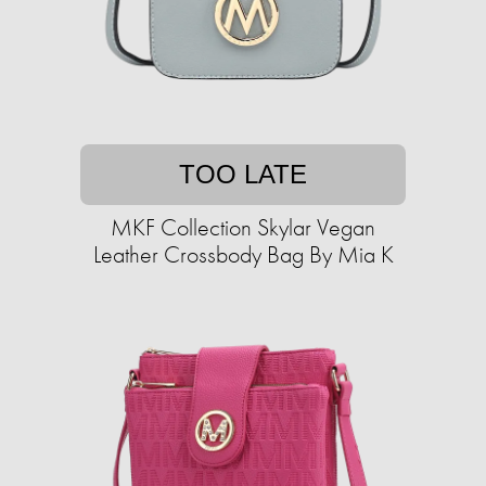
TOO LATE
MKF Collection Skylar Vegan
Leather Crossbody Bag By Mia K