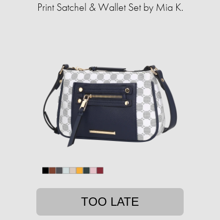
Print Satchel & Wallet Set by Mia K.
TOO LATE