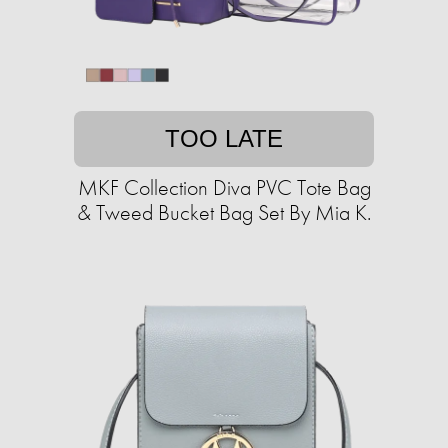
TOO LATE
MKF Collection Diva PVC Tote Bag
& Tweed Bucket Bag Set By Mia K.