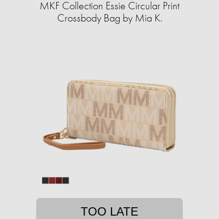
MKF Collection Essie Circular Print
Crossbody Bag by Mia K.
TOO LATE