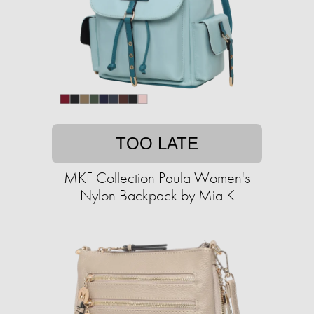
TOO LATE
MKF Collection Paula Women's
Nylon Backpack by Mia K