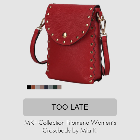
TOO LATE
MKF Collection Filomena Women’s
Crossbody by Mia K.