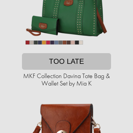
TOO LATE
MKF Collection Davina Tote Bag &
Wallet Set by Mia K