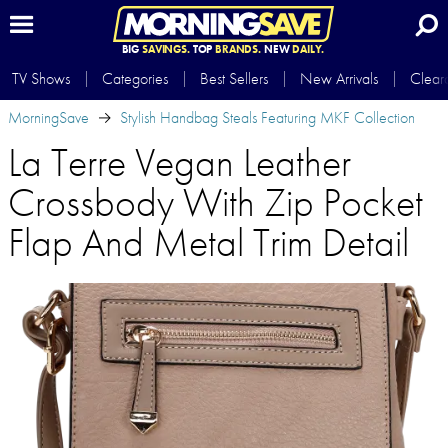
BIG
SAVINGS.
TOP
BRANDS.
NEW
DAILY.
TV Shows
Categories
Best Sellers
New Arrivals
Clear
MorningSave
Stylish Handbag Steals Featuring MKF Collection
La Terre Vegan Leather
Crossbody With Zip Pocket
Flap And Metal Trim Detail