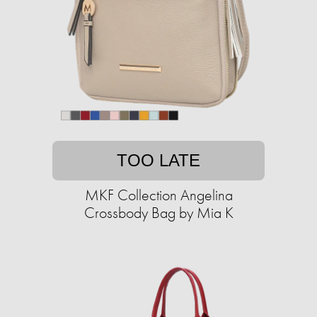
TOO LATE
MKF Collection Angelina
Crossbody Bag by Mia K