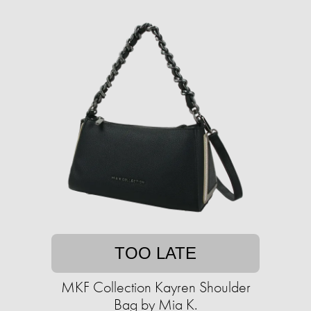
TOO LATE
MKF Collection Kayren Shoulder
Bag by Mia K.