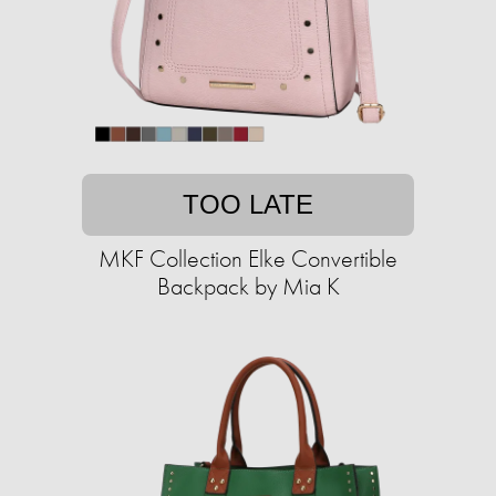
TOO LATE
MKF Collection Elke Convertible
Backpack by Mia K