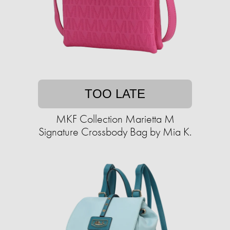
TOO LATE
MKF Collection Marietta M
Signature Crossbody Bag by Mia K.