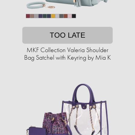
TOO LATE
MKF Collection Valeria Shoulder
Bag Satchel with Keyring by Mia K