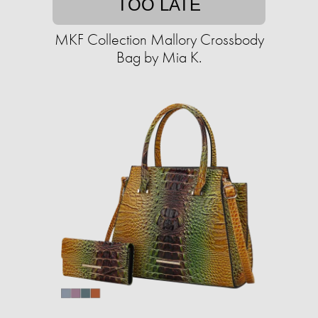
TOO LATE
MKF Collection Mallory Crossbody
Bag by Mia K.