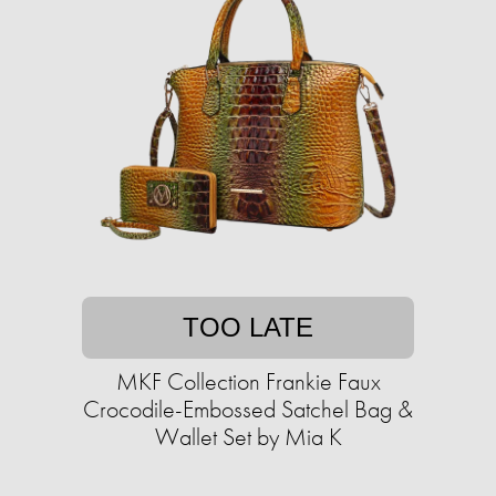
TOO LATE
MKF Collection Frankie Faux
Crocodile-Embossed Satchel Bag &
Wallet Set by Mia K