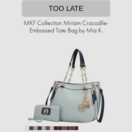
TOO LATE
MKF Collection Miriam Crocodile-
Embossed Tote Bag by Mia K.