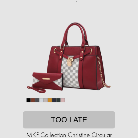
TOO LATE
MKF Collection Christine Circular