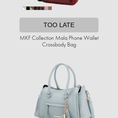
TOO LATE
MKF Collection Mala Phone Wallet
Crossbody Bag