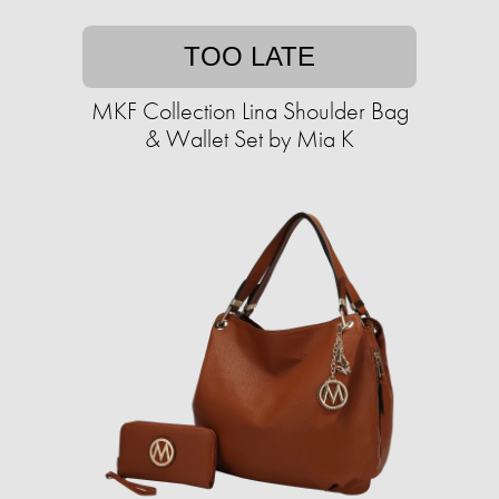
TOO LATE
MKF Collection Lina Shoulder Bag
& Wallet Set by Mia K