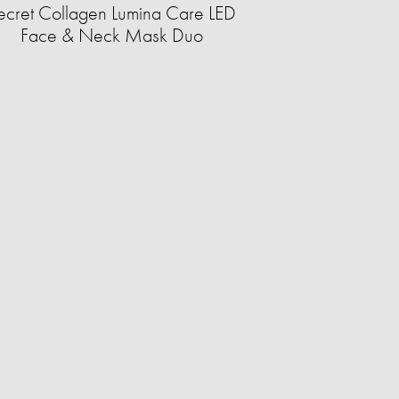
ecret Collagen Lumina Care LED
Face & Neck Mask Duo