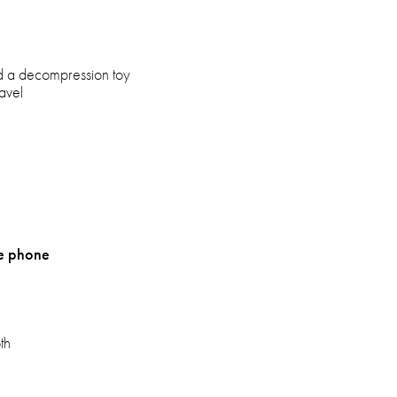
d a decompression toy
ravel
ze phone
th