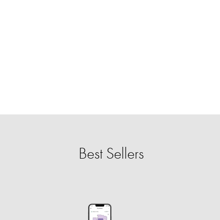
Best Sellers