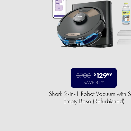
$700
129
$
99
SAVE 81%
Shark 2-in-1 Robot Vacuum with S
Empty Base (Refurbished)