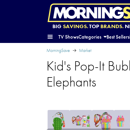
BIG
SAVINGS.
TOP
BRANDS.
N
TV Shows
Categories
Best Sellers
MorningSave
Market
Kid's Pop-It B
Elephants