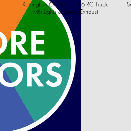
RacingFun Off-Road 1:16 RC Truck
S
with Lights & Steam Exhaust