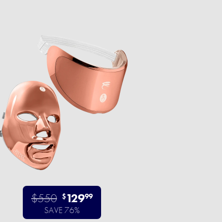
$550
129
$
99
SAVE 76%