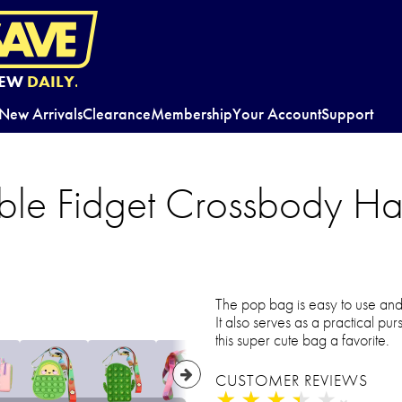
EW
DAILY.
New Arrivals
Clearance
Membership
Your Account
Support
ubble Fidget Crossbody 
The pop bag is easy to use and a
It also serves as a practical pu
this super cute bag a favorite.
CUSTOMER REVIEWS
★
★
★
★
★
★
★
★
★
★