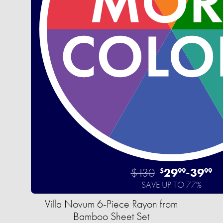
$130
29
-
39
$
99
99
SAVE UP TO 77%
Villa Novum 6-Piece Rayon from
Bamboo Sheet Set