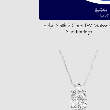
$700
SAVE
Jaclyn Smith 2 Carat TW Moissan
Stud Earrings