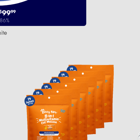
99
$
99
 86%
ite