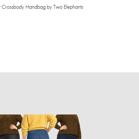
get Crossbody Handbag by Two Elephants