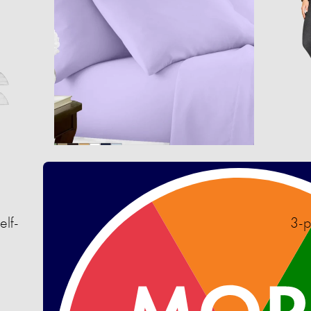
elf-
3-p