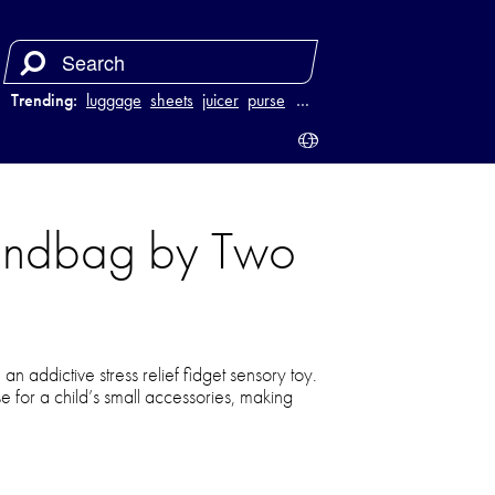
Trending:
luggage
sheets
juicer
purse
…
Handbag by Two
n addictive stress relief fidget sensory toy.
rse for a child’s small accessories, making