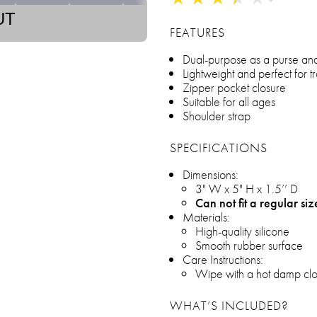
UT
FEATURES
Dual-purpose as a purse an
Lightweight and perfect for t
Zipper pocket closure
Suitable for all ages
Shoulder strap
SPECIFICATIONS
Dimensions:
3" W x 5" H x 1.5’’ D
Can not fit a regular si
Materials:
High-quality silicone
Smooth rubber surface
Care Instructions:
Wipe with a hot damp clo
WHAT’S INCLUDED?