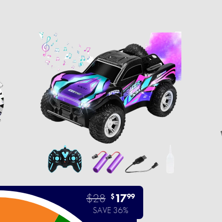
$28
17
$
99
SAVE 36%