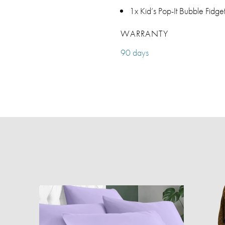
1x Kid’s Pop-It Bubble Fid
WARRANTY
90 days