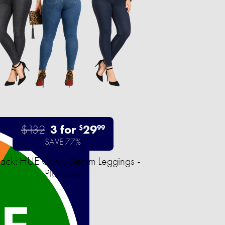
$132
3 for
29
$
99
SAVE 77%
ack: HUE Curvy Denim Leggings -
Plus Size