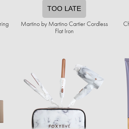
TOO LATE
ring
Martino by Martino Cartier Cordless
Ch
Flat Iron