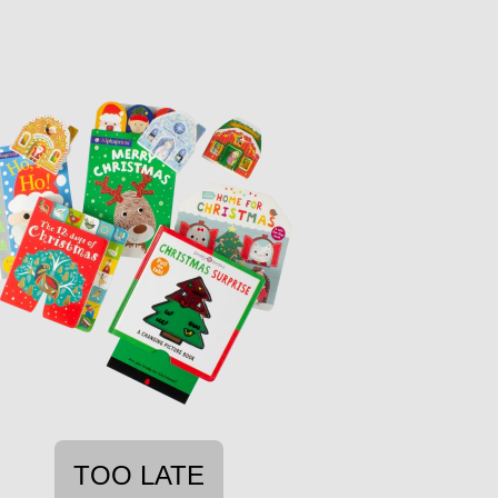
TOO LATE