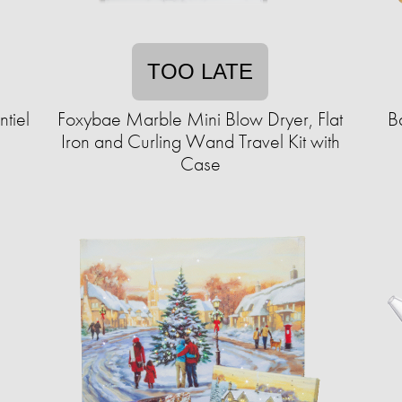
TOO LATE
tiel
Foxybae Marble Mini Blow Dryer, Flat
B
Iron and Curling Wand Travel Kit with
Case