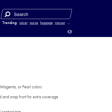
Trending:
juicer
purse
luggage
vacuum
…
 Magenta, or Pearl colors
d and snap front for extra coverage
contrast trim