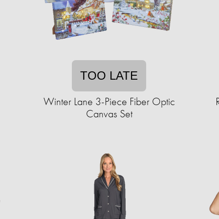
TOO LATE
Winter Lane 3-Piece Fiber Optic
Canvas Set