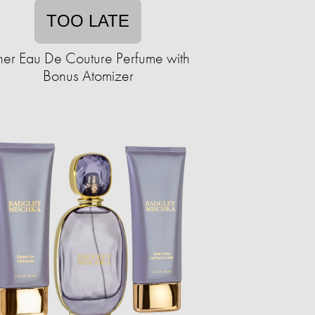
TOO LATE
er Eau De Couture Perfume with
Bonus Atomizer