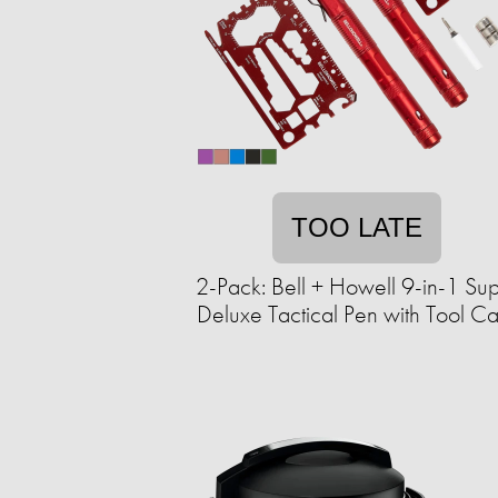
TOO LATE
2-Pack: Bell + Howell 9-in-1 Su
Deluxe Tactical Pen with Tool C