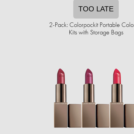
TOO LATE
2-Pack: Colorpockit Portable Colo
Kits with Storage Bags