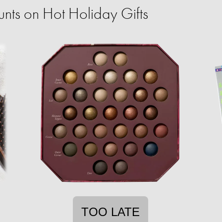
ts on Hot Holiday Gifts
TOO LATE