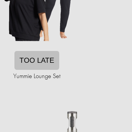
TOO LATE
Yummie Lounge Set