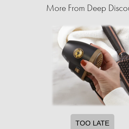
More From Deep Discoun
TOO LATE