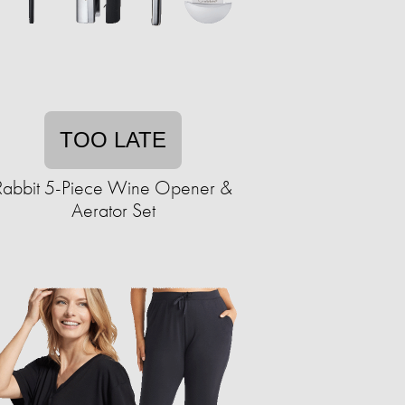
TOO LATE
Rabbit 5-Piece Wine Opener &
Aerator Set