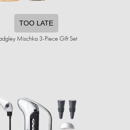
TOO LATE
adgley Mischka 3-Piece Gift Set