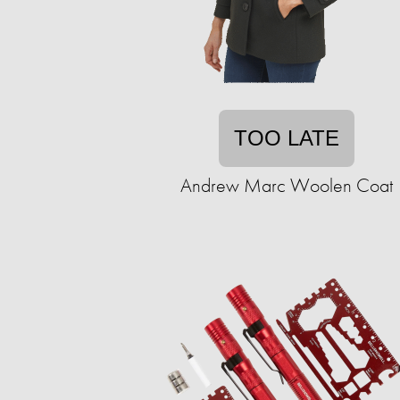
TOO LATE
Andrew Marc Woolen Coat