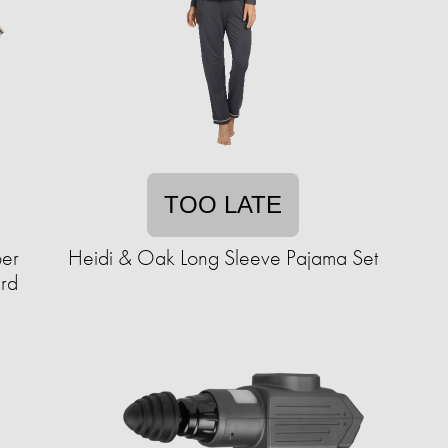
TOO LATE
per
Heidi & Oak Long Sleeve Pajama Set
ard