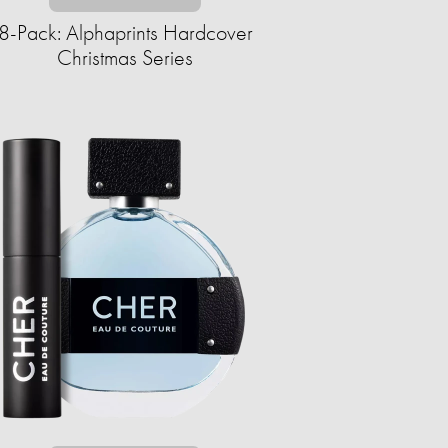
8-Pack: Alphaprints Hardcover
Christmas Series