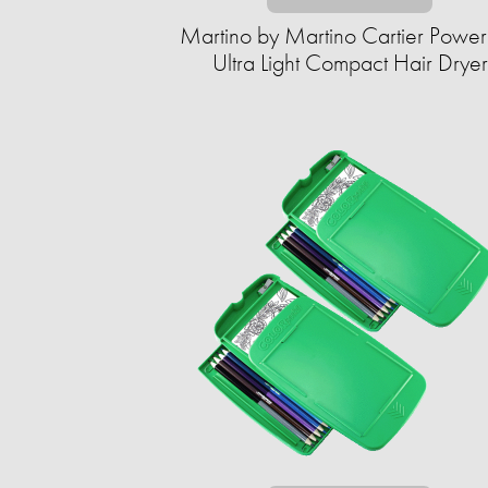
Martino by Martino Cartier Power
Ultra Light Compact Hair Dryer