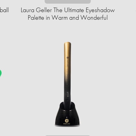
ball
Laura Geller The Ultimate Eyeshadow
Palette in Warm and Wonderful