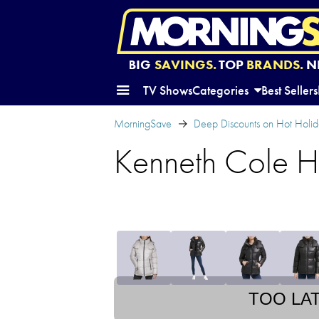
BIG
SAVINGS.
TOP
BRANDS.
N
TV Shows
Categories
Best Sellers
MorningSave
Deep Discounts on Hot Holida
Kenneth Cole H
TOO LA