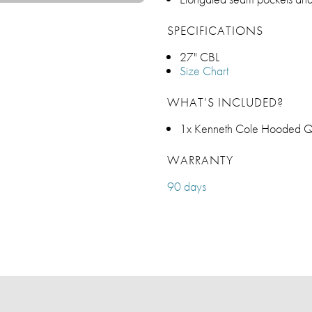
SPECIFICATIONS
27" CBL
Size Chart
WHAT’S INCLUDED?
1x Kenneth Cole Hooded Qui
WARRANTY
90 days