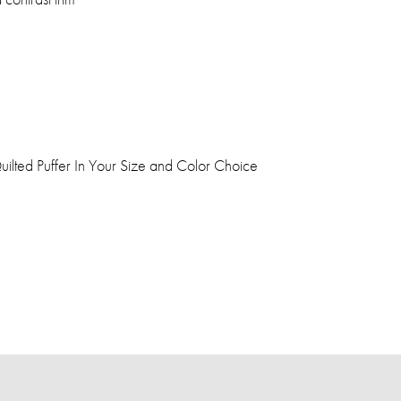
lted Puffer In Your Size and Color Choice