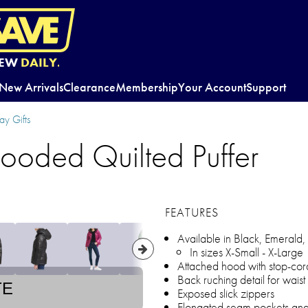
EW
DAILY.
New Arrivals
Clearance
Membership
Your Account
Support
y Gifts
ooded Quilted Puffer
FEATURES
Available in Black, Emerald,
In sizes X-Small - X-Large
Attached hood with stop-cor
Back ruching detail for waist
TE
Exposed slick zippers
Elongated seam pockets and 