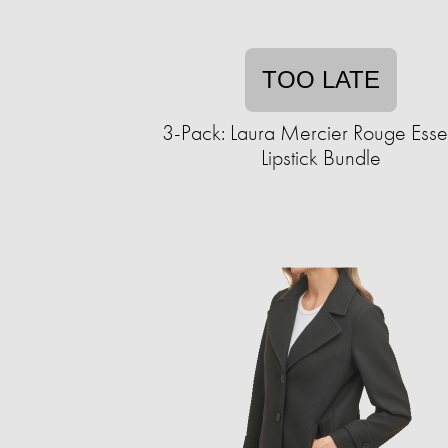
TOO LATE
3-Pack: Laura Mercier Rouge Essen
Lipstick Bundle