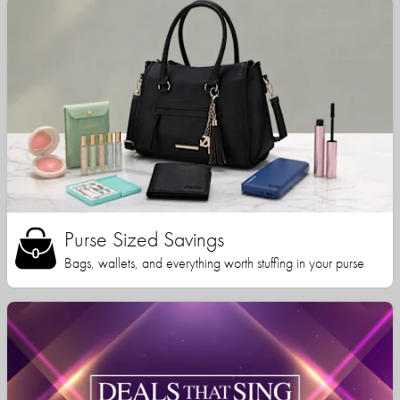
Purse Sized Savings
Bags, wallets, and everything worth stuffing in your purse