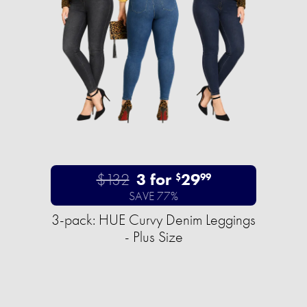
$132
3 for
29
$
99
SAVE 77%
3-pack: HUE Curvy Denim Leggings
- Plus Size