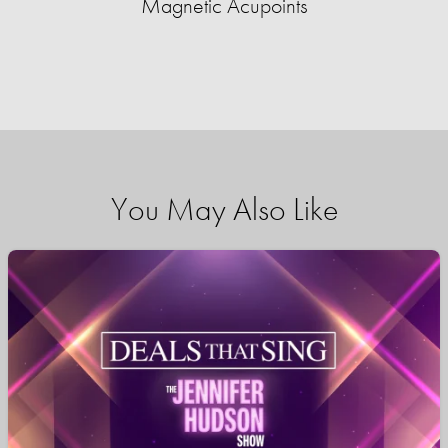
Magnetic Acupoints
You May Also Like