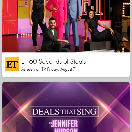
ET 60 Seconds of Steals
As seen on TV Friday, August 7th