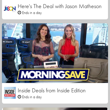
Here's The Deal with Jason Matheson
Ends in a day
Inside Deals from Inside Edition
Ends in a day