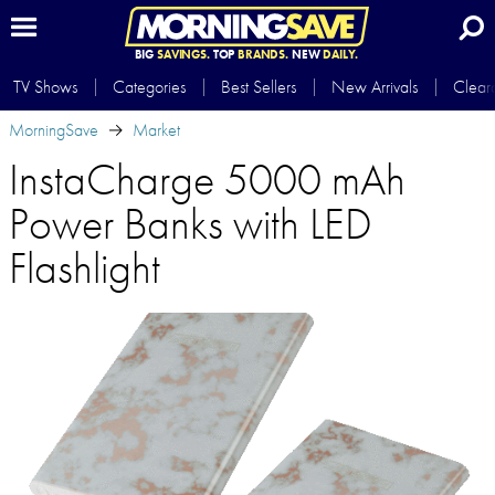
BIG
SAVINGS.
TOP
BRANDS.
NEW
DAILY.
TV Shows
Categories
Best Sellers
New Arrivals
Clear
MorningSave
Market
InstaCharge 5000 mAh
Power Banks with LED
Flashlight