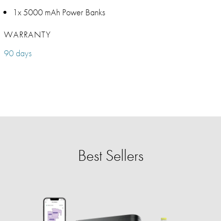
1x 5000 mAh Power Banks
WARRANTY
90 days
Best Sellers