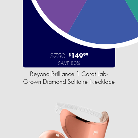
$750
149
$
99
SAVE 80%
Beyond Brilliance 1 Carat Lab-
Grown Diamond Solitaire Necklace