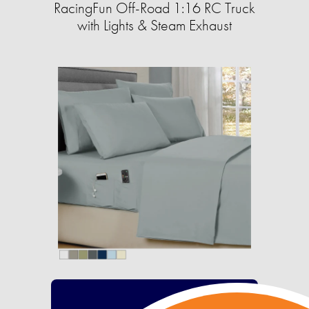
RacingFun Off-Road 1:16 RC Truck
with Lights & Steam Exhaust