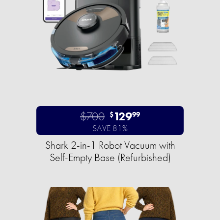
$700
129
$
99
SAVE 81%
Shark 2-in-1 Robot Vacuum with
Self-Empty Base (Refurbished)