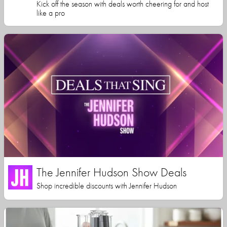
Kick off the season with deals worth cheering for and host
like a pro
The Jennifer Hudson Show Deals
Shop incredible discounts with Jennifer Hudson