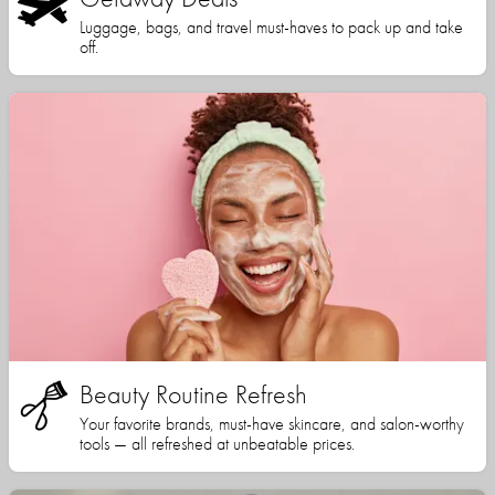
Luggage, bags, and travel must-haves to pack up and take
off.
Beauty Routine Refresh
Your favorite brands, must-have skincare, and salon-worthy
tools — all refreshed at unbeatable prices.