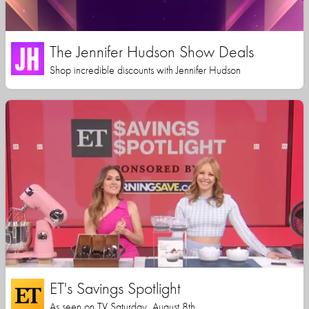
The Jennifer Hudson Show Deals
Shop incredible discounts with Jennifer Hudson
ET's Savings Spotlight
As seen on TV Saturday, August 8th