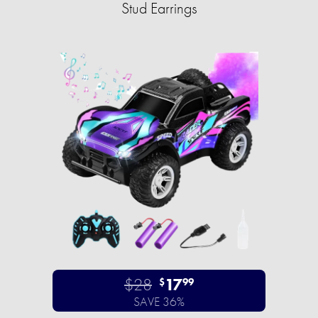
Stud Earrings
$28
17
$
99
SAVE 36%