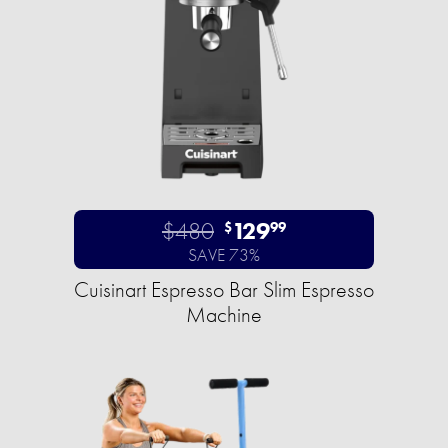
$480
129
$
99
SAVE 73%
Cuisinart Espresso Bar Slim Espresso
Machine