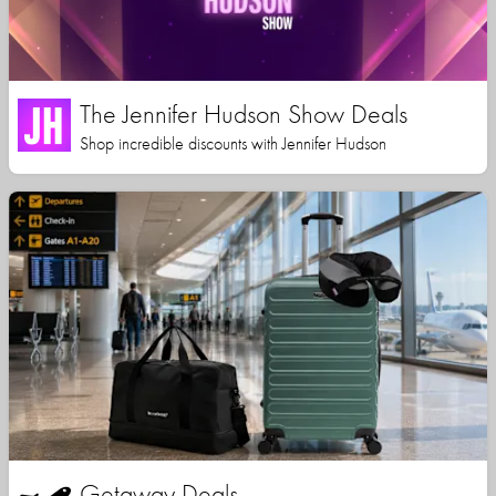
The Jennifer Hudson Show Deals
Shop incredible discounts with Jennifer Hudson
Getaway Deals