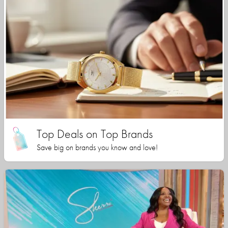
Top Deals on Top Brands
Save big on brands you know and love!