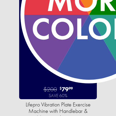
$200
79
$
99
SAVE 60%
Lifepro Vibration Plate Exercise
Machine with Handlebar &