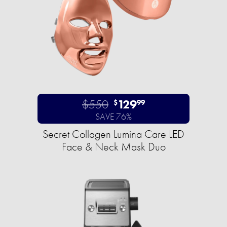
$550
129
$
99
SAVE 76%
Secret Collagen Lumina Care LED
Face & Neck Mask Duo