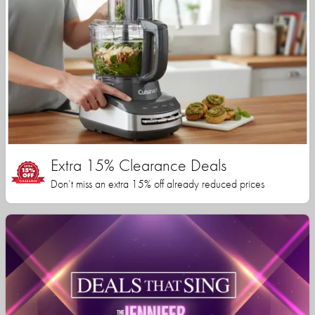
Extra 15% Clearance Deals
Don’t miss an extra 15% off already reduced prices