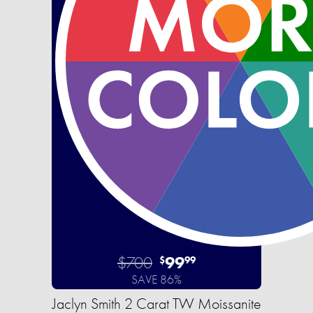
$700
99
$
99
SAVE 86%
Jaclyn Smith 2 Carat TW Moissanite