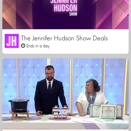
The Jennifer Hudson Show Deals
Ends in a day