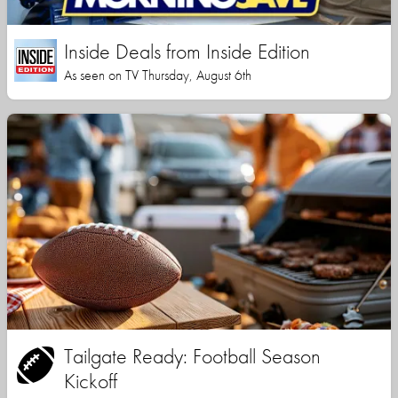
Inside Deals from Inside Edition
As seen on TV Thursday, August 6th
Tailgate Ready: Football Season
Kickoff