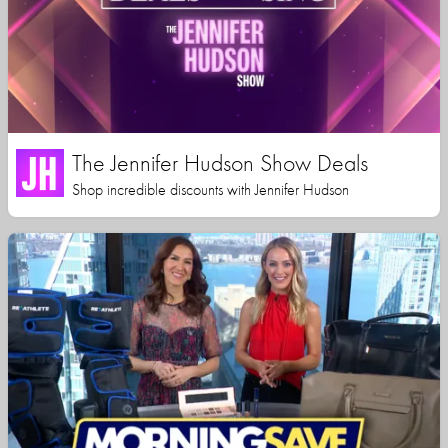
The Jennifer Hudson Show Deals
Shop incredible discounts with Jennifer Hudson