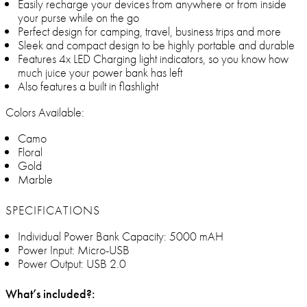
Easily recharge your devices from anywhere or from inside
your purse while on the go
Perfect design for camping, travel, business trips and more
Sleek and compact design to be highly portable and durable
Features 4x LED Charging light indicators, so you know how
much juice your power bank has left
Also features a built in flashlight
Colors Available:
Camo
Floral
Gold
Marble
SPECIFICATIONS
Individual Power Bank Capacity: 5000 mAH
Power Input: Micro-USB
Power Output: USB 2.0
What’s included?: