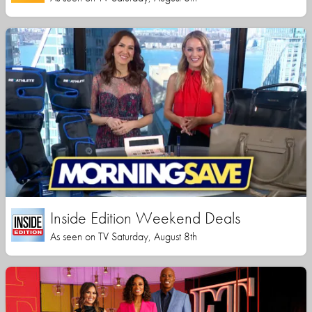
Inside Edition Weekend Deals
As seen on TV Saturday, August 8th