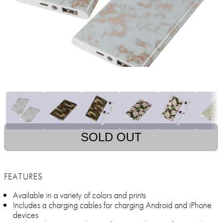
SOLD OUT
FEATURES
Available in a variety of colors and prints
Includes a charging cables for charging Android and iPhone
devices