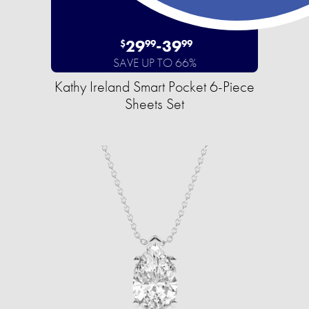
29
-
39
$
99
99
SAVE UP TO 66%
Kathy Ireland Smart Pocket 6-Piece
Sheets Set