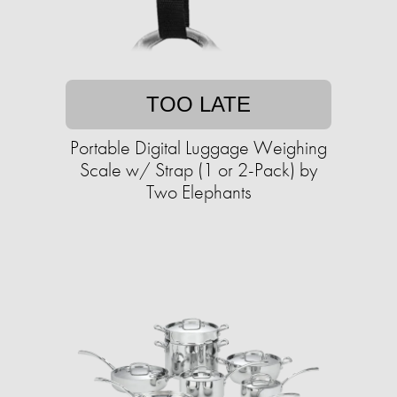
TOO LATE
Portable Digital Luggage Weighing
Scale w/ Strap (1 or 2-Pack) by
Two Elephants