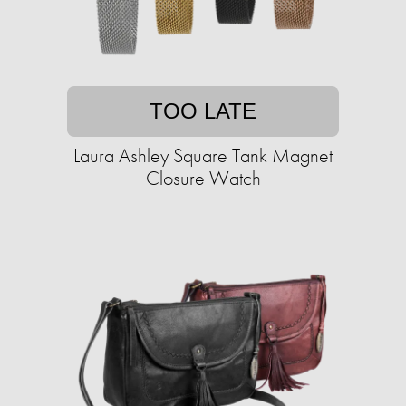
TOO LATE
Laura Ashley Square Tank Magnet
Closure Watch