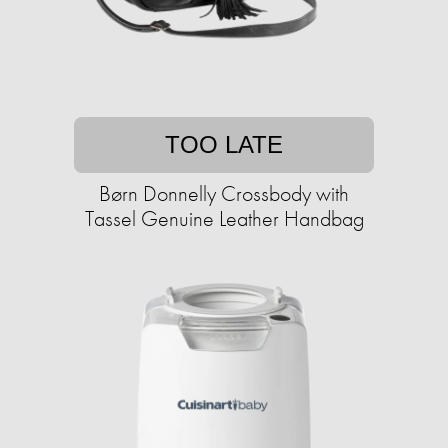
TOO LATE
Børn Donnelly Crossbody with
Tassel Genuine Leather Handbag