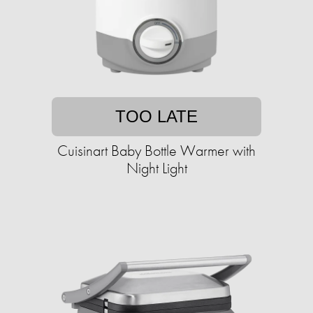
TOO LATE
Cuisinart Baby Bottle Warmer with
Night Light