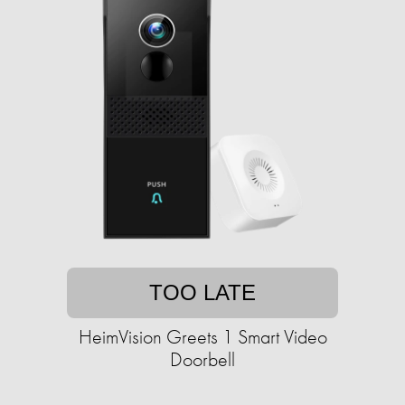
TOO LATE
HeimVision Greets 1 Smart Video
Doorbell