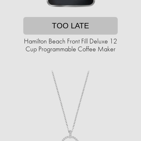
TOO LATE
Hamilton Beach Front Fill Deluxe 12
Cup Programmable Coffee Maker