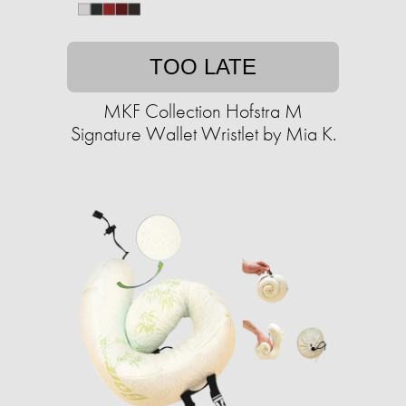
TOO LATE
MKF Collection Hofstra M
Signature Wallet Wristlet by Mia K.