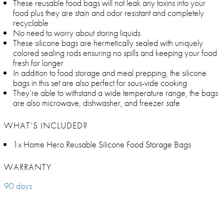
These reusable food bags will not leak any toxins into your
food plus they are stain and odor resistant and completely
recyclable
No need to worry about storing liquids
These silicone bags are hermetically sealed with uniquely
colored sealing rods ensuring no spills and keeping your food
fresh for longer
In addition to food storage and meal prepping, the silicone
bags in this set are also perfect for sous-vide cooking
They’re able to withstand a wide temperature range, the bags
are also microwave, dishwasher, and freezer safe
WHAT’S INCLUDED?
1x Home Hero Reusable Silicone Food Storage Bags
WARRANTY
90 days