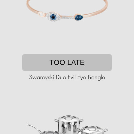
TOO LATE
Swarovski Duo Evil Eye Bangle