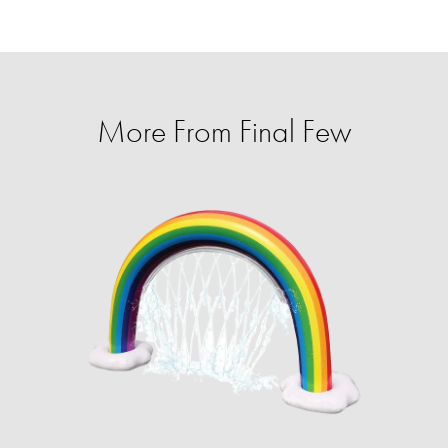
More From Final Few