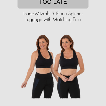
TOO LATE
Isaac Mizrahi 3-Piece Spinner
Luggage with Matching Tote