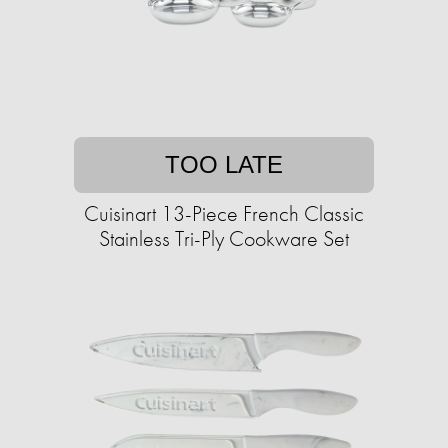
TOO LATE
Cuisinart 13-Piece French Classic
Stainless Tri-Ply Cookware Set