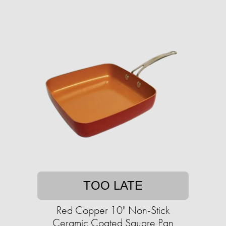
TOO LATE
Red Copper 10" Non-Stick
Ceramic Coated Square Pan