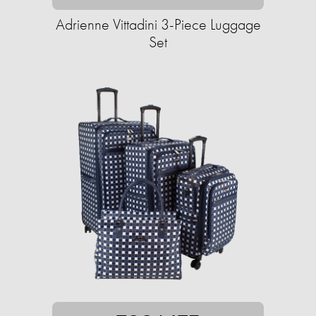
Adrienne Vittadini 3-Piece Luggage
Set