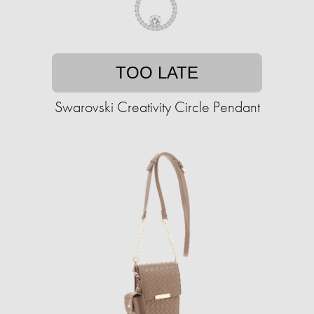
TOO LATE
Swarovski Creativity Circle Pendant