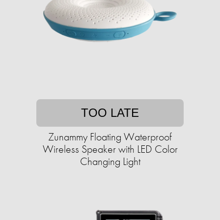
TOO LATE
Zunammy Floating Waterproof
Wireless Speaker with LED Color
Changing Light