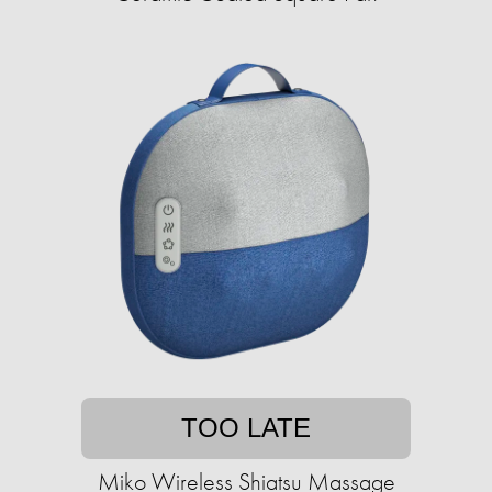
TOO LATE
Miko Wireless Shiatsu Massage