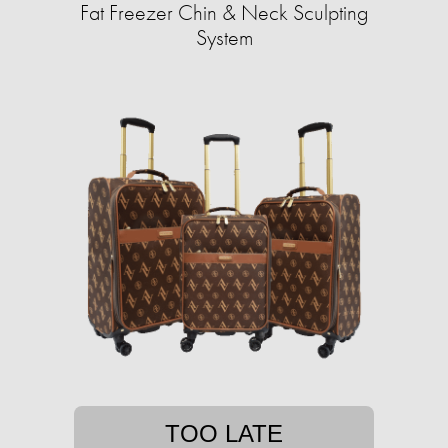
Fat Freezer Chin & Neck Sculpting
System
TOO LATE