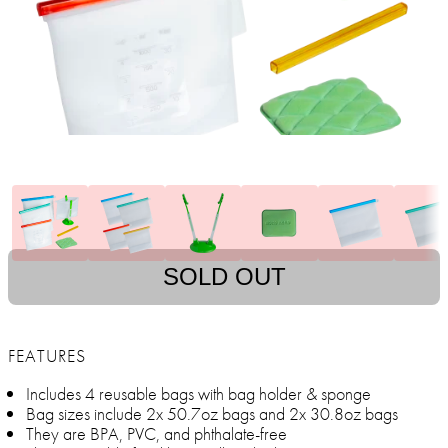
SOLD OUT
FEATURES
Includes 4 reusable bags with bag holder & sponge
Bag sizes include 2x 50.7oz bags and 2x 30.8oz bags
They are BPA, PVC, and phthalate-free