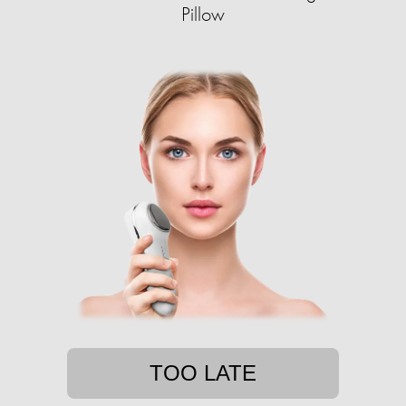
Pillow
TOO LATE