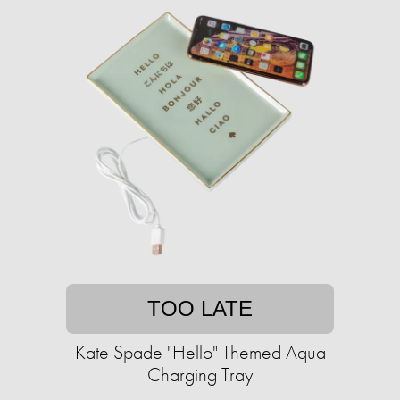
TOO LATE
Kate Spade "Hello" Themed Aqua
Charging Tray