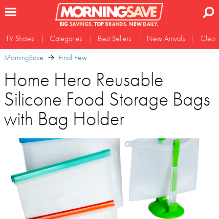
BIG
SAVINGS.
TOP
BRANDS.
NEW
DAILY.
TV Shows
Categories
Best Sellers
New Arrivals
Clear
MorningSave
Final Few
Home Hero Reusable
Silicone Food Storage Bags
with Bag Holder