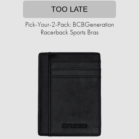
TOO LATE
Pick-Your-2-Pack: BCBGeneration
Racerback Sports Bras