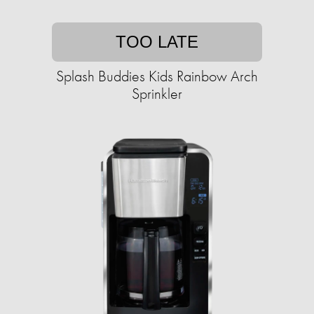
TOO LATE
Splash Buddies Kids Rainbow Arch
Sprinkler