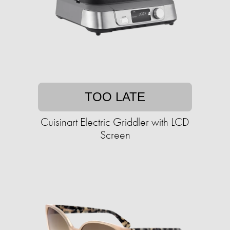
TOO LATE
Cuisinart Electric Griddler with LCD
Screen