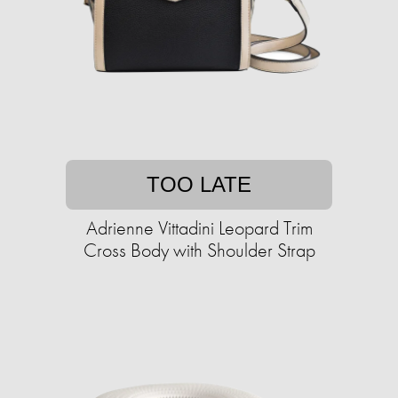
TOO LATE
Adrienne Vittadini Leopard Trim
Cross Body with Shoulder Strap