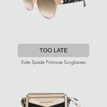
TOO LATE
Kate Spade Primrose Sunglasses