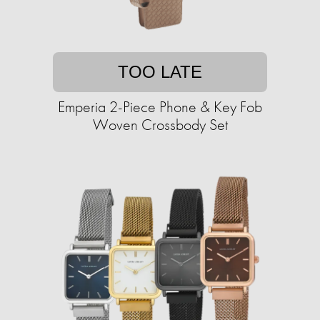
TOO LATE
Emperia 2-Piece Phone & Key Fob
Woven Crossbody Set