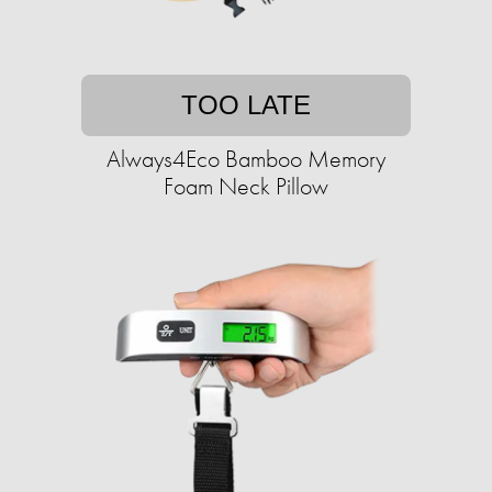
TOO LATE
Always4Eco Bamboo Memory
Foam Neck Pillow