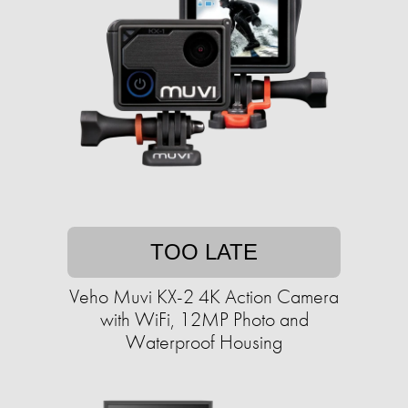
TOO LATE
Veho Muvi KX-2 4K Action Camera
with WiFi, 12MP Photo and
Waterproof Housing