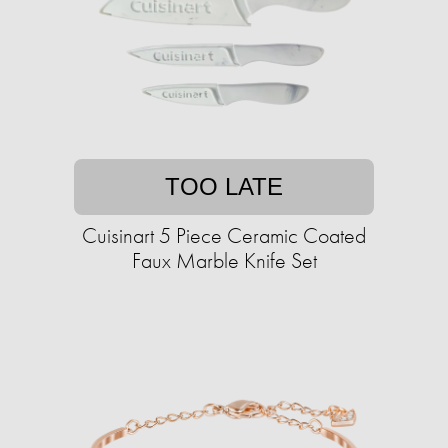
TOO LATE
Cuisinart 5 Piece Ceramic Coated
Faux Marble Knife Set