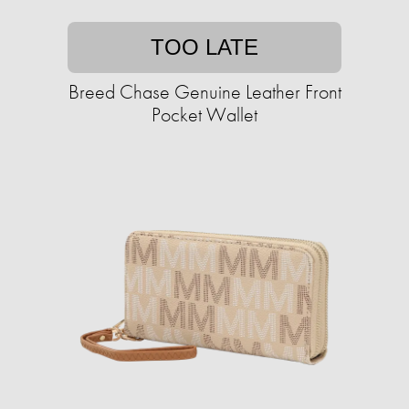
TOO LATE
Breed Chase Genuine Leather Front
Pocket Wallet