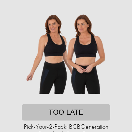
TOO LATE
Pick-Your-2-Pack: BCBGeneration