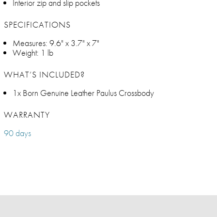
Interior zip and slip pockets
SPECIFICATIONS
Measures: 9.6" x 3.7" x 7"
Weight: 1 lb
WHAT’S INCLUDED?
1x Born Genuine Leather Paulus Crossbody
WARRANTY
90 days