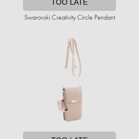
TOO LATE
Swarovski Creativity Circle Pendant