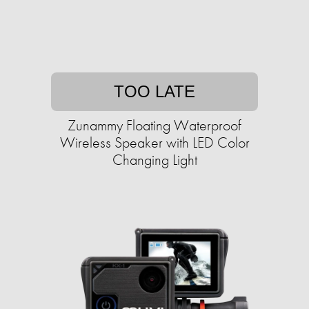
TOO LATE
Zunammy Floating Waterproof
Wireless Speaker with LED Color
Changing Light