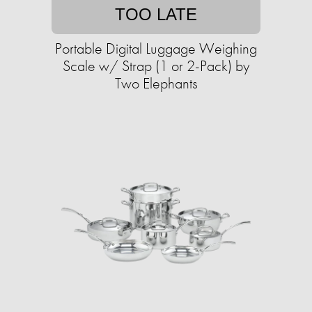
TOO LATE
Portable Digital Luggage Weighing
Scale w/ Strap (1 or 2-Pack) by
Two Elephants