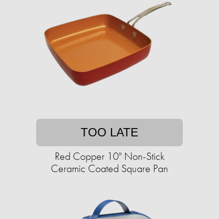
TOO LATE
Red Copper 10" Non-Stick
Ceramic Coated Square Pan