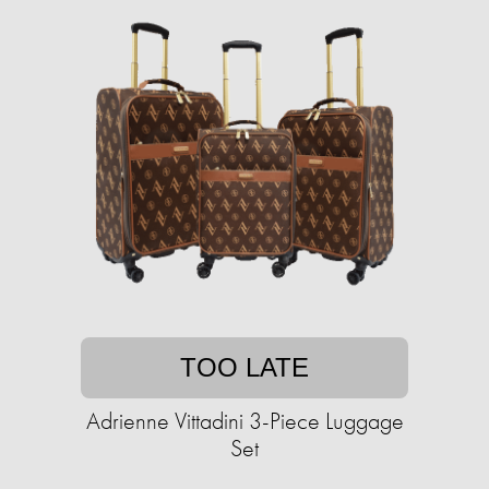
TOO LATE
Adrienne Vittadini 3-Piece Luggage
Set