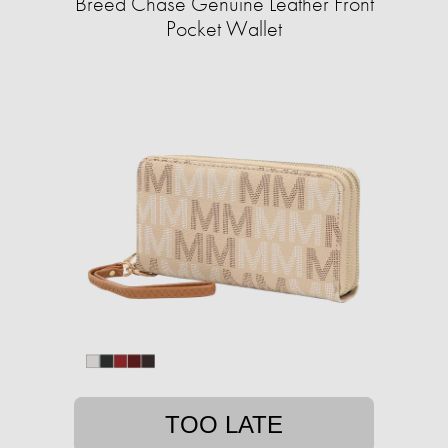
Breed Chase Genuine Leather Front
Pocket Wallet
TOO LATE