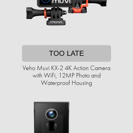
TOO LATE
Veho Muvi KX-2 4K Action Camera
with WiFi, 12MP Photo and
Waterproof Housing