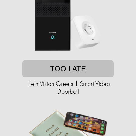
TOO LATE
HeimVision Greets 1 Smart Video
Doorbell