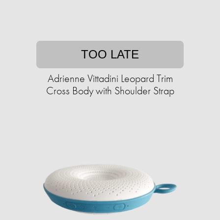
TOO LATE
Adrienne Vittadini Leopard Trim
Cross Body with Shoulder Strap