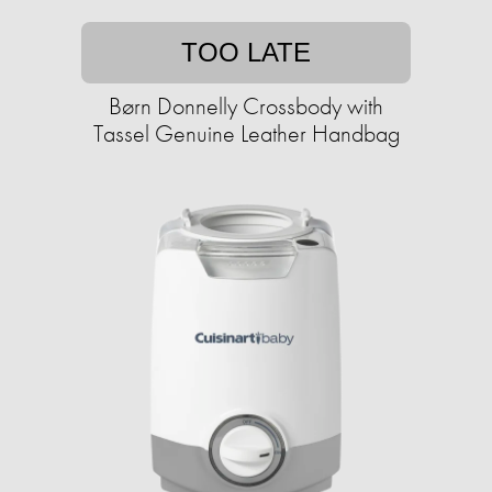
TOO LATE
Børn Donnelly Crossbody with
Tassel Genuine Leather Handbag