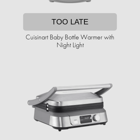
TOO LATE
Cuisinart Baby Bottle Warmer with
Night Light