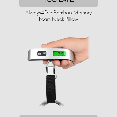
Always4Eco Bamboo Memory
Foam Neck Pillow