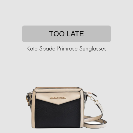
TOO LATE
Kate Spade Primrose Sunglasses