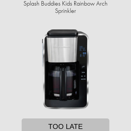
Splash Buddies Kids Rainbow Arch
Sprinkler
TOO LATE