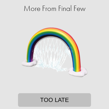
More From Final Few
TOO LATE