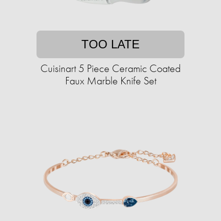
TOO LATE
Cuisinart 5 Piece Ceramic Coated
Faux Marble Knife Set