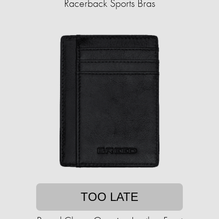
Racerback Sports Bras
TOO LATE