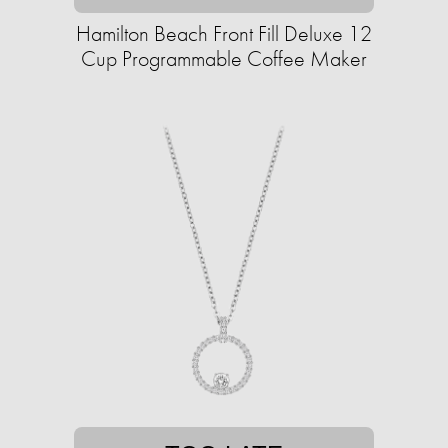
Hamilton Beach Front Fill Deluxe 12
Cup Programmable Coffee Maker