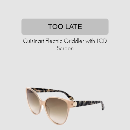
TOO LATE
Cuisinart Electric Griddler with LCD
Screen