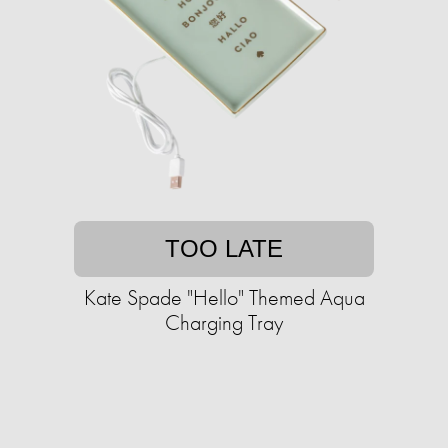
TOO LATE
Kate Spade "Hello" Themed Aqua
Charging Tray