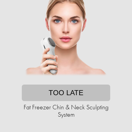
TOO LATE
Fat Freezer Chin & Neck Sculpting
System