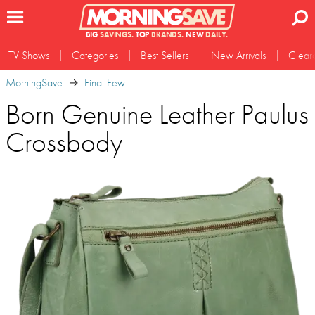
BIG
SAVINGS.
TOP
BRANDS.
NEW
DAILY.
TV Shows
Categories
Best Sellers
New Arrivals
Clear
MorningSave
Final Few
Born Genuine Leather Paulus
Crossbody