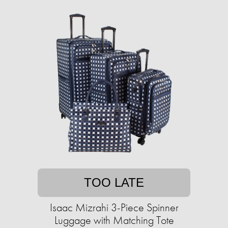
TOO LATE
Isaac Mizrahi 3-Piece Spinner
Luggage with Matching Tote