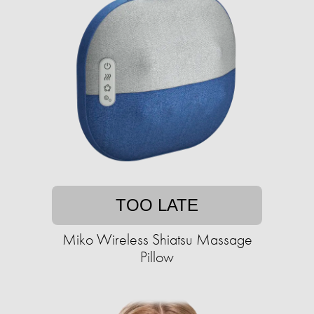
TOO LATE
Miko Wireless Shiatsu Massage
Pillow