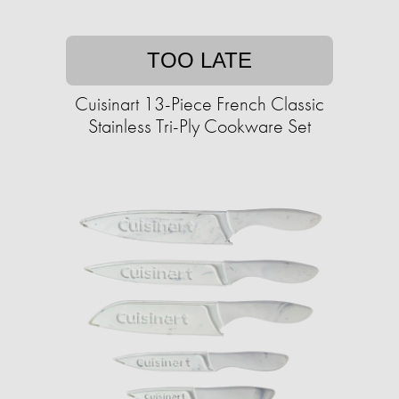
TOO LATE
Cuisinart 13-Piece French Classic
Stainless Tri-Ply Cookware Set