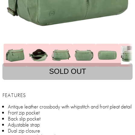
SOLD OUT
FEATURES
Antique leather crossbody with whipstitch and front pleat detail
Front zip pocket
Back slip pocket
Adjustable strap
Dual zip closure