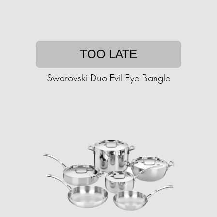
TOO LATE
Swarovski Duo Evil Eye Bangle