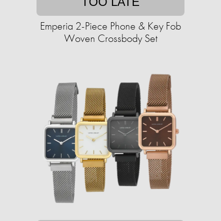
TOO LATE
Emperia 2-Piece Phone & Key Fob
Woven Crossbody Set