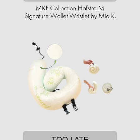
MKF Collection Hofstra M
Signature Wallet Wristlet by Mia K.
TOO LATE