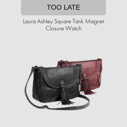
TOO LATE
Laura Ashley Square Tank Magnet
Closure Watch