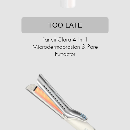
TOO LATE
Fancii Clara 4-In-1
Microdermabrasion & Pore
Extractor