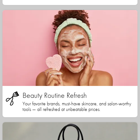
Beauty Routine Refresh
Your favorite brands, must-have skincare, and salon-worthy
tools — all refreshed at unbeatable prices.