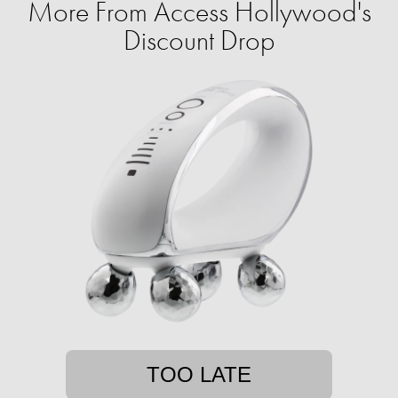
More From Access Hollywood's
Discount Drop
TOO LATE