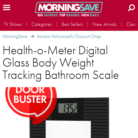
BIG
SAVINGS.
TOP
BRANDS.
NEW
DAILY.
TV Shows
Categories
Best Sellers
New Arrivals
Clear
MorningSave
Access Hollywood's Discount Drop
Health-o-Meter Digital
Glass Body Weight
Tracking Bathroom Scale