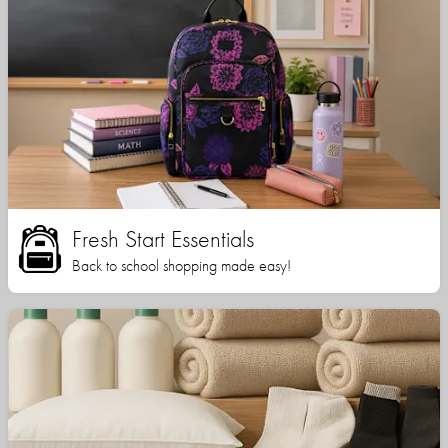
Fresh Start Essentials
Back to school shopping made easy!