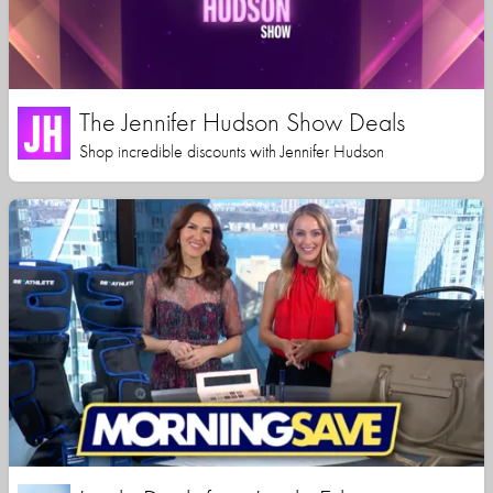
The Jennifer Hudson Show Deals
Shop incredible discounts with Jennifer Hudson