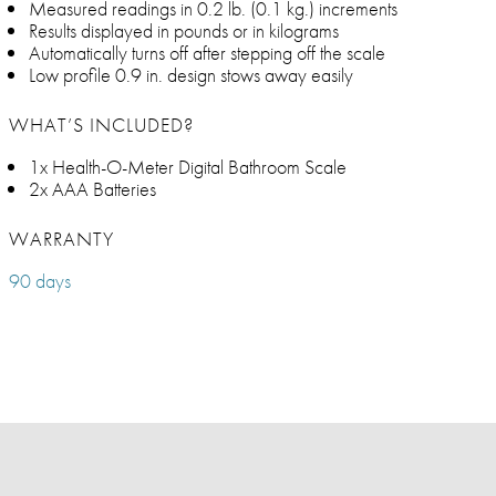
Measured readings in 0.2 lb. (0.1 kg.) increments
Results displayed in pounds or in kilograms
Automatically turns off after stepping off the scale
Low profile 0.9 in. design stows away easily
WHAT’S INCLUDED?
1x Health-O-Meter Digital Bathroom Scale
2x AAA Batteries
WARRANTY
90 days