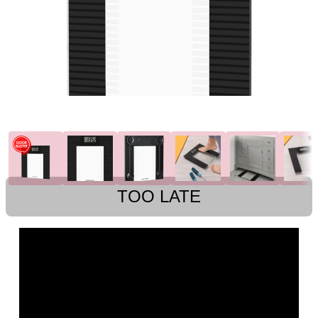
TOO LATE