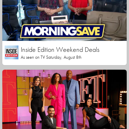
Inside Edition Weekend Deals
As seen on TV Saturday, August 8th