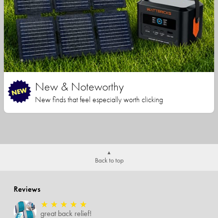
New & Noteworthy
New finds that feel especially worth clicking
Back to top
Reviews
★
★
★
★
★
great back relief!