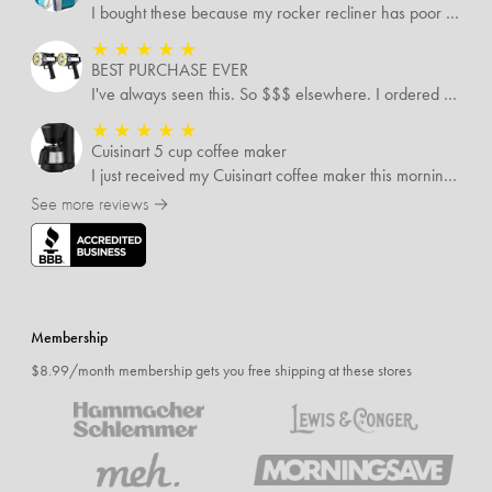
I bought these because my rocker recliner has poor back support near the lumbar area. I just received these and immediately started using them and they’re amazing!!!!!!! i cannot express how much relief these have given me! I have severe back pain and Now I’m able to sit in my recliner comfortably!
★
★
★
★
★
BEST PURCHASE EVER
I've always seen this. So $$$ elsewhere. I ordered 3 addlnt SETS! Best LIGHT EVER, blinking feature, DISTANCE and a phone charger or LANTERN STYLE.. EVERYONE NEEDS THESE.
★
★
★
★
★
Cuisinart 5 cup coffee maker
I just received my Cuisinart coffee maker this morning. Still reading all the directions before I use it. My only complaint was the time it took to come
See more reviews →
Membership
$8.99/month membership gets you free shipping at these stores