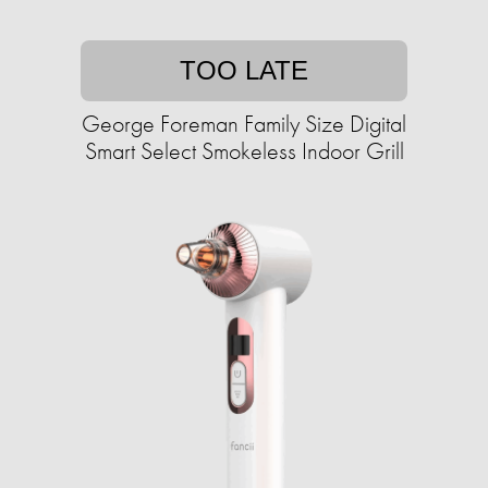
TOO LATE
George Foreman Family Size Digital
Smart Select Smokeless Indoor Grill