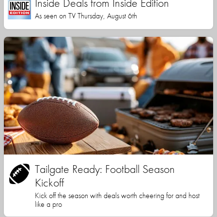
Inside Deals from Inside Edition
As seen on TV Thursday, August 6th
Tailgate Ready: Football Season
Kickoff
Kick off the season with deals worth cheering for and host
like a pro