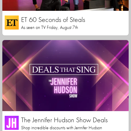
ET 60 Seconds of Steals
As seen on TV Friday, August 7th
The Jennifer Hudson Show Deals
Shop incredible discounts with Jennifer Hudson