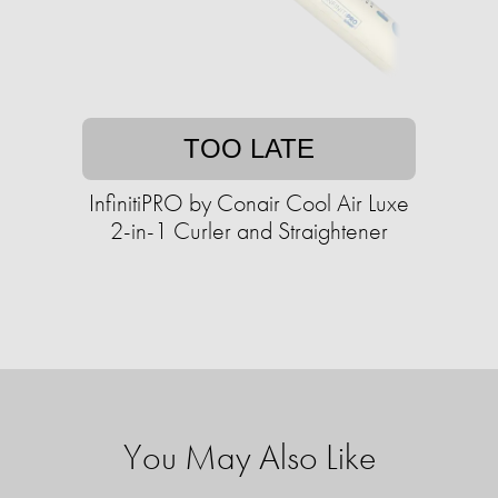
TOO LATE
InfinitiPRO by Conair Cool Air Luxe
2-in-1 Curler and Straightener
You May Also Like