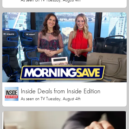
Inside Deals from Inside Edition
As seen on TV Tuesday, August 4th