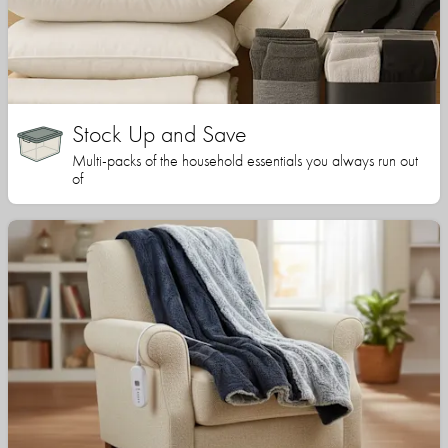
Stock Up and Save
Multi-packs of the household essentials you always run out
of