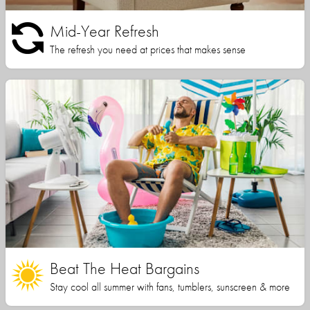
Mid-Year Refresh
The refresh you need at prices that makes sense
Beat The Heat Bargains
Stay cool all summer with fans, tumblers, sunscreen & more