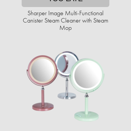
Sharper Image Multi-Functional
Canister Steam Cleaner with Steam
Mop