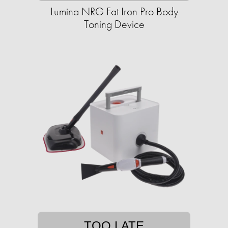
Lumina NRG Fat Iron Pro Body
Toning Device
TOO LATE