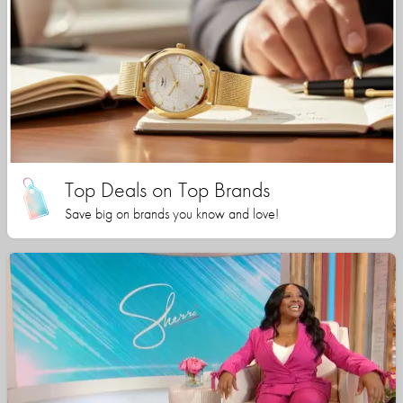
Top Deals on Top Brands
Save big on brands you know and love!