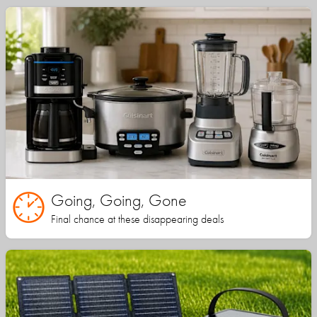
Going, Going, Gone
Final chance at these disappearing deals