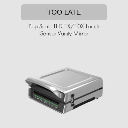
TOO LATE
Pop Sonic LED 1X/10X Touch
Sensor Vanity Mirror