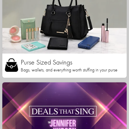
Purse Sized Savings
Bags, wallets, and everything worth stuffing in your purse