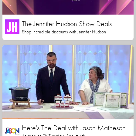
The Jennifer Hudson Show Deals
Shop incredible discounts with Jennifer Hudson
Here's The Deal with Jason Matheson
As seen on TV Tuesday, August 4th