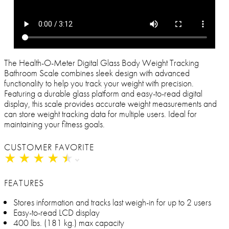
The Health-O-Meter Digital Glass Body Weight Tracking
Bathroom Scale combines sleek design with advanced
functionality to help you track your weight with precision.
Featuring a durable glass platform and easy-to-read digital
display, this scale provides accurate weight measurements and
can store weight tracking data for multiple users. Ideal for
maintaining your fitness goals.
CUSTOMER FAVORITE
★
★
★
★
★
★
★
★
★
★
FEATURES
Stores information and tracks last weigh-in for up to 2 users
Easy-to-read LCD display
400 lbs. (181 kg.) max capacity