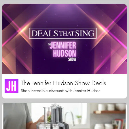
The Jennifer Hudson Show Deals
Shop incredible discounts with Jennifer Hudson