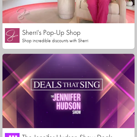
Sherri's Pop-Up Shop
Shop incredible discounts with Sherri