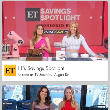
ET's Savings Spotlight
As seen on TV Saturday, August 8th