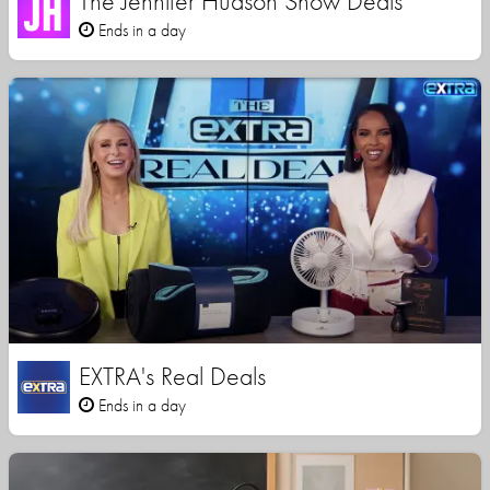
The Jennifer Hudson Show Deals
Ends in a day
EXTRA's Real Deals
Ends in a day