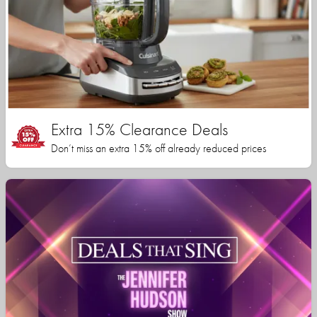
Extra 15% Clearance Deals
Don’t miss an extra 15% off already reduced prices