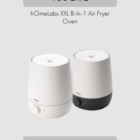
hOmeLabs XXL 8-in-1 Air Fryer
Oven