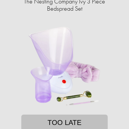
The Nesting Company Ivy 3 Piece
Bedspread Set
TOO LATE