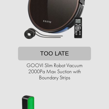
TOO LATE
GOOVI Slim Robot Vacuum
2000Pa Max Suction with
Boundary Strips