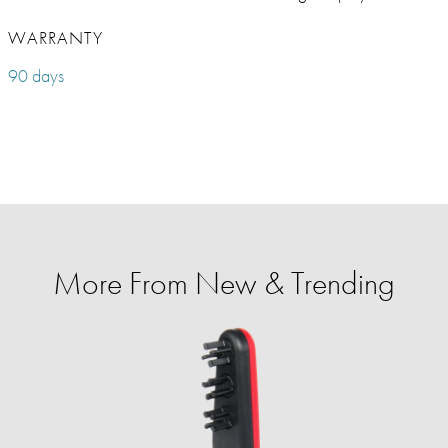
WARRANTY
90 days
More From New & Trending