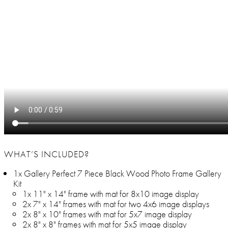
WHAT’S INCLUDED?
1x Gallery Perfect 7 Piece Black Wood Photo Frame Gallery
Kit
1x 11" x 14" frame with mat for 8x10 image display
2x 7" x 14" frames with mat for two 4x6 image displays
2x 8" x 10" frames with mat for 5x7 image display
2x 8" x 8" frames with mat for 5x5 image display