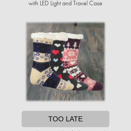
with LED Light and Travel Case
TOO LATE