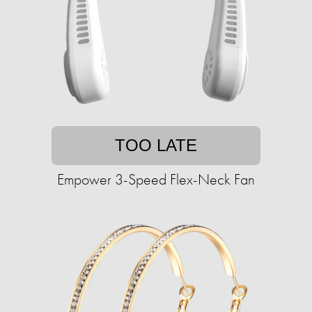
TOO LATE
Empower 3-Speed Flex-Neck Fan