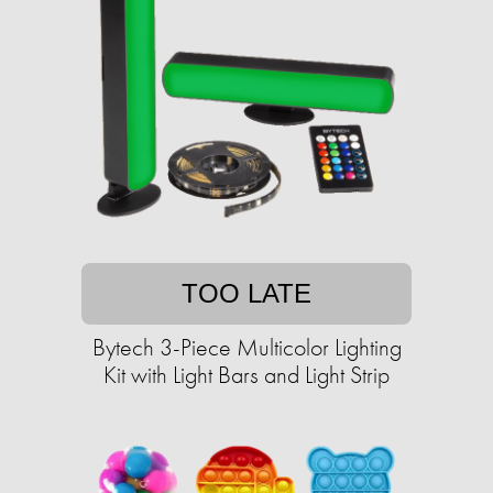
TOO LATE
Bytech 3-Piece Multicolor Lighting
Kit with Light Bars and Light Strip