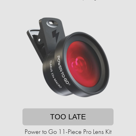
TOO LATE
Power to Go 11-Piece Pro Lens Kit