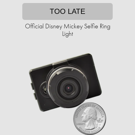
TOO LATE
Official Disney Mickey Selfie Ring
Light