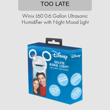
TOO LATE
Winix L60 0.6 Gallon Ultrasonic
Humidifier with Night Mood Light