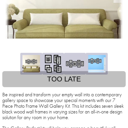
TOO LATE
Be inspired and transform your empty wall into a contemporary
gallery space to showcase your special moments with our 7
Piece Photo Frame Wall Gallery Kit. This kit includes seven sleek
black wood wall frames in varying sizes for an all-in-one design
solution for any room in your home.