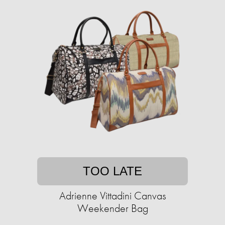
TOO LATE
Adrienne Vittadini Canvas
Weekender Bag