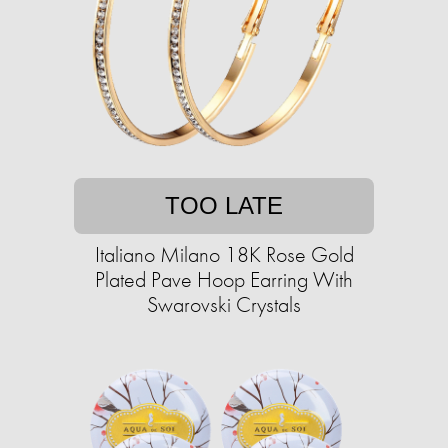
TOO LATE
Italiano Milano 18K Rose Gold
Plated Pave Hoop Earring With
Swarovski Crystals