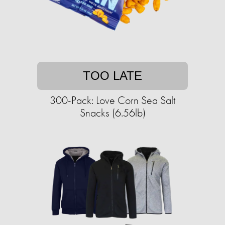
TOO LATE
300-Pack: Love Corn Sea Salt
Snacks (6.56lb)