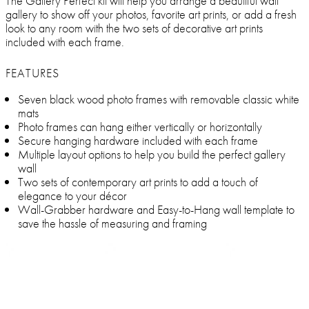
The Gallery Perfect kit will help you arrange a beautiful wall
gallery to show off your photos, favorite art prints, or add a fresh
look to any room with the two sets of decorative art prints
included with each frame.
FEATURES
Seven black wood photo frames with removable classic white
mats
Photo frames can hang either vertically or horizontally
Secure hanging hardware included with each frame
Multiple layout options to help you build the perfect gallery
wall
Two sets of contemporary art prints to add a touch of
elegance to your décor
Wall-Grabber hardware and Easy-to-Hang wall template to
save the hassle of measuring and framing