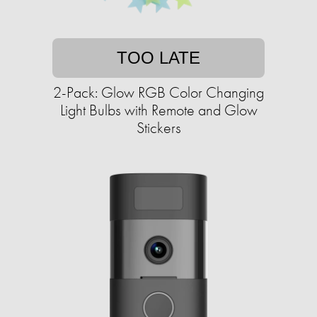
TOO LATE
2-Pack: Glow RGB Color Changing
Light Bulbs with Remote and Glow
Stickers