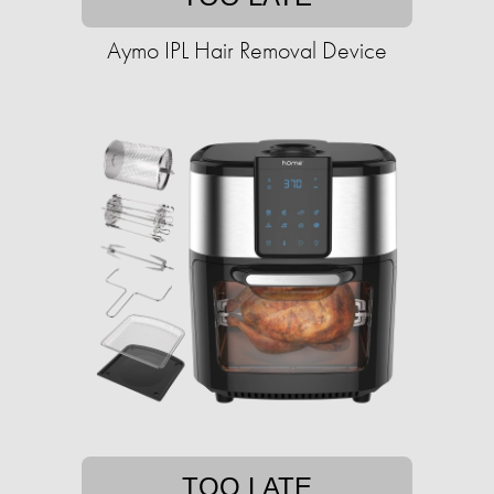
Aymo IPL Hair Removal Device
TOO LATE