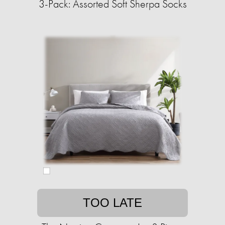
3-Pack: Assorted Soft Sherpa Socks
TOO LATE