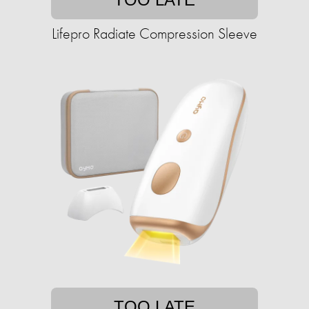
Lifepro Radiate Compression Sleeve
TOO LATE