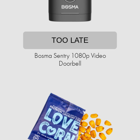
TOO LATE
Bosma Sentry 1080p Video
Doorbell