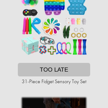
TOO LATE
31-Piece Fidget Sensory Toy Set