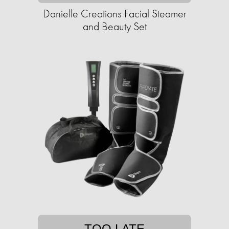
Danielle Creations Facial Steamer
and Beauty Set
TOO LATE