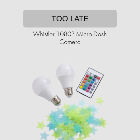
TOO LATE
Whistler 1080P Micro Dash
Camera