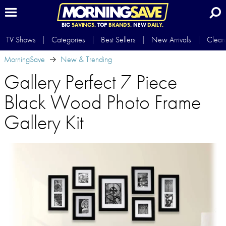
BIG
SAVINGS.
TOP
BRANDS.
NEW
DAILY.
TV Shows
Categories
Best Sellers
New Arrivals
Clear
MorningSave
New & Trending
Gallery Perfect 7 Piece
Black Wood Photo Frame
Gallery Kit