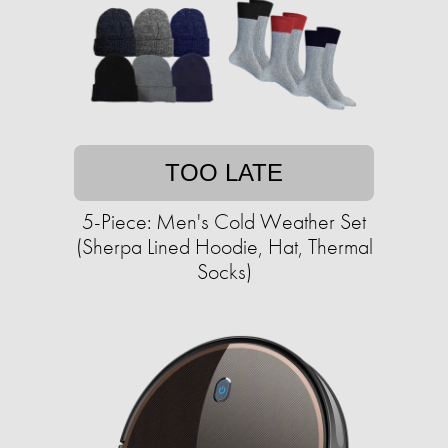
TOO LATE
5-Piece: Men's Cold Weather Set
(Sherpa Lined Hoodie, Hat, Thermal
Socks)