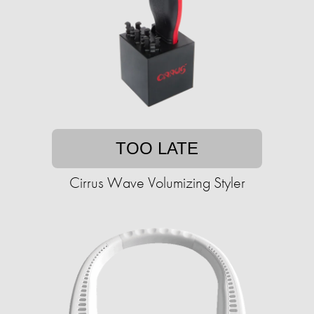
TOO LATE
Cirrus Wave Volumizing Styler