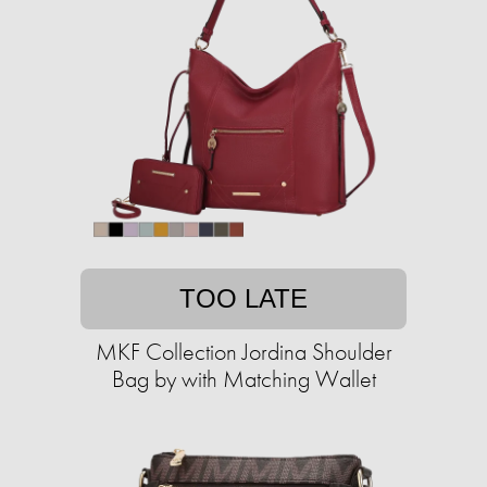
TOO LATE
MKF Collection Jordina Shoulder
Bag by with Matching Wallet