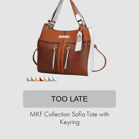
TOO LATE
MKF Collection Sofia Tote with
Keyring