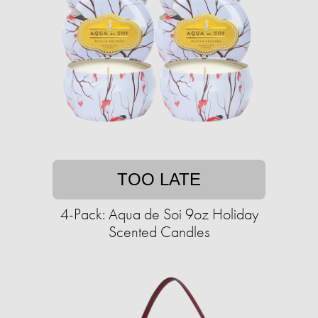
TOO LATE
4-Pack: Aqua de Soi 9oz Holiday
Scented Candles