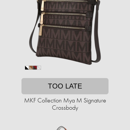
TOO LATE
MKF Collection Mya M Signature
Crossbody