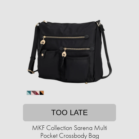
TOO LATE
MKF Collection Sarena Multi
Pocket Crossbody Bag