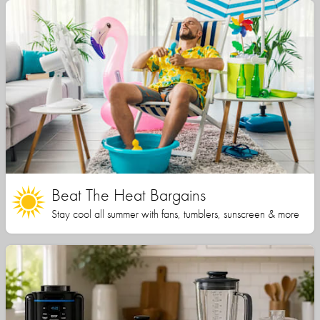
Beat The Heat Bargains
Stay cool all summer with fans, tumblers, sunscreen & more