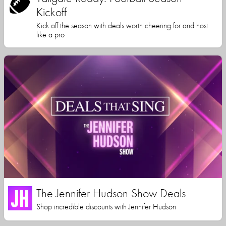
Kickoff
Kick off the season with deals worth cheering for and host
like a pro
The Jennifer Hudson Show Deals
Shop incredible discounts with Jennifer Hudson