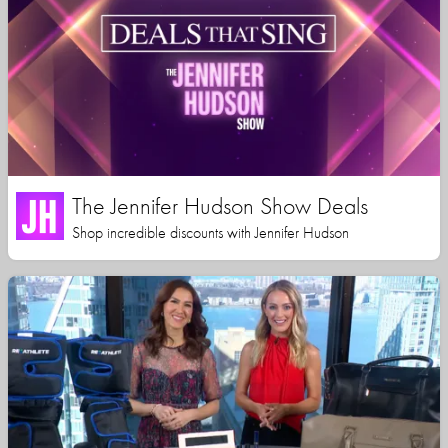
The Jennifer Hudson Show Deals
Shop incredible discounts with Jennifer Hudson