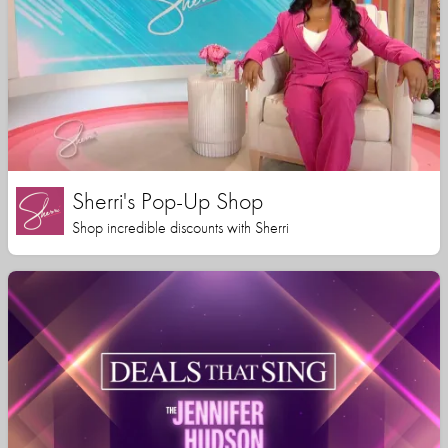
Sherri's Pop-Up Shop
Shop incredible discounts with Sherri