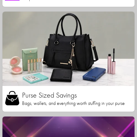
Purse Sized Savings
Bags, wallets, and everything worth stuffing in your purse