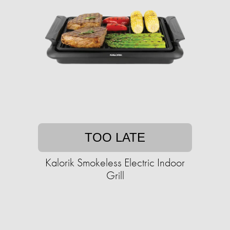
TOO LATE
Kalorik Smokeless Electric Indoor
Grill