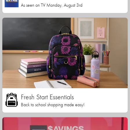
As seen on TV Monday, August 3rd
Fresh Start Essentials
Back to school shopping made easy!