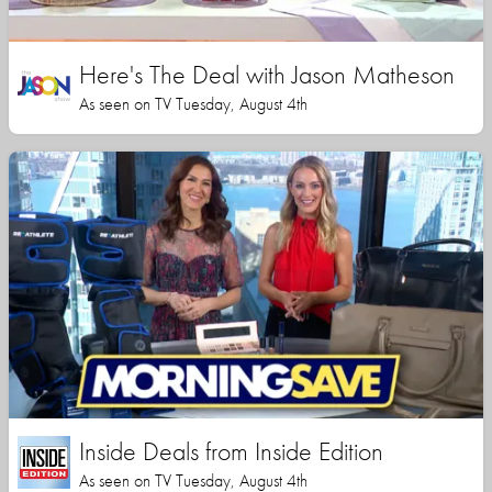
Here's The Deal with Jason Matheson
As seen on TV Tuesday, August 4th
Inside Deals from Inside Edition
As seen on TV Tuesday, August 4th