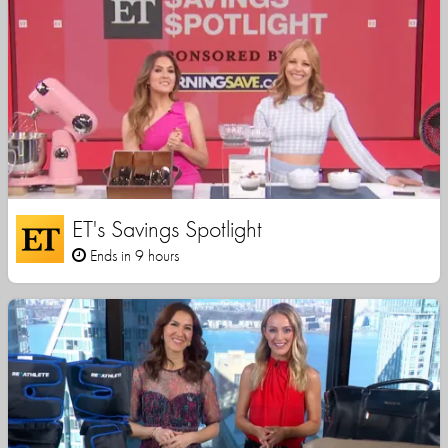
ET's Savings Spotlight
Ends in 9 hours