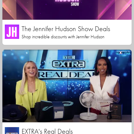
The Jennifer Hudson Show Deals
Shop incredible discounts with Jennifer Hudson
EXTRA's Real Deals