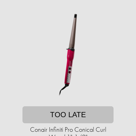
TOO LATE
Conair Infiniti Pro Conical Curl