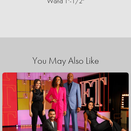
Wand 1"-1/2"
You May Also Like