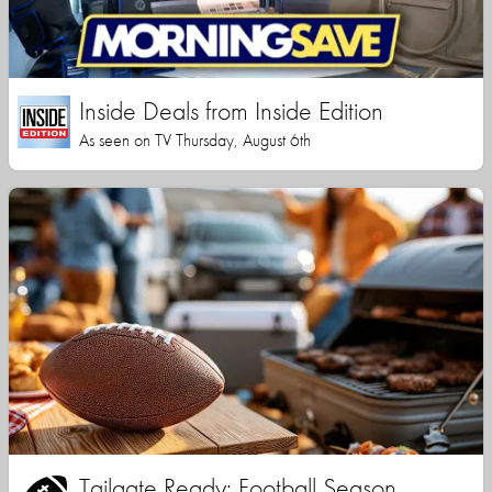
Inside Deals from Inside Edition
As seen on TV Thursday, August 6th
Tailgate Ready: Football Season