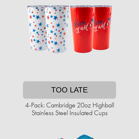
TOO LATE
4-Pack: Cambridge 20oz Highball
Stainless Steel Insulated Cups