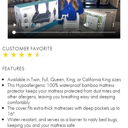
CUSTOMER FAVORITE
★
★
★
★
★
★
★
★
★
★
FEATURES
Available in Twin, Full, Queen, King, or California King sizes
This Hypoallergenic 100% waterproof bamboo mattress
protector keeps your mattress protected from dust mites and
other allergens, leaving you breathing easy and sleeping
comfortably
The cover fits extra-thick mattresses with deep pockets up to
16"
Water-resistant, and serves as a barrier to nasty bed bugs,
keeping you and your mattress safe