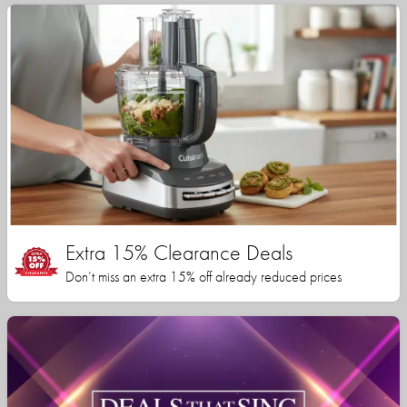
Extra 15% Clearance Deals
Don’t miss an extra 15% off already reduced prices