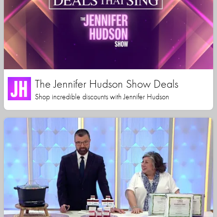
The Jennifer Hudson Show Deals
Shop incredible discounts with Jennifer Hudson