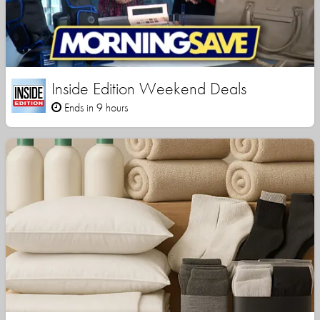
Inside Edition Weekend Deals
Ends in 9 hours