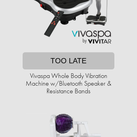
TOO LATE
Vivaspa Whole Body Vibration
Machine w/Bluetooth Speaker &
Resistance Bands