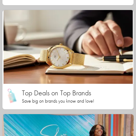
Top Deals on Top Brands
Save big on brands you know and love!