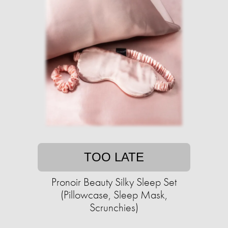
TOO LATE
Pronoir Beauty Silky Sleep Set
(Pillowcase, Sleep Mask,
Scrunchies)