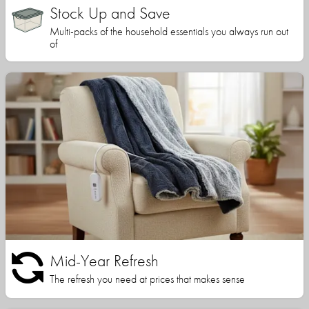
Stock Up and Save
Multi-packs of the household essentials you always run out
of
Mid-Year Refresh
The refresh you need at prices that makes sense