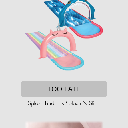
TOO LATE
Splash Buddies Splash N Slide