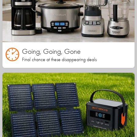
Going, Going, Gone
Final chance at these disappearing deals