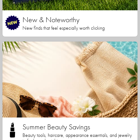
New & Noteworthy
New finds that feel especially worth clicking
Summer Beauty Savings
Beauty tools, haircare, appearance essentials, and jewelry