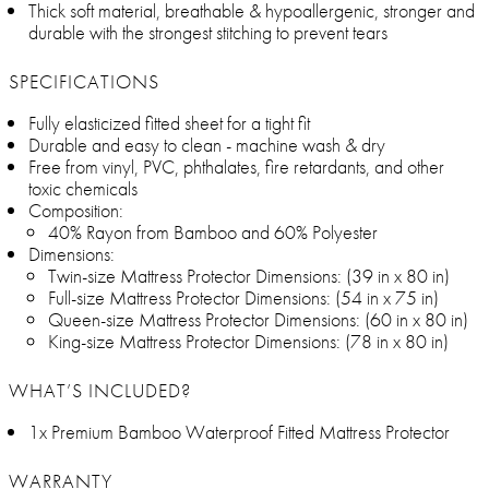
Thick soft material, breathable & hypoallergenic, stronger and
durable with the strongest stitching to prevent tears
SPECIFICATIONS
Fully elasticized fitted sheet for a tight fit
Durable and easy to clean - machine wash & dry
Free from vinyl, PVC, phthalates, fire retardants, and other
toxic chemicals
Composition:
40% Rayon from Bamboo and 60% Polyester
Dimensions:
Twin-size Mattress Protector Dimensions: (39 in x 80 in)
Full-size Mattress Protector Dimensions: (54 in x 75 in)
Queen-size Mattress Protector Dimensions: (60 in x 80 in)
King-size Mattress Protector Dimensions: (78 in x 80 in)
WHAT’S INCLUDED?
1x Premium Bamboo Waterproof Fitted Mattress Protector
WARRANTY