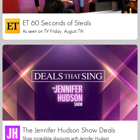
ET 60 Seconds of Steals
As seen on TV Friday, August 7th
The Jennifer Hudson Show Deals
Shop incredible discounts with Jennifer Hudson