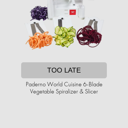
TOO LATE
Paderno World Cuisine 6-Blade
Vegetable Spiralizer & Slicer