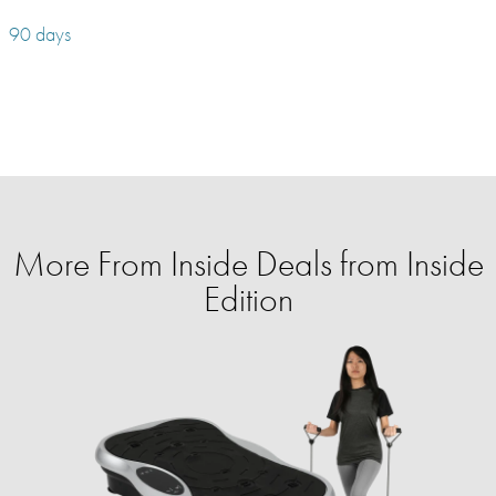
90 days
More From Inside Deals from Inside
Edition