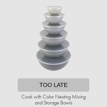
TOO LATE
Cook with Color Nesting Mixing
and Storage Bowls