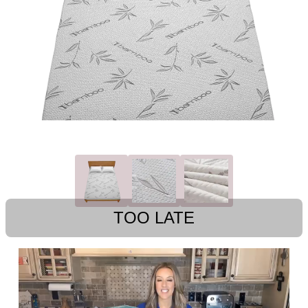
TOO LATE