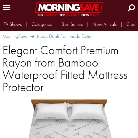
BIG
SAVINGS.
TOP
BRANDS.
NEW
DAILY.
TV Shows
Categories
Best Sellers
New Arrivals
Clear
MorningSave
Inside Deals from Inside Edition
Elegant Comfort Premium
Rayon from Bamboo
Waterproof Fitted Mattress
Protector