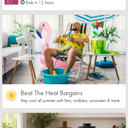
Ends in 12 hours
Beat The Heat Bargains
Stay cool all summer with fans, tumblers, sunscreen & more