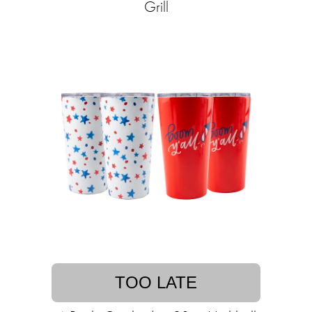
Grill
TOO LATE