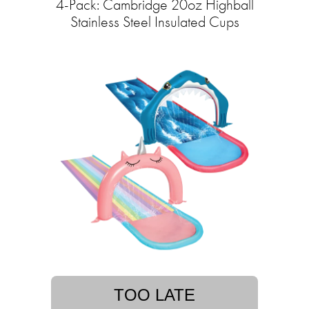
4-Pack: Cambridge 20oz Highball
Stainless Steel Insulated Cups
TOO LATE