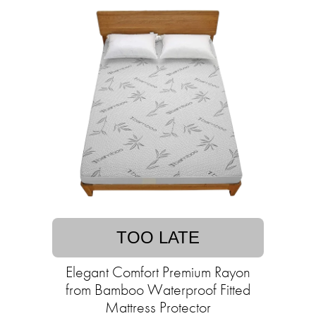
TOO LATE
Elegant Comfort Premium Rayon
from Bamboo Waterproof Fitted
Mattress Protector