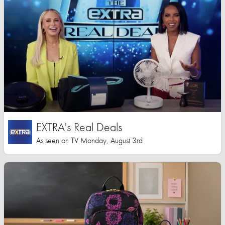
EXTRA's Real Deals
As seen on TV Monday, August 3rd