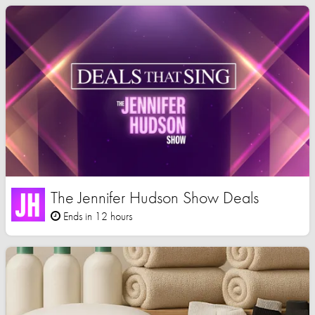
The Jennifer Hudson Show Deals
Ends in 12 hours