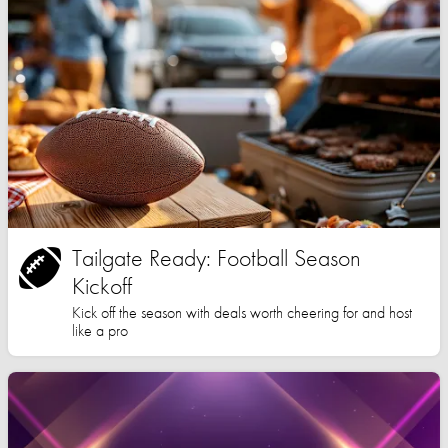
Tailgate Ready: Football Season
Kickoff
Kick off the season with deals worth cheering for and host
like a pro