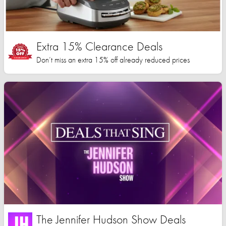
Extra 15% Clearance Deals
Don’t miss an extra 15% off already reduced prices
The Jennifer Hudson Show Deals