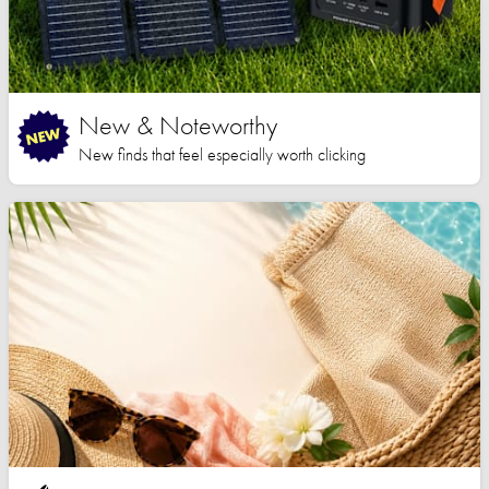
New & Noteworthy
New finds that feel especially worth clicking