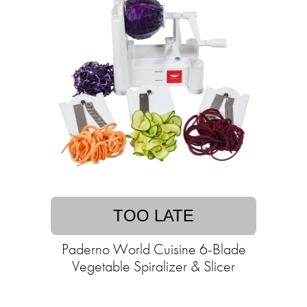
TOO LATE
Paderno World Cuisine 6-Blade
Vegetable Spiralizer & Slicer