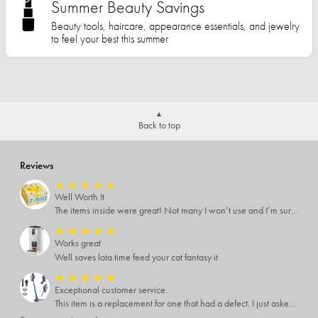
Summer Beauty Savings
Beauty tools, haircare, appearance essentials, and jewelry
to feel your best this summer
Back to top
Reviews
★
★
★
★
★
Well Worth It
The items inside were great! Not many I won’t use and I’m sure I’ll find someone that will!
★
★
★
★
★
Works great
Well saves lota time feed your cat fantasy it
★
★
★
★
★
Exceptional customer service.
This item is a replacement for one that had a defect. I just asked for a replacement part because I could fix it. Myself and they sent me a brand new vacuum That was above and beyond what I expected, I highly recommend them.