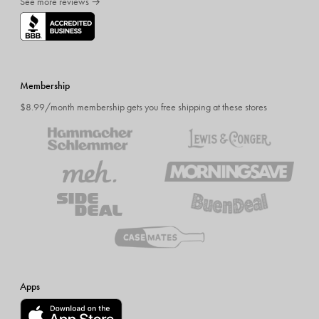
See more reviews →
Membership
$8.99/month membership gets you free shipping at these stores
Apps