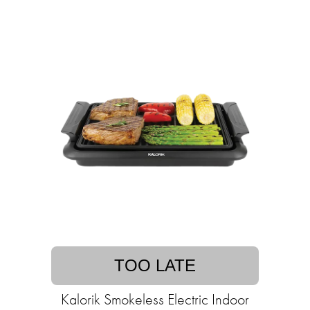
TOO LATE
Kalorik Smokeless Electric Indoor