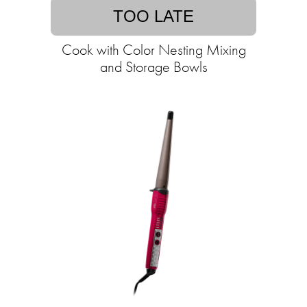
TOO LATE
Cook with Color Nesting Mixing
and Storage Bowls