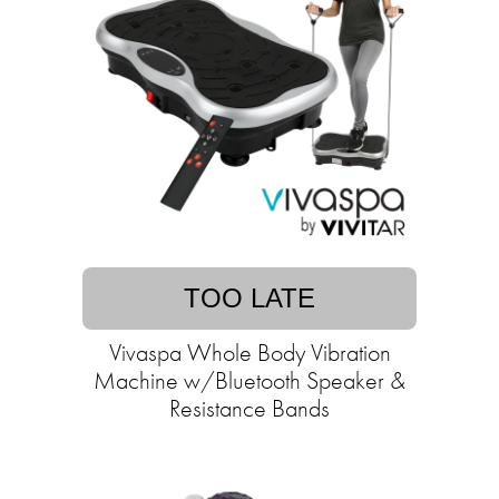
TOO LATE
Vivaspa Whole Body Vibration
Machine w/Bluetooth Speaker &
Resistance Bands