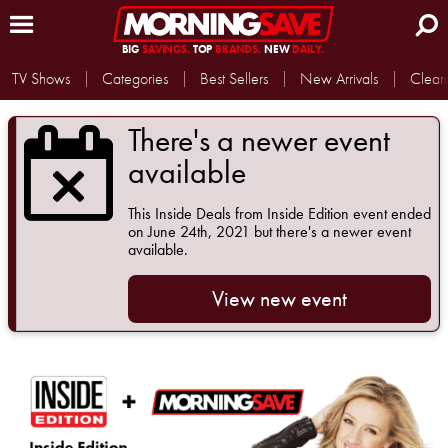
BIG
SAVINGS.
TOP
BRANDS.
NEW
DAILY.
TV Shows
Categories
Best Sellers
New Arrivals
Clear
There's a newer event
available
This
Inside Deals from Inside Edition
event ended
on June 24th, 2021 but there's a newer event
available.
View new event