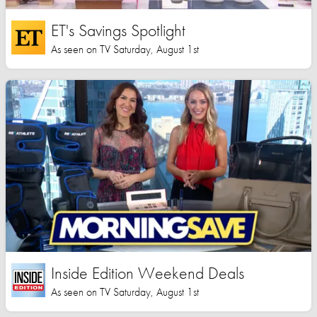
ET's Savings Spotlight
As seen on TV Saturday, August 1st
Inside Edition Weekend Deals
As seen on TV Saturday, August 1st