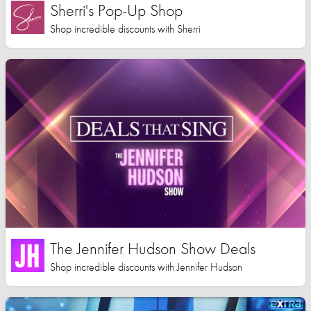
Sherri's Pop-Up Shop
Shop incredible discounts with Sherri
The Jennifer Hudson Show Deals
Shop incredible discounts with Jennifer Hudson