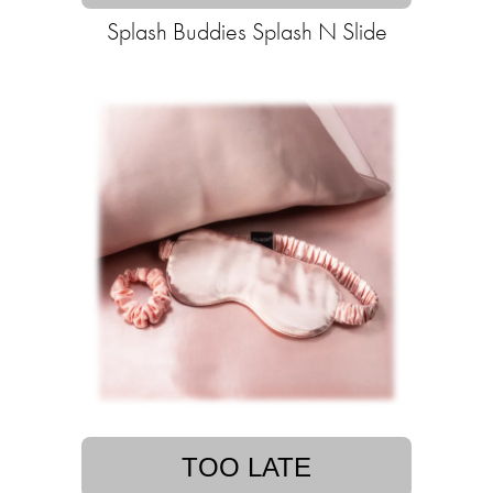
Splash Buddies Splash N Slide
TOO LATE