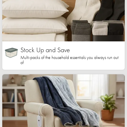
Stock Up and Save
Multi-packs of the household essentials you always run out
of