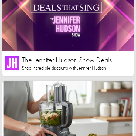
The Jennifer Hudson Show Deals
Shop incredible discounts with Jennifer Hudson