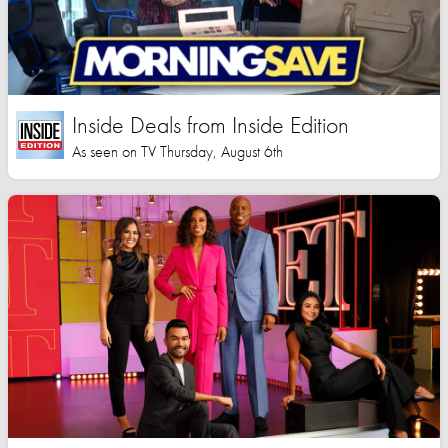
Inside Deals from Inside Edition
As seen on TV Thursday, August 6th