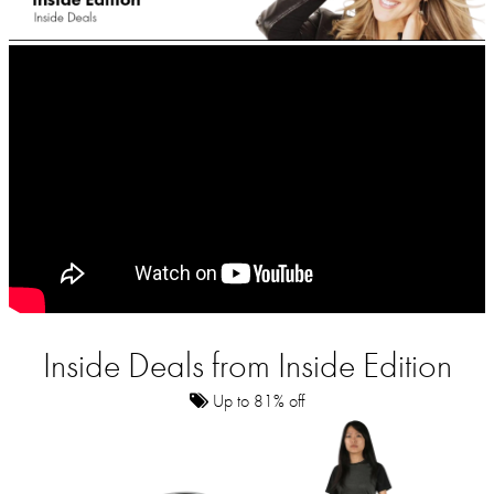
Inside Deals from Inside Edition
Up to 81% off