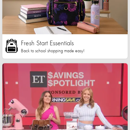
Fresh Start Essentials
Back to school shopping made easy!