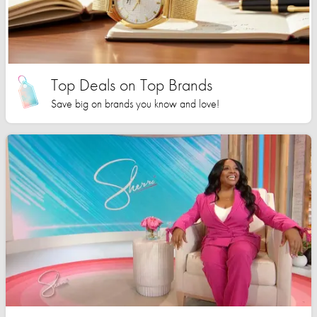
Top Deals on Top Brands
Save big on brands you know and love!