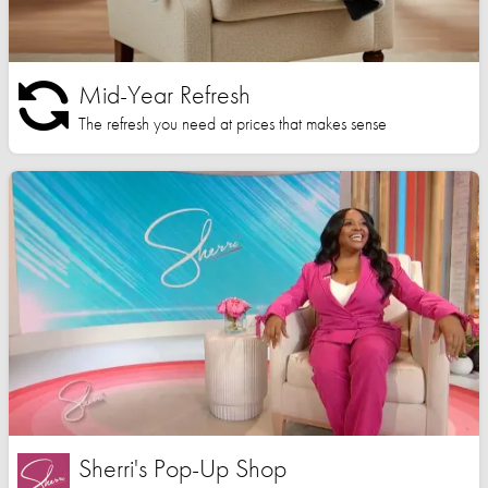
Mid-Year Refresh
The refresh you need at prices that makes sense
Sherri's Pop-Up Shop