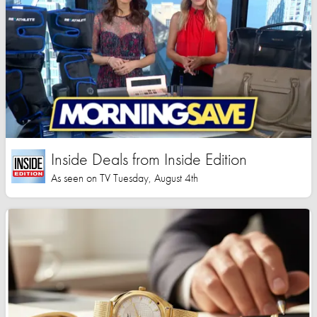
Inside Deals from Inside Edition
As seen on TV Tuesday, August 4th