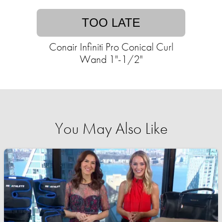
TOO LATE
Conair Infiniti Pro Conical Curl
Wand 1"-1/2"
You May Also Like