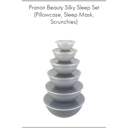
Pronoir Beauty Silky Sleep Set
(Pillowcase, Sleep Mask,
Scrunchies)