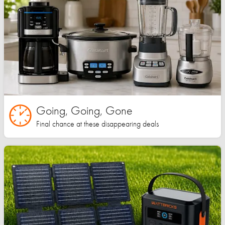
Going, Going, Gone
Final chance at these disappearing deals