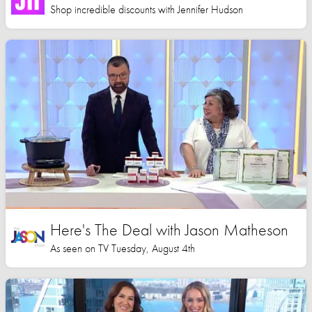
Shop incredible discounts with Jennifer Hudson
Here's The Deal with Jason Matheson
As seen on TV Tuesday, August 4th