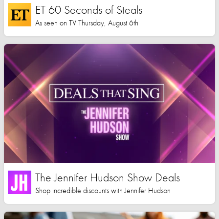
ET 60 Seconds of Steals
As seen on TV Thursday, August 6th
The Jennifer Hudson Show Deals
Shop incredible discounts with Jennifer Hudson