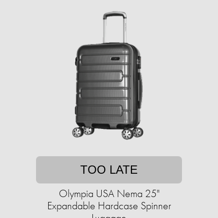
TOO LATE
Olympia USA Nema 25"
Expandable Hardcase Spinner
Luggage