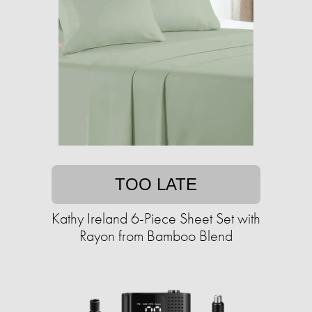
TOO LATE
Kathy Ireland 6-Piece Sheet Set with
Rayon from Bamboo Blend