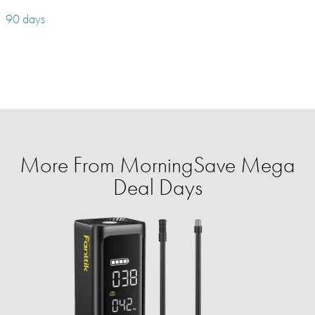
90 days
More From MorningSave Mega
Deal Days