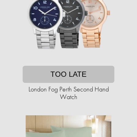
TOO LATE
London Fog Perth Second Hand
Watch