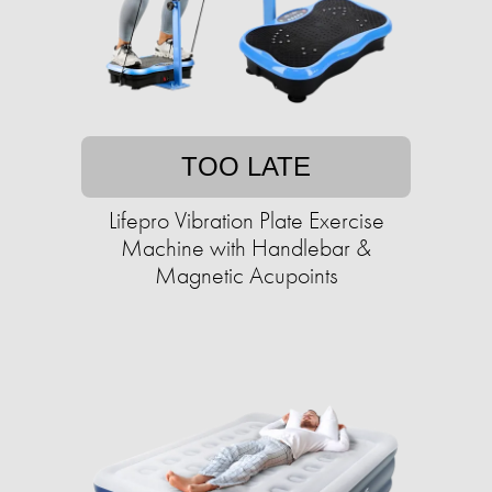
TOO LATE
Lifepro Vibration Plate Exercise
Machine with Handlebar &
Magnetic Acupoints