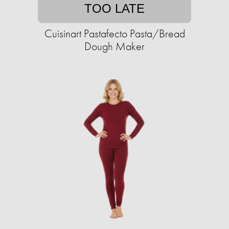
TOO LATE
Cuisinart Pastafecto Pasta/Bread
Dough Maker