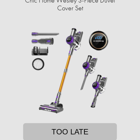
Chic Home Wesley 3-Piece Duvet
Cover Set
TOO LATE