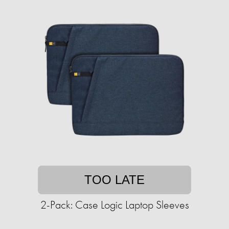
TOO LATE
2-Pack: Case Logic Laptop Sleeves