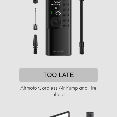
TOO LATE
Airmoto Cordless Air Pump and Tire
Inflator