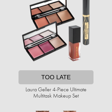
TOO LATE
Laura Geller 4-Piece Ultimate
Multitask Makeup Set