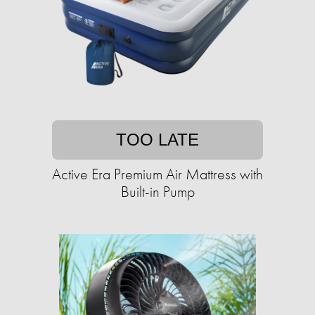
TOO LATE
Active Era Premium Air Mattress with
Built-in Pump