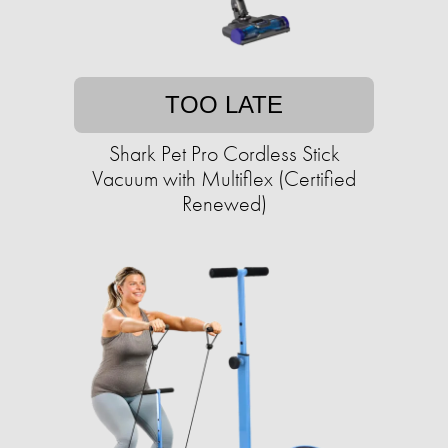
TOO LATE
Shark Pet Pro Cordless Stick
Vacuum with Multiflex (Certified
Renewed)