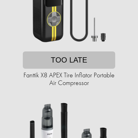
TOO LATE
Fanttik X8 APEX Tire Inflator Portable
Air Compressor