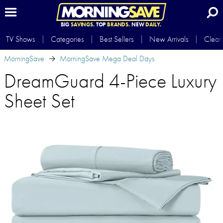
BIG
SAVINGS.
TOP
BRANDS.
NEW
DAILY.
TV Shows
Categories
Best Sellers
New Arrivals
Clear
MorningSave
MorningSave Mega Deal Days
DreamGuard 4-Piece Luxury
Sheet Set