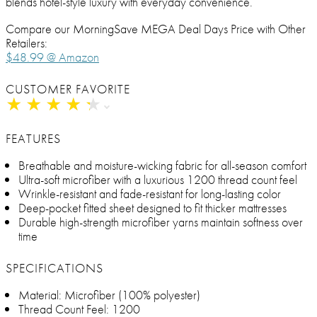
blends hotel-style luxury with everyday convenience.
Compare our MorningSave MEGA Deal Days Price with Other
Retailers:
$48.99 @ Amazon
CUSTOMER FAVORITE
★
★
★
★
★
★
★
★
★
★
FEATURES
Breathable and moisture-wicking fabric for all-season comfort
Ultra-soft microfiber with a luxurious 1200 thread count feel
Wrinkle-resistant and fade-resistant for long-lasting color
Deep-pocket fitted sheet designed to fit thicker mattresses
Durable high-strength microfiber yarns maintain softness over
time
SPECIFICATIONS
Material: Microfiber (100% polyester)
Thread Count Feel: 1200