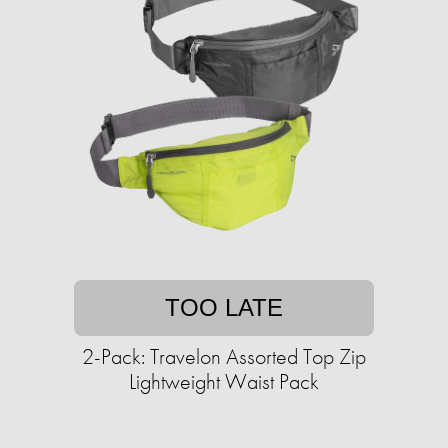
TOO LATE
2-Pack: Travelon Assorted Top Zip
Lightweight Waist Pack