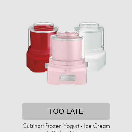
TOO LATE
Cuisinart Frozen Yogurt - Ice Cream