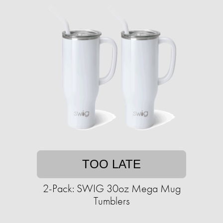
TOO LATE
2-Pack: SWIG 30oz Mega Mug
Tumblers