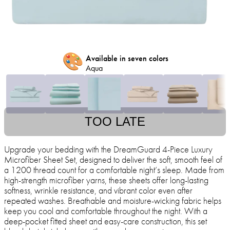
🎨
Available in seven colors
Aqua
TOO LATE
Upgrade your bedding with the DreamGuard 4-Piece Luxury
Microfiber Sheet Set, designed to deliver the soft, smooth feel of
a 1200 thread count for a comfortable night’s sleep. Made from
high-strength microfiber yarns, these sheets offer long-lasting
softness, wrinkle resistance, and vibrant color even after
repeated washes. Breathable and moisture-wicking fabric helps
keep you cool and comfortable throughout the night. With a
deep-pocket fitted sheet and easy-care construction, this set