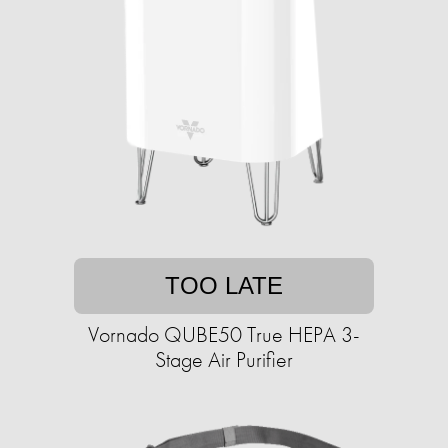
TOO LATE
Vornado QUBE50 True HEPA 3-
Stage Air Purifier