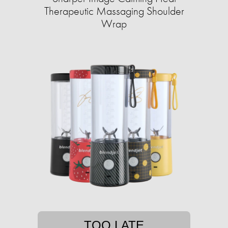
Therapeutic Massaging Shoulder
Wrap
TOO LATE