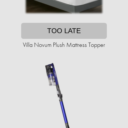
TOO LATE
Villa Novum Plush Mattress Topper