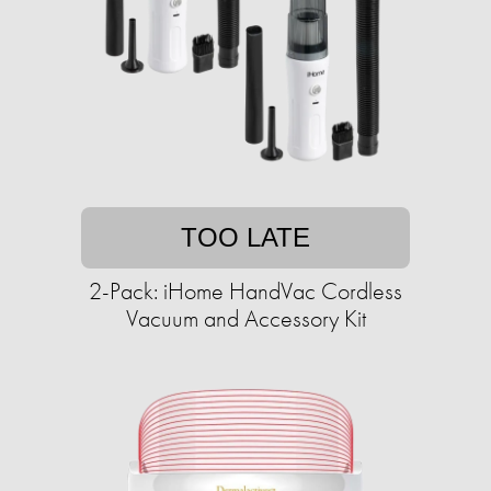
TOO LATE
2-Pack: iHome HandVac Cordless
Vacuum and Accessory Kit