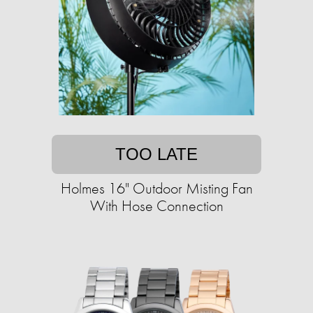
TOO LATE
Holmes 16" Outdoor Misting Fan
With Hose Connection