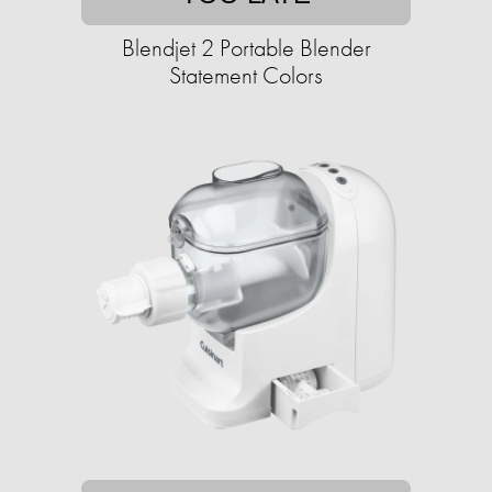
Blendjet 2 Portable Blender
Statement Colors