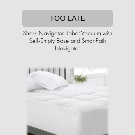
TOO LATE
Shark Navigator Robot Vacuum with
Self-Empty Base and SmartPath
Navigator