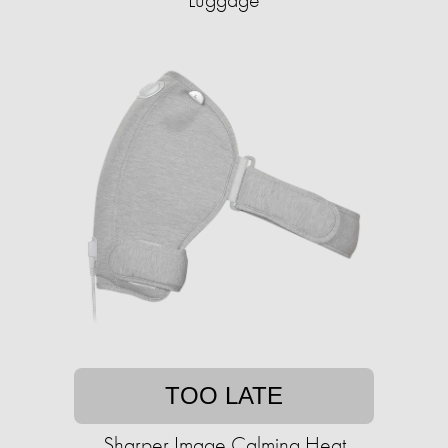
TOO LATE
Sharper Image Calming Heat