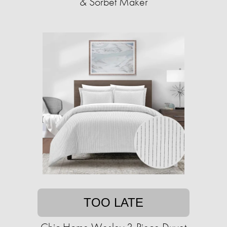
& Sorbet Maker
TOO LATE