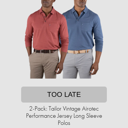
TOO LATE
2-Pack: Tailor Vintage Airotec
Performance Jersey Long Sleeve
Polos