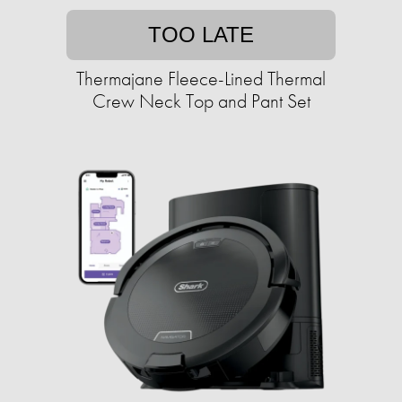
TOO LATE
Thermajane Fleece-Lined Thermal
Crew Neck Top and Pant Set