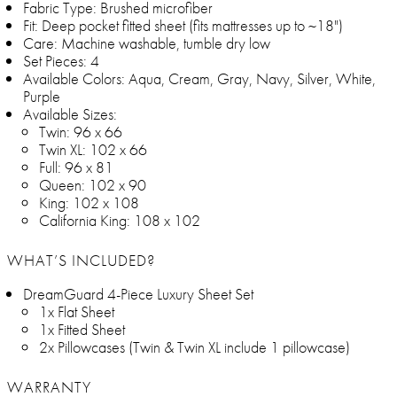
Fabric Type: Brushed microfiber
Fit: Deep pocket fitted sheet (fits mattresses up to ~18")
Care: Machine washable, tumble dry low
Set Pieces: 4
Available Colors: Aqua, Cream, Gray, Navy, Silver, White,
Purple
Available Sizes:
Twin: 96 x 66
Twin XL: 102 x 66
Full: 96 x 81
Queen: 102 x 90
King: 102 x 108
California King: 108 x 102
WHAT’S INCLUDED?
DreamGuard 4-Piece Luxury Sheet Set
1x Flat Sheet
1x Fitted Sheet
2x Pillowcases (Twin & Twin XL include 1 pillowcase)
WARRANTY