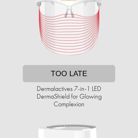
TOO LATE
Dermalactives 7-in-1 LED
DermaShield for Glowing
Complexion