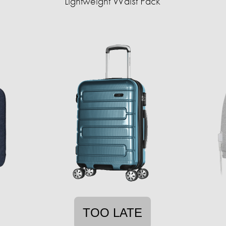
Lightweight Waist Pack
TOO LATE