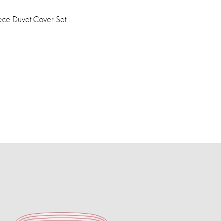
ce Duvet Cover Set