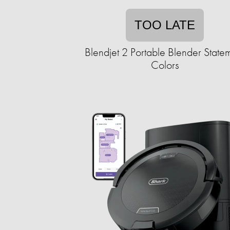
TOO LATE
Blendjet 2 Portable Blender State
Colors