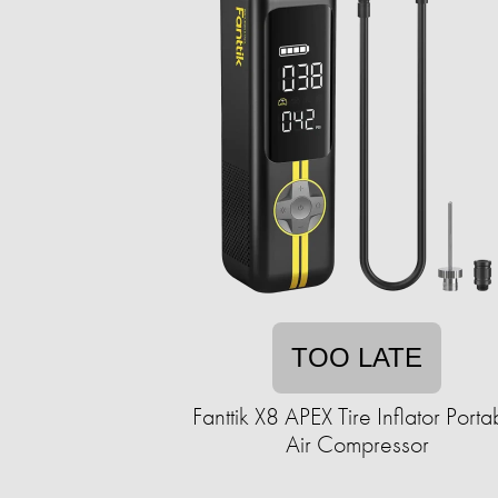
TOO LATE
Fanttik X8 APEX Tire Inflator Porta
Air Compressor