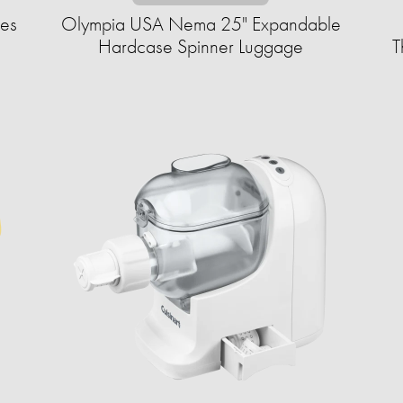
ves
Olympia USA Nema 25" Expandable
Hardcase Spinner Luggage
T