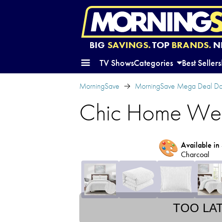
BIG
SAVINGS.
TOP
BRANDS.
N
TV Shows
Categories
Best Sellers
MorningSave
MorningSave Mega Deal Da
Chic Home Wesl
🎨
Available in 
Charcoal
TOO LA