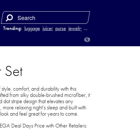
Trending:
luggage
juicer
purse
jewelry
…
 Set
tyle, comfort, and durability with this
afted from silky double-brushed microfiber, it
 dot stripe design that elevates any
 more relaxing night’s sleep and built with
 look and feel great for years to come.
 Deal Days Price with Other Retailers: