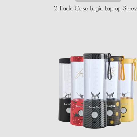
2-Pack: Case Logic Laptop Slee