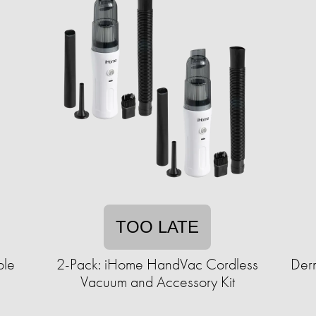
TOO LATE
ble
2-Pack: iHome HandVac Cordless
Derm
Vacuum and Accessory Kit