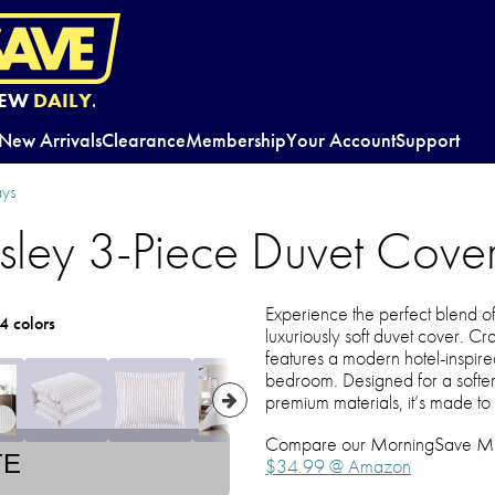
EW
DAILY.
New Arrivals
Clearance
Membership
Your Account
Support
ys
ey 3-Piece Duvet Cover
Experience the perfect blend of s
4 colors
luxuriously soft duvet cover. Cr
features a modern hotel-inspired
bedroom. Designed for a softer,
premium materials, it’s made to
Compare our MorningSave MEGA
TE
$34.99 @ Amazon