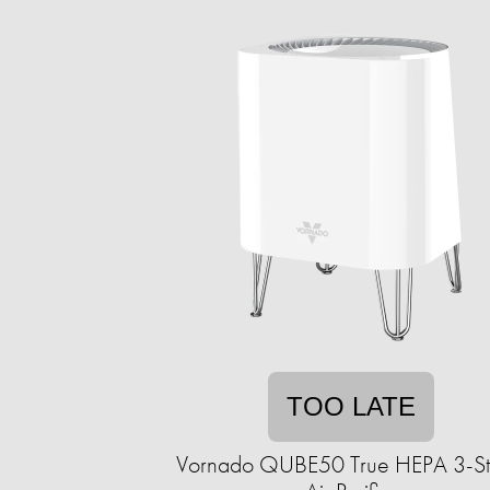
TOO LATE
Vornado QUBE50 True HEPA 3-S