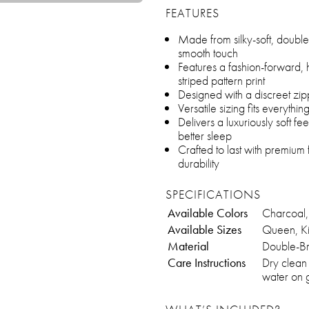
FEATURES
Made from silky-soft, double-
smooth touch
Features a fashion-forward, 
striped pattern print
Designed with a discreet zip
Versatile sizing fits everythi
Delivers a luxuriously soft fe
better sleep
Crafted to last with premium 
durability
SPECIFICATIONS
Available Colors
Charcoal,
Available Sizes
Queen, K
Material
Double-Br
Care Instructions
Dry clean
water on g