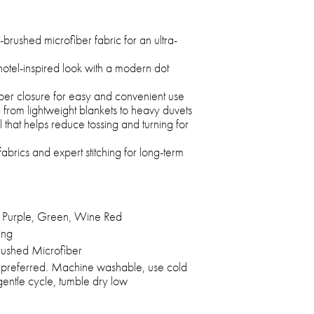
brushed microfiber fabric for an ultra-
hotel-inspired look with a modern dot
per closure for easy and convenient use
ng from lightweight blankets to heavy duvets
el that helps reduce tossing and turning for
fabrics and expert stitching for long-term
 Purple, Green, Wine Red
ing
ushed Microfiber
 preferred. Machine washable, use cold
entle cycle, tumble dry low