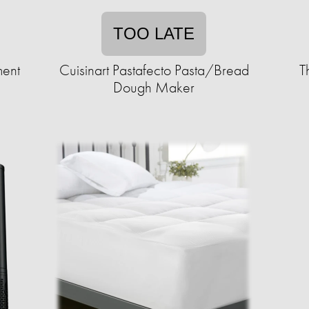
TOO LATE
ment
Cuisinart Pastafecto Pasta/Bread
T
Dough Maker