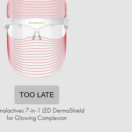
TOO LATE
alactives 7-in-1 LED DermaShield
for Glowing Complexion