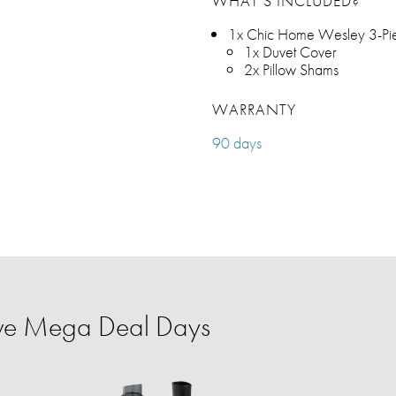
WHAT’S INCLUDED?
1x Chic Home Wesley 3-Pie
1x Duvet Cover
2x Pillow Shams
WARRANTY
90 days
ve Mega Deal Days