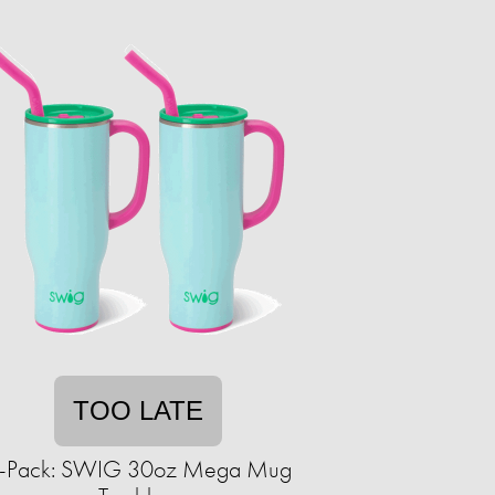
TOO LATE
-Pack: SWIG 30oz Mega Mug