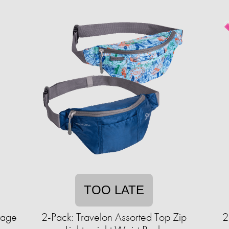
TOO LATE
tage
2-Pack: Travelon Assorted Top Zip
2