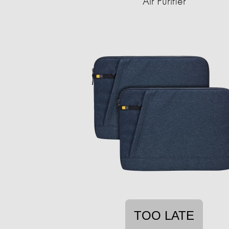
Air Purifier
TOO LATE