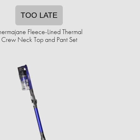
TOO LATE
hermajane Fleece-Lined Thermal
Crew Neck Top and Pant Set