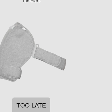
Tumblers
TOO LATE