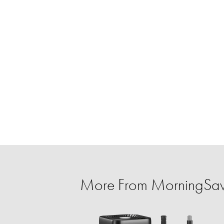
More From MorningSa