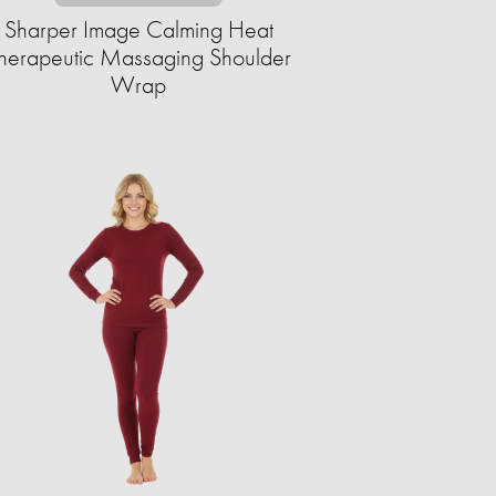
Sharper Image Calming Heat
herapeutic Massaging Shoulder
Wrap